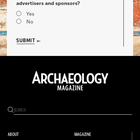
advertisers and sponsors?
Yes
No
SUBMIT
ABOUT
MAGAZINE