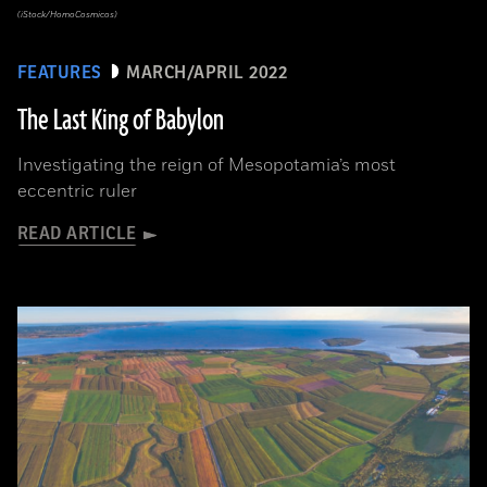
(iStock/HomoCosmicos)
FEATURES
MARCH/APRIL 2022
The Last King of Babylon
Investigating the reign of Mesopotamia’s most
eccentric ruler
READ ARTICLE