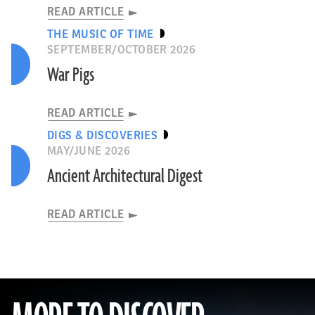
READ ARTICLE
THE MUSIC OF TIME
SEPTEMBER/OCTOBER 2026
War Pigs
READ ARTICLE
DIGS & DISCOVERIES
MAY/JUNE 2026
Ancient Architectural Digest
READ ARTICLE