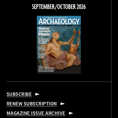
Facebook
Twitter
Instagram
Threads
SEPTEMBER/OCTOBER 2026
SUBSCRIBE
RENEW SUBSCRIPTION
MAGAZINE ISSUE ARCHIVE