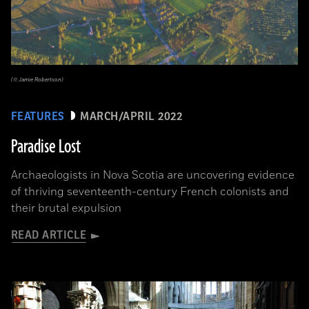
(© Jamie Robertson)
FEATURES
MARCH/APRIL 2022
Paradise Lost
Archaeologists in Nova Scotia are uncovering evidence
of thriving seventeenth-century French colonists and
their brutal expulsion
READ ARTICLE