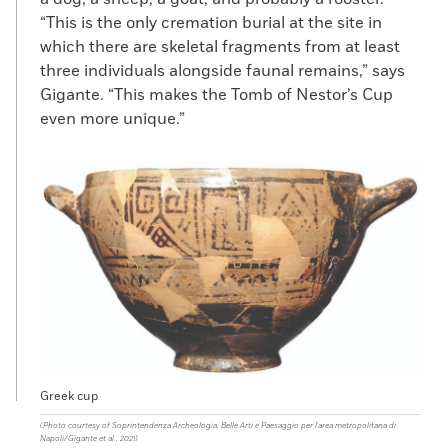
“This is the only cremation burial at the site in
which there are skeletal fragments from at least
three individuals alongside faunal remains,” says
Gigante. “This makes the Tomb of Nestor’s Cup
even more unique.”
Greek cup
(Photo courtesy of Soprintendenza Archeologia, Belle Arti e Paesaggio per l'area metropolitana di
Napoli/Gigante et al., 2021)