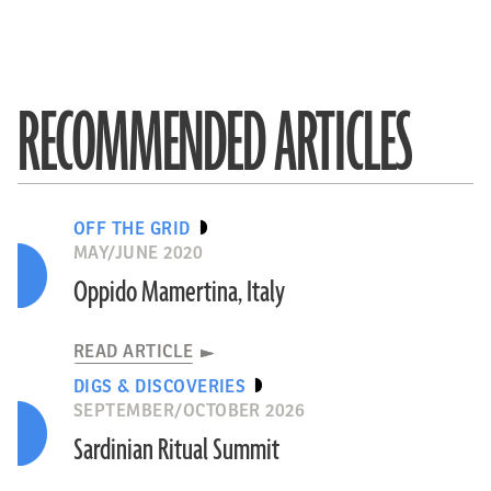
RECOMMENDED ARTICLES
OFF THE GRID
MAY/JUNE 2020
Oppido Mamertina, Italy
READ ARTICLE
DIGS & DISCOVERIES
SEPTEMBER/OCTOBER 2026
Sardinian Ritual Summit