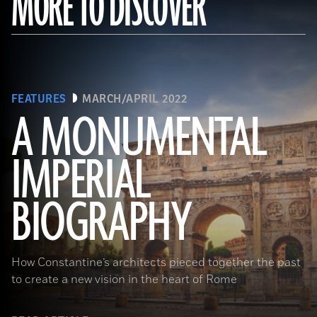
MORE TO DISCOVER
FEATURES
MARCH/APRIL 2022
A MONUMENTAL
IMPERIAL
(Noppasin Wongchum/ Alamy Stock Photo)
BIOGRAPHY
How Constantine’s architects pieced together the past
to create a new vision in the heart of Rome