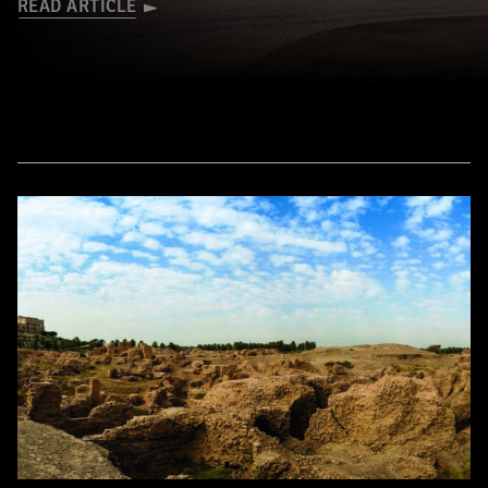
READ ARTICLE