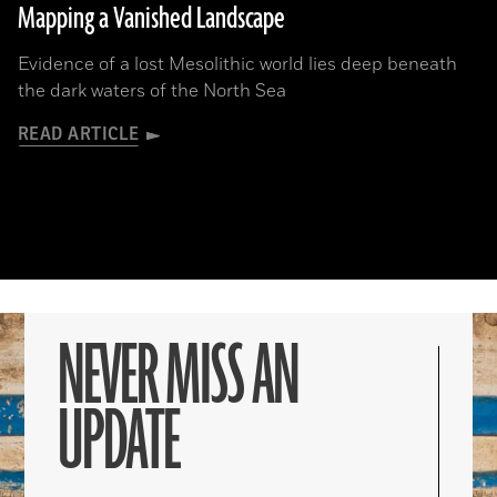
Mapping a Vanished Landscape
Evidence of a lost Mesolithic world lies deep beneath
the dark waters of the North Sea
READ ARTICLE
NEVER MISS AN
UPDATE