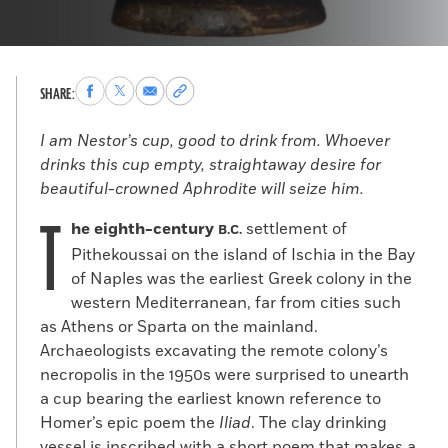
Share
Share
Share
Copy
SHARE:
to
to
via
permalink
Facebook
X
Email
to
I am Nestor’s cup, good to drink from. Whoever
clipboard
drinks this cup empty, straightaway desire for
beautiful-crowned Aphrodite will seize him.
T
he eighth-century
settlement of
B.C.
Pithekoussai on the island of Ischia in the Bay
of Naples was the earliest Greek colony in the
western Mediterranean, far from cities such
as Athens or Sparta on the mainland.
Archaeologists excavating the remote colony’s
necropolis in the 1950s were surprised to unearth
a cup bearing the earliest known reference to
Homer’s epic poem the
Iliad
. The clay drinking
vessel is inscribed with a short poem that makes a