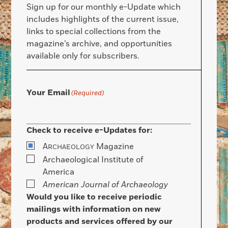
Sign up for our monthly e-Update which
includes highlights of the current issue,
links to special collections from the
magazine’s archive, and opportunities
available only for subscribers.
Your Email
(Required)
Check to receive e-Updates for:
A
Magazine
RCHAEOLOGY
Archaeological Institute of
America
American Journal of Archaeology
Would you like to receive periodic
mailings with information on new
products and services offered by our