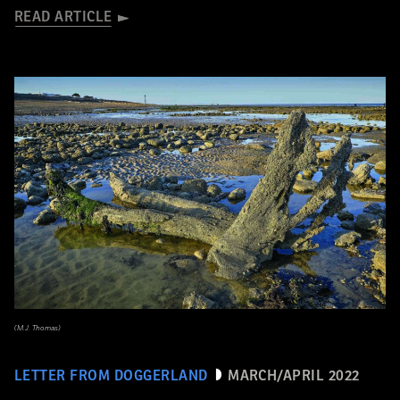
READ ARTICLE
(M.J. Thomas)
LETTER FROM DOGGERLAND
MARCH/APRIL 2022