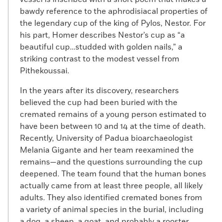
bawdy reference to the aphrodisiacal properties of
the legendary cup of the king of Pylos, Nestor. For
his part, Homer describes Nestor’s cup as “a
beautiful cup…studded with golden nails,” a
striking contrast to the modest vessel from
Pithekoussai.
In the years after its discovery, researchers
believed the cup had been buried with the
cremated remains of a young person estimated to
have been between 10 and 14 at the time of death.
Recently, University of Padua bioarchaeologist
Melania Gigante and her team reexamined the
remains—and the questions surrounding the cup
deepened. The team found that the human bones
actually came from at least three people, all likely
adults. They also identified cremated bones from
a variety of animal species in the burial, including
a dog, a sheep, a goat, and probably a rooster.