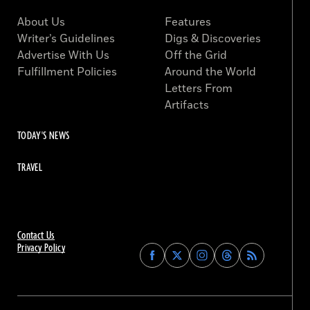
About Us
Features
Writer’s Guidelines
Digs & Discoveries
Advertise With Us
Off the Grid
Fulfillment Policies
Around the World
Letters From
Artifacts
TODAY'S NEWS
TRAVEL
Contact Us
Privacy Policy
Find
Find
Find
Find
Archaeology
Archaeology
Archaeology
Archaeology
Magazine
Magazine
Magazine
Magazine
on
on
on
on