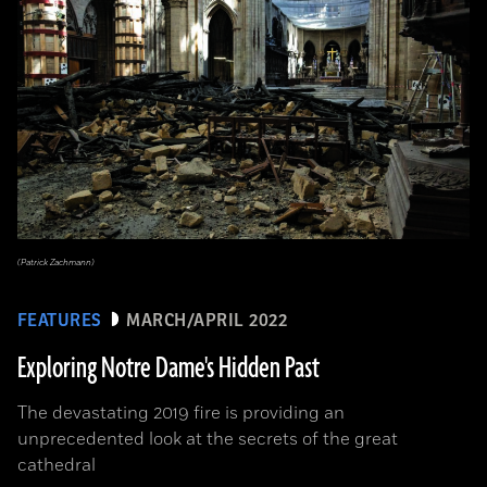
(Patrick Zachmann)
FEATURES
MARCH/APRIL 2022
Exploring Notre Dame's Hidden Past
The devastating 2019 fire is providing an
unprecedented look at the secrets of the great
cathedral