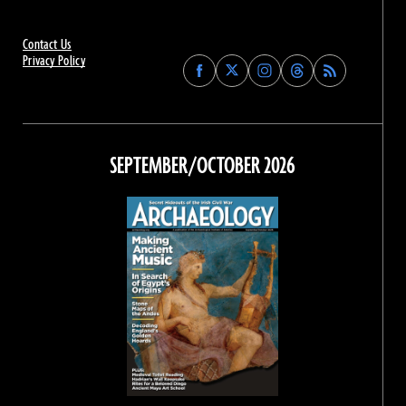
Contact Us
Privacy Policy
Find
Find
Find
Find
Archaeology
Archaeology
Archaeology
Archaeology
Magazine
Magazine
Magazine
Magazine
on
on
on
on
Facebook
Twitter
Instagram
Threads
SEPTEMBER/OCTOBER 2026