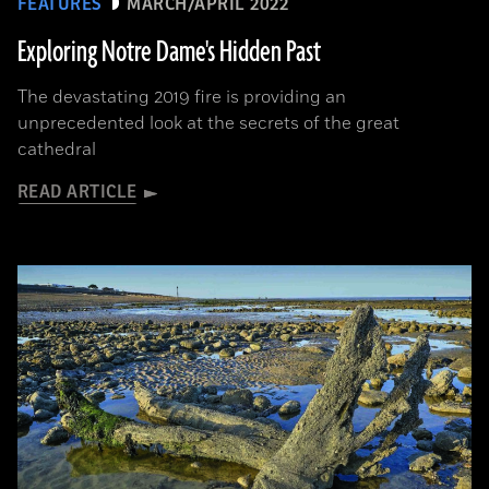
FEATURES
MARCH/APRIL 2022
Exploring Notre Dame's Hidden Past
The devastating 2019 fire is providing an
unprecedented look at the secrets of the great
cathedral
READ ARTICLE