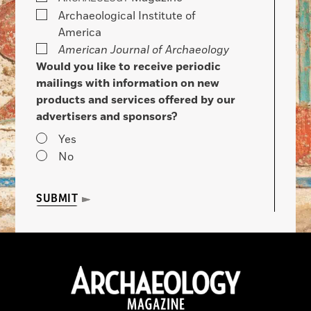
Archaeological Institute of
America
American Journal of Archaeology
Would you like to receive periodic
mailings with information on new
products and services offered by our
advertisers and sponsors?
Yes
No
SUBMIT