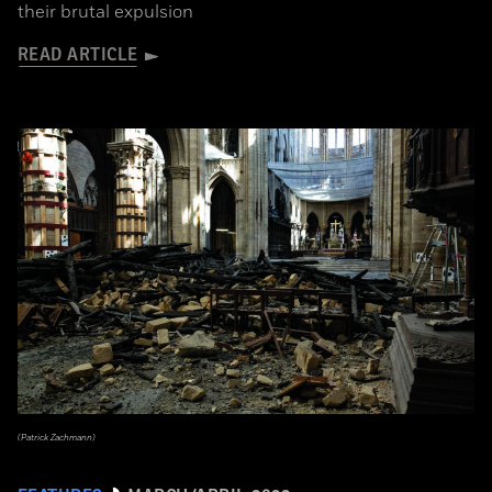
their brutal expulsion
READ ARTICLE
(Patrick Zachmann)