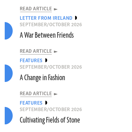
READ ARTICLE
LETTER FROM IRELAND
SEPTEMBER/OCTOBER 2026
A War Between Friends
READ ARTICLE
FEATURES
SEPTEMBER/OCTOBER 2026
A Change in Fashion
READ ARTICLE
FEATURES
SEPTEMBER/OCTOBER 2026
Cultivating Fields of Stone