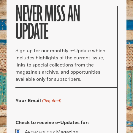
NEVER MISS AN
UPDATE
Sign up for our monthly e-Update which
includes highlights of the current issue,
links to special collections from the
magazine’s archive, and opportunities
available only for subscribers.
Your Email
(Required)
Check to receive e-Updates for:
A
Magazine
RCHAEOLOGY