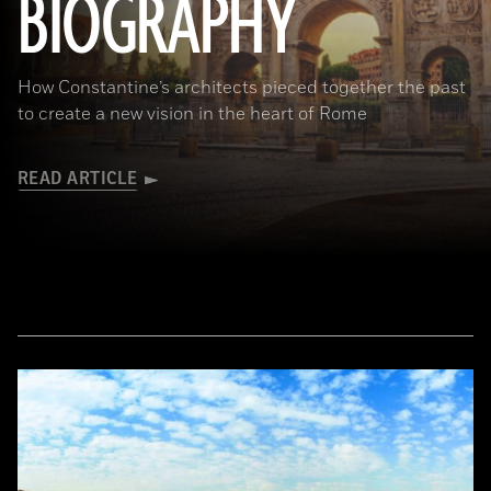
BIOGRAPHY
How Constantine’s architects pieced together the past
to create a new vision in the heart of Rome
READ ARTICLE