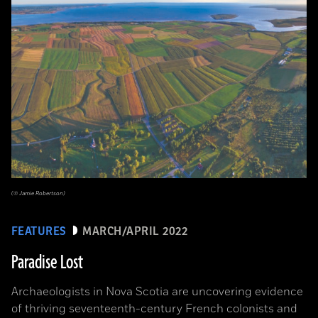
(© Jamie Robertson)
FEATURES
MARCH/APRIL 2022
Paradise Lost
Archaeologists in Nova Scotia are uncovering evidence
of thriving seventeenth-century French colonists and