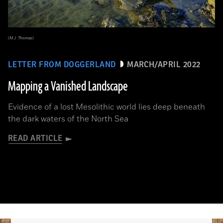
(M.J. Thomas)
LETTER FROM DOGGERLAND
MARCH/APRIL 2022
Mapping a Vanished Landscape
Evidence of a lost Mesolithic world lies deep beneath
the dark waters of the North Sea
READ ARTICLE