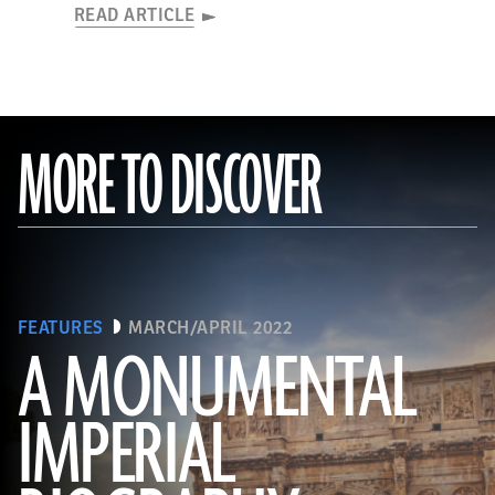
READ ARTICLE
MORE TO DISCOVER
FEATURES
MARCH/APRIL 2022
A MONUMENTAL
IMPERIAL
(Noppasin Wongchum/ Alamy Stock Photo)