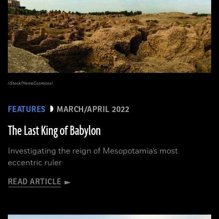
(iStock/HomoCosmicos)
FEATURES
MARCH/APRIL 2022
The Last King of Babylon
Investigating the reign of Mesopotamia’s most
eccentric ruler
READ ARTICLE