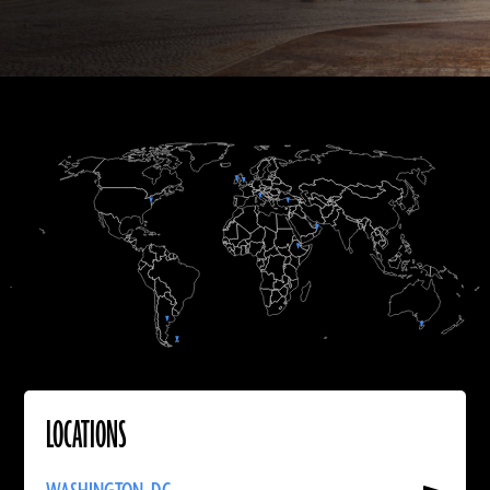
A.D.
A.D.
LOCATIONS
Read
More