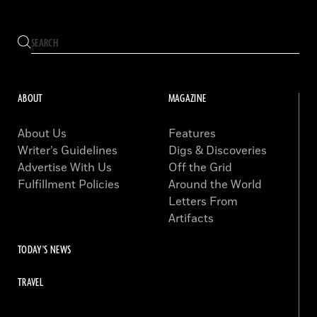
ABOUT
MAGAZINE
About Us
Features
Writer’s Guidelines
Digs & Discoveries
Advertise With Us
Off the Grid
Fulfillment Policies
Around the World
Letters From
Artifacts
TODAY'S NEWS
TRAVEL