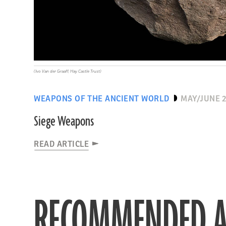
(Ivo Van der Graaff, Hay Castle Trust)
WEAPONS OF THE ANCIENT WORLD
MAY/JUNE 
Siege Weapons
READ ARTICLE
RECOMMENDED A