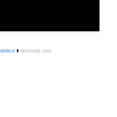
 WORLD
MAY/JUNE 2020