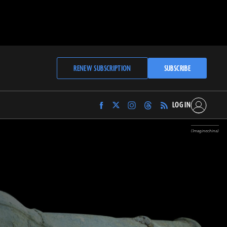
RENEW SUBSCRIPTION
SUBSCRIBE
LOG IN
Find
Find
Find
Find
Archaeology
Archaeology
Archaeology
Archaeology
Magazine
Magazine
Magazine
Magazine
(Imaginechina)
on
on
on
on
Facebook
Twitter
Instagram
Threads