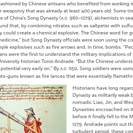
ashioned by Chinese artisans who benefited from working in
 weaponry that was already at least 400 years old. Some ti
se of China’s Song Dynasty (
960–1279), alchemists in se
A.D.
nd that, by combining nitrates such as saltpeter with sulf
ey could create a chemical explosive. The Chinese word for
medicine,” but Song Dynasty officials were soon using the 
ple explosives such as fire arrows and, in time, bombs. “Pe
ns were the first to understand the military implications o
niversity historian Tonio Andrade. “But the Chinese unders
otential very early on.” By
1150, Song soldiers were us
A.D.
to-guns known as fire lances that were essentially flamethr
Historians have long rega
Dynasty as militarily weak
nomadic Liao, Jin, and Wes
Dynasties encroached on its
before it finally fell to the
1279. Andrade points out tha
turbulent period, these co