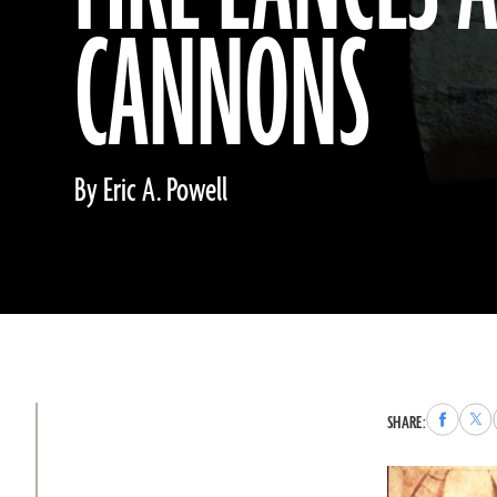
CANNONS
By Eric A. Powell
Share
Sha
SHARE:
to
to
Faceboo
X