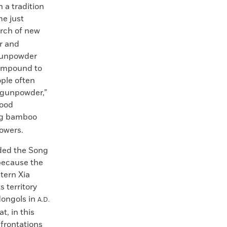
 a tradition
me just
arch of new
ur and
 gunpowder
compound to
ople often
f gunpowder,”
tood
ing bamboo
owers.
rded the Song
 because the
tern Xia
 territory
 Mongols in
A.D.
t, in this
nfrontations