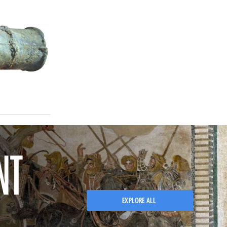
NT
EXPLORE ALL