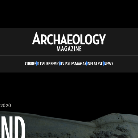
Archaeology
Magazine
CURRENT ISSUE
PREVIOUS ISSUES
MAGAZINE
LATEST NEWS
 2020
AND