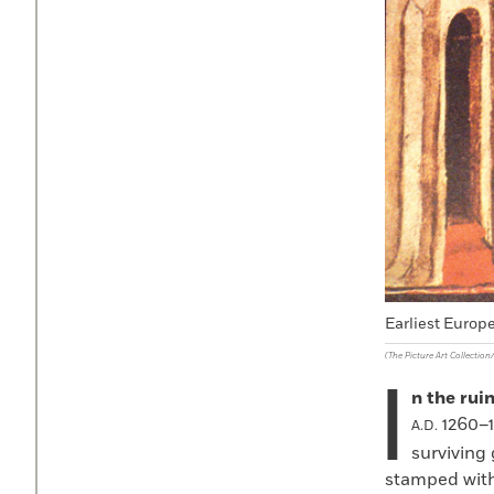
Earliest Europe
(The Picture Art Collectio
I
n the rui
1260–1
A.D.
surviving
stamped with