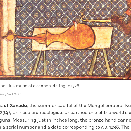
an illustration of a cannon, dating to 1326
n/Alamy Stock Photo)
ns of Xanadu
, the summer capital of the Mongol emperor Kub
294), Chinese archaeologists unearthed one of the world’s e
 guns. Measuring just 14 inches long, the bronze hand cann
 a serial number and a date corresponding to
1298. The 
A.D.