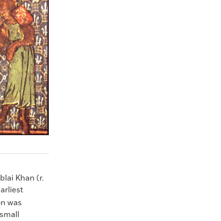
lai Khan (r.
arliest
on was
small