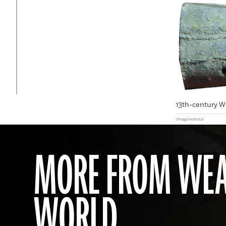
13th-century W
(Imaginechina)
MORE FROM WEA
WORLD