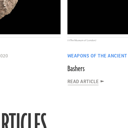
(©The Museum of London)
2020
WEAPONS OF THE ANCIENT
Bashers
READ ARTICLE
RTICLES