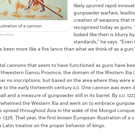
likely spurred rapid innovat
gunpowder warfare, leadin
creation of weapons that 
lustration of a cannon
recognized today as guns.
looked like then is blurry by
Stock Photo)
standards,” he says. “Even
been more like a fire lance than what we think of as a gun.
tal cannons that seem to have functioned as guns have be
orthwestern Gansu Province, the domain of the Western Xia (
ear no inscriptions, but based on the area where they were 
 to the early thirteenth century
One cannon was even d
A.D.
ball and a measure of gunpowder still in its barrel. By
1227
A.D.
rwhelmed the Western Xia and went on to embrace gunpow
s spread throughout Asia in the wake of the Mongol conque
1326. That year, the first known European illustration of a
.
 Latin treatise on the proper behavior of kings.