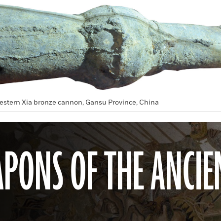
estern Xia bronze cannon, Gansu Province, China
PONS OF THE ANCIE