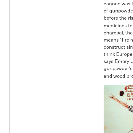
cannon was f
of gunpowder
before the ri
medicines fou
charcoal, th
means “fire 
construct sim
think Europea
says Emory U
gunpowder’s p
and wood pro