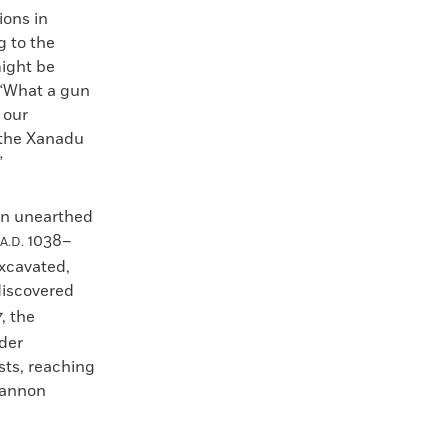
ions in
g to the
might be
 “What a gun
 our
 the Xanadu
”
en unearthed
1038–
A.D.
excavated,
iscovered
, the
der
sts, reaching
 cannon