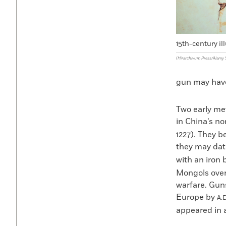
15th-century il
(Hirarchivum Press/Alamy 
gun may have 
Two early me
in China’s n
1227). They b
they may date
with an iron 
Mongols ove
warfare. Gun
Europe by
A.D
appeared in a