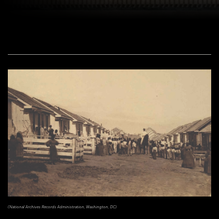
(National Archives Records Administration, Washington, DC)