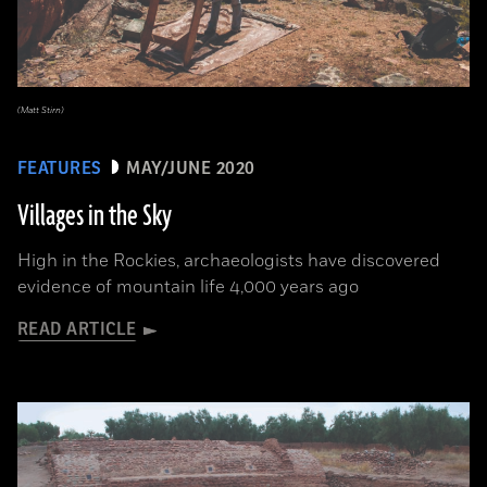
(Matt Stirn)
FEATURES
MAY/JUNE 2020
Villages in the Sky
High in the Rockies, archaeologists have discovered
evidence of mountain life 4,000 years ago
READ ARTICLE