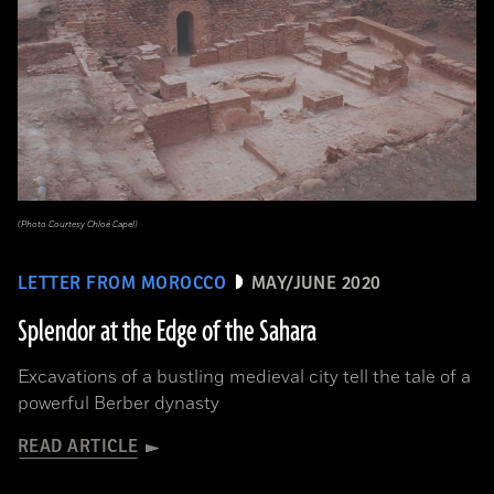
(Photo Courtesy Chloé Capel)
LETTER FROM MOROCCO
MAY/JUNE 2020
Splendor at the Edge of the Sahara
Excavations of a bustling medieval city tell the tale of a
powerful Berber dynasty
READ ARTICLE