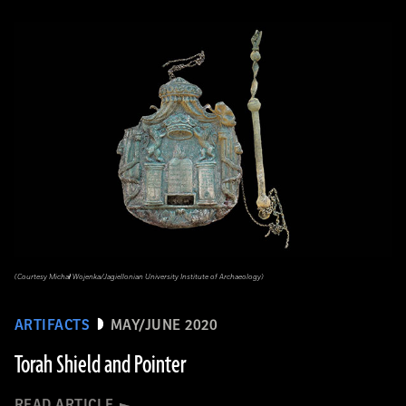
(Courtesy Michał Wojenka/Jagiellonian University Institute of Archaeology)
ARTIFACTS
MAY/JUNE 2020
Torah Shield and Pointer
READ ARTICLE