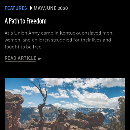
FEATURES
MAY/JUNE 2020
A Path to Freedom
At a Union Army camp in Kentucky, enslaved men,
women, and children struggled for their lives and
fought to be free
READ ARTICLE