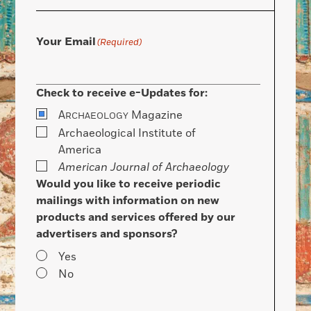
Your Email
(Required)
Check to receive e-Updates for:
A
Magazine
RCHAEOLOGY
Archaeological Institute of
America
American Journal of Archaeology
Would you like to receive periodic
mailings with information on new
products and services offered by our
advertisers and sponsors?
Yes
No