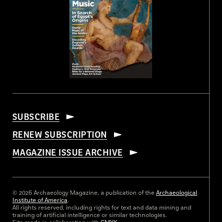
SUBSCRIBE
RENEW SUBSCRIPTION
MAGAZINE ISSUE ARCHIVE
© 2026 Archaeology Magazine, a publication of the
Archaeological
Institute of America
.
All rights reserved, including rights for text and data mining and
training of artificial intelligence or similar technologies.