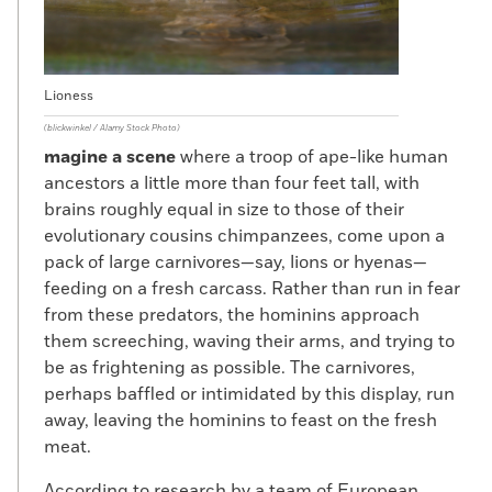
Lioness
(blickwinkel / Alamy Stock Photo)
magine a scene
where a troop of ape-like human
ancestors a little more than four feet tall, with
brains roughly equal in size to those of their
evolutionary cousins chimpanzees, come upon a
pack of large carnivores—say, lions or hyenas—
feeding on a fresh carcass. Rather than run in fear
from these predators, the hominins approach
them screeching, waving their arms, and trying to
be as frightening as possible. The carnivores,
perhaps baffled or intimidated by this display, run
away, leaving the hominins to feast on the fresh
meat.
According to research by a team of European