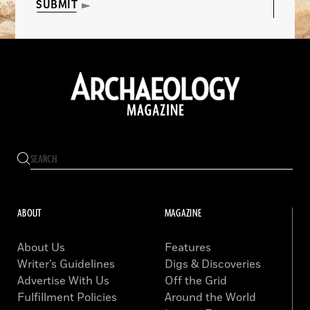
SUBMIT
ABOUT
MAGAZINE
About Us
Features
Writer’s Guidelines
Digs & Discoveries
Advertise With Us
Off the Grid
Fulfillment Policies
Around the World