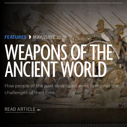
FEATURES
MAY/JUNE 2020
WEAPONS OF THE
ANCIENT WORLD
(Leemage/ Contributor/GettyImages)
How people of the past developed arms to master the
challenges of their time
READ ARTICLE