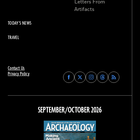
Letters From
Artifacts
TODAY'S NEWS
TRAVEL
Contact Us
Privacy Policy
Find
Find
Find
Find
Archaeology
Archaeology
Archaeology
Archaeology
Magazine
Magazine
Magazine
Magazine
on
on
on
on
Facebook
Twitter
Instagram
Threads
SEPTEMBER/OCTOBER 2026