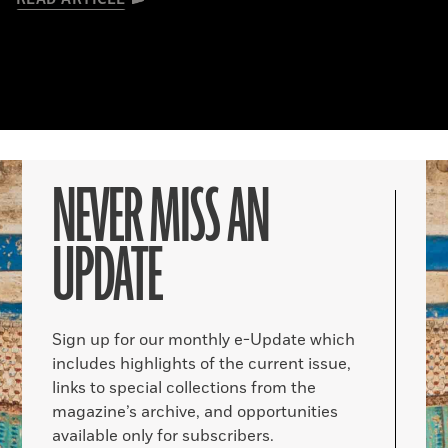
NEVER MISS AN
UPDATE
Sign up for our monthly e-Update which
includes highlights of the current issue,
links to special collections from the
magazine’s archive, and opportunities
available only for subscribers.