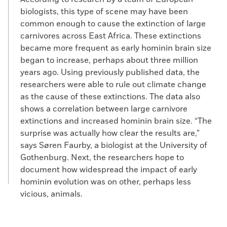
biologists, this type of scene may have been
common enough to cause the extinction of large
carnivores across East Africa. These extinctions
became more frequent as early hominin brain size
began to increase, perhaps about three million
years ago. Using previously published data, the
researchers were able to rule out climate change
as the cause of these extinctions. The data also
shows a correlation between large carnivore
extinctions and increased hominin brain size. “The
surprise was actually how clear the results are,”
says Søren Faurby, a biologist at the University of
Gothenburg. Next, the researchers hope to
document how widespread the impact of early
hominin evolution was on other, perhaps less
vicious, animals.