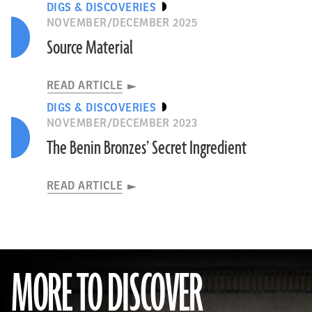
DIGS & DISCOVERIES
NOVEMBER/DECEMBER 2025
Source Material
READ ARTICLE
DIGS & DISCOVERIES
NOVEMBER/DECEMBER 2023
The Benin Bronzes’ Secret Ingredient
READ ARTICLE
MORE TO DISCOVER