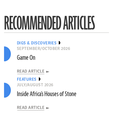
RECOMMENDED ARTICLES
DIGS & DISCOVERIES
SEPTEMBER/OCTOBER 2026
Game On
READ ARTICLE
FEATURES
JULY/AUGUST 2026
Inside Africa’s Houses of Stone
READ ARTICLE