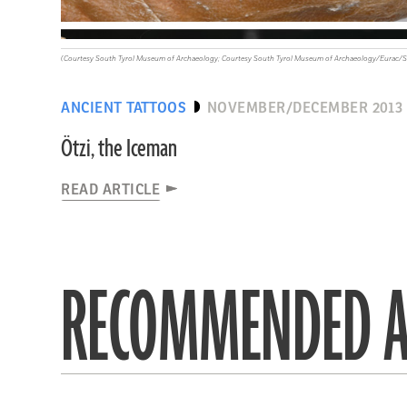
(Courtesy South Tyrol Museum of Archaeology; Courtesy South Tyrol Museum of Archaeology/Eurac/Sa
ANCIENT TATTOOS
NOVEMBER/DECEMBER 2013
Ötzi, the Iceman
READ ARTICLE
RECOMMENDED A