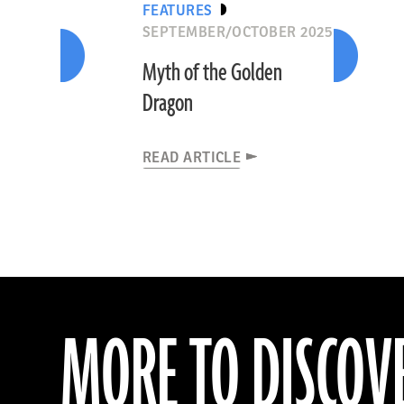
FEATURES
SEPTEMBER/OCTOBER 2025
Myth of the Golden
Dragon
READ ARTICLE
MORE TO DISCOV