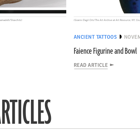
madelli/Staschitz)
(Gianni Dagli Orti/The Art Archive at Art Resource, NY,
ANCIENT TATTOOS
NOVEM
Faience Figurine and Bowl
READ ARTICLE
RTICLES