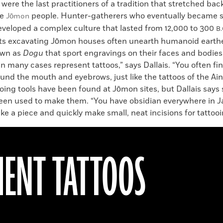
 were the last practitioners of a tradition that stretched ba
he
people. Hunter-gatherers who eventually became s
Jōmon
veloped a complex culture that lasted from 12,000 to 300
B.
ts excavating Jōmon houses often unearth humanoid eart
own as
Dogu
that sport engravings on their faces and bodies.
n many cases represent tattoos,” says Dallais. “You often f
nd the mouth and eyebrows, just like the tattoos of the Ain
oing tools have been found at Jōmon sites, but Dallais says 
een used to make them. “You have obsidian everywhere in Ja
ake a piece and quickly make small, neat incisions for tattooi
ENT TATTOOS