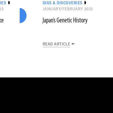
IES
DIGS & DISCOVERIES
23
JANUARY/FEBRUARY 2022
ce
Japan's Genetic History
READ ARTICLE