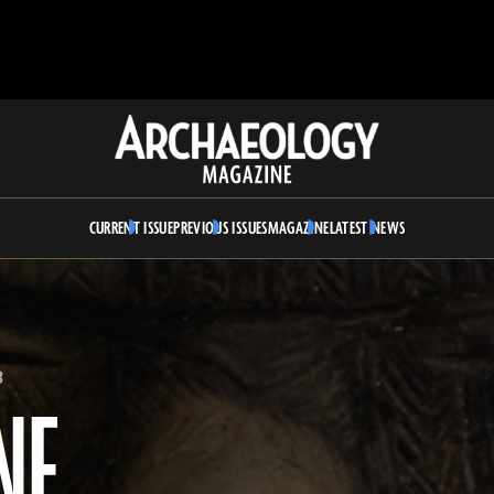
Archaeology
Magazine
CURRENT ISSUE
PREVIOUS ISSUES
MAGAZINE
LATEST NEWS
3
NE