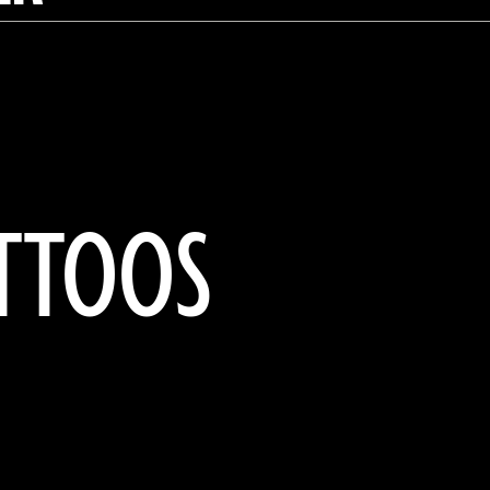
ATTOOS