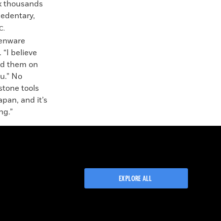
ck thousands
edentary,
C.
henware
 “I believe
ind them on
u.” No
stone tools
pan, and it’s
ng.”
EXPLORE ALL