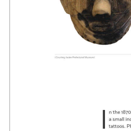
(Courtesy Iwate Prefectural Museum)
I
n the 187
a small i
tattoos. 