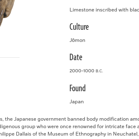
Limestone inscribed with blac
Culture
Jōmon
Date
2000-1000
B.C.
Found
Japan
0s, the Japanese government banned body modification amo
ndigenous group who were once renowned for intricate face
Philippe Dallais of the Museum of Ethnography in Neuchatel,