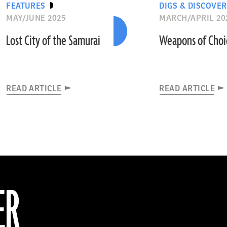
FEATURES
DIGS & DISCOVER
MAY/JUNE 2025
MARCH/APRIL 20
Lost City of the Samurai
Weapons of Choi
READ ARTICLE
READ ARTICLE
ER