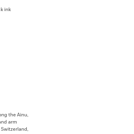
k ink
ng the Ainu,
 and arm
 Switzerland,