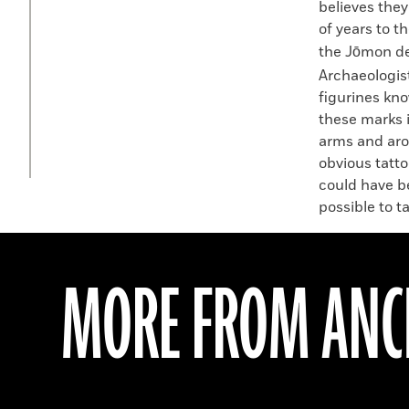
believes they
of years to t
the Jōmon de
Archaeologis
figurines kn
these marks i
arms and arou
obvious tatto
could have b
possible to t
MORE FROM ANCI