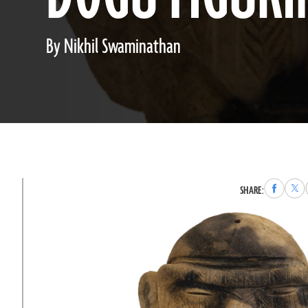
By Nikhil Swaminathan
Share
Sha
SHARE:
to
to
Faceboo
X