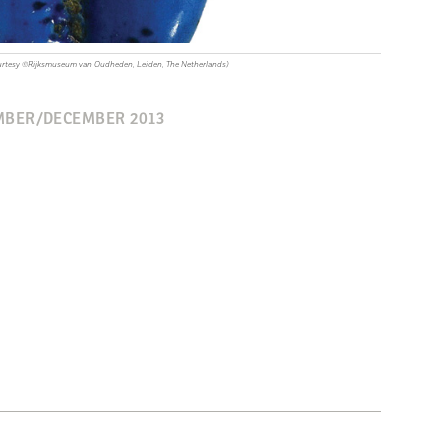
 Courtesy ©Rijksmuseum van Oudheden, Leiden, The Netherlands)
BER/DECEMBER 2013