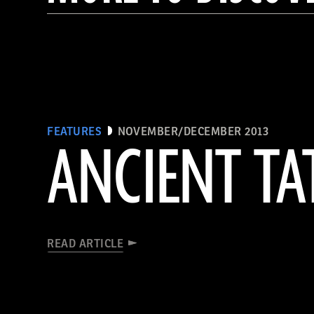
FEATURES
NOVEMBER/DECEMBER 2013
ANCIENT T
READ ARTICLE