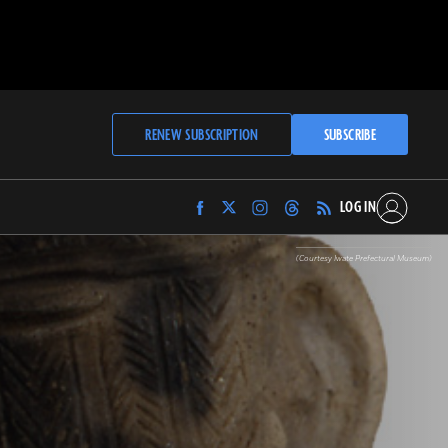
RENEW SUBSCRIPTION
SUBSCRIBE
LOG IN
Find
Find
Find
Find
Archaeology
Archaeology
Archaeology
Archaeology
Magazine
Magazine
Magazine
Magazine
(Courtesy Iwate Prefectural Museum)
on
on
on
on
Facebook
Twitter
Instagram
Threads