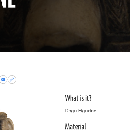
re
Share
Copy
via
permalink
k
Email
to
What is it?
clipboard
Dogu Figurine
Material