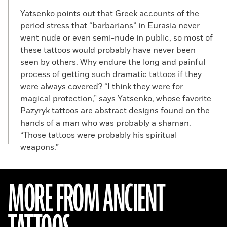
Yatsenko points out that Greek accounts of the
period stress that “barbarians” in Eurasia never
went nude or even semi-nude in public, so most of
these tattoos would probably have never been
seen by others. Why endure the long and painful
process of getting such dramatic tattoos if they
were always covered? “I think they were for
magical protection,” says Yatsenko, whose favorite
Pazyryk tattoos are abstract designs found on the
hands of a man who was probably a shaman.
“Those tattoos were probably his spiritual
weapons.”
MORE FROM ANCIENT