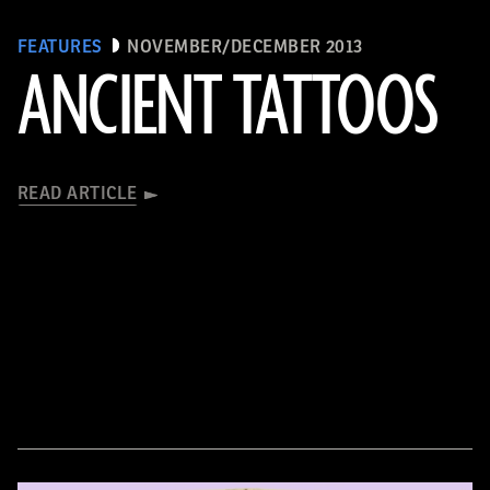
FEATURES
NOVEMBER/DECEMBER 2013
ANCIENT TATTOOS
READ ARTICLE