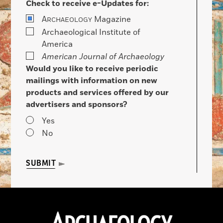
Check to receive e-Updates for:
A
Magazine
RCHAEOLOGY
Archaeological Institute of
America
American Journal of Archaeology
Would you like to receive periodic
mailings with information on new
products and services offered by our
advertisers and sponsors?
Yes
No
SUBMIT