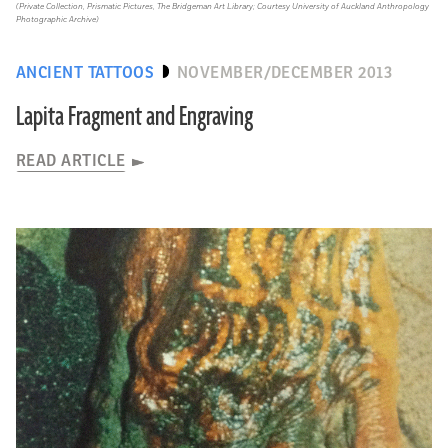
(Private Collection, Prismatic Pictures, The Bridgeman Art Library; Courtesy University of Auckland Anthropology
Photographic Archive)
ANCIENT TATTOOS
NOVEMBER/DECEMBER 2013
Lapita Fragment and Engraving
READ ARTICLE