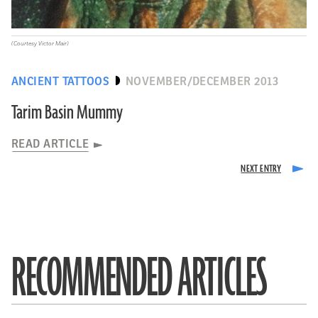
(Courtesy Victor Mair)
ANCIENT TATTOOS
NOVEMBER/DECEMBER 2013
Tarim Basin Mummy
READ ARTICLE
RECOMMENDED ARTICLES