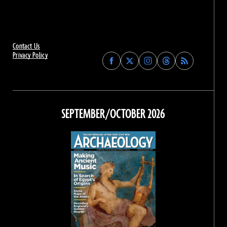
Contact Us
Privacy Policy
Find
Find
Find
Find
Archaeology
Archaeology
Archaeology
Archaeology
Magazine
Magazine
Magazine
Magazine
on
on
on
on
Facebook
Twitter
Instagram
Threads
SEPTEMBER/OCTOBER 2026