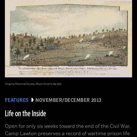
(Virginia Historical Society, Mss5.1.Sn237.1v.6p.139)
FEATURES
NOVEMBER/DECEMBER 2013
Life on the Inside
Open for only six weeks toward the end of the Civil War,
Camp Lawton preserves a record of wartime prison life