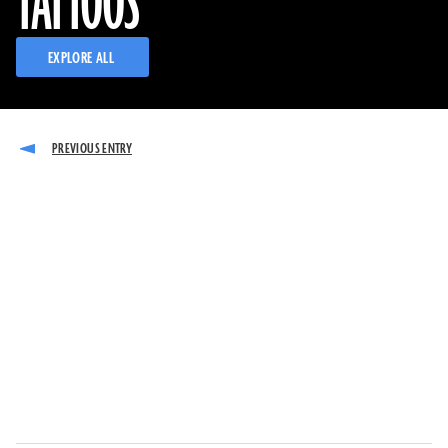
TATTOOS
EXPLORE ALL