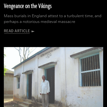
Vengeance on the Vikings
Mass burials in England attest to a turbulent time, and
perhaps a notorious medieval massacre
READ ARTICLE