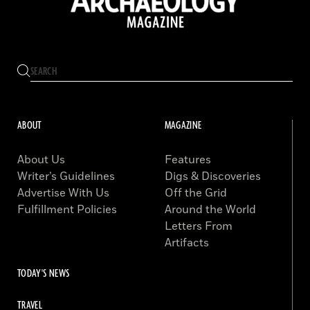
ABOUT
MAGAZINE
About Us
Features
Writer’s Guidelines
Digs & Discoveries
Advertise With Us
Off the Grid
Fulfillment Policies
Around the World
Letters From
Artifacts
TODAY'S NEWS
TRAVEL