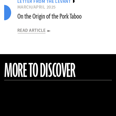
LETTER FROM THE LEVANT
MARCH/APRIL 2025
On the Origin of the Pork Taboo
READ ARTICLE
MORE TO DISCOVER