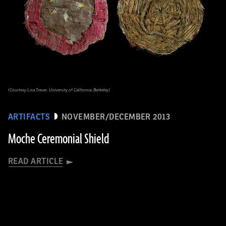
(Courtesy Lisa Trever, University of California, Berkeley)
ARTIFACTS
NOVEMBER/DECEMBER 2013
Moche Ceremonial Shield
READ ARTICLE