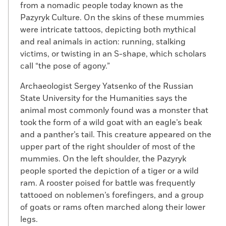
from a nomadic people today known as the
Pazyryk Culture. On the skins of these mummies
were intricate tattoos, depicting both mythical
and real animals in action: running, stalking
victims, or twisting in an S-shape, which scholars
call “the pose of agony.”
Archaeologist Sergey Yatsenko of the Russian
State University for the Humanities says the
animal most commonly found was a monster that
took the form of a wild goat with an eagle’s beak
and a panther’s tail. This creature appeared on the
upper part of the right shoulder of most of the
mummies. On the left shoulder, the Pazyryk
people sported the depiction of a tiger or a wild
ram. A rooster poised for battle was frequently
tattooed on noblemen’s forefingers, and a group
of goats or rams often marched along their lower
legs.