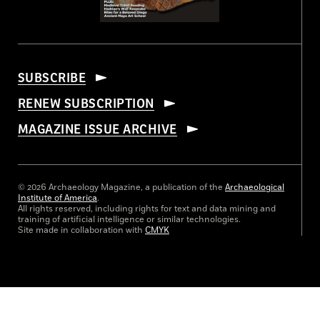
SUBSCRIBE
RENEW SUBSCRIPTION
MAGAZINE ISSUE ARCHIVE
© 2026 Archaeology Magazine, a publication of the
Archaeological
Institute of America
.
All rights reserved, including rights for text and data mining and
training of artificial intelligence or similar technologies.
Site made in collaboration with
CMYK