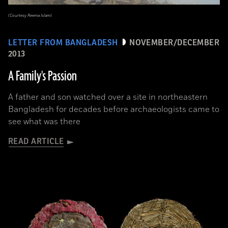
(Courtesy Reema Islam)
LETTER FROM BANGLADESH
NOVEMBER/DECEMBER
2013
A Family's Passion
A father and son watched over a site in northeastern
Bangladesh for decades before archaeologists came to
see what was there
READ ARTICLE