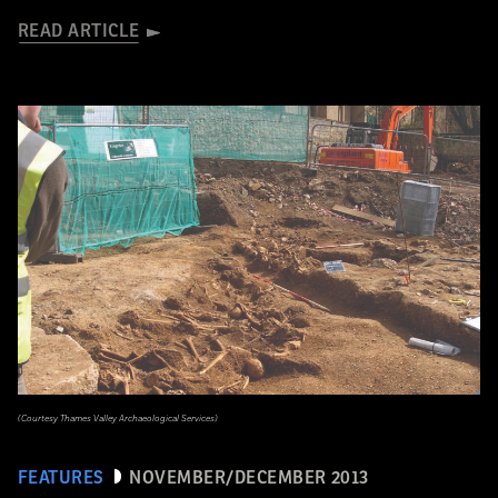
READ ARTICLE
(Courtesy Thames Valley Archaeological Services)
FEATURES
NOVEMBER/DECEMBER 2013