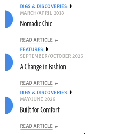
DIGS & DISCOVERIES
MARCH/APRIL 2018
Nomadic Chic
READ ARTICLE
FEATURES
SEPTEMBER/OCTOBER 2026
A Change in Fashion
READ ARTICLE
DIGS & DISCOVERIES
MAY/JUNE 2026
Built for Comfort
READ ARTICLE