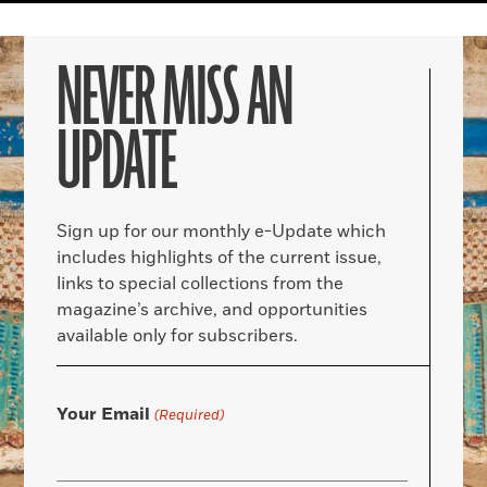
NEVER MISS AN
UPDATE
Sign up for our monthly e-Update which
includes highlights of the current issue,
links to special collections from the
magazine’s archive, and opportunities
available only for subscribers.
Your Email
(Required)