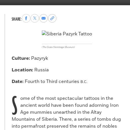
Share
Share
Share
Copy
SHARE:
to
to
via
permalink
Facebook
X
Email
to
clipboard
(The State Hermitage Museum)
Culture:
Pazyryk
Location:
Russia
Date:
Fourth to Third centuries
B.C.
S
ome of the most spectacular tattoos in the
ancient world have been found adorning Iron
Age mummies unearthed in the Altay
Mountains of Siberia. There, a series of tombs dug
into permafrost preserved the remains of nobles