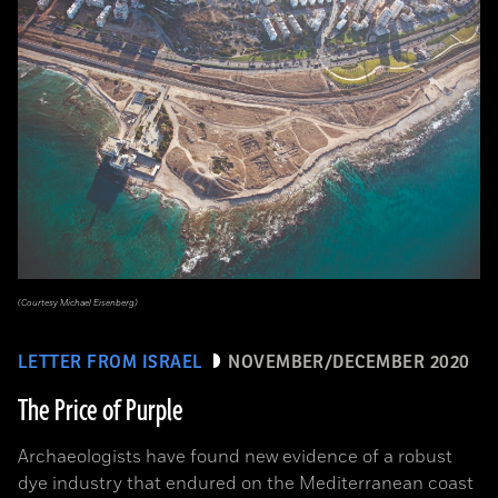
(Courtesy Michael Eisenberg)
LETTER FROM ISRAEL
NOVEMBER/DECEMBER 2020
The Price of Purple
Archaeologists have found new evidence of a robust
dye industry that endured on the Mediterranean coast