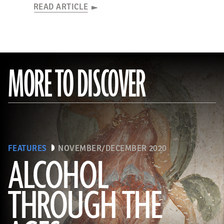
READ ARTICLE
MORE TO DISCOVER
FEATURES
NOVEMBER/DECEMBER 2020
ALCOHOL
THROUGH THE
(Minneapolis Institute of Arts/Bridgeman Images)