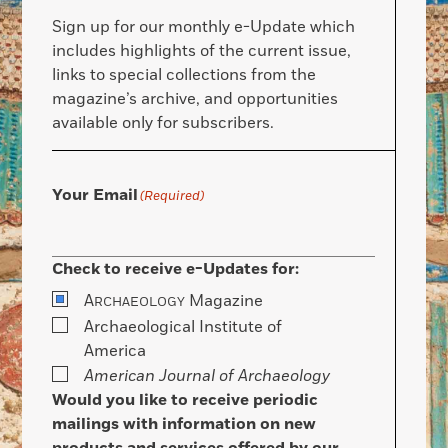
Sign up for our monthly e-Update which
includes highlights of the current issue,
links to special collections from the
magazine’s archive, and opportunities
available only for subscribers.
Your Email
(Required)
Check to receive e-Updates for:
A
Magazine
RCHAEOLOGY
Archaeological Institute of
America
American Journal of Archaeology
Would you like to receive periodic
mailings with information on new
products and services offered by our