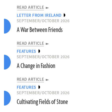
READ ARTICLE
LETTER FROM IRELAND
SEPTEMBER/OCTOBER 2026
A War Between Friends
READ ARTICLE
FEATURES
SEPTEMBER/OCTOBER 2026
A Change in Fashion
READ ARTICLE
FEATURES
SEPTEMBER/OCTOBER 2026
Cultivating Fields of Stone