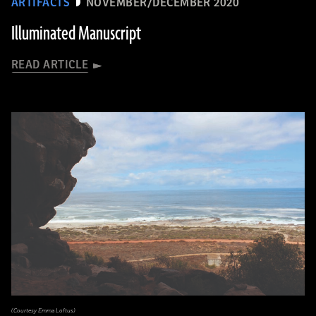
ARTIFACTS
NOVEMBER/DECEMBER 2020
Illuminated Manuscript
READ ARTICLE
(Courtesy Emma Loftus)