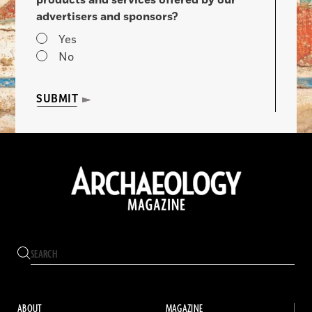
advertisers and sponsors?
Yes
No
SUBMIT
ABOUT
MAGAZINE