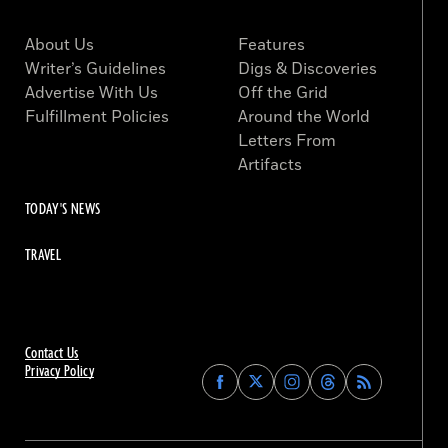
About Us
Features
Writer’s Guidelines
Digs & Discoveries
Advertise With Us
Off the Grid
Fulfillment Policies
Around the World
Letters From
Artifacts
TODAY'S NEWS
TRAVEL
Contact Us
Privacy Policy
Find
Find
Find
Find
Archaeology
Archaeology
Archaeology
Archaeology
Magazine
Magazine
Magazine
Magazine
on
on
on
on