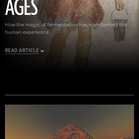
AGES
How the magic of fermentation has transformed the
human experience
READ ARTICLE