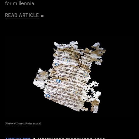
for millennia
READ ARTICLE
(National Trust/Mike Hodgson)