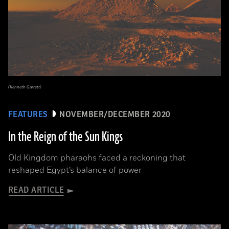
(Kenneth Garrett)
FEATURES
NOVEMBER/DECEMBER 2020
In the Reign of the Sun Kings
Old Kingdom pharaohs faced a reckoning that
reshaped Egypt’s balance of power
READ ARTICLE