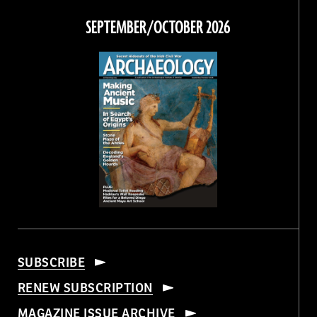
Facebook
Twitter
Instagram
Threads
SEPTEMBER/OCTOBER 2026
SUBSCRIBE
RENEW SUBSCRIPTION
MAGAZINE ISSUE ARCHIVE