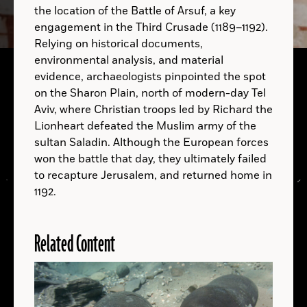
the location of the Battle of Arsuf, a key
engagement in the Third Crusade (1189–1192).
Relying on historical documents,
A.D.
environmental analysis, and material
Gribshunden
evidence, archaeologists pinpointed the spot
on the Sharon Plain, north of modern-day Tel
Aviv, where Christian troops led by Richard the
Lionheart defeated the Muslim army of the
sultan Saladin. Although the European forces
won the battle that day, they ultimately failed
to recapture Jerusalem, and returned home in
1192.
Related Content
LOCATIONS
Read
More