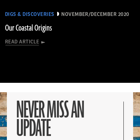
DIGS & DISCOVERIES
NOVEMBER/DECEMBER 2020
Our Coastal Origins
READ ARTICLE
NEVER MISS AN
UPDATE