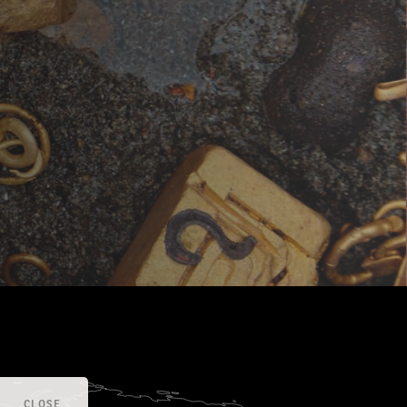
CLOSE