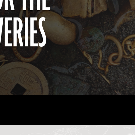
VERIES