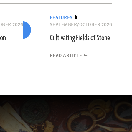
FEATURES
OBER 2026
SEPTEMBER/OCTOBER 2026
ion
Cultivating Fields of Stone
READ ARTICLE