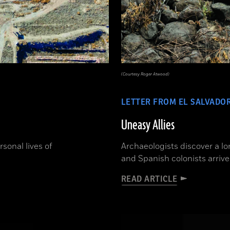
(Courtesy Roger Atwood)
LETTER FROM EL SALVADO
Uneasy Allies
sonal lives of
Archaeologists discover a l
and Spanish colonists arrive
READ ARTICLE