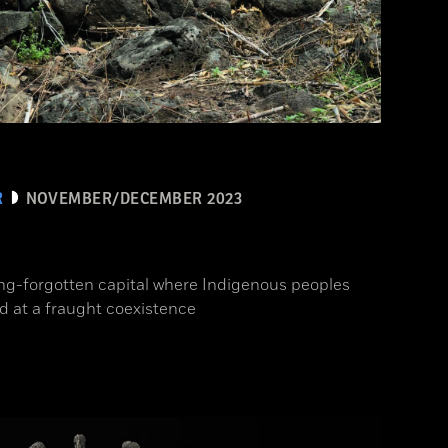
R
NOVEMBER/DECEMBER 2023
ong-forgotten capital where Indigenous peoples
d at a fraught coexistence