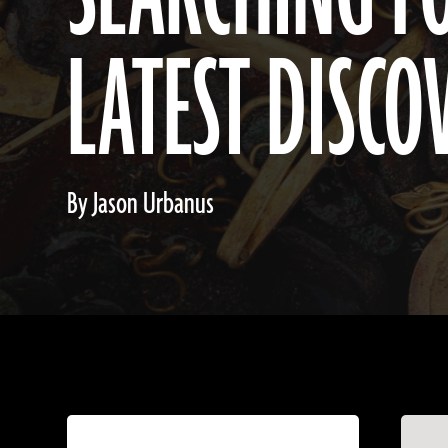
LATEST DISCO
By Jason Urbanus