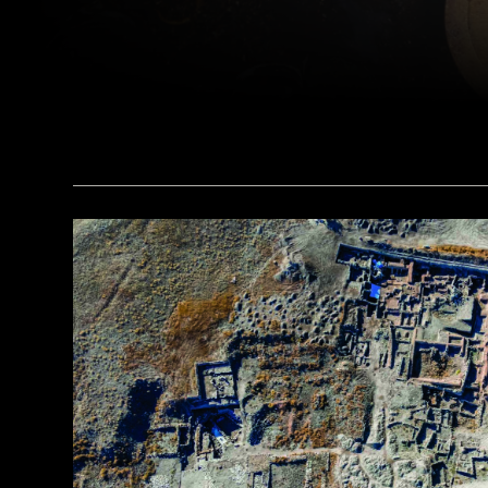
(Courtesy Liu Zhiyan)