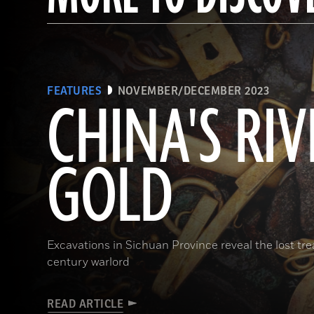
FEATURES
NOVEMBER/DECEMBER 2023
CHINA'S RIV
GOLD
Excavations in Sichuan Province reveal the lost t
century warlord
READ ARTICLE