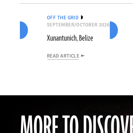
OFF THE GRID
SEPTEMBER/OCTOBER 2026
Xunantunich, Belize
READ ARTICLE
MORE TO DISCOV