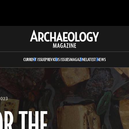
Archaeology
Magazine
CURRENT ISSUE
PREVIOUS ISSUES
MAGAZINE
LATEST NEWS
023
OR THE