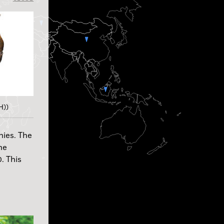
H))
nies. The
he
. This