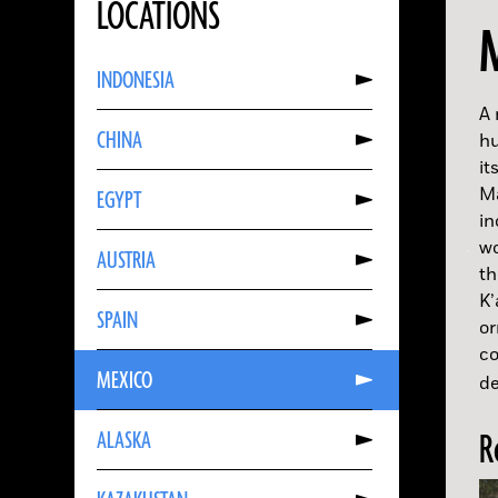
LOCATIONS
Read
INDONESIA
More
About
INDONESIA
A 
Read
CHINA
More
hu
About
it
CHINA
Read
Ma
EGYPT
More
About
in
EGYPT
Read
wo
AUSTRIA
More
About
t
AUSTRIA
Read
K’
SPAIN
More
or
About
SPAIN
co
Read
MEXICO
More
de
About
MEXICO
Read
ALASKA
More
R
About
ALASKA
Read
More