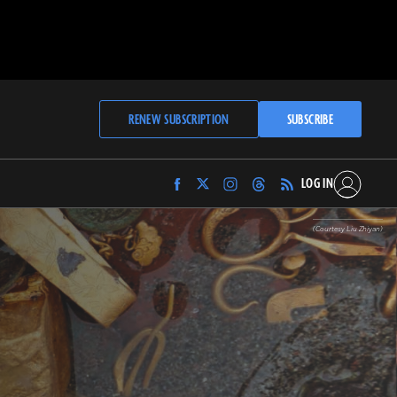
RENEW SUBSCRIPTION
SUBSCRIBE
LOG IN
Find
Find
Find
Find
Archaeology
Archaeology
Archaeology
Archaeology
Magazine
Magazine
Magazine
Magazine
(Courtesy Liu Zhiyan)
on
on
on
on
Facebook
Twitter
Instagram
Threads