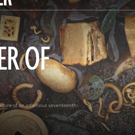
ER OF
reasure of an infamous seventeenth-