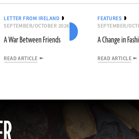
LETTER FROM IRELAND
FEATURES
SEPTEMBER/OCTOBER 2026
SEPTEMBER/OCT
A War Between Friends
A Change in Fash
READ ARTICLE
READ ARTICLE
ER