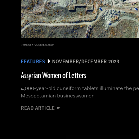
(Attraction Art/Adobe Stock)
FEATURES
NOVEMBER/DECEMBER 2023
Assyrian Women of Letters
4,000-year-old cuneiform tablets illuminate the per
Mesopotamian businesswomen
READ ARTICLE