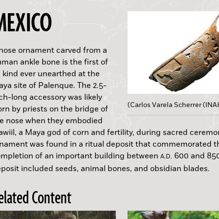
MEXICO
nose ornament carved from a
man ankle bone is the first of
s kind ever unearthed at the
ya site of Palenque. The 2.5-
ch-long accessory was likely
(Carlos Varela Scherrer (INA
(L. N. Gumilyov/Eurasian National University)
rn by priests on the bridge of
he nose when they embodied
awiil, a Maya god of corn and fertility, during sacred ceremo
nament was found in a ritual deposit that commemorated t
mpletion of an important building between
600 and 850
B.C.
B.C.
B.C.
A.D.
posit included seeds, animal bones, and obsidian blades.
elated Content