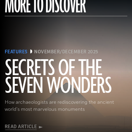
MORE TO DISCOVER
FEATURES
NOVEMBER/DECEMBER 2025
SECRETS OF THE
SEVEN WONDERS
Ken Garrett
How archaeologists are rediscovering the ancient
world's most marvelous monuments
READ ARTICLE