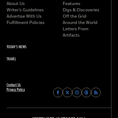
About Us
Features
Writer’s Guidelines
Digs & Discoveries
Advertise With Us
Off the Grid
Fulfillment Policies
Around the World
Letters From
Artifacts
TODAY'S NEWS
TRAVEL
Contact Us
Privacy Policy
Find
Find
Find
Find
Archaeology
Archaeology
Archaeology
Archaeology
Magazine
Magazine
Magazine
Magazine
on
on
on
on
Facebook
Twitter
Instagram
Threads