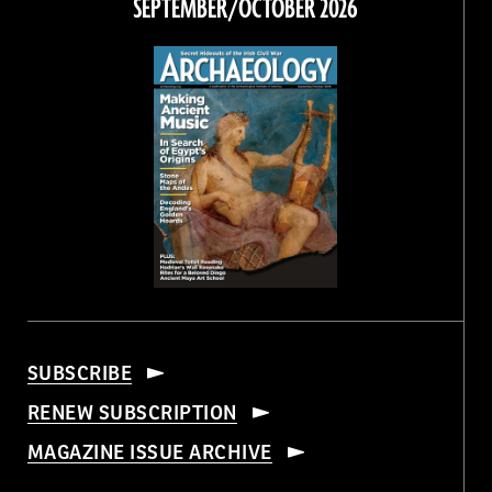
SEPTEMBER/OCTOBER 2026
SUBSCRIBE
RENEW SUBSCRIPTION
MAGAZINE ISSUE ARCHIVE