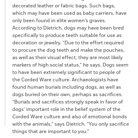
decorated leather or fabric bags. Such bags,
which may have been used as baby carriers, have
only been found in elite women’s graves.
According to Dietrich, dogs may have been bred
specifically to produce teeth suitable for use as
decoration or jewelry. “Due to the effort required
to procure the dog teeth and make the pouches,
as well as their visual effect, they are most likely
markers of high social status,” he says. Dogs seem
to have been extremely significant to people of
the Corded Ware culture. Archaeologists have
found human burials including dogs, as well as
dogs buried on their own, perhaps as sacrifices.
“Burials and sacrifices strongly speak in favor of
dogs’ important role in the belief system of the
Corded Ware culture and also of emotional bonds
with the animals,” says Dietrich. “You only sacrifice
things that are important to you.”