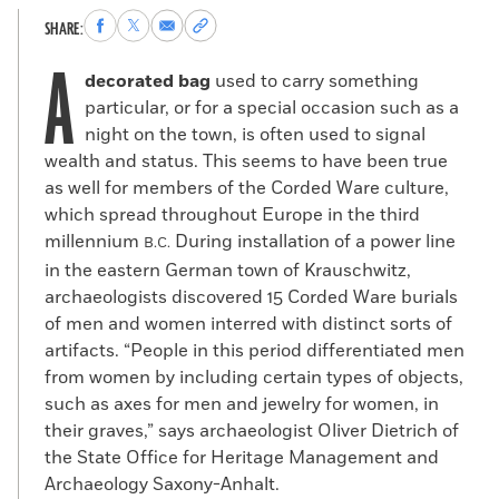
Share
Share
Share
Copy
SHARE:
to
to
via
permalink
A
Facebook
X
Email
to
decorated bag
used to carry something
clipboard
particular, or for a special occasion such as a
night on the town, is often used to signal
wealth and status. This seems to have been true
as well for members of the Corded Ware culture,
which spread throughout Europe in the third
millennium
During installation of a power line
B.C.
in the eastern German town of Krauschwitz,
archaeologists discovered 15 Corded Ware burials
of men and women interred with distinct sorts of
artifacts. “People in this period differentiated men
from women by including certain types of objects,
such as axes for men and jewelry for women, in
their graves,” says archaeologist Oliver Dietrich of
the State Office for Heritage Management and
Archaeology Saxony-Anhalt.