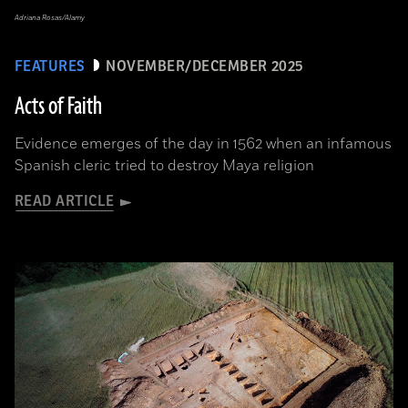
Adriana Rosas/Alamy
FEATURES
NOVEMBER/DECEMBER 2025
Acts of Faith
Evidence emerges of the day in 1562 when an infamous
Spanish cleric tried to destroy Maya religion
READ ARTICLE