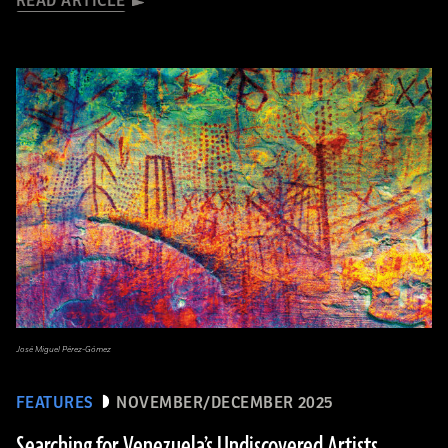
READ ARTICLE
José Miguel Pérez-Gómez
FEATURES
NOVEMBER/DECEMBER 2025
Searching for Venezuela’s Undiscovered Artists