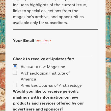
includes highlights of the current issue,
links to special collections from the
magazine’s archive, and opportunities
available only for subscribers.
Your Email
(Required)
Check to receive e-Updates for:
A
Magazine
RCHAEOLOGY
Archaeological Institute of
America
American Journal of Archaeology
Would you like to receive periodic
mailings with information on new
products and services offered by our
advertisers and sponsors?