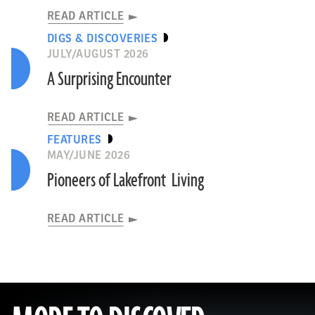
READ ARTICLE
DIGS & DISCOVERIES
JULY/AUGUST 2026
A Surprising Encounter
READ ARTICLE
FEATURES
MAY/JUNE 2026
Pioneers of Lakefront Living
READ ARTICLE