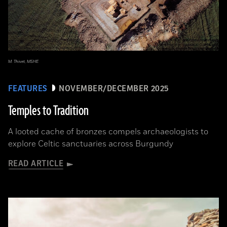
M. Thivet, MSHE
FEATURES
NOVEMBER/DECEMBER 2025
Temples to Tradition
A looted cache of bronzes compels archaeologists to
explore Celtic sanctuaries across Burgundy
READ ARTICLE