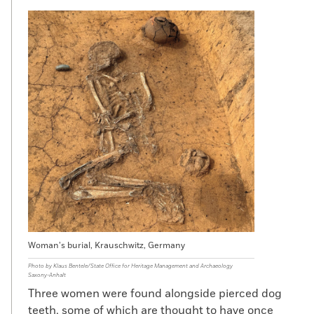
Woman’s burial, Krauschwitz, Germany
Photo by Klaus Bentele/State Office for Heritage Management and Archaeology
Saxony-Anhalt
Three women were found alongside pierced dog
teeth, some of which are thought to have once