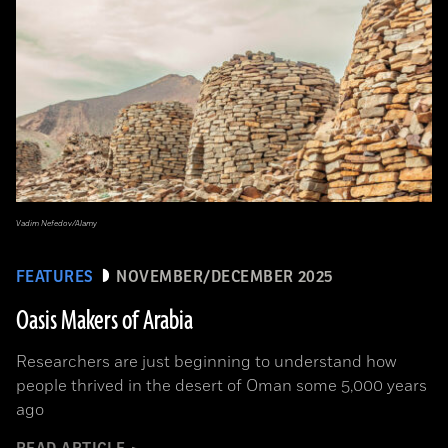
Vadim Nefedov/Alamy
FEATURES
NOVEMBER/DECEMBER 2025
Oasis Makers of Arabia
Researchers are just beginning to understand how
people thrived in the desert of Oman some 5,000 years
ago