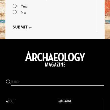
Yes
No
SUBMIT
ABOUT
MAGAZINE