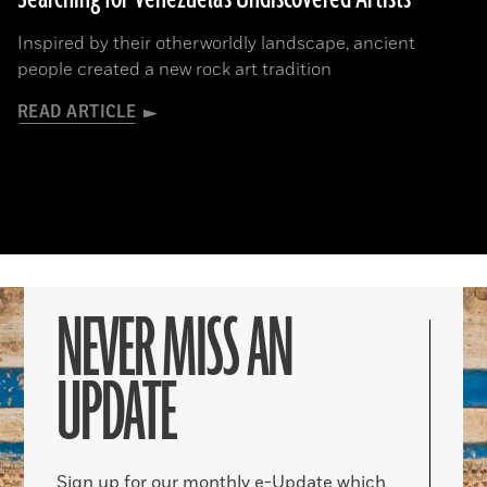
Inspired by their otherworldly landscape, ancient
people created a new rock art tradition
READ ARTICLE
NEVER MISS AN
UPDATE
Sign up for our monthly e-Update which