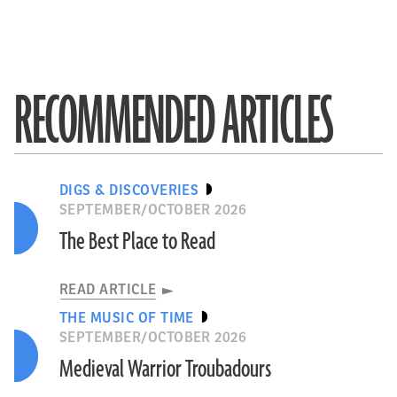
RECOMMENDED ARTICLES
DIGS & DISCOVERIES
SEPTEMBER/OCTOBER 2026
The Best Place to Read
READ ARTICLE
THE MUSIC OF TIME
SEPTEMBER/OCTOBER 2026
Medieval Warrior Troubadours