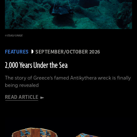
© ESAG/UNIGE
FEATURES
SEPTEMBER/OCTOBER 2026
2,000 Years Under the Sea
The story of Greece’s famed Antikythera wreck is finally
being revealed
READ ARTICLE