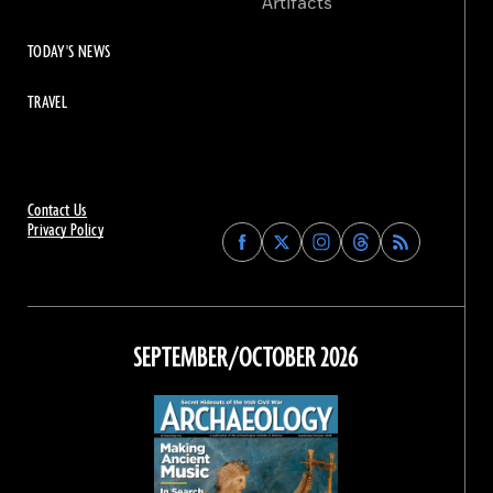
Artifacts
TODAY'S NEWS
TRAVEL
Contact Us
Privacy Policy
Find
Find
Find
Find
Archaeology
Archaeology
Archaeology
Archaeology
Magazine
Magazine
Magazine
Magazine
on
on
on
on
Facebook
Twitter
Instagram
Threads
SEPTEMBER/OCTOBER 2026