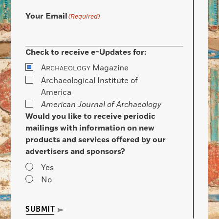
Your Email
(Required)
Check to receive e-Updates for:
A
Magazine
RCHAEOLOGY
Archaeological Institute of
America
American Journal of Archaeology
Would you like to receive periodic
mailings with information on new
products and services offered by our
advertisers and sponsors?
Yes
No
SUBMIT