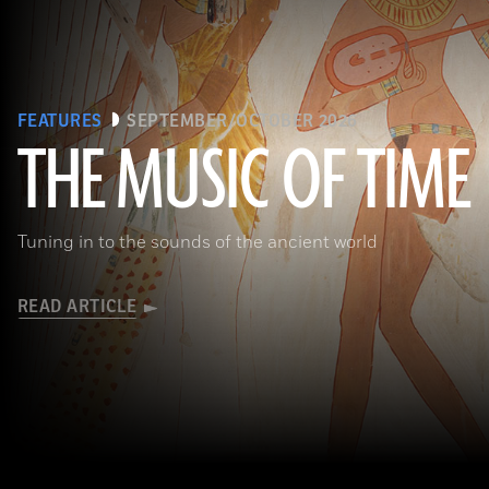
FEATURES
SEPTEMBER/OCTOBER 2026
THE MUSIC OF TIME
The Metropolitan Museum of Art, New York, Rogers Fund, 1930
Tuning in to the sounds of the ancient world
READ ARTICLE