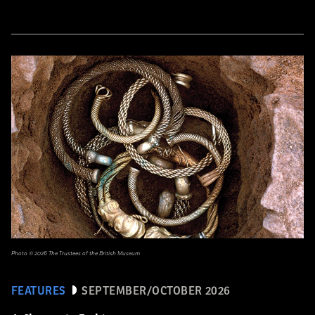
Photo © 2026 The Trustees of the British Museum
FEATURES
SEPTEMBER/OCTOBER 2026