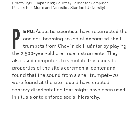
(Photo: Jyri Huopaniemi; Courtesy Center for Computer
Research in Music and Acoustics, Stanford University)
P
ERU:
Acoustic scientists have resurrected the
ancient, booming sound of decorated shell
trumpets from Chaví n de Huántar by playing
the 2,500-year-old pre-Inca instruments. They
also used computers to simulate the acoustic
properties of the site's ceremonial center and
found that the sound from a shell trumpet—20
were found at the site—could have created
sensory disorientation that might have been used
in rituals or to enforce social hierarchy.