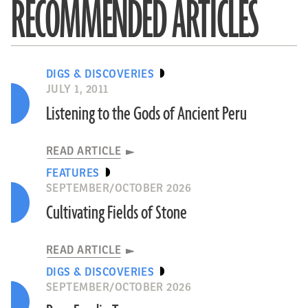
RECOMMENDED ARTICLES
DIGS & DISCOVERIES
JULY 1, 2011
Listening to the Gods of Ancient Peru
READ ARTICLE
FEATURES
SEPTEMBER/OCTOBER 2026
Cultivating Fields of Stone
READ ARTICLE
DIGS & DISCOVERIES
SEPTEMBER/OCTOBER 2026