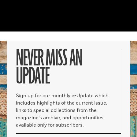
NEVER MISS AN
UPDATE
Sign up for our monthly e-Update which
includes highlights of the current issue,
links to special collections from the
magazine’s archive, and opportunities
available only for subscribers.