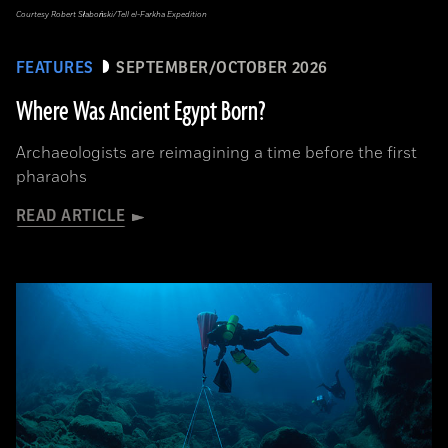
Courtesy Robert Słaboński/Tell el-Farkha Expedition
FEATURES
SEPTEMBER/OCTOBER 2026
Where Was Ancient Egypt Born?
Archaeologists are reimagining a time before the first
pharaohs
READ ARTICLE