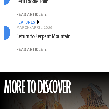
Peru Foodie Tour
READ ARTICLE
FEATURES
MARCH/APRIL 2026
Return to Serpent Mountain
READ ARTICLE
MORE TO DISCOVER