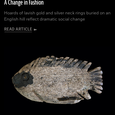
A Change in Fashion
Hoards of lavish gold and silver neck rings buried on an
English hill reflect dramatic social change
READ ARTICLE