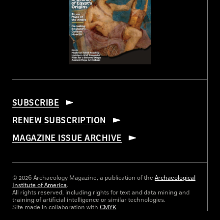
SUBSCRIBE
RENEW SUBSCRIPTION
MAGAZINE ISSUE ARCHIVE
© 2026 Archaeology Magazine, a publication of the
Archaeological
Institute of America
.
All rights reserved, including rights for text and data mining and
training of artificial intelligence or similar technologies.
Site made in collaboration with
CMYK