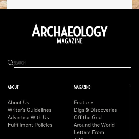
ABOUT
MAGAZINE
About Us
Features
Writer’s Guidelines
Digs & Discoveries
Advertise With Us
Off the Grid
Fulfillment Policies
Around the World
Letters From