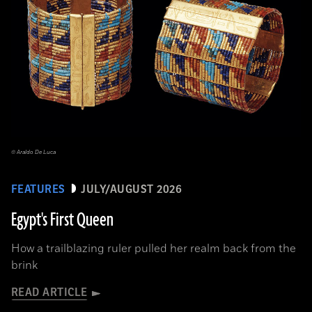
© Araldo De Luca
FEATURES
JULY/AUGUST 2026
Egypt's First Queen
How a trailblazing ruler pulled her realm back from the
brink
READ ARTICLE