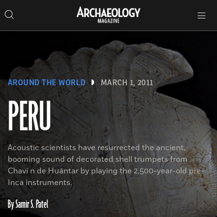
Search
Toggle
Skip
Archaeology
Search…
Archaeology
site
Search
Search…
to
Magazine
navigation
Magazine
content
AROUND THE WORLD
MARCH 1, 2011
PERU
Acoustic scientists have resurrected the ancient,
booming sound of decorated shell trumpets from
Chaví n de Huántar by playing the 2,500-year-old pre-
Inca instruments.
By Samir S. Patel