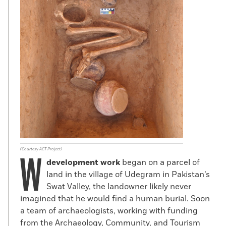
(Courtesy ACT Project)
W
development
work
began on a parcel of
land in the village of Udegram in Pakistan’s
Swat Valley, the landowner likely never
imagined that he would find a human burial. Soon
a team of archaeologists, working with funding
from the Archaeology, Community, and Tourism