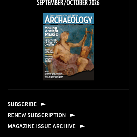
SEPTEMBER/OCTOBER 2026
SUBSCRIBE
RENEW SUBSCRIPTION
MAGAZINE ISSUE ARCHIVE