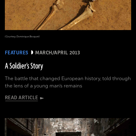
(Courtesy Dominique Bosquet)
FEATURES
MARCH/APRIL 2013
A Soldier's Story
The battle that changed European history, told through
the lens of a young man’s remains
READ ARTICLE