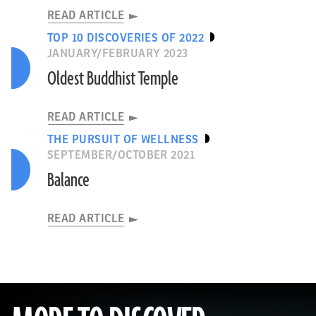
READ ARTICLE
TOP 10 DISCOVERIES OF 2022
JANUARY/FEBRUARY 2023
Oldest Buddhist Temple
READ ARTICLE
THE PURSUIT OF WELLNESS
SEPTEMBER/OCTOBER 2021
Balance
READ ARTICLE