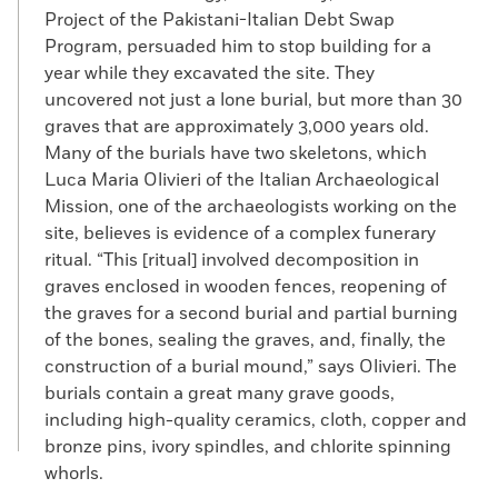
Project of the Pakistani-Italian Debt Swap
Program, persuaded him to stop building for a
year while they excavated the site. They
uncovered not just a lone burial, but more than 30
graves that are approximately 3,000 years old.
Many of the burials have two skeletons, which
Luca Maria Olivieri of the Italian Archaeological
Mission, one of the archaeologists working on the
site, believes is evidence of a complex funerary
ritual. “This [ritual] involved decomposition in
graves enclosed in wooden fences, reopening of
the graves for a second burial and partial burning
of the bones, sealing the graves, and, finally, the
construction of a burial mound,” says Olivieri. The
burials contain a great many grave goods,
including high-quality ceramics, cloth, copper and
bronze pins, ivory spindles, and chlorite spinning
whorls.