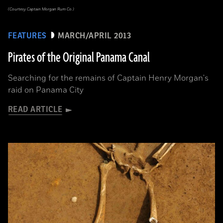
(Courtesy Captain Morgan Rum Co.)
FEATURES
MARCH/APRIL 2013
Pirates of the Original Panama Canal
Searching for the remains of Captain Henry Morgan's
raid on Panama City
READ ARTICLE