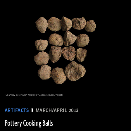
(Courtesy Bolonchen Regional Archaeological Project)
ARTIFACTS
MARCH/APRIL 2013
Pottery Cooking Balls