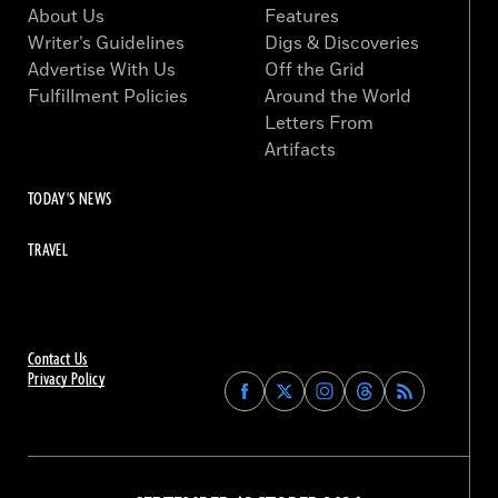
About Us
Features
Writer’s Guidelines
Digs & Discoveries
Advertise With Us
Off the Grid
Fulfillment Policies
Around the World
Letters From
Artifacts
TODAY'S NEWS
TRAVEL
Contact Us
Privacy Policy
Find
Find
Find
Find
Archaeology
Archaeology
Archaeology
Archaeology
Magazine
Magazine
Magazine
Magazine
on
on
on
on
Facebook
Twitter
Instagram
Threads