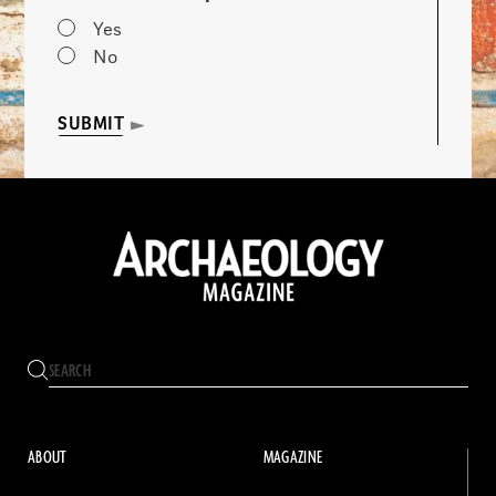
Yes
No
SUBMIT
ABOUT
MAGAZINE