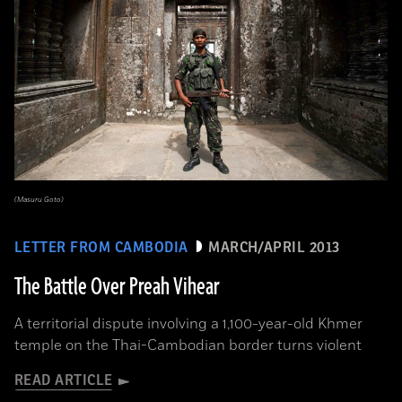
(Masuru Goto)
LETTER FROM CAMBODIA
MARCH/APRIL 2013
The Battle Over Preah Vihear
A territorial dispute involving a 1,100-year-old Khmer
temple on the Thai-Cambodian border turns violent
READ ARTICLE