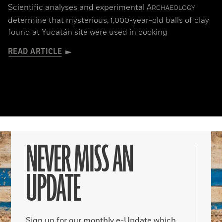
Scientific analyses and experimental
A
RCHAEOLOGY
determine that mysterious, 1,000-year-old balls of clay
found at Yucatán site were used in cooking
READ ARTICLE
NEVER MISS AN
UPDATE
Sign up for our monthly e-Update which