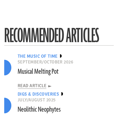
RECOMMENDED ARTICLES
THE MUSIC OF TIME
SEPTEMBER/OCTOBER 2026
Musical Melting Pot
READ ARTICLE
DIGS & DISCOVERIES
JULY/AUGUST 2025
Neolithic Neophytes