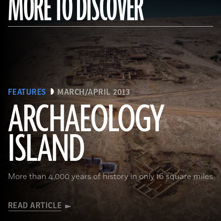
MORE TO DISCOVER
FEATURES
MARCH/APRIL 2013
ARCHAEOLOGY
ISLAND
More than 4,000 years of history in only 16 square miles
READ ARTICLE