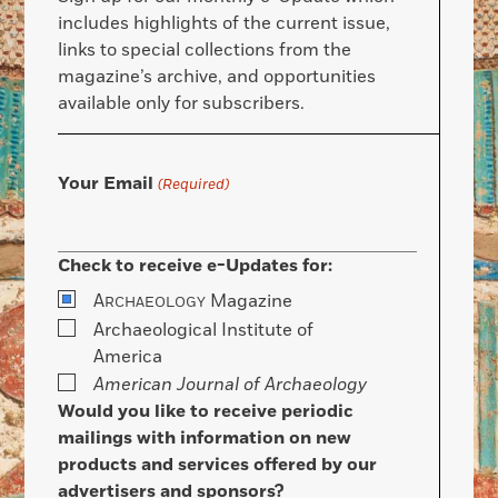
includes highlights of the current issue,
links to special collections from the
magazine’s archive, and opportunities
available only for subscribers.
Your Email
(Required)
Check to receive e-Updates for:
A
Magazine
RCHAEOLOGY
Archaeological Institute of
America
American Journal of Archaeology
Would you like to receive periodic
mailings with information on new
products and services offered by our
advertisers and sponsors?