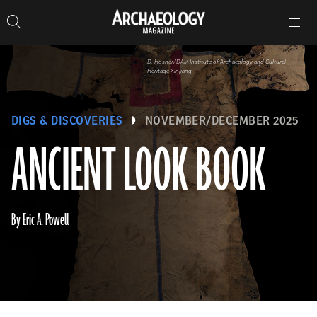
Search
Toggle
Skip
Archaeology
Search…
Archaeology
site
Search
Search…
to
Magazine
navigation
Magazine
content
D. Hosner/DAI/ Institute of Archaeology and Cultural
Heritage Xinjiang
DIGS & DISCOVERIES
NOVEMBER/DECEMBER 2025
ANCIENT LOOK BOOK
By Eric A. Powell