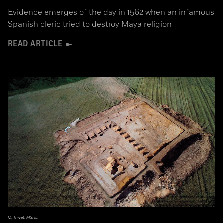
Evidence emerges of the day in 1562 when an infamous
Spanish cleric tried to destroy Maya religion
READ ARTICLE
M. Thivet, MSHE