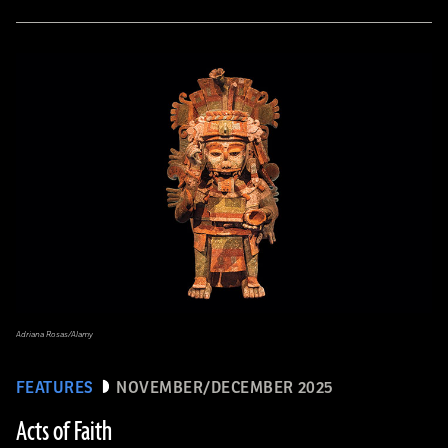
Adriana Rosas/Alamy
FEATURES
NOVEMBER/DECEMBER 2025
Acts of Faith