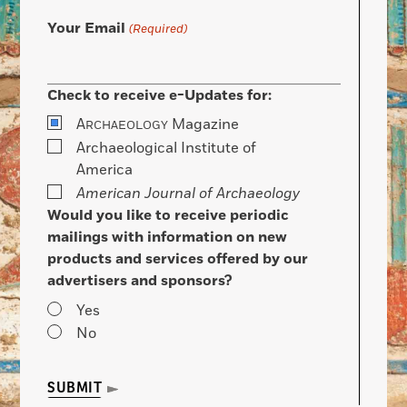
Your Email
(Required)
Check to receive e-Updates for:
A
Magazine
RCHAEOLOGY
Archaeological Institute of
America
American Journal of Archaeology
Would you like to receive periodic
mailings with information on new
products and services offered by our
advertisers and sponsors?
Yes
No
SUBMIT