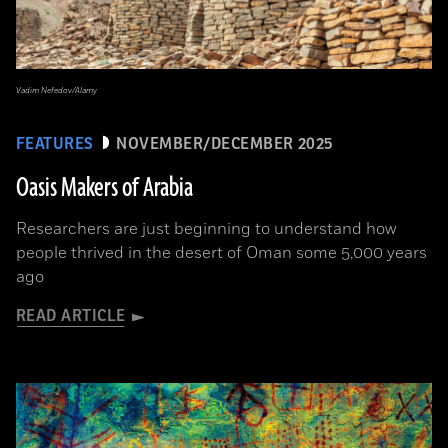
Vadim Nefedov/Alamy
FEATURES
NOVEMBER/DECEMBER 2025
Oasis Makers of Arabia
Researchers are just beginning to understand how
people thrived in the desert of Oman some 5,000 years
ago
READ ARTICLE