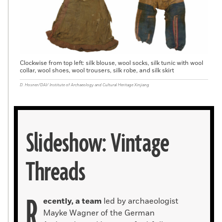
Clockwise from top left: silk blouse, wool socks, silk tunic with wool
collar, wool shoes, wool trousers, silk robe, and silk skirt
D. Hosner/DAI/ Institute of Archaeology and Cultural Heritage Xinjiang
Slideshow: Vintage
Threads
R
ecently, a team
led by archaeologist
Mayke Wagner of the German