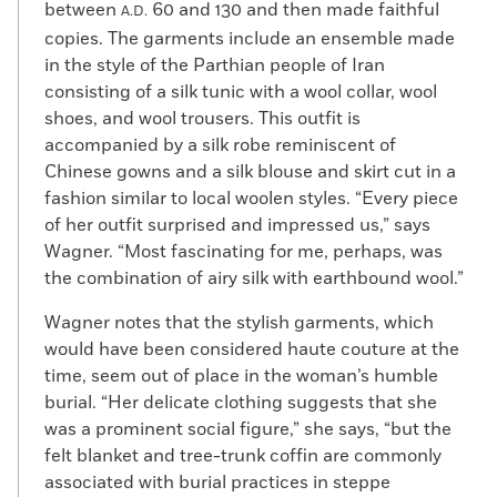
between
60 and 130 and then made faithful
A.D.
copies. The garments include an ensemble made
in the style of the Parthian people of Iran
consisting of a silk tunic with a wool collar, wool
shoes, and wool trousers. This outfit is
accompanied by a silk robe reminiscent of
Chinese gowns and a silk blouse and skirt cut in a
fashion similar to local woolen styles. “Every piece
of her outfit surprised and impressed us,” says
Wagner. “Most fascinating for me, perhaps, was
the combination of airy silk with earthbound wool.”
Wagner notes that the stylish garments, which
would have been considered haute couture at the
time, seem out of place in the woman’s humble
burial. “Her delicate clothing suggests that she
was a prominent social figure,” she says, “but the
felt blanket and tree-trunk coffin are commonly
associated with burial practices in steppe