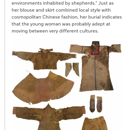
environments inhabited by shepherds.” Just as
her blouse and skirt combined local style with
cosmopolitan Chinese fashion, her burial indicates
that the young woman was probably adept at
moving between very different cultures.