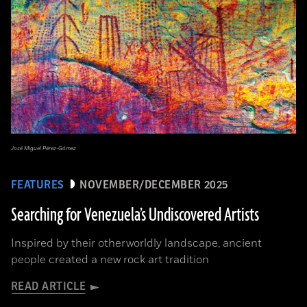
José Miguel Pérez-Gómez
FEATURES
NOVEMBER/DECEMBER 2025
Searching for Venezuela’s Undiscovered Artists
Inspired by their otherworldly landscape, ancient
people created a new rock art tradition
READ ARTICLE