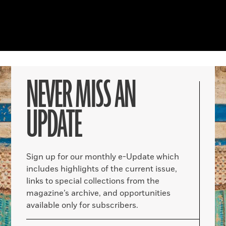
NEVER MISS AN
UPDATE
Sign up for our monthly e-Update which
includes highlights of the current issue,
links to special collections from the
magazine’s archive, and opportunities
available only for subscribers.