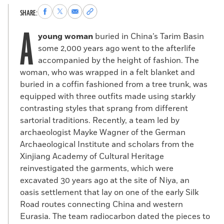
Share
Share
Share
Copy
SHARE:
to
to
via
permalink
A
Facebook
X
Email
to
young woman
buried in China’s Tarim Basin
clipboard
some 2,000 years ago went to the afterlife
accompanied by the height of fashion. The
woman, who was wrapped in a felt blanket and
buried in a coffin fashioned from a tree trunk, was
equipped with three outfits made using starkly
contrasting styles that sprang from different
sartorial traditions. Recently, a team led by
archaeologist Mayke Wagner of the German
Archaeological Institute and scholars from the
Xinjiang Academy of Cultural Heritage
reinvestigated the garments, which were
excavated 30 years ago at the site of Niya, an
oasis settlement that lay on one of the early Silk
Road routes connecting China and western
Eurasia. The team radiocarbon dated the pieces to