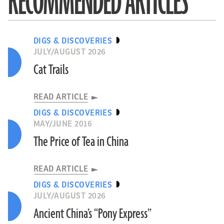
RECOMMENDED ARTICLES
DIGS & DISCOVERIES
JULY/AUGUST 2026
Cat Trails
READ ARTICLE
DIGS & DISCOVERIES
MAY/JUNE 2016
The Price of Tea in China
READ ARTICLE
DIGS & DISCOVERIES
JULY/AUGUST 2026
Ancient China’s “Pony Express”