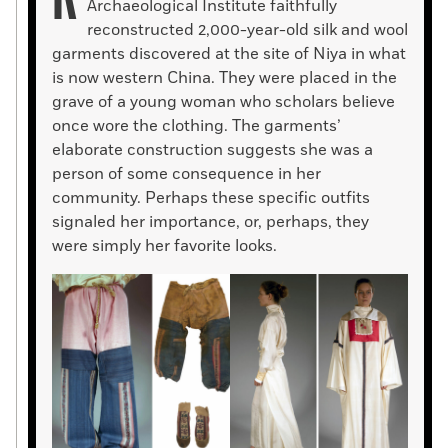
Archaeological Institute faithfully
reconstructed 2,000-year-old silk and wool
garments discovered at the site of Niya in what
is now western China. They were placed in the
grave of a young woman who scholars believe
once wore the clothing. The garments’
elaborate construction suggests she was a
person of some consequence in her
community. Perhaps these specific outfits
signaled her importance, or, perhaps, they
were simply her favorite looks.