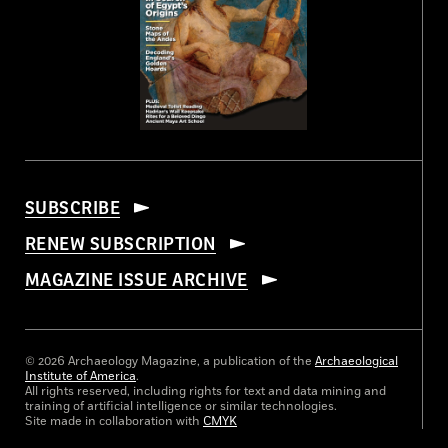
SUBSCRIBE
RENEW SUBSCRIPTION
MAGAZINE ISSUE ARCHIVE
© 2026 Archaeology Magazine, a publication of the
Archaeological
Institute of America
.
All rights reserved, including rights for text and data mining and
training of artificial intelligence or similar technologies.
Site made in collaboration with
CMYK