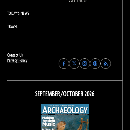
Artifacts
TODAY'S NEWS
TRAVEL
Contact Us
Privacy Policy
Find
Find
Find
Find
Archaeology
Archaeology
Archaeology
Archaeology
Magazine
Magazine
Magazine
Magazine
on
on
on
on
Facebook
Twitter
Instagram
Threads
SEPTEMBER/OCTOBER 2026