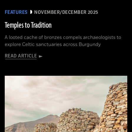
FEATURES
NOVEMBER/DECEMBER 2025
Temples to Tradition
A looted cache of bronzes compels archaeologists to
explore Celtic sanctuaries across Burgundy
READ ARTICLE