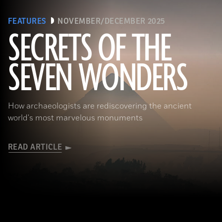
FEATURES
NOVEMBER/DECEMBER 2025
SECRETS OF THE
SEVEN WONDERS
Ken Garrett
How archaeologists are rediscovering the ancient
world's most marvelous monuments
READ ARTICLE