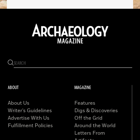
ABOUT
MAGAZINE
About Us
Features
Writer’s Guidelines
Digs & Discoveries
Advertise With Us
Off the Grid
Fulfillment Policies
Around the World
Letters From