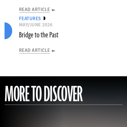
READ ARTICLE
FEATURES
MAY/JUNE 2026
Bridge to the Past
READ ARTICLE
MORE TO DISCOVER