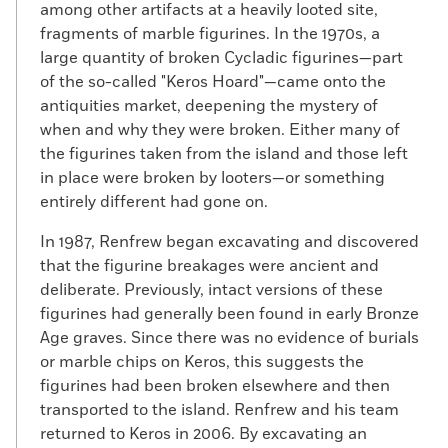
among other artifacts at a heavily looted site,
fragments of marble figurines. In the 1970s, a
large quantity of broken Cycladic figurines—part
of the so-called "Keros Hoard"—came onto the
antiquities market, deepening the mystery of
when and why they were broken. Either many of
the figurines taken from the island and those left
in place were broken by looters—or something
entirely different had gone on.
In 1987, Renfrew began excavating and discovered
that the figurine breakages were ancient and
deliberate. Previously, intact versions of these
figurines had generally been found in early Bronze
Age graves. Since there was no evidence of burials
or marble chips on Keros, this suggests the
figurines had been broken elsewhere and then
transported to the island. Renfrew and his team
returned to Keros in 2006. By excavating an