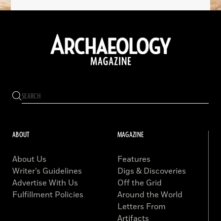
ABOUT
MAGAZINE
About Us
Features
Writer’s Guidelines
Digs & Discoveries
Advertise With Us
Off the Grid
Fulfillment Policies
Around the World
Letters From
Artifacts