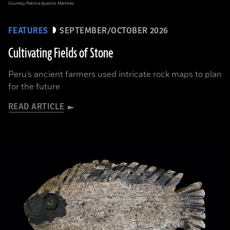
Courtesy Patricia Aparicio Martínez
FEATURES
SEPTEMBER/OCTOBER 2026
Cultivating Fields of Stone
Peru’s ancient farmers used intricate rock maps to plan
for the future
READ ARTICLE