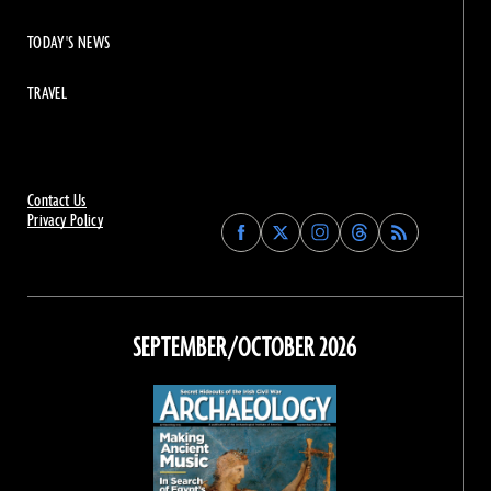
TODAY'S NEWS
TRAVEL
Contact Us
Privacy Policy
Find
Find
Find
Find
Archaeology
Archaeology
Archaeology
Archaeology
Magazine
Magazine
Magazine
Magazine
on
on
on
on
Facebook
Twitter
Instagram
Threads
SEPTEMBER/OCTOBER 2026