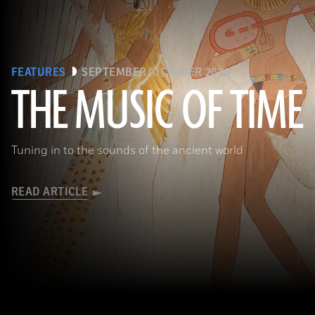
FEATURES
SEPTEMBER/OCTOBER 2026
THE MUSIC OF TIME
The Metropolitan Museum of Art, New York, Rogers Fund, 1930
Tuning in to the sounds of the ancient world
READ ARTICLE