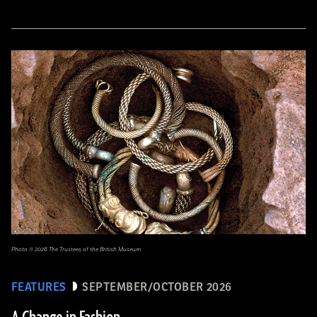
Photo © 2026 The Trustees of the British Museum
FEATURES
SEPTEMBER/OCTOBER 2026