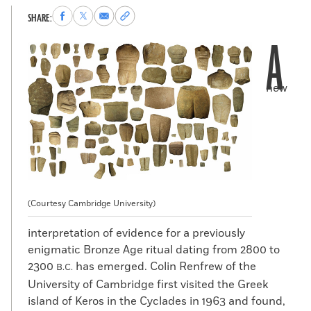
Share
Share
Share
Copy
SHARE:
to
to
via
permalink
A
Facebook
X
Email
to
clipboard
new
(Courtesy Cambridge University)
interpretation of evidence for a previously
enigmatic Bronze Age ritual dating from 2800 to
2300
has emerged. Colin Renfrew of the
B.C.
University of Cambridge first visited the Greek
island of Keros in the Cyclades in 1963 and found,