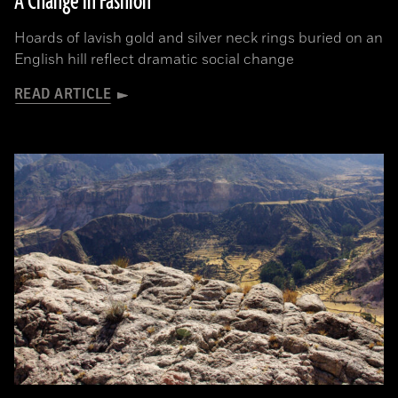
A Change in Fashion
Hoards of lavish gold and silver neck rings buried on an
English hill reflect dramatic social change
READ ARTICLE