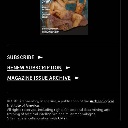
SUBSCRIBE
RENEW SUBSCRIPTION
MAGAZINE ISSUE ARCHIVE
© 2026 Archaeology Magazine, a publication of the
Archaeological
Institute of America
.
All rights reserved, including rights for text and data mining and
training of artificial intelligence or similar technologies.
Site made in collaboration with
CMYK