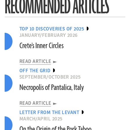
RECOMMENDED ARTICLES
TOP 10 DISCOVERIES OF 2025
JANUARY/FEBRUARY 2026
Crete's Inner Circles
READ ARTICLE
OFF THE GRID
SEPTEMBER/OCTOBER 2025
Necropolis of Pantalica, Italy
READ ARTICLE
LETTER FROM THE LEVANT
MARCH/APRIL 2025
On the Origin of the Pork Taboo