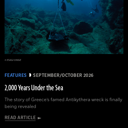
© ESAG/UNIGE
FEATURES
SEPTEMBER/OCTOBER 2026
2,000 Years Under the Sea
The story of Greece’s famed Antikythera wreck is finally
being revealed
READ ARTICLE