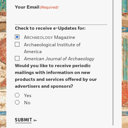
Your Email
(Required)
Check to receive e-Updates for:
A
Magazine
RCHAEOLOGY
Archaeological Institute of
America
American Journal of Archaeology
Would you like to receive periodic
mailings with information on new
products and services offered by our
advertisers and sponsors?
Yes
No
SUBMIT