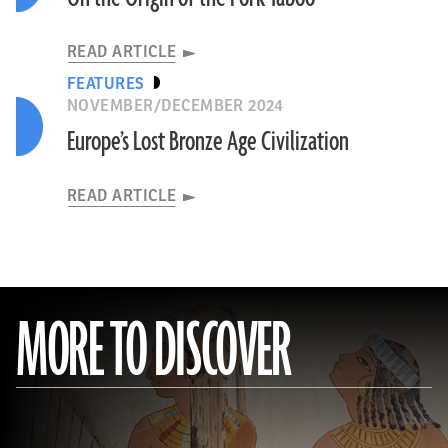
READ ARTICLE
FEATURES
NOVEMBER/DECEMBER 2024
Europe’s Lost Bronze Age Civilization
READ ARTICLE
MORE TO DISCOVER