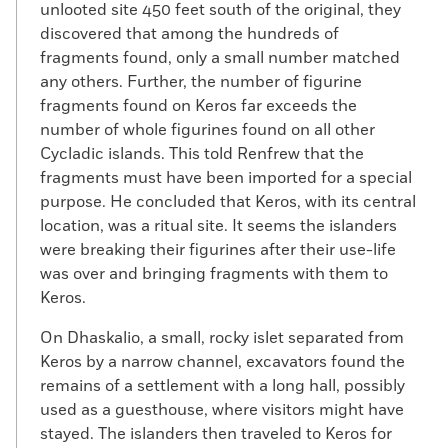
unlooted site 450 feet south of the original, they
discovered that among the hundreds of
fragments found, only a small number matched
any others. Further, the number of figurine
fragments found on Keros far exceeds the
number of whole figurines found on all other
Cycladic islands. This told Renfrew that the
fragments must have been imported for a special
purpose. He concluded that Keros, with its central
location, was a ritual site. It seems the islanders
were breaking their figurines after their use-life
was over and bringing fragments with them to
Keros.
On Dhaskalio, a small, rocky islet separated from
Keros by a narrow channel, excavators found the
remains of a settlement with a long hall, possibly
used as a guesthouse, where visitors might have
stayed. The islanders then traveled to Keros for