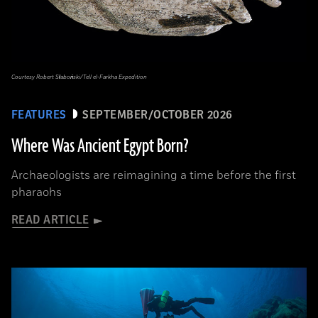
Courtesy Robert Słaboński/Tell el-Farkha Expedition
FEATURES
SEPTEMBER/OCTOBER 2026
Where Was Ancient Egypt Born?
Archaeologists are reimagining a time before the first
pharaohs
READ ARTICLE