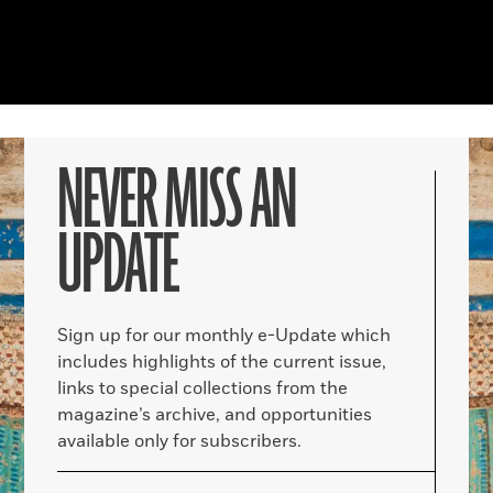
NEVER MISS AN
UPDATE
Sign up for our monthly e-Update which
includes highlights of the current issue,
links to special collections from the
magazine’s archive, and opportunities
available only for subscribers.