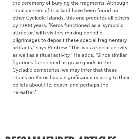
the ceremony of burying the fragments. Although
ritual centers of this kind have been found on
other Cycladic islands, this one predates all others
by 2,000 years. "Keros functioned as a 'symbolic
attractor,' with visitors making periodic
pilgrimages to deposit these special fragmentary
artifacts," says Renfrew. "This was a social activity
as well as a ritual activity." He adds, "Since similar
figurines functioned as grave goods in the
Cycladic cemeteries, we may infer that these
rituals on Keros had a significance relating to their
beliefs about life, death, and perhaps the
hereafter."