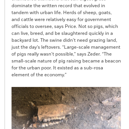
dominate the written record that evolved in
tandem with urban life. Herds of sheep, goats,
and cattle were relatively easy for government
officials to oversee, says Price. Not so pigs, which
can live, breed, and be slaughtered quickly in a
backyard lot. The swine didn’t need grazing land,
just the day’s leftovers. “Large-scale management
of pigs really wasn’t possible,” says Zeder. “The
small-scale nature of pig raising became a beacon
for the urban poor. It existed as a sub-rosa
element of the economy.”