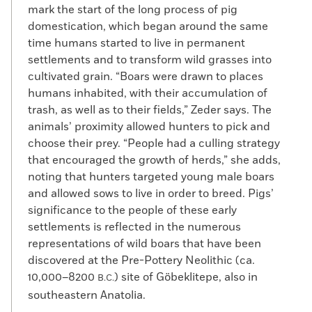
mark the start of the long process of pig
domestication, which began around the same
time humans started to live in permanent
settlements and to transform wild grasses into
cultivated grain. “Boars were drawn to places
humans inhabited, with their accumulation of
trash, as well as to their fields,” Zeder says. The
animals’ proximity allowed hunters to pick and
choose their prey. “People had a culling strategy
that encouraged the growth of herds,” she adds,
noting that hunters targeted young male boars
and allowed sows to live in order to breed. Pigs’
significance to the people of these early
settlements is reflected in the numerous
representations of wild boars that have been
discovered at the Pre-Pottery Neolithic (ca.
10,000–8200
) site of Göbeklitepe, also in
B.C.
southeastern Anatolia.