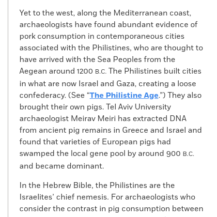
Yet to the west, along the Mediterranean coast,
archaeologists have found abundant evidence of
pork consumption in contemporaneous cities
associated with the Philistines, who are thought to
have arrived with the Sea Peoples from the
Aegean around 1200
The Philistines built cities
B.C.
in what are now Israel and Gaza, creating a loose
confederacy. (See “
The Philistine Age
.”) They also
brought their own pigs. Tel Aviv University
archaeologist Meirav Meiri has extracted DNA
from ancient pig remains in Greece and Israel and
found that varieties of European pigs had
swamped the local gene pool by around 900
B.C.
and became dominant.
In the Hebrew Bible, the Philistines are the
Israelites’ chief nemesis. For archaeologists who
consider the contrast in pig consumption between