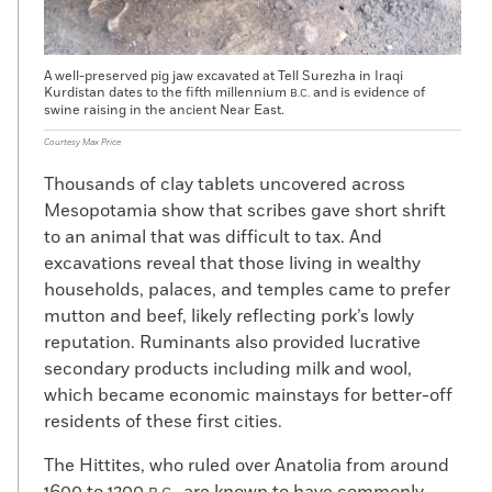
A well-preserved pig jaw excavated at Tell Surezha in Iraqi
Kurdistan dates to the fifth millennium
and is evidence of
B.C.
swine raising in the ancient Near East.
Courtesy Max Price
Thousands of clay tablets uncovered across
Mesopotamia show that scribes gave short shrift
to an animal that was difficult to tax. And
excavations reveal that those living in wealthy
households, palaces, and temples came to prefer
mutton and beef, likely reflecting pork’s lowly
reputation. Ruminants also provided lucrative
secondary products including milk and wool,
which became economic mainstays for better-off
residents of these first cities.
The Hittites, who ruled over Anatolia from around