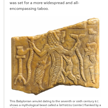
was set for a more widespread and all-
encompassing taboo.
This Babylonian amulet dating to the seventh or sixth century
B.C.
lamassu
shows a mythological beast called a
(center) flanked by a