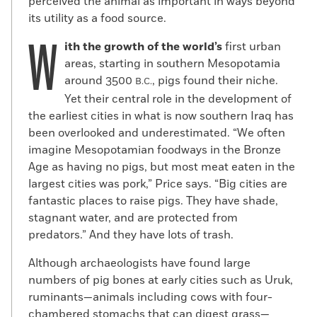
perceived the animal as important in ways beyond
its utility as a food source.
W
ith the growth of the world’s
first urban
areas, starting in southern Mesopotamia
around 3500
, pigs found their niche.
B.C.
Yet their central role in the development of
the earliest cities in what is now southern Iraq has
been overlooked and underestimated. “We often
imagine Mesopotamian foodways in the Bronze
Age as having no pigs, but most meat eaten in the
largest cities was pork,” Price says. “Big cities are
fantastic places to raise pigs. They have shade,
stagnant water, and are protected from
predators.” And they have lots of trash.
Although archaeologists have found large
numbers of pig bones at early cities such as Uruk,
ruminants—animals including cows with four-
chambered stomachs that can digest grass—