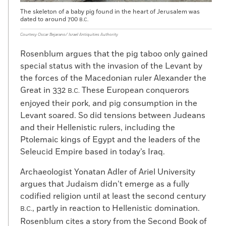
The skeleton of a baby pig found in the heart of Jerusalem was
dated to around 700
B.C.
Courtesy Oscar Bejarano/ Israel Antiquities Authority
Rosenblum argues that the pig taboo only gained
special status with the invasion of the Levant by
the forces of the Macedonian ruler Alexander the
Great in 332
These European conquerors
B.C.
enjoyed their pork, and pig consumption in the
Levant soared. So did tensions between Judeans
and their Hellenistic rulers, including the
Ptolemaic kings of Egypt and the leaders of the
Seleucid Empire based in today’s Iraq.
Archaeologist Yonatan Adler of Ariel University
argues that Judaism didn’t emerge as a fully
codified religion until at least the second century
, partly in reaction to Hellenistic domination.
B.C.
Rosenblum cites a story from the Second Book of