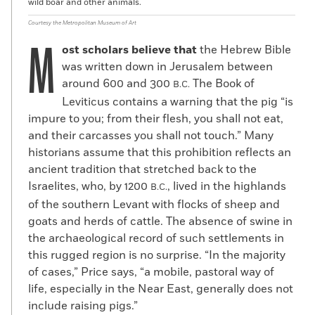
wild boar and other animals.
Courtesy the Metropolitan Museum of Art
M
ost scholars believe that
the Hebrew Bible
was written down in Jerusalem between
around 600 and 300
The Book of
B.C.
Leviticus contains a warning that the pig “is
impure to you; from their flesh, you shall not eat,
and their carcasses you shall not touch.” Many
historians assume that this prohibition reflects an
ancient tradition that stretched back to the
Israelites, who, by 1200
, lived in the highlands
B.C.
of the southern Levant with flocks of sheep and
goats and herds of cattle. The absence of swine in
the archaeological record of such settlements in
this rugged region is no surprise. “In the majority
of cases,” Price says, “a mobile, pastoral way of
life, especially in the Near East, generally does not
include raising pigs.”