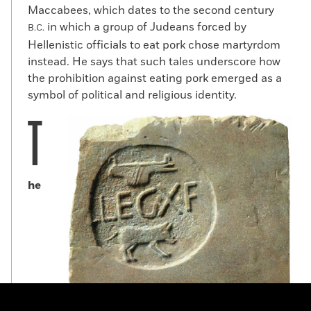
Maccabees, which dates to the second century
in which a group of Judeans forced by
B.C.
Hellenistic officials to eat pork chose martyrdom
instead. He says that such tales underscore how
the prohibition against eating pork emerged as a
symbol of political and religious identity.
T
he