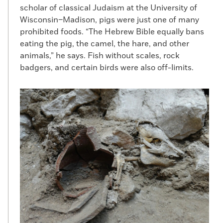
scholar of classical Judaism at the University of
Wisconsin–Madison, pigs were just one of many
prohibited foods. “The Hebrew Bible equally bans
eating the pig, the camel, the hare, and other
animals,” he says. Fish without scales, rock
badgers, and certain birds were also off-limits.