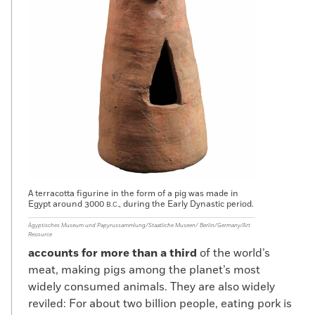
A terracotta figurine in the form of a pig was made in
Egypt around 3000
, during the Early Dynastic period.
B.C.
Ägyptisches Museum und Papyrussammlung/Staatliche Museen/ Berlin/Germany/Art
Resource
accounts for more than a third
of the world’s
meat, making pigs among the planet’s most
widely consumed animals. They are also widely
reviled: For about two billion people, eating pork is