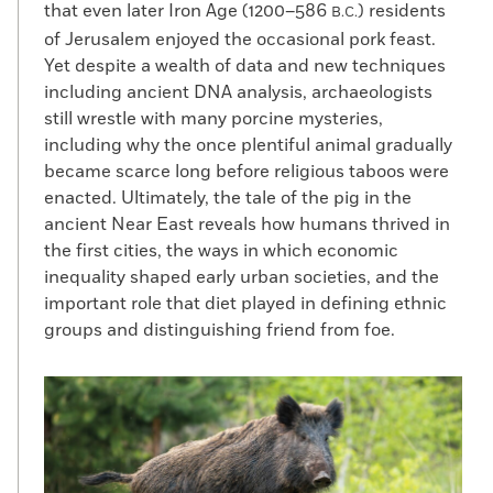
that even later Iron Age (1200–586
) residents
B.C.
of Jerusalem enjoyed the occasional pork feast.
Yet despite a wealth of data and new techniques
including ancient DNA analysis, archaeologists
still wrestle with many porcine mysteries,
including why the once plentiful animal gradually
became scarce long before religious taboos were
enacted. Ultimately, the tale of the pig in the
ancient Near East reveals how humans thrived in
the first cities, the ways in which economic
inequality shaped early urban societies, and the
important role that diet played in defining ethnic
groups and distinguishing friend from foe.