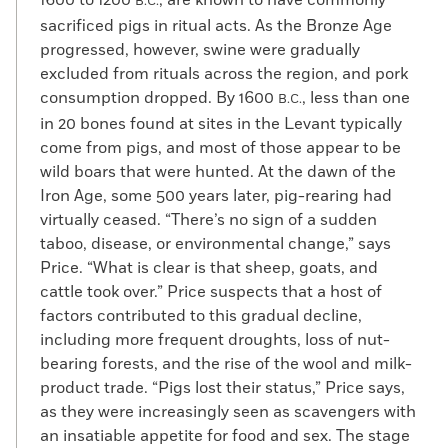
1600 to 1200
, are known to have commonly
B.C.
sacrificed pigs in ritual acts. As the Bronze Age
progressed, however, swine were gradually
excluded from rituals across the region, and pork
consumption dropped. By 1600
, less than one
B.C.
in 20 bones found at sites in the Levant typically
come from pigs, and most of those appear to be
wild boars that were hunted. At the dawn of the
Iron Age, some 500 years later, pig-rearing had
virtually ceased. “There’s no sign of a sudden
taboo, disease, or environmental change,” says
Price. “What is clear is that sheep, goats, and
cattle took over.” Price suspects that a host of
factors contributed to this gradual decline,
including more frequent droughts, loss of nut-
bearing forests, and the rise of the wool and milk-
product trade. “Pigs lost their status,” Price says,
as they were increasingly seen as scavengers with
an insatiable appetite for food and sex. The stage