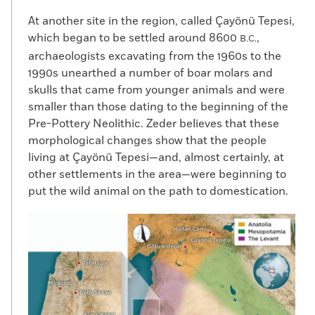
At another site in the region, called Çayönü Tepesi,
which began to be settled around 8600
,
B.C.
archaeologists excavating from the 1960s to the
1990s unearthed a number of boar molars and
skulls that came from younger animals and were
smaller than those dating to the beginning of the
Pre-Pottery Neolithic. Zeder believes that these
morphological changes show that the people
living at Çayönü Tepesi—and, almost certainly, at
other settlements in the area—were beginning to
put the wild animal on the path to domestication.