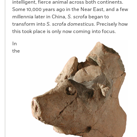
intelligent, fierce animal across both continents.
Some 10,000 years ago in the Near East, and a few
millennia later in China,
S. scrofa
began to
transform into
S. scrofa domesticus
. Precisely how
this took place is only now coming into focus.
In
the