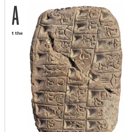
A
t the