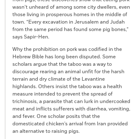
wasn’t unheard of among some city dwellers, even
those living in prosperous homes in the middle of
town. “Every excavation in Jerusalem and Judah
from the same period has found some pig bones,”
says Sapir-Hen.
Why the prohibition on pork was codified in the
Hebrew Bible has long been disputed. Some
scholars argue that the taboo was a way to
discourage rearing an animal unfit for the harsh
terrain and dry climate of the Levantine
highlands. Others insist the taboo was a health
measure intended to prevent the spread of
trichinosis, a parasite that can lurk in undercooked
meat and inflicts sufferers with diarrhea, vomiting,
and fever. One scholar posits that the
domesticated chicken’s arrival from Iran provided
an alternative to raising pigs.