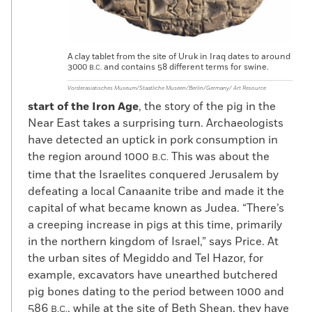
A clay tablet from the site of Uruk in Iraq dates to around
3000
and contains 58 different terms for swine.
B.C.
Vorderasiatisches Museum/Staatliche Museen/Berlin/Germany/ Art Resource
start of the Iron Age
, the story of the pig in the
Near East takes a surprising turn. Archaeologists
have detected an uptick in pork consumption in
the region around 1000
This was about the
B.C.
time that the Israelites conquered Jerusalem by
defeating a local Canaanite tribe and made it the
capital of what became known as Judea. “There’s
a creeping increase in pigs at this time, primarily
in the northern kingdom of Israel,” says Price. At
the urban sites of Megiddo and Tel Hazor, for
example, excavators have unearthed butchered
pig bones dating to the period between 1000 and
586
, while at the site of Beth Shean, they have
B.C.