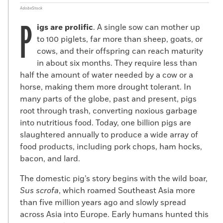
AdobeStock
P
igs are prolific
. A single sow can mother up
to 100 piglets, far more than sheep, goats, or
cows, and their offspring can reach maturity
in about six months. They require less than
half the amount of water needed by a cow or a
horse, making them more drought tolerant. In
many parts of the globe, past and present, pigs
root through trash, converting noxious garbage
into nutritious food. Today, one billion pigs are
slaughtered annually to produce a wide array of
food products, including pork chops, ham hocks,
bacon, and lard.
The domestic pig’s story begins with the wild boar,
Sus scrofa
, which roamed Southeast Asia more
than five million years ago and slowly spread
across Asia into Europe. Early humans hunted this