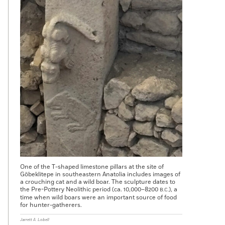
One of the T-shaped limestone pillars at the site of
Göbeklitepe in southeastern Anatolia includes images of
a crouching cat and a wild boar. The sculpture dates to
the Pre-Pottery Neolithic period (ca. 10,000–8200
), a
B.C.
time when wild boars were an important source of food
for hunter-gatherers.
Jarrett A. Lobell