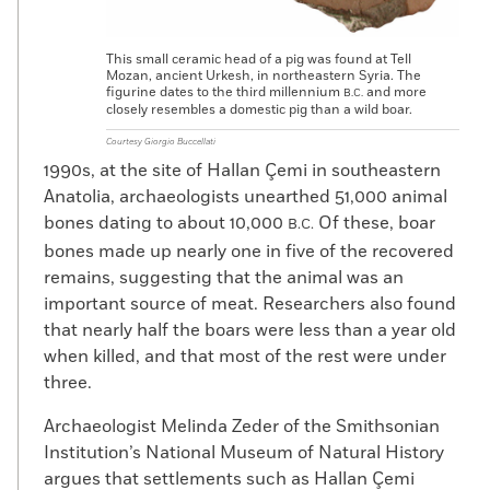
This small ceramic head of a pig was found at Tell
Mozan, ancient Urkesh, in northeastern Syria. The
figurine dates to the third millennium
and more
B.C.
closely resembles a domestic pig than a wild boar.
Courtesy Giorgio Buccellati
1990s, at the site of Hallan Çemi in southeastern
Anatolia, archaeologists unearthed 51,000 animal
bones dating to about 10,000
Of these, boar
B.C.
bones made up nearly one in five of the recovered
remains, suggesting that the animal was an
important source of meat. Researchers also found
that nearly half the boars were less than a year old
when killed, and that most of the rest were under
three.
Archaeologist Melinda Zeder of the Smithsonian
Institution’s National Museum of Natural History
argues that settlements such as Hallan Çemi