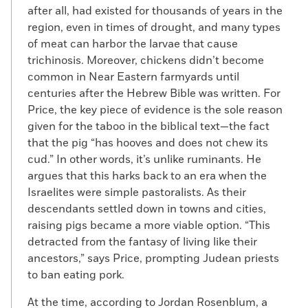
after all, had existed for thousands of years in the
region, even in times of drought, and many types
of meat can harbor the larvae that cause
trichinosis. Moreover, chickens didn’t become
common in Near Eastern farmyards until
centuries after the Hebrew Bible was written. For
Price, the key piece of evidence is the sole reason
given for the taboo in the biblical text—the fact
that the pig “has hooves and does not chew its
cud.” In other words, it’s unlike ruminants. He
argues that this harks back to an era when the
Israelites were simple pastoralists. As their
descendants settled down in towns and cities,
raising pigs became a more viable option. “This
detracted from the fantasy of living like their
ancestors,” says Price, prompting Judean priests
to ban eating pork.
At the time, according to Jordan Rosenblum, a