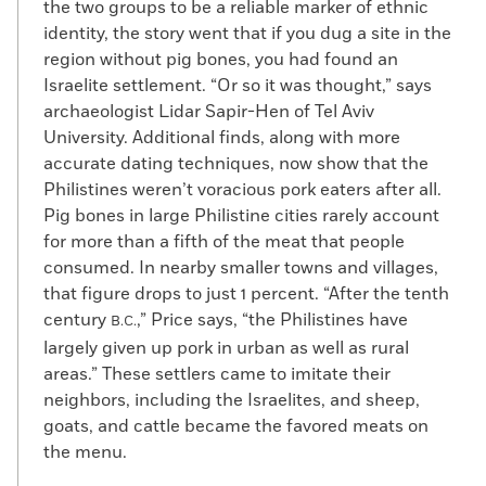
the two groups to be a reliable marker of ethnic
identity, the story went that if you dug a site in the
region without pig bones, you had found an
Israelite settlement. “Or so it was thought,” says
archaeologist Lidar Sapir-Hen of Tel Aviv
University. Additional finds, along with more
accurate dating techniques, now show that the
Philistines weren’t voracious pork eaters after all.
Pig bones in large Philistine cities rarely account
for more than a fifth of the meat that people
consumed. In nearby smaller towns and villages,
that figure drops to just 1 percent. “After the tenth
century
,” Price says, “the Philistines have
B.C.
largely given up pork in urban as well as rural
areas.” These settlers came to imitate their
neighbors, including the Israelites, and sheep,
goats, and cattle became the favored meats on
the menu.