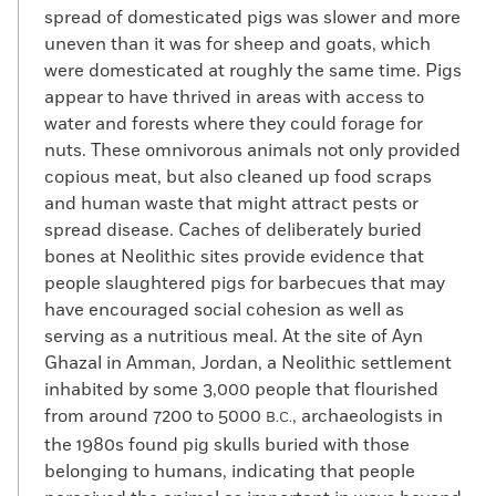
spread of domesticated pigs was slower and more
uneven than it was for sheep and goats, which
were domesticated at roughly the same time. Pigs
appear to have thrived in areas with access to
water and forests where they could forage for
nuts. These omnivorous animals not only provided
copious meat, but also cleaned up food scraps
and human waste that might attract pests or
spread disease. Caches of deliberately buried
bones at Neolithic sites provide evidence that
people slaughtered pigs for barbecues that may
have encouraged social cohesion as well as
serving as a nutritious meal. At the site of Ayn
Ghazal in Amman, Jordan, a Neolithic settlement
inhabited by some 3,000 people that flourished
from around 7200 to 5000
, archaeologists in
B.C.
the 1980s found pig skulls buried with those
belonging to humans, indicating that people