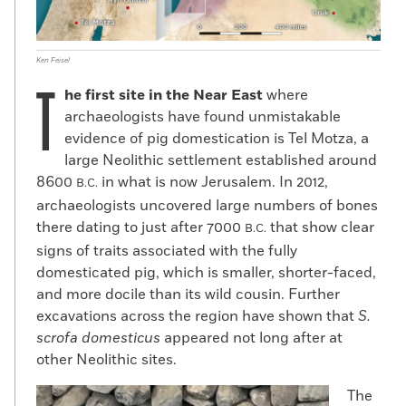
Ken Feisel
T
he first site in the Near East
where
archaeologists have found unmistakable
evidence of pig domestication is Tel Motza, a
large Neolithic settlement established around
8600
in what is now Jerusalem. In 2012,
B.C.
archaeologists uncovered large numbers of bones
there dating to just after 7000
that show clear
B.C.
signs of traits associated with the fully
domesticated pig, which is smaller, shorter-faced,
and more docile than its wild cousin. Further
excavations across the region have shown that
S.
scrofa domesticus
appeared not long after at
other Neolithic sites.
The