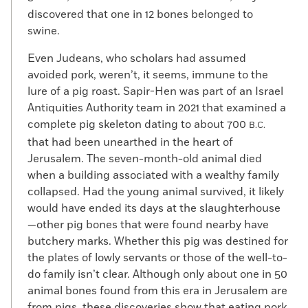
discovered that one in 12 bones belonged to
swine.
Even Judeans, who scholars had assumed
avoided pork, weren’t, it seems, immune to the
lure of a pig roast. Sapir-Hen was part of an Israel
Antiquities Authority team in 2021 that examined a
complete pig skeleton dating to about 700
B.C.
that had been unearthed in the heart of
Jerusalem. The seven-month-old animal died
when a building associated with a wealthy family
collapsed. Had the young animal survived, it likely
would have ended its days at the slaughterhouse
—other pig bones that were found nearby have
butchery marks. Whether this pig was destined for
the plates of lowly servants or those of the well-to-
do family isn’t clear. Although only about one in 50
animal bones found from this era in Jerusalem are
from pigs, these discoveries show that eating pork