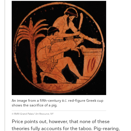
An image from a fifth-century
red-figure Greek cup
B.C.
shows the sacrifice of a pig.
© RMN-Grand Palais/ Art Resource, NY
Price points out, however, that none of these
theories fully accounts for the taboo. Pig-rearing,