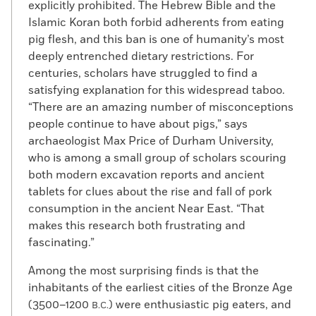
explicitly prohibited. The Hebrew Bible and the
Islamic Koran both forbid adherents from eating
pig flesh, and this ban is one of humanity’s most
deeply entrenched dietary restrictions. For
centuries, scholars have struggled to find a
satisfying explanation for this widespread taboo.
“There are an amazing number of misconceptions
people continue to have about pigs,” says
archaeologist Max Price of Durham University,
who is among a small group of scholars scouring
both modern excavation reports and ancient
tablets for clues about the rise and fall of pork
consumption in the ancient Near East. “That
makes this research both frustrating and
fascinating.”
Among the most surprising finds is that the
inhabitants of the earliest cities of the Bronze Age
(3500–1200
) were enthusiastic pig eaters, and
B.C.