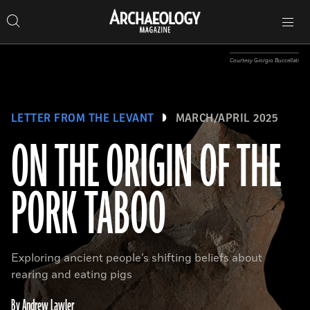
Search
Toggle
Skip
Archaeology
Search…
Archaeology
site
Search
Search…
to
Magazine
navigation
Magazine
content
Courtesy Giorgio Buccellati
LETTER FROM THE LEVANT
MARCH/APRIL 2025
ON THE ORIGIN OF THE
PORK TABOO
Exploring ancient people’s shifting beliefs about
rearing and eating pigs
By Andrew Lawler