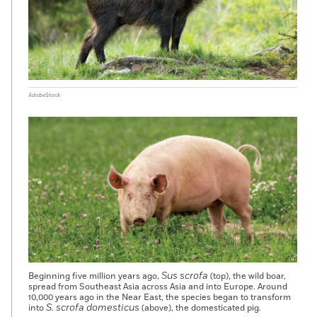
AdobeStock
Sus scrofa
Beginning five million years ago,
(top), the wild boar,
spread from Southeast Asia across Asia and into Europe. Around
10,000 years ago in the Near East, the species began to transform
S. scrofa domesticus
into
(above), the domesticated pig.