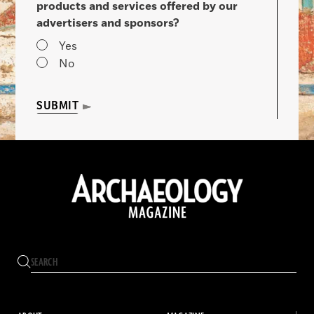
products and services offered by our
advertisers and sponsors?
Yes
No
SUBMIT