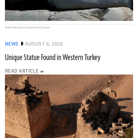
Turkish Ministry of Culture and Tourism
NEWS
AUGUST 6, 2026
Unique Statue Found in Western Turkey
READ ARTICLE