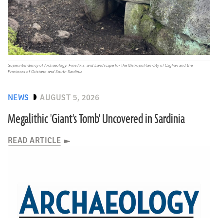
Superintendency of Archaeology, Fine Arts, and Landscape for the Metropolitan City of Cagliari and the
Provinces of Oristano and South Sardinia
NEWS
AUGUST 5, 2026
Megalithic 'Giant's Tomb' Uncovered in Sardinia
READ ARTICLE