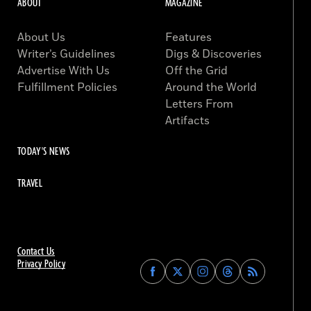
ABOUT
MAGAZINE
About Us
Features
Writer’s Guidelines
Digs & Discoveries
Advertise With Us
Off the Grid
Fulfillment Policies
Around the World
Letters From
Artifacts
TODAY'S NEWS
TRAVEL
Contact Us
Privacy Policy
Find
Find
Find
Find
Archaeology
Archaeology
Archaeology
Archaeology
Magazine
Magazine
Magazine
Magazine