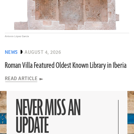
Antonio López García
NEWS
AUGUST 4, 2026
Roman Villa Featured Oldest Known Library in Iberia
READ ARTICLE
NEVER MISS AN
UPDATE