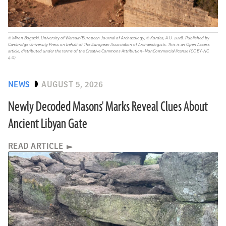
© Miron Bogacki, University of Warsaw/European Journal of Archaeology, © Kordas, A.U. 2026. Published by
Cambridge University Press on behalf of The European Association of Archaeologists. This is an Open Access
article, distributed under the terms of the Creative Commons Attribution–NonCommercial license (CC BY-NC
4.0).
NEWS
AUGUST 5, 2026
Newly Decoded Masons' Marks Reveal Clues About
Ancient Libyan Gate
READ ARTICLE