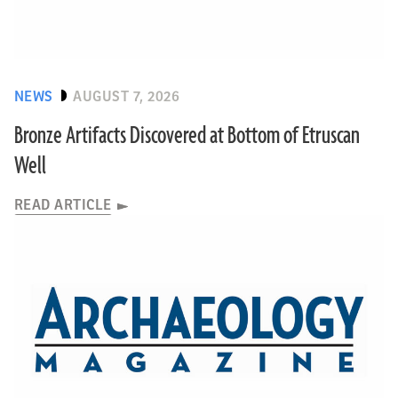
NEWS
AUGUST 7, 2026
Bronze Artifacts Discovered at Bottom of Etruscan
Well
READ ARTICLE