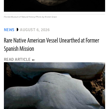
Florida Museum of Natural History/Photo by Kristen Grace
NEWS
AUGUST 6, 2026
Rare Native American Vessel Unearthed at Former
Spanish Mission
READ ARTICLE