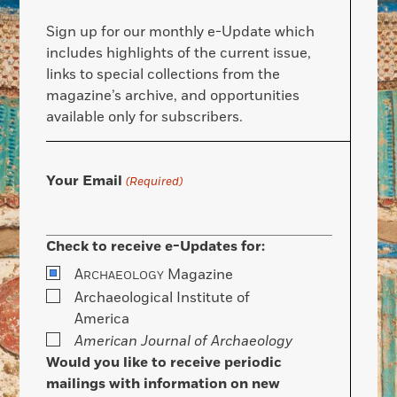
Sign up for our monthly e-Update which
includes highlights of the current issue,
links to special collections from the
magazine’s archive, and opportunities
available only for subscribers.
Your Email
(Required)
Check to receive e-Updates for:
A
Magazine
RCHAEOLOGY
Archaeological Institute of
America
American Journal of Archaeology
Would you like to receive periodic
mailings with information on new