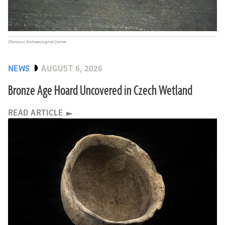
Olomouc Archaeological Center
NEWS
AUGUST 6, 2026
Bronze Age Hoard Uncovered in Czech Wetland
READ ARTICLE