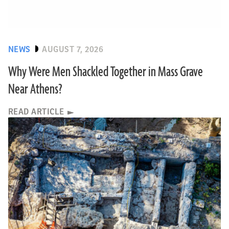
NEWS
AUGUST 7, 2026
Why Were Men Shackled Together in Mass Grave
Near Athens?
READ ARTICLE