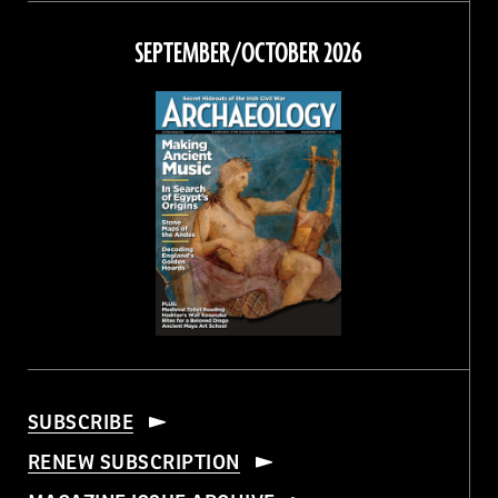
on
on
on
on
Facebook
Twitter
Instagram
Threads
SEPTEMBER/OCTOBER 2026
SUBSCRIBE
RENEW SUBSCRIPTION