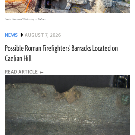
Fabio Caricchia/© Ministry of Culture
NEWS
AUGUST 7, 2026
Possible Roman Firefighters' Barracks Located on
Caelian Hill
READ ARTICLE