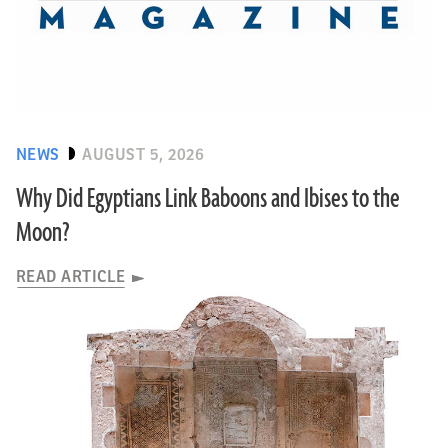
NEWS
AUGUST 5, 2026
Why Did Egyptians Link Baboons and Ibises to the
Moon?
READ ARTICLE