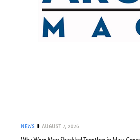
NEWS
AUGUST 7, 2026