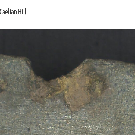
Caelian Hill