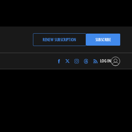
RENEW SUBSCRIPTION
SUBSCRIBE
LOG IN
Find
Find
Find
Find
Archaeology
Archaeology
Archaeology
Archaeology
Magazine
Magazine
Magazine
Magazine
on
on
on
on
Facebook
Twitter
Instagram
Threads