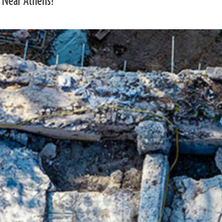
 Near Athens?