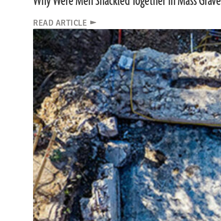
Why Were Men Shackled Together in Mass Grave
READ ARTICLE