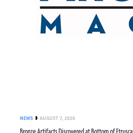
NEWS
AUGUST 7, 2026
Bronze Artifacts Discovered at Bottom of Etrusc