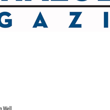
an Well