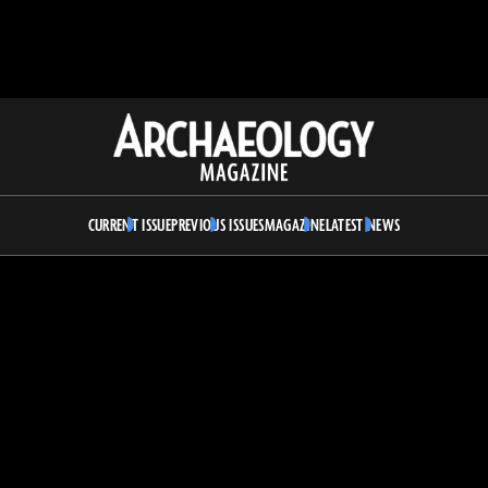
Archaeology
Magazine
CURRENT ISSUE
PREVIOUS ISSUES
MAGAZINE
LATEST NEWS