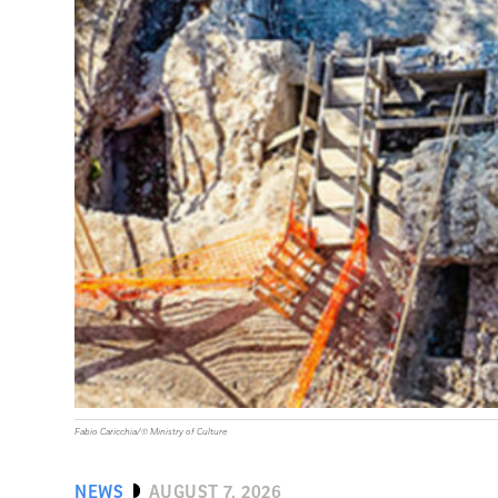
Fabio Caricchia/© Ministry of Culture
NEWS
AUGUST 7, 2026