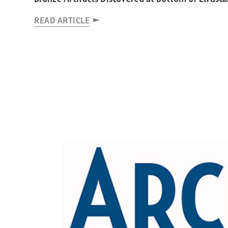
READ ARTICLE