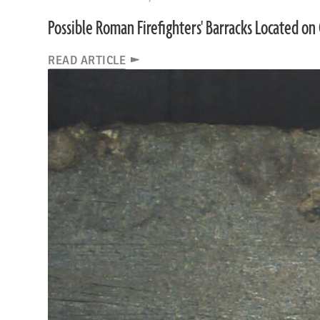
Possible Roman Firefighters' Barracks Located on 
READ ARTICLE