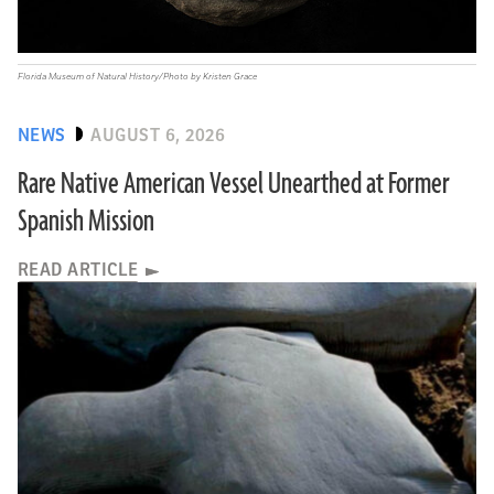
Florida Museum of Natural History/Photo by Kristen Grace
NEWS
AUGUST 6, 2026
Rare Native American Vessel Unearthed at Former
Spanish Mission
READ ARTICLE