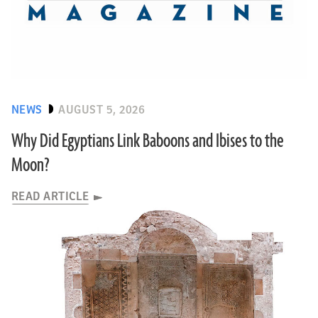
NEWS
AUGUST 5, 2026
Why Did Egyptians Link Baboons and Ibises to the
Moon?
READ ARTICLE