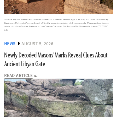
© Miron Bogacki, University of Warsaw/European Journal of Archaeology, © Kordas, A.U. 2026. Published by
Cambridge University Press on behalf of The European Association of Archaeologists. This is an Open Access
article, distributed under the terms of the Creative Commons Attribution–NonCommercial license (CC BY-NC
4.0).
NEWS
AUGUST 5, 2026
Newly Decoded Masons' Marks Reveal Clues About
Ancient Libyan Gate
READ ARTICLE