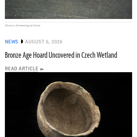
Olomouc Archaeological Center
NEWS
AUGUST 6, 2026
Bronze Age Hoard Uncovered in Czech Wetland
READ ARTICLE