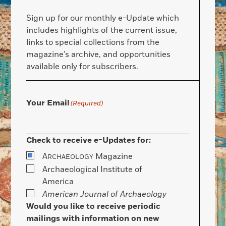
Sign up for our monthly e-Update which
includes highlights of the current issue,
links to special collections from the
magazine’s archive, and opportunities
available only for subscribers.
Your Email
(Required)
Check to receive e-Updates for:
A
Magazine
RCHAEOLOGY
Archaeological Institute of
America
American Journal of Archaeology
Would you like to receive periodic
mailings with information on new