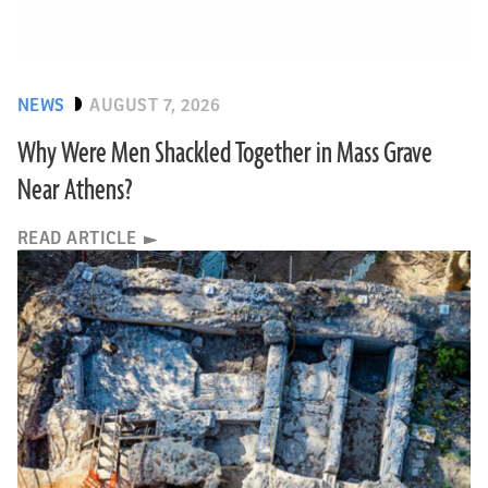
NEWS
AUGUST 7, 2026
Why Were Men Shackled Together in Mass Grave
Near Athens?
READ ARTICLE