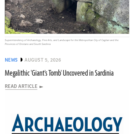
Superintendency of Archaeology, Fine Arts, and Landscape for the Metropolitan City of Cagliari and the
Provinces of Oristano and South Sardinia
NEWS
AUGUST 5, 2026
Megalithic 'Giant's Tomb' Uncovered in Sardinia
READ ARTICLE