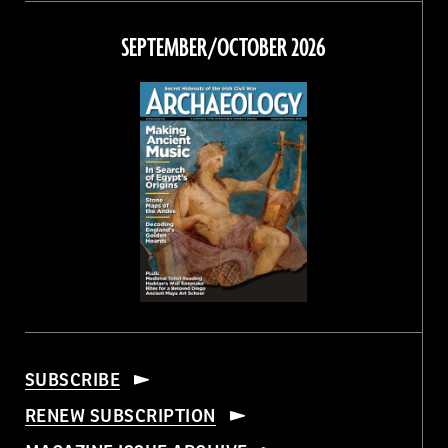
on
on
on
on
Facebook
Twitter
Instagram
Threads
SEPTEMBER/OCTOBER 2026
SUBSCRIBE
RENEW SUBSCRIPTION