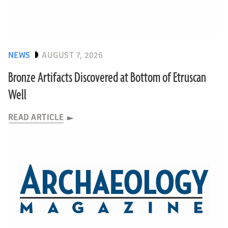
NEWS
AUGUST 7, 2026
Bronze Artifacts Discovered at Bottom of Etruscan
Well
READ ARTICLE