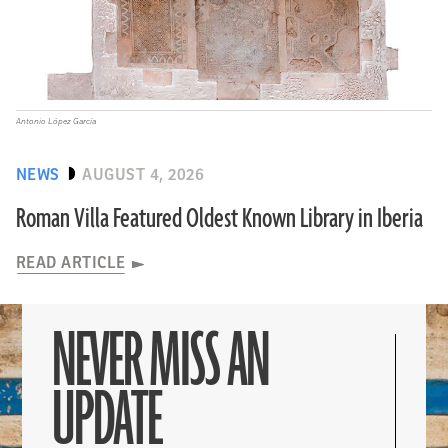
Antonio López García
NEWS
AUGUST 4, 2026
Roman Villa Featured Oldest Known Library in Iberia
READ ARTICLE
NEVER MISS AN
UPDATE