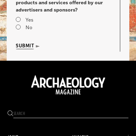
products and services offered by our
advertisers and sponsors?
Yes
No
SUBMIT