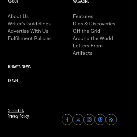
ABOUT
MAGAZINE
About Us
Features
Writer’s Guidelines
Digs & Discoveries
Advertise With Us
Off the Grid
Fulfillment Policies
Around the World
Letters From
Artifacts
TODAY'S NEWS
TRAVEL
Contact Us
Privacy Policy
Find
Find
Find
Find
Archaeology
Archaeology
Archaeology
Archaeology
Magazine
Magazine
Magazine
Magazine