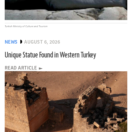
Turkish Ministry of Culture and Tourism
NEWS
AUGUST 6, 2026
Unique Statue Found in Western Turkey
READ ARTICLE