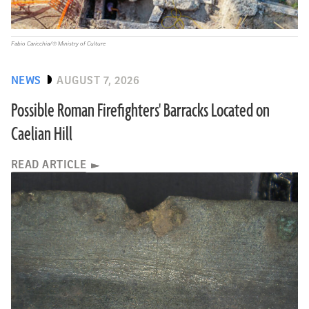
Fabio Caricchia/© Ministry of Culture
NEWS
AUGUST 7, 2026
Possible Roman Firefighters' Barracks Located on
Caelian Hill
READ ARTICLE