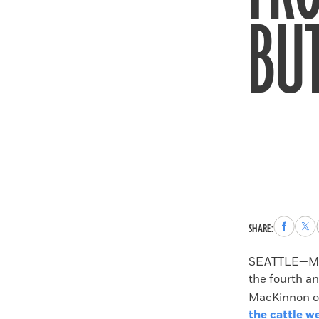
BUT
Share
Sha
SHARE:
to
to
Faceboo
X
SEATTLE—More
the fourth an
MacKinnon of
the cattle w