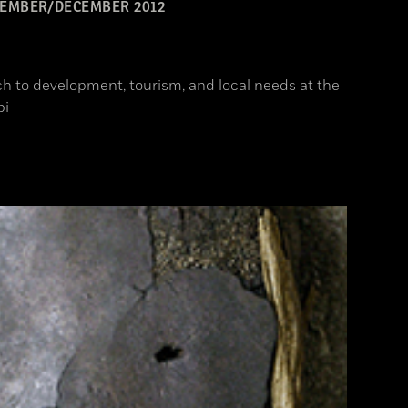
EMBER/DECEMBER 2012
h to development, tourism, and local needs at the
pi