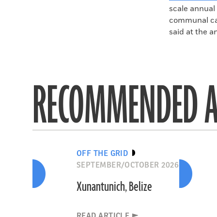
scale annual 
communal cau
said at the a
RECOMMENDED A
OFF THE GRID
SEPTEMBER/OCTOBER 2026
Xunantunich, Belize
READ ARTICLE