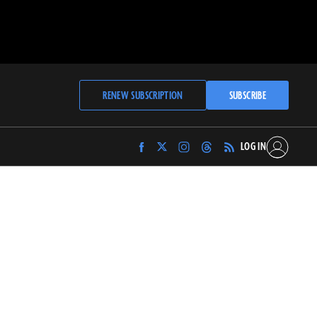
RENEW SUBSCRIPTION
SUBSCRIBE
LOG IN
Find
Find
Find
Find
Archaeology
Archaeology
Archaeology
Archaeology
Magazine
Magazine
Magazine
Magazine
on
on
on
on
Facebook
Twitter
Instagram
Threads