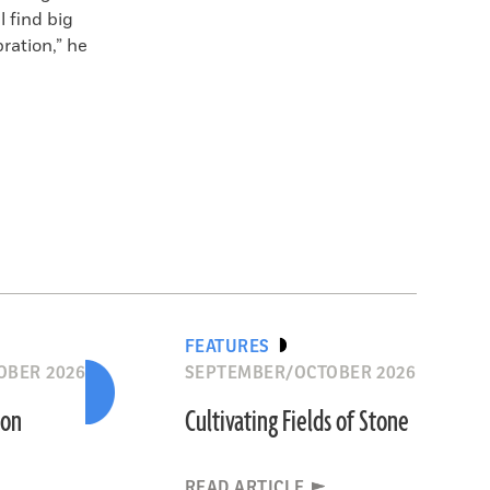
 find big
ration,” he
FEATURES
OBER 2026
SEPTEMBER/OCTOBER 2026
ion
Cultivating Fields of Stone
READ ARTICLE