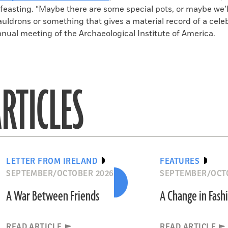
feasting. “Maybe there are some special pots, or maybe we’ll
ldrons or something that gives a material record of a celeb
nnual meeting of the Archaeological Institute of America.
RTICLES
LETTER FROM IRELAND
FEATURES
SEPTEMBER/OCTOBER 2026
SEPTEMBER/OCT
A War Between Friends
A Change in Fash
READ ARTICLE
READ ARTICLE