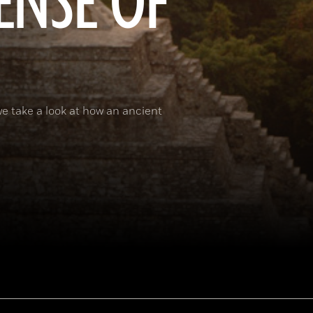
ENSE OF
e take a look at how an ancient