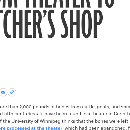
CHER’S SHOP
re
Share
Copy
via
permalink
k
Email
to
 than 2,000 pounds of bones from cattle, goats, and shee
clipboard
d fifth centuries
have been found in a theater in Corinth
A.D.
 the University of Winnipeg thinks that the bones were lef
ere processed at the theater
, which had been abandoned, f