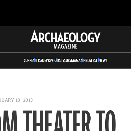
Archaeology
Magazine
CURRENT ISSUE
PREVIOUS ISSUES
MAGAZINE
LATEST NEWS
UARY 10, 2013
OM THEATER TO