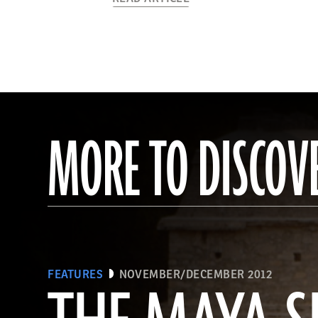
MORE TO DISCOV
FEATURES
NOVEMBER/DECEMBER 2012