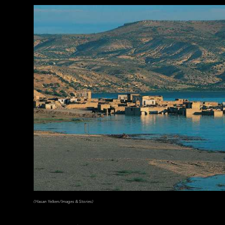
(Copyright Kenneth Garrett)
(Hasan Yelken/Images & Stories)