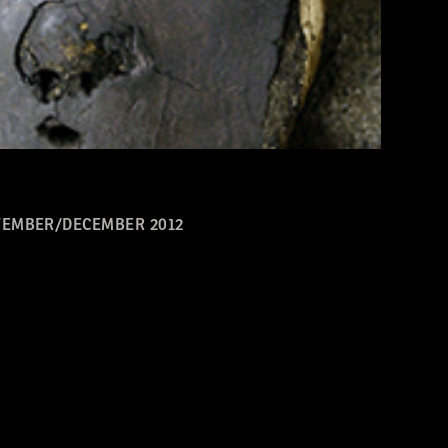
EMBER/DECEMBER 2012