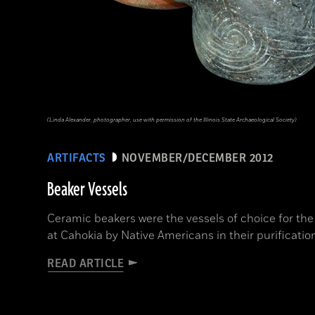
(Linda Alexander, photographer, use with permission of the Illinois State Archaeological Society)
ARTIFACTS
NOVEMBER/DECEMBER 2012
Beaker Vessels
Ceramic beakers were the vessels of choice for the
at Cahokia by Native Americans in their purification
READ ARTICLE