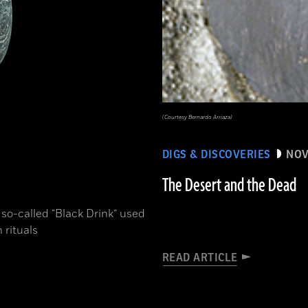
(Courtesy Bernardo Arriaza)
DIGS & DISCOVERIES
NOV
The Desert and the Dead
 so-called “Black Drink” used
 rituals
READ ARTICLE