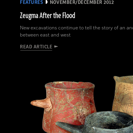
FEATURES
NOVEMBER/DECEMBER 2012
Zeugma After the Flood
New excavations continue to tell the story of an an
between east and west
READ ARTICLE