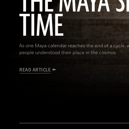
THE MAYA S
TIME
As one Maya calendar reaches the end of a cycle, w
people understood their place in the cosmos
READ ARTICLE