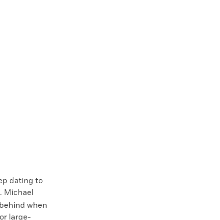
p dating to
. Michael
t behind when
or large-