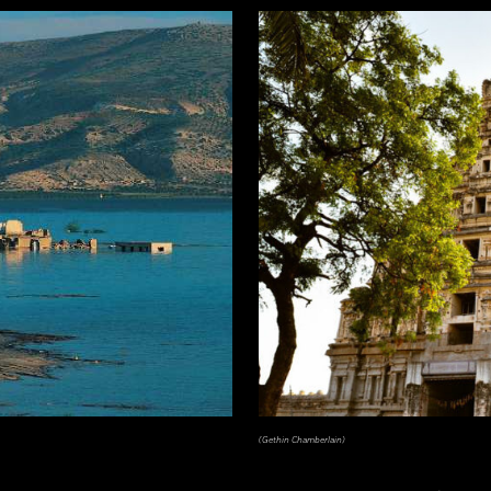
(Gethin Chamberlain)