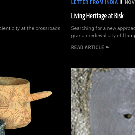
LETTER FROM INDIA
NOV
Living Heritage at Risk
cient city at the crossroads
Searching for a new approac
grand medieval city of Ham
READ ARTICLE