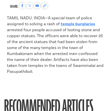
Share
Share
Share
Copy
SHARE:
to
to
via
permalink
Facebook
X
Email
to
TAMIL NADU, INDIA—A special team of police
clipboard
assigned to solving a rash of
temple burglaries
arrested four people accused of looting stone and
copper statues. The officers were able to recover 26
of the ancient statues that had been stolen from
some of the many temples in the town of
Kumbakonam when the arrested men confessed
the name of their dealer. Artifacts have also been
taken from temples in the towns of Swamimalai and
Pasupathikoil.
RECOMMENDED ARTICLES