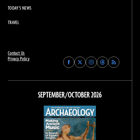
TODAY'S NEWS
TRAVEL
Contact Us
Privacy Policy
Find
Find
Find
Find
Archaeology
Archaeology
Archaeology
Archaeology
Magazine
Magazine
Magazine
Magazine
on
on
on
on
Facebook
Twitter
Instagram
Threads
SEPTEMBER/OCTOBER 2026