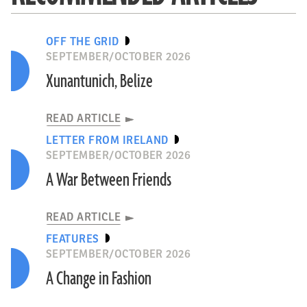
OFF THE GRID
SEPTEMBER/OCTOBER 2026
Xunantunich, Belize
READ ARTICLE
LETTER FROM IRELAND
SEPTEMBER/OCTOBER 2026
A War Between Friends
READ ARTICLE
FEATURES
SEPTEMBER/OCTOBER 2026
A Change in Fashion