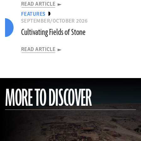
READ ARTICLE
FEATURES
SEPTEMBER/OCTOBER 2026
Cultivating Fields of Stone
READ ARTICLE
MORE TO DISCOVER