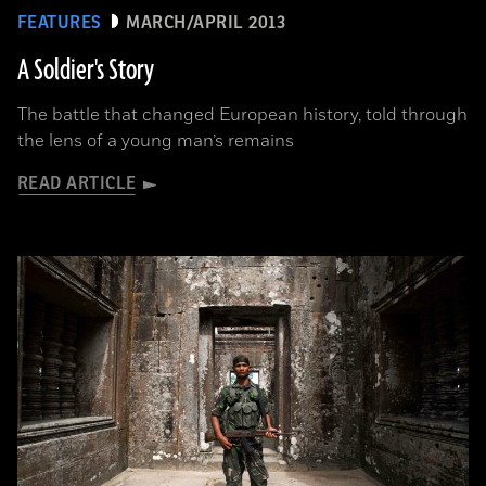
FEATURES
MARCH/APRIL 2013
A Soldier's Story
The battle that changed European history, told through
the lens of a young man’s remains
READ ARTICLE