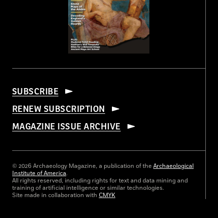
SUBSCRIBE
RENEW SUBSCRIPTION
MAGAZINE ISSUE ARCHIVE
© 2026 Archaeology Magazine, a publication of the
Archaeological
Institute of America
.
All rights reserved, including rights for text and data mining and
training of artificial intelligence or similar technologies.
Site made in collaboration with
CMYK