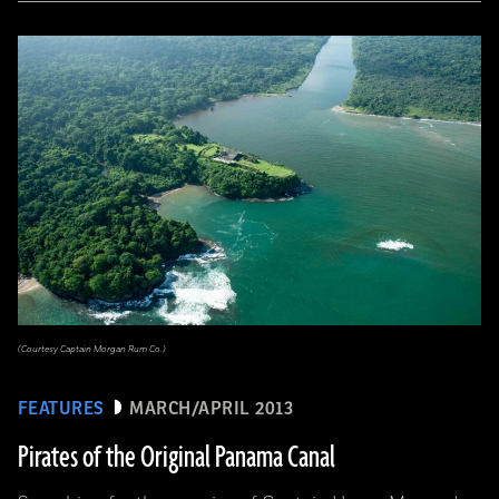
(Courtesy Captain Morgan Rum Co.)
FEATURES
MARCH/APRIL 2013
Pirates of the Original Panama Canal