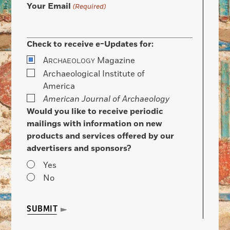
Your Email
(Required)
Check to receive e-Updates for:
A
Magazine
RCHAEOLOGY
Archaeological Institute of
America
American Journal of Archaeology
Would you like to receive periodic
mailings with information on new
products and services offered by our
advertisers and sponsors?
Yes
No
SUBMIT