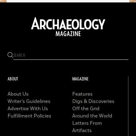
ABOUT
MAGAZINE
About Us
Features
Writer’s Guidelines
Digs & Discoveries
Advertise With Us
Off the Grid
Fulfillment Policies
Around the World
Letters From
Artifacts