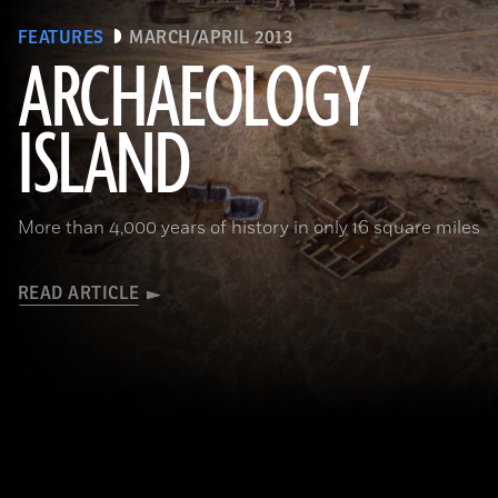
FEATURES
MARCH/APRIL 2013
ARCHAEOLOGY
ISLAND
More than 4,000 years of history in only 16 square miles
READ ARTICLE