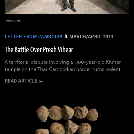
(Masuru Goto)
LETTER FROM CAMBODIA
MARCH/APRIL 2013
The Battle Over Preah Vihear
A territorial dispute involving a 1,100-year-old Khmer
temple on the Thai-Cambodian border turns violent
READ ARTICLE