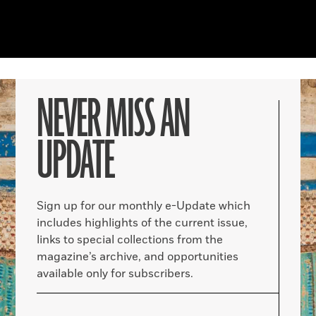
NEVER MISS AN
UPDATE
Sign up for our monthly e-Update which
includes highlights of the current issue,
links to special collections from the
magazine’s archive, and opportunities
available only for subscribers.