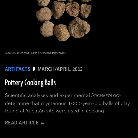
(Courtesy Bolonchen Regional Archaeological Project)
ARTIFACTS
MARCH/APRIL 2013
Pottery Cooking Balls
Scientific analyses and experimental
A
RCHAEOLOGY
determine that mysterious, 1,000-year-old balls of clay
found at Yucatán site were used in cooking
READ ARTICLE