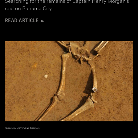
Searching for the remains of Captain Henry Morgan's
raid on Panama City
READ ARTICLE
(Courtesy Dominique Bosquet)