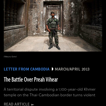
(Masuru Goto)
LETTER FROM CAMBODIA
MARCH/APRIL 2013
The Battle Over Preah Vihear
A territorial dispute involving a 1,100-year-old Khmer
temple on the Thai-Cambodian border turns violent
READ ARTICLE