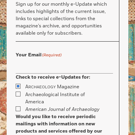
Sign up for our monthly e-Update which
includes highlights of the current issue,
links to special collections from the
magazine’s archive, and opportunities
available only for subscribers.
Your Email
(Required)
Check to receive e-Updates for:
A
Magazine
RCHAEOLOGY
Archaeological Institute of
America
American Journal of Archaeology
Would you like to receive periodic
mailings with information on new
products and services offered by our