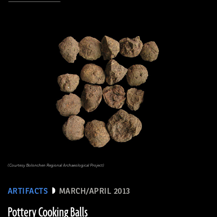
(Courtesy Bolonchen Regional Archaeological Project)
ARTIFACTS
MARCH/APRIL 2013
Pottery Cooking Balls