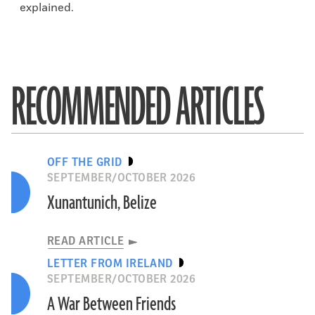
explained.
RECOMMENDED ARTICLES
OFF THE GRID
SEPTEMBER/OCTOBER 2026
Xunantunich, Belize
READ ARTICLE
LETTER FROM IRELAND
SEPTEMBER/OCTOBER 2026
A War Between Friends