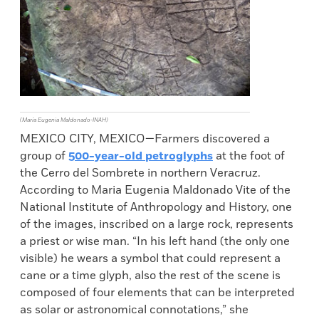
(María Eugenia Maldonado-INAH)
MEXICO CITY, MEXICO—Farmers discovered a
group of
500-year-old petroglyphs
at the foot of
the Cerro del Sombrete in northern Veracruz.
According to Maria Eugenia Maldonado Vite of the
National Institute of Anthropology and History, one
of the images, inscribed on a large rock, represents
a priest or wise man. “In his left hand (the only one
visible) he wears a symbol that could represent a
cane or a time glyph, also the rest of the scene is
composed of four elements that can be interpreted
as solar or astronomical connotations,” she