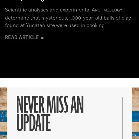
Scientific analyses and experimental
A
RCHAEOLOGY
determine that mysterious, 1,000-year-old balls of clay
found at Yucatán site were used in cooking
READ ARTICLE
NEVER MISS AN
UPDATE