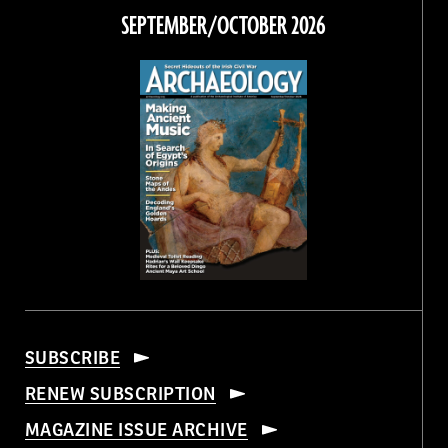
Facebook
Twitter
Instagram
Threads
SEPTEMBER/OCTOBER 2026
SUBSCRIBE
RENEW SUBSCRIPTION
MAGAZINE ISSUE ARCHIVE