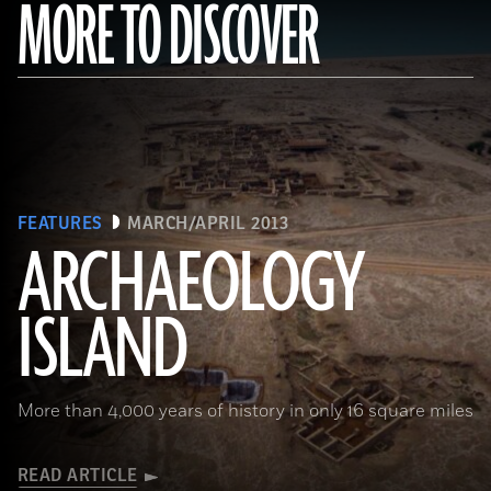
MORE TO DISCOVER
FEATURES
MARCH/APRIL 2013
ARCHAEOLOGY
ISLAND
More than 4,000 years of history in only 16 square miles
READ ARTICLE