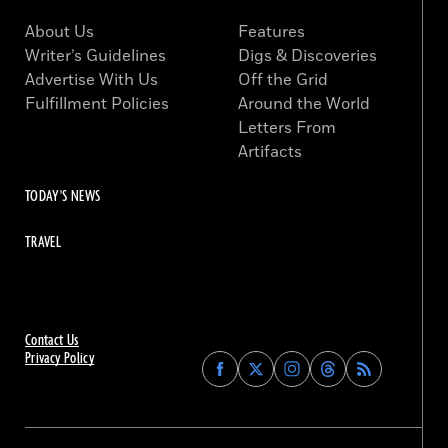
About Us
Features
Writer’s Guidelines
Digs & Discoveries
Advertise With Us
Off the Grid
Fulfillment Policies
Around the World
Letters From
Artifacts
TODAY'S NEWS
TRAVEL
Contact Us
Privacy Policy
Find
Find
Find
Find
Archaeology
Archaeology
Archaeology
Archaeology
Magazine
Magazine
Magazine
Magazine
on
on
on
on