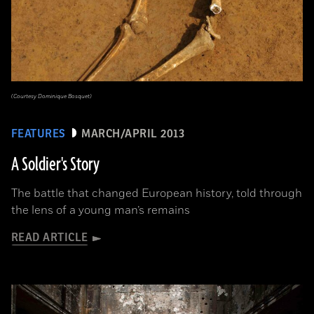
(Courtesy Dominique Bosquet)
FEATURES
MARCH/APRIL 2013
A Soldier's Story
The battle that changed European history, told through
the lens of a young man’s remains
READ ARTICLE