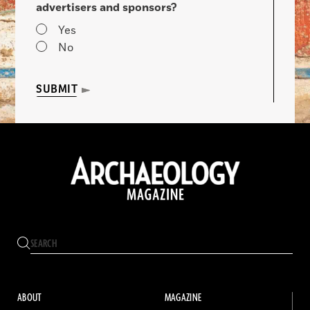
advertisers and sponsors?
Yes
No
SUBMIT
ABOUT
MAGAZINE