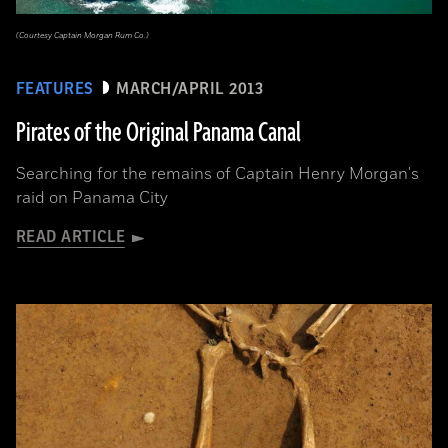
(Courtesy Captain Morgan Rum Co.)
FEATURES
MARCH/APRIL 2013
Pirates of the Original Panama Canal
Searching for the remains of Captain Henry Morgan's
raid on Panama City
READ ARTICLE