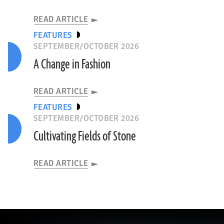
READ ARTICLE
FEATURES
SEPTEMBER/OCTOBER 2026
A Change in Fashion
READ ARTICLE
FEATURES
SEPTEMBER/OCTOBER 2026
Cultivating Fields of Stone
READ ARTICLE