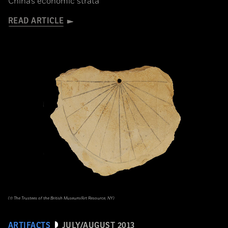
China’s economic strata
READ ARTICLE
(© The Trustees of the British Museum/Art Resource, NY)
ARTIFACTS
JULY/AUGUST 2013