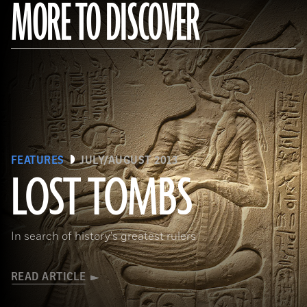
MORE TO DISCOVER
FEATURES
JULY/AUGUST 2013
LOST TOMBS
(bpk, Berlin/ Aegyptisches Museum, Staatliche Museen, Berlin, Germany / Art Resource, NY)
In search of history's greatest rulers
READ ARTICLE