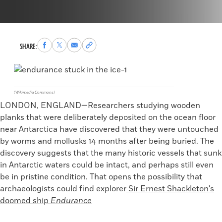
Share
Share
Share
Copy
SHARE:
to
to
via
permalink
Facebook
X
Email
to
clipboard
(Wikimedia Commons)
LONDON, ENGLAND—Researchers studying wooden
planks that were deliberately deposited on the ocean floor
near Antarctica have discovered that they were untouched
by worms and mollusks 14 months after being buried. The
discovery suggests that the many historic vessels that sunk
in Antarctic waters could be intact, and perhaps still even
be in pristine condition. That opens the possibility that
archaeologists could find explorer
Sir Ernest
Shackleton's
doomed ship
Endurance