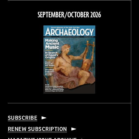
on
on
on
on
Facebook
Twitter
Instagram
Threads
SEPTEMBER/OCTOBER 2026
SUBSCRIBE
RENEW SUBSCRIPTION