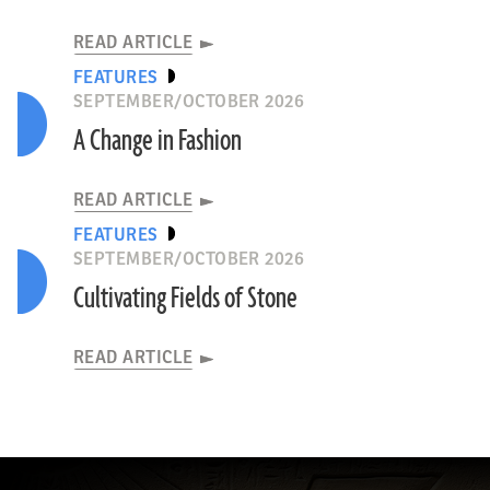
READ ARTICLE
FEATURES
SEPTEMBER/OCTOBER 2026
A Change in Fashion
READ ARTICLE
FEATURES
SEPTEMBER/OCTOBER 2026
Cultivating Fields of Stone
READ ARTICLE