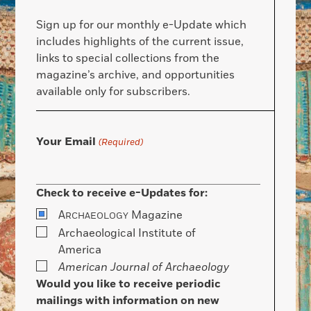
Sign up for our monthly e-Update which
includes highlights of the current issue,
links to special collections from the
magazine’s archive, and opportunities
available only for subscribers.
Your Email
(Required)
Check to receive e-Updates for:
A
Magazine
RCHAEOLOGY
Archaeological Institute of
America
American Journal of Archaeology
Would you like to receive periodic
mailings with information on new