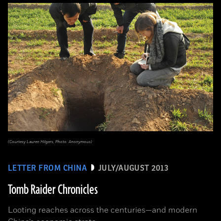
(Courtesy Lauren Hilgers, Photo: Anonymous)
LETTER FROM CHINA
JULY/AUGUST 2013
Tomb Raider Chronicles
Looting reaches across the centuries—and modern