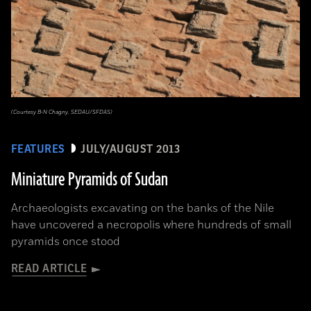
(Courtesy B-N Chagny, SEDAU/SFDAS)
FEATURES
JULY/AUGUST 2013
Miniature Pyramids of Sudan
Archaeologists excavating on the banks of the Nile
have uncovered a necropolis where hundreds of small
pyramids once stood
READ ARTICLE