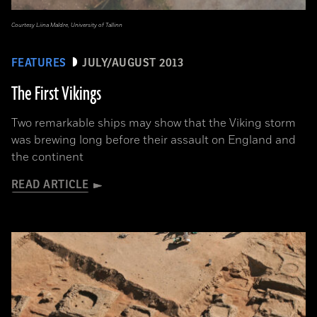
Courtesy Liina Maldre, University of Tallinn
FEATURES
JULY/AUGUST 2013
The First Vikings
Two remarkable ships may show that the Viking storm
was brewing long before their assault on England and
the continent
READ ARTICLE