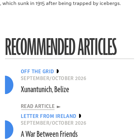
, which sunk in 1915 after being trapped by icebergs.
RECOMMENDED ARTICLES
OFF THE GRID
SEPTEMBER/OCTOBER 2026
Xunantunich, Belize
READ ARTICLE
LETTER FROM IRELAND
SEPTEMBER/OCTOBER 2026
A War Between Friends