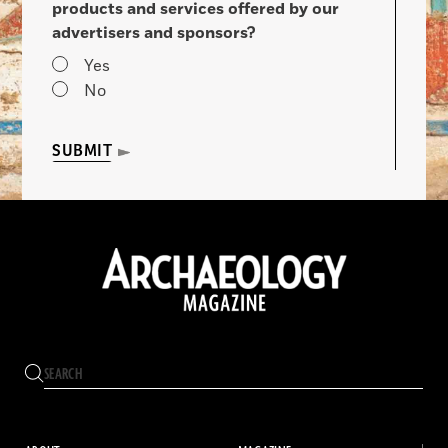
products and services offered by our
advertisers and sponsors?
Yes
No
SUBMIT