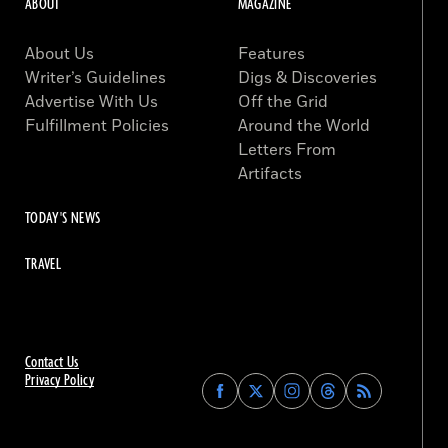
ABOUT
MAGAZINE
About Us
Features
Writer’s Guidelines
Digs & Discoveries
Advertise With Us
Off the Grid
Fulfillment Policies
Around the World
Letters From
Artifacts
TODAY'S NEWS
TRAVEL
Contact Us
Privacy Policy
Find
Find
Find
Find
Archaeology
Archaeology
Archaeology
Archaeology
Magazine
Magazine
Magazine
Magazine