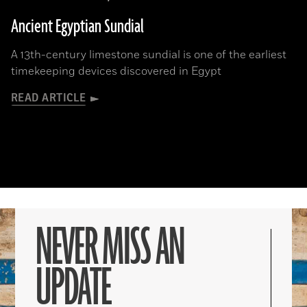
Ancient Egyptian Sundial
A 13th-century limestone sundial is one of the earliest
timekeeping devices discovered in Egypt
READ ARTICLE
NEVER MISS AN
UPDATE