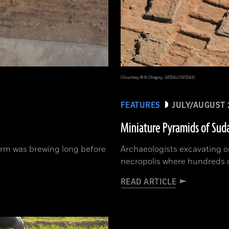
(Courtesy B-N Chagny, SEDAU/SFDAS)
FEATURES
JULY/AUGUST 
Miniature Pyramids of Sud
orm was brewing long before
Archaeologists excavating o
necropolis where hundreds 
READ ARTICLE