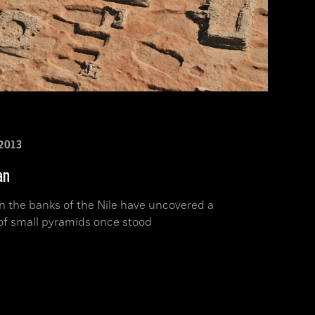
2013
an
n the banks of the Nile have uncovered a
of small pyramids once stood