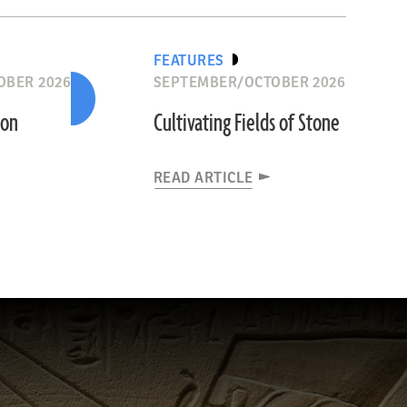
FEATURES
OBER 2026
SEPTEMBER/OCTOBER 2026
ion
Cultivating Fields of Stone
READ ARTICLE