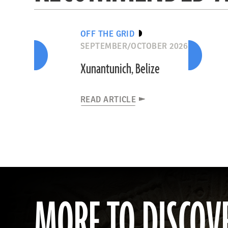
OFF THE GRID
SEPTEMBER/OCTOBER 2026
Xunantunich, Belize
READ ARTICLE
MORE TO DISCOV