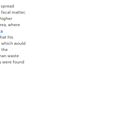
 spread
 fecal matter,
 higher
area, where
 a
hat his
n, which would
 the
uman waste
es were found