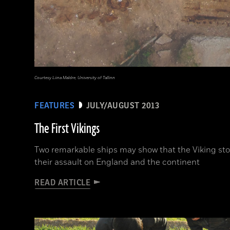
Courtesy Liina Maldre, University of Tallinn
FEATURES
JULY/AUGUST 2013
The First Vikings
Two remarkable ships may show that the Viking st
their assault on England and the continent
READ ARTICLE