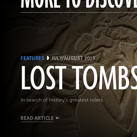
FEATURES
JULY/AUGUST 2013
LOST TOMB
In search of history's greatest rulers
READ ARTICLE