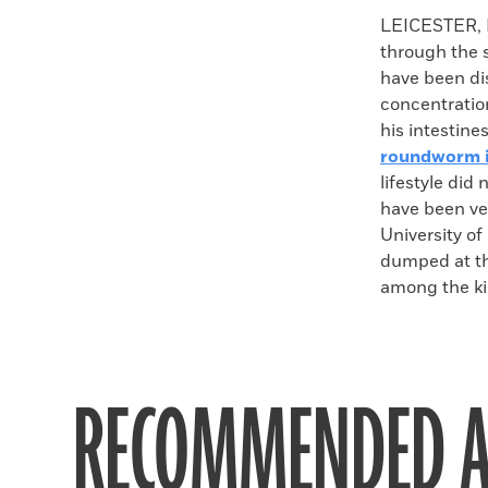
Faceboo
X
LEICESTER, 
through the s
have been dis
concentration
his intestine
roundworm i
lifestyle did
have been ve
University o
dumped at the
among the ki
RECOMMENDED A