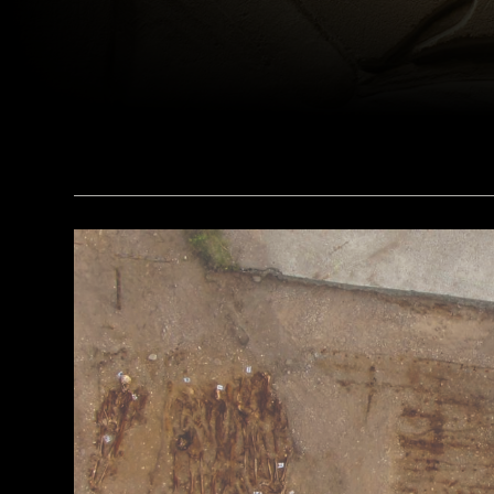
(bpk, Berlin/ Aegyptisches Museum, Staatliche Museen, Berlin, Germany / Art Resource, NY)