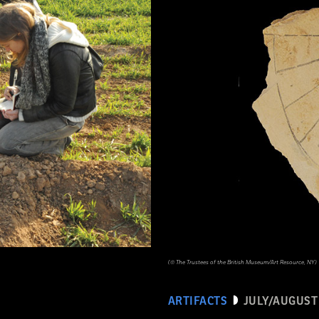
(© The Trustees of the British Museum/Art Resource, NY)
ARTIFACTS
JULY/AUGUST