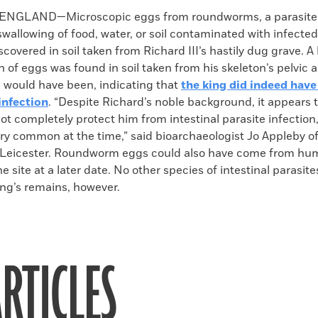
k
Email
to
ENGLAND—Microscopic eggs from roundworms, a parasite
clipboard
wallowing of food, water, or soil contaminated with infected
covered in soil taken from Richard III’s hastily dug grave. A
 of eggs was found in soil taken from his skeleton’s pelvic 
s would have been, indicating that
the king did indeed have
nfection
. “Despite Richard’s noble background, it appears t
 not completely protect him from intestinal parasite infectio
ry common at the time,” said bioarchaeologist Jo Appleby of
f Leicester. Roundworm eggs could also have come from h
 site at a later date. No other species of intestinal parasit
ng’s remains, however.
RTICLES