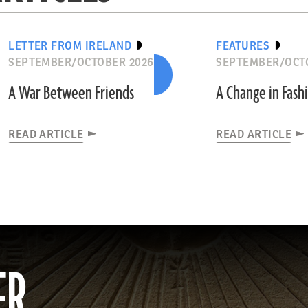
LETTER FROM IRELAND
FEATURES
SEPTEMBER/OCTOBER 2026
SEPTEMBER/OCT
A War Between Friends
A Change in Fash
READ ARTICLE
READ ARTICLE
ER