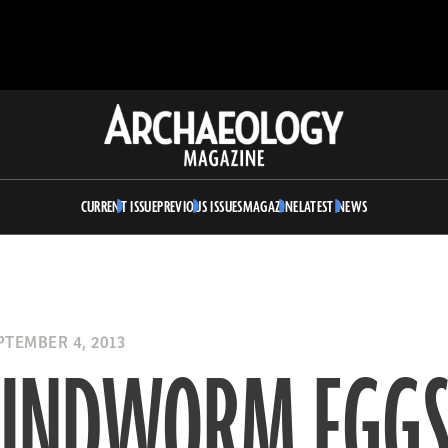
Archaeology
Magazine
CURRENT ISSUE
PREVIOUS ISSUES
MAGAZINE
LATEST NEWS
TEMBER 4, 2013
UNDWORM EGG