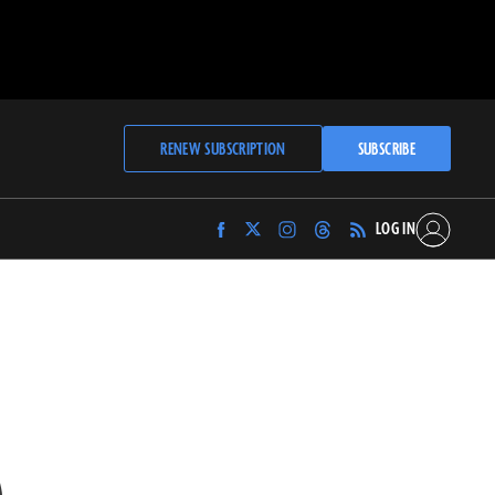
RENEW SUBSCRIPTION
SUBSCRIBE
LOG IN
Find
Find
Find
Find
Archaeology
Archaeology
Archaeology
Archaeology
Magazine
Magazine
Magazine
Magazine
on
on
on
on
Facebook
Twitter
Instagram
Threads
S