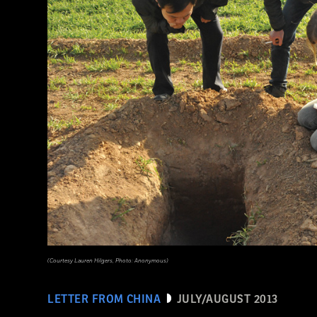
(Courtesy Lauren Hilgers, Photo: Anonymous)
LETTER FROM CHINA
JULY/AUGUST 2013