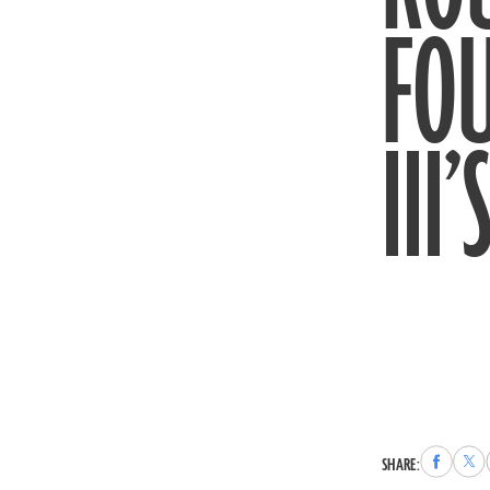
FO
III
Share
Sha
SHARE:
to
to