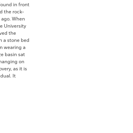
found in front
ed the rock-
s ago. When
e University
ved the
on a stone bed
en wearing a
ze basin sat
 hanging on
ery, as it is
dual. It