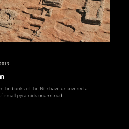
2013
an
n the banks of the Nile have uncovered a
of small pyramids once stood