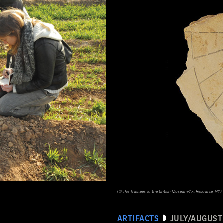
(© The Trustees of the British Museum/Art Resource, NY)
ARTIFACTS
JULY/AUGUST