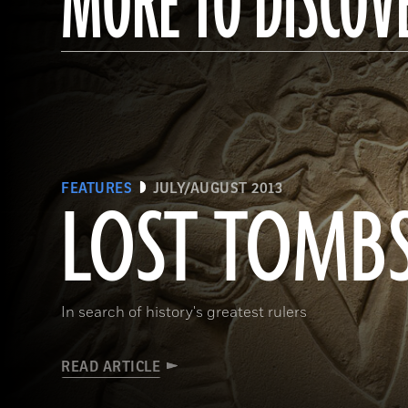
MORE TO DISCOV
FEATURES
JULY/AUGUST 2013
LOST TOMB
In search of history's greatest rulers
READ ARTICLE