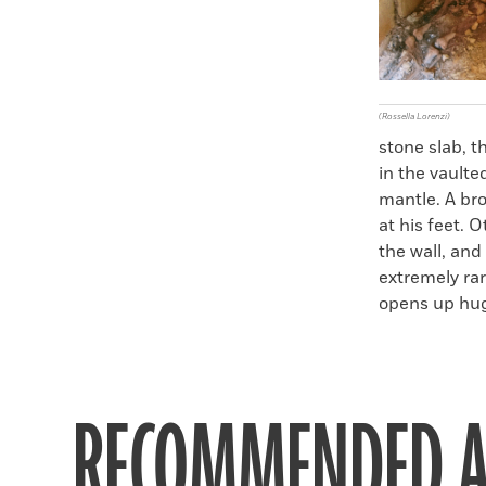
(Rossella Lorenzi)
stone slab, t
in the vault
mantle. A bro
at his feet. 
the wall, and 
extremely rar
opens up hug
RECOMMENDED A