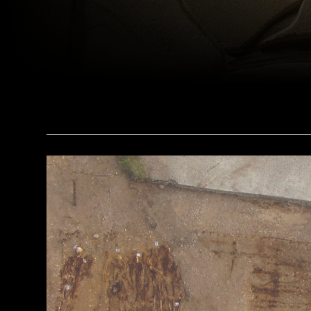
(bpk, Berlin/ Aegyptisches Museum, Staatliche Museen, Berlin, Germany / Art Resource, NY)