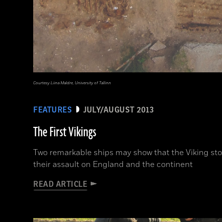
Courtesy Liina Maldre, University of Tallinn
FEATURES
JULY/AUGUST 2013
The First Vikings
Two remarkable ships may show that the Viking st
their assault on England and the continent
READ ARTICLE