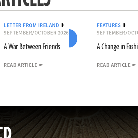
LETTER FROM IRELAND
FEATURES
SEPTEMBER/OCTOBER 2026
SEPTEMBER/OCT
A War Between Friends
A Change in Fash
READ ARTICLE
READ ARTICLE