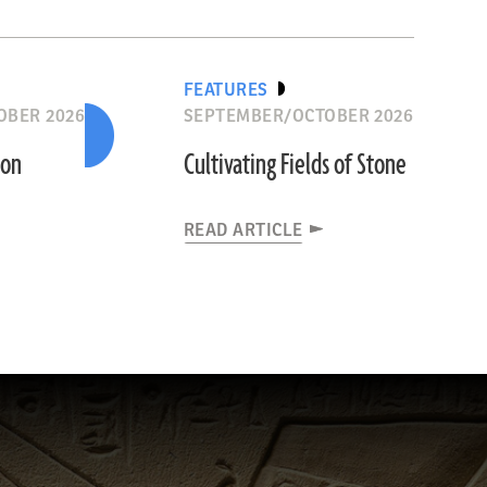
FEATURES
OBER 2026
SEPTEMBER/OCTOBER 2026
ion
Cultivating Fields of Stone
READ ARTICLE