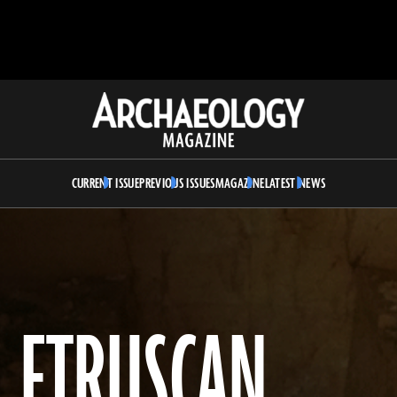
Archaeology
Magazine
CURRENT ISSUE
PREVIOUS ISSUES
MAGAZINE
LATEST NEWS
L ETRUSCAN