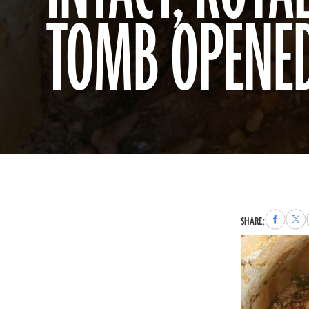
TOMB OPENED
Share
Sha
SHARE:
to
to
Faceboo
X