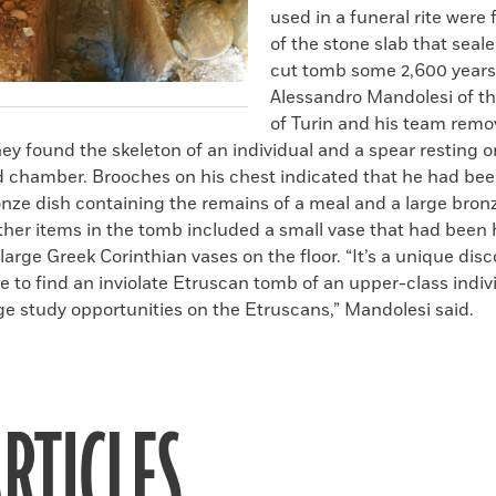
used in a funeral rite were 
of the stone slab that seal
cut tomb some 2,600 year
Alessandro Mandolesi of th
of Turin and his team remo
hey found the skeleton of an individual and a spear resting 
ed chamber. Brooches on his chest indicated that he had be
nze dish containing the remains of a meal and a large bron
Other items in the tomb included a small vase that had been
large Greek Corinthian vases on the floor. “It’s a unique discov
e to find an inviolate Etruscan tomb of an upper-class indivi
e study opportunities on the Etruscans,” Mandolesi said.
RTICLES