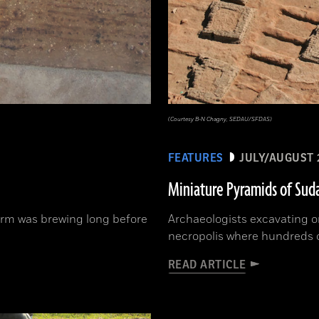
(Courtesy B-N Chagny, SEDAU/SFDAS)
FEATURES
JULY/AUGUST 
Miniature Pyramids of Sud
orm was brewing long before
Archaeologists excavating o
necropolis where hundreds 
READ ARTICLE