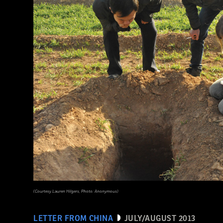
(Courtesy Lauren Hilgers, Photo: Anonymous)
LETTER FROM CHINA
JULY/AUGUST 2013