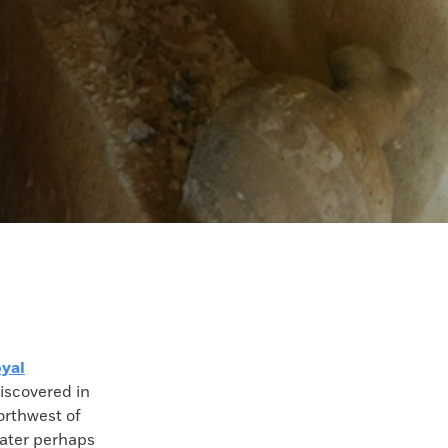
oyal
iscovered in
orthwest of
rater perhaps