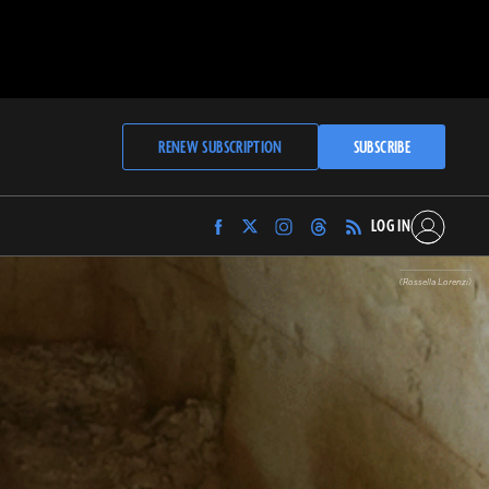
RENEW SUBSCRIPTION
SUBSCRIBE
LOG IN
Find
Find
Find
Find
Archaeology
Archaeology
Archaeology
Archaeology
Magazine
Magazine
Magazine
Magazine
(Rossella Lorenzi)
on
on
on
on
Facebook
Twitter
Instagram
Threads