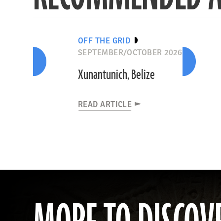
OFF THE GRID
SEPTEMBER/OCTOBER 2026
Xunantunich, Belize
READ ARTICLE