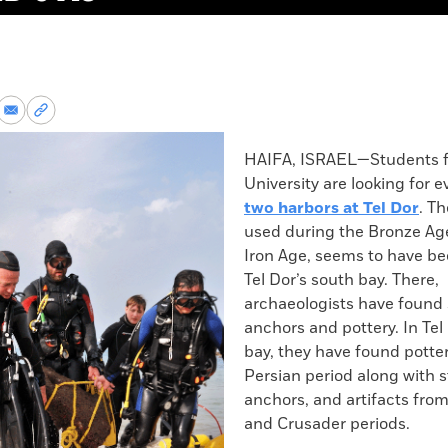
re
Share
Copy
via
permalink
k
Email
to
HAIFA, ISRAEL—Students f
clipboard
University are looking for 
two harbors at Tel Dor
. Th
used during the Bronze Ag
Iron Age, seems to have be
Tel Dor’s south bay. There,
archaeologists have found
anchors and pottery. In Tel
bay, they have found potte
Persian period along with 
anchors, and artifacts fr
and Crusader periods.