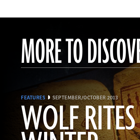
MORE TO DISCOV
FEATURES
SEPTEMBER/OCTOBER 2013
WOLF RITES