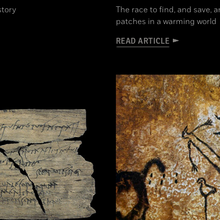
story
The race to find, and save, 
patches in a warming world
READ ARTICLE