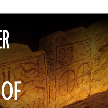
ER
 OF