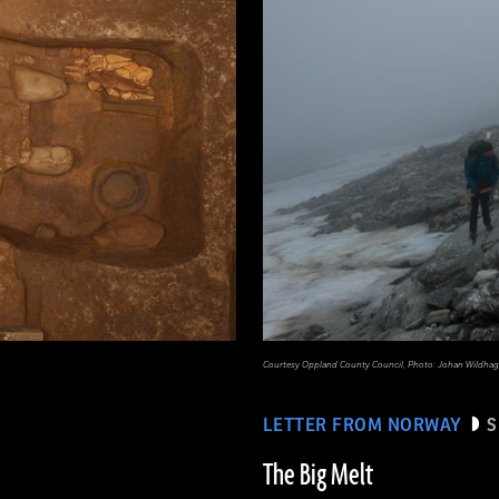
Courtesy Oppland County Council, Photo: Johan Wildhag
LETTER FROM NORWAY
S
The Big Melt