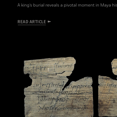
A king’s burial reveals a pivotal moment in Maya hi
READ ARTICLE