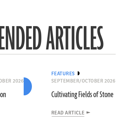
NDED ARTICLES
FEATURES
OBER 2026
SEPTEMBER/OCTOBER 2026
ion
Cultivating Fields of Stone
READ ARTICLE