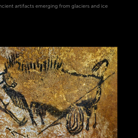
ancient artifacts emerging from glaciers and ice