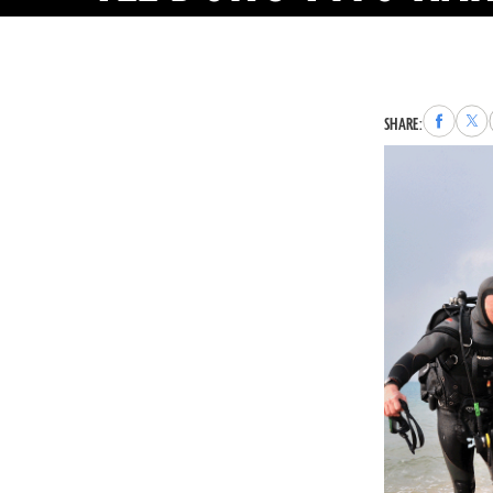
Share
Sha
SHARE:
to
to
Faceboo
X