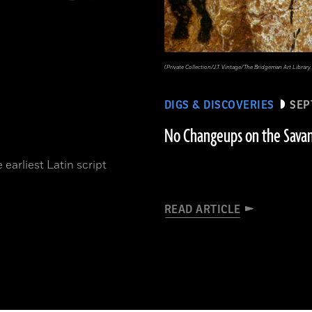
(Private Collection/J.T. Vintage/The Bridgeman Art Libr
DIGS & DISCOVERIES
SEP
No Changeups on the Sava
 earliest Latin script
READ ARTICLE