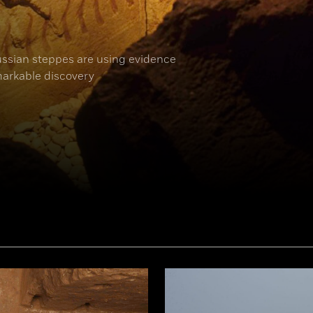
ussian steppes are using evidence
arkable discovery