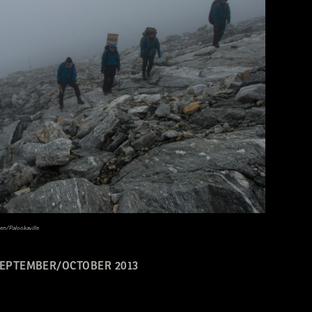
en/Palookaville
EPTEMBER/OCTOBER 2013