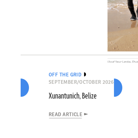
(Assaf Yasur-Landau, Ehud
OFF THE GRID
SEPTEMBER/OCTOBER 2026
Xunantunich, Belize
READ ARTICLE