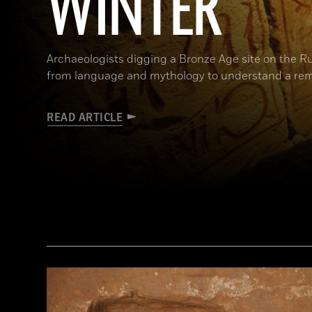
WINTER
Archaeologists digging a Bronze Age site on the R
from language and mythology to understand a rem
READ ARTICLE