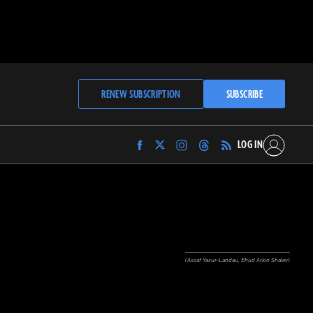
RENEW SUBSCRIPTION
SUBSCRIBE
LOG IN
Find
Find
Find
Find
Archaeology
Archaeology
Archaeology
Archaeology
Magazine
Magazine
Magazine
Magazine
on
on
on
on
Facebook
Twitter
Instagram
Threads
(Assaf Yasur-Landau, Ehud Arkin Shalev)