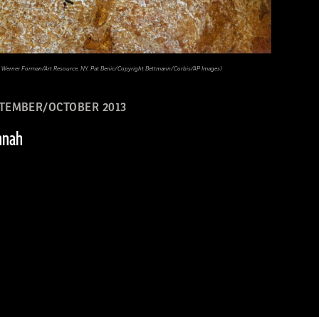
ary, Werner Forman/Art Resource, NY, Pat Benic/Copyright Bettmann/Corbis/AP Images)
TEMBER/OCTOBER 2013
nnah