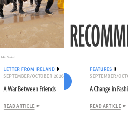
RECOMME
 Arkin Shalev)
LETTER FROM IRELAND
FEATURES
SEPTEMBER/OCTOBER 2026
SEPTEMBER/OCT
A War Between Friends
A Change in Fash
READ ARTICLE
READ ARTICLE