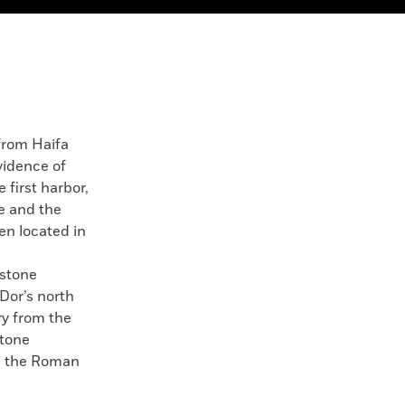
rom Haifa
evidence of
e first harbor,
e and the
en located in
 stone
 Dor’s north
ry from the
stone
om the Roman