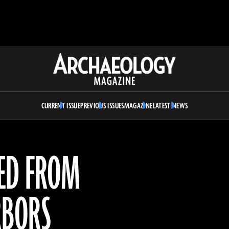
Archaeology
Magazine
CURRENT ISSUE
PREVIOUS ISSUES
MAGAZINE
LATEST NEWS
RED FROM
RBORS