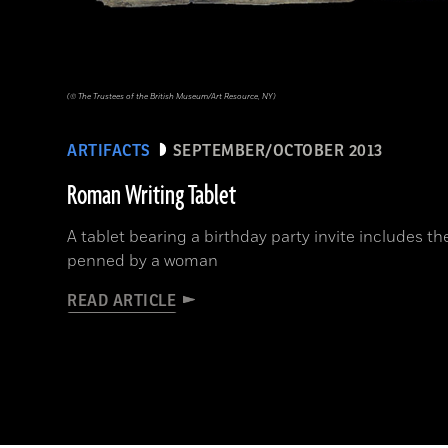
(© The Trustees of the British Museum/Art Resource, NY)
ARTIFACTS
SEPTEMBER/OCTOBER 2013
Roman Writing Tablet
A tablet bearing a birthday party invite includes the
penned by a woman
READ ARTICLE