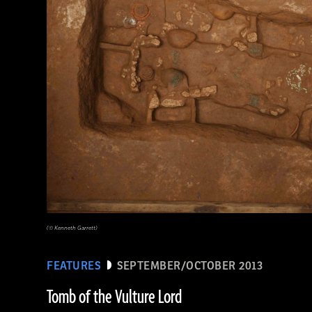
(© Kenneth Garrett)
FEATURES
SEPTEMBER/OCTOBER 2013
Tomb of the Vulture Lord