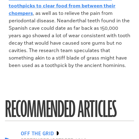
toothpicks to clear food from between their
chompers
, as well as to relieve the pain from
periodontal disease. Neanderthal teeth found in the
Spanish cave could date as far back as 150,000
years ago showed a lot of wear consistent with tooth
decay that would have caused sore gums but no
cavities. The research team speculates that
something akin to a stiff blade of grass might have
been used as a toothpick by the ancient hominins.
RECOMMENDED ARTICLES
OFF THE GRID