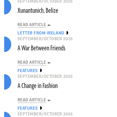
SEPTEMBER/OCTOBER 2026
Xunantunich, Belize
READ ARTICLE
LETTER FROM IRELAND
SEPTEMBER/OCTOBER 2026
A War Between Friends
READ ARTICLE
FEATURES
SEPTEMBER/OCTOBER 2026
A Change in Fashion
READ ARTICLE
FEATURES
SEPTEMBER/OCTOBER 2026