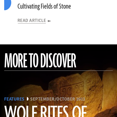
Cultivating Fields of Stone
READ ARTICLE
MORE TO DISCOVER
FEATURES
SEPTEMBER/OCTOBER 2013
WOLF RITES OF