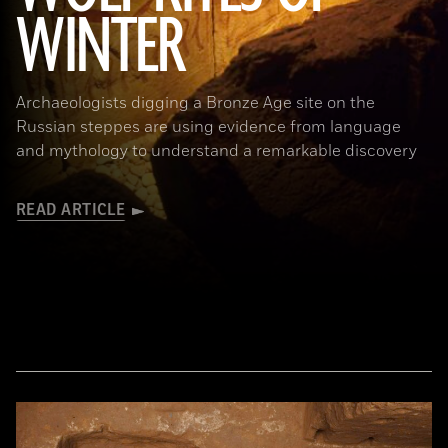
WINTER
Archaeologists digging a Bronze Age site on the
Russian steppes are using evidence from language
and mythology to understand a remarkable discovery
READ ARTICLE