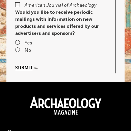
American Journal of Archaeology
Would you like to receive periodic
mailings with information on new
products and services offered by our
advertisers and sponsors?
Yes
No
SUBMIT