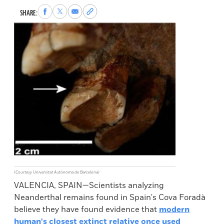
Share
Share
Share
Copy
SHARE:
to
to
via
permalink
Facebook
X
Email
to
clipboard
(Courtesy Universitat Autònoma de Barcelona)
VALENCIA, SPAIN—Scientists analyzing
Neanderthal remains found in Spain's Cova Foradà
believe they have found evidence that
modern
human's closest extinct relative once used