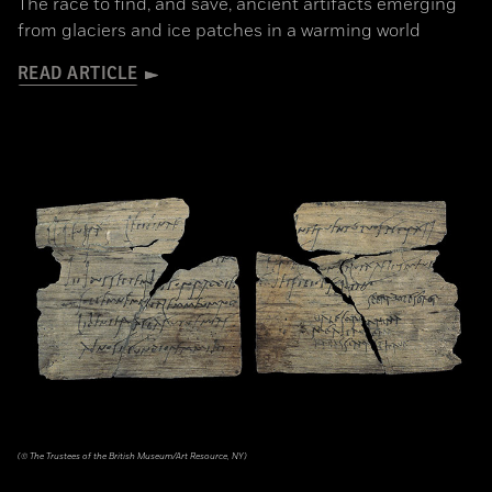
The race to find, and save, ancient artifacts emerging
from glaciers and ice patches in a warming world
READ ARTICLE
(© The Trustees of the British Museum/Art Resource, NY)