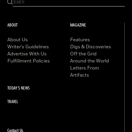
ABOUT
MAGAZINE
About Us
Features
Writer’s Guidelines
Digs & Discoveries
Advertise With Us
Off the Grid
Fulfillment Policies
Around the World
Letters From
Artifacts
TODAY'S NEWS
TRAVEL
Contact Us