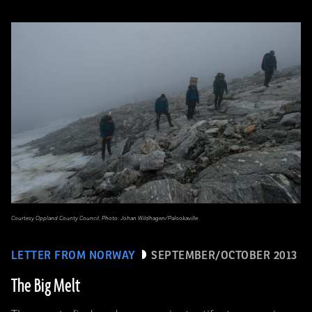
Courtesy Oppland County Council, Photo: Johan Wildhagen/Palookaville
LETTER FROM NORWAY
SEPTEMBER/OCTOBER 2013
The Big Melt