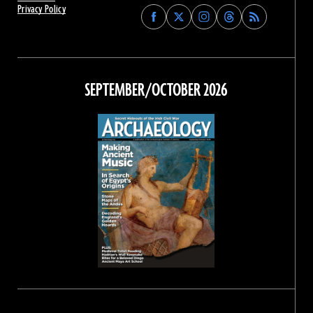
Privacy Policy
Find
Find
Find
Find
Archaeology
Archaeology
Archaeology
Archaeology
Magazine
Magazine
Magazine
Magazine
on
on
on
on
Facebook
Twitter
Instagram
Threads
SEPTEMBER/OCTOBER 2026