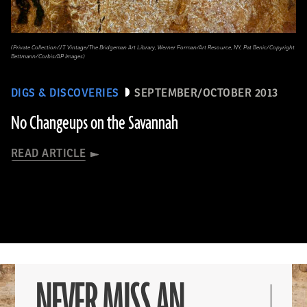
(Private Collection/J.T. Vintage/The Bridgeman Art Library, Werner Forman/Art Resource, NY, Pat Benic/Copyright
Bettmann/Corbis/AP Images)
DIGS & DISCOVERIES
SEPTEMBER/OCTOBER 2013
No Changeups on the Savannah
READ ARTICLE
NEVER MISS AN