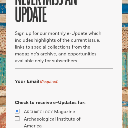
UPDATE
Sign up for our monthly e-Update which
includes highlights of the current issue,
links to special collections from the
magazine’s archive, and opportunities
available only for subscribers.
Your Email
(Required)
Check to receive e-Updates for:
A
Magazine
RCHAEOLOGY
Archaeological Institute of
America