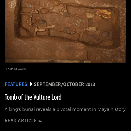
(© Kenneth Garrett)
FEATURES
SEPTEMBER/OCTOBER 2013
Tomb of the Vulture Lord
A king’s burial reveals a pivotal moment in Maya history
READ ARTICLE