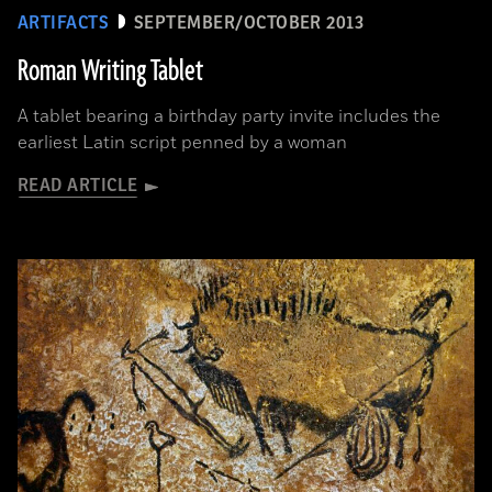
ARTIFACTS
SEPTEMBER/OCTOBER 2013
Roman Writing Tablet
A tablet bearing a birthday party invite includes the
earliest Latin script penned by a woman
READ ARTICLE