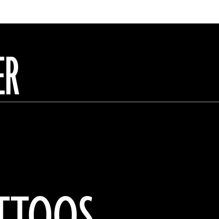
ER
ATTOOS