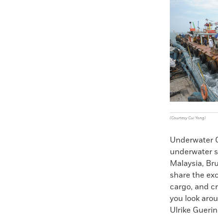
Faceboo
X
(Courtesy Cui Yong)
Underwater C
underwater su
Malaysia, Br
share the exc
cargo, and c
you look arou
Ulrike Gueri