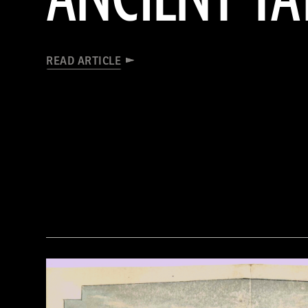
READ ARTICLE