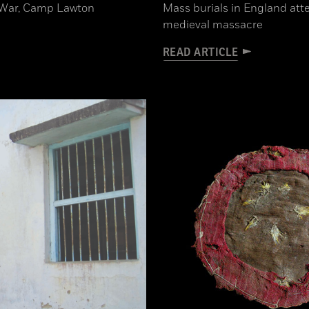
il War, Camp Lawton
Mass burials in England atte
medieval massacre
READ ARTICLE