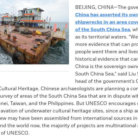
k
Email
to
BEIJING, CHINA—The gove
clipboard
China has asserted its ow
shipwrecks in an area cov
of the South China Sea
, w
as its territorial waters. “W
more evidence that can pr
people went there and lived
historical evidence that ca
China is the sovereign owne
South China Sea,” said Li
head of the government’s 
ultural Heritage. Chinese archaeologists are planning a c
rvey of areas of the South China Sea that are in dispute wi
unei, Taiwan, and the Philippines. But UNESCO encourages 
avation of underwater cultural heritage sites, since a ship a
rew may have been assembled from international sources in a
nd the world now, the majority of projects are multinational 
n of UNESCO.