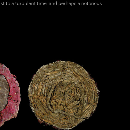
st to a turbulent time, and perhaps a notorious