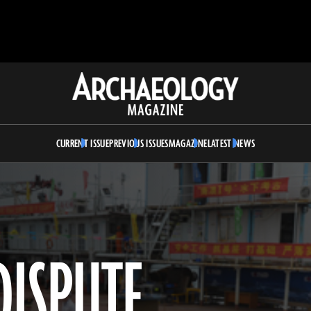
Archaeology
Magazine
CURRENT ISSUE
PREVIOUS ISSUES
MAGAZINE
LATEST NEWS
DISPUTE