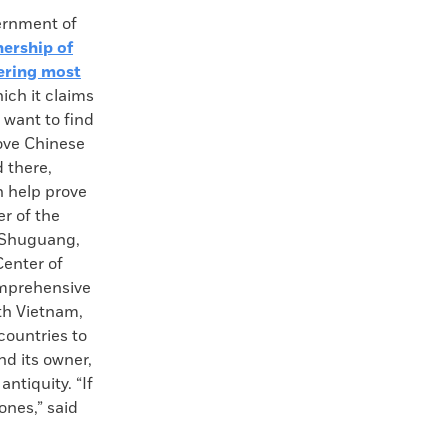
rnment of
nership of
ering most
hich it claims
e want to find
ove Chinese
 there,
n help prove
r of the
u Shuguang,
Center of
omprehensive
th Vietnam,
countries to
nd its owner,
ntiquity. “If
ones,” said