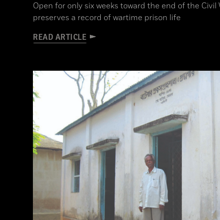
Open for only six weeks toward the end of the Civ
preserves a record of wartime prison life
READ ARTICLE