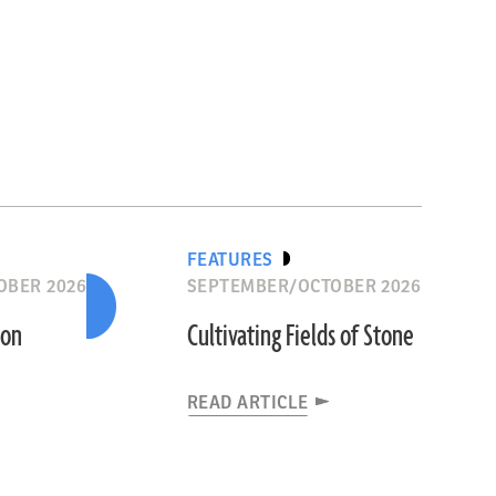
FEATURES
OBER 2026
SEPTEMBER/OCTOBER 2026
ion
Cultivating Fields of Stone
READ ARTICLE