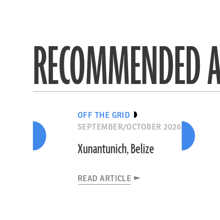
RECOMMENDED A
OFF THE GRID
SEPTEMBER/OCTOBER 2026
Xunantunich, Belize
READ ARTICLE