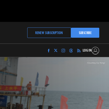
RENEW SUBSCRIPTION
SUBSCRIBE
LOG IN
Find
Find
Find
Find
Archaeology
Archaeology
Archaeology
Archaeology
Magazine
Magazine
Magazine
Magazine
(Courtesy Cui Yong)
on
on
on
on
Facebook
Twitter
Instagram
Threads