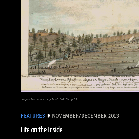
(Virginia Historical Society, Mss5.1.Sn237.1v.6p.139)
FEATURES
NOVEMBER/DECEMBER 2013
Life on the Inside