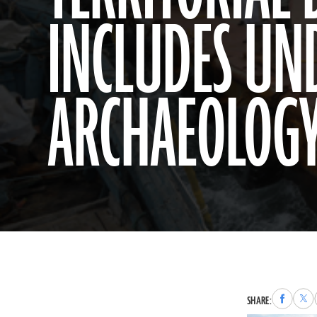
INCLUDES U
ARCHAEOLOG
Share
Sha
SHARE:
to
to