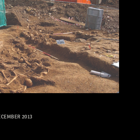
CEMBER 2013