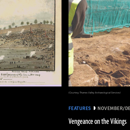
(Courtesy Thames Valley Archaeological Services)
FEATURES
NOVEMBER/DE
Vengeance on the Vikings