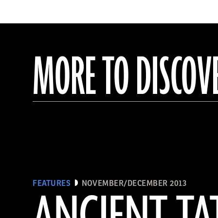
MORE TO DISCOV
FEATURES
NOVEMBER/DECEMBER 2013
ANCIENT T