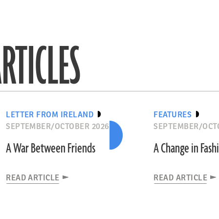
RTICLES
LETTER FROM IRELAND
FEATURES
SEPTEMBER/OCTOBER 2026
SEPTEMBER/OCT
A War Between Friends
A Change in Fash
READ ARTICLE
READ ARTICLE