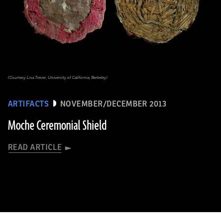
(Courtesy Lisa Trever, University of California, Berkeley)
ARTIFACTS
NOVEMBER/DECEMBER 2013
Moche Ceremonial Shield
READ ARTICLE