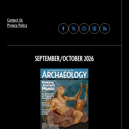
Contact Us
Privacy Policy
Find
Find
Find
Find
Archaeology
Archaeology
Archaeology
Archaeology
Magazine
Magazine
Magazine
Magazine
on
on
on
on
Facebook
Twitter
Instagram
Threads
SEPTEMBER/OCTOBER 2026