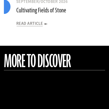
SEPTEMBER/OCTOBER 2026
Cultivating Fields of Stone
READ ARTICLE
MORE TO DISCOVER