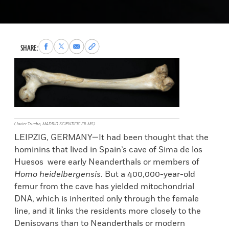
Share
Share
Share
Copy
SHARE:
to
to
via
permalink
Facebook
X
Email
to
clipboard
(Javier Trueba, MADRID SCIENTIFIC FILMS)
LEIPZIG, GERMANY—It had been thought that the
hominins that lived in Spain’s cave of Sima de los
Huesos were early Neanderthals or members of
Homo heidelbergensis
. But a 400,000-year-old
femur from the cave has yielded mitochondrial
DNA, which is inherited only through the female
line, and it links the residents more closely to the
Denisovans than to Neanderthals or modern