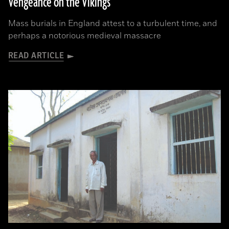
Vengeance on the Vikings
Mass burials in England attest to a turbulent time, and
perhaps a notorious medieval massacre
READ ARTICLE