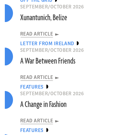
OFF THE GRID
SEPTEMBER/OCTOBER 2026
Xunantunich, Belize
READ ARTICLE
LETTER FROM IRELAND
SEPTEMBER/OCTOBER 2026
A War Between Friends
READ ARTICLE
FEATURES
SEPTEMBER/OCTOBER 2026
A Change in Fashion
READ ARTICLE
FEATURES