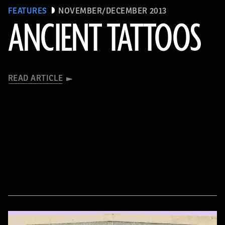
FEATURES
NOVEMBER/DECEMBER 2013
ANCIENT TATTOOS
READ ARTICLE