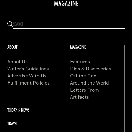
ABOUT
MAGAZINE
About Us
Features
Writer’s Guidelines
Digs & Discoveries
Advertise With Us
Off the Grid
Fulfillment Policies
Around the World
Letters From
Artifacts
TODAY'S NEWS
TRAVEL