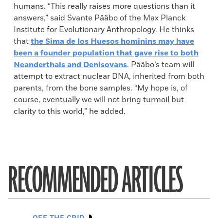
humans. “This really raises more questions than it
answers,” said Svante Pääbo of the Max Planck
Institute for Evolutionary Anthropology. He thinks
that
the Sima de los Huesos hominins may have
been a founder population that gave rise to both
Neanderthals and Denisovans
. Pääbo’s team will
attempt to extract nuclear DNA, inherited from both
parents, from the bone samples. “My hope is, of
course, eventually we will not bring turmoil but
clarity to this world,” he added.
RECOMMENDED ARTICLES