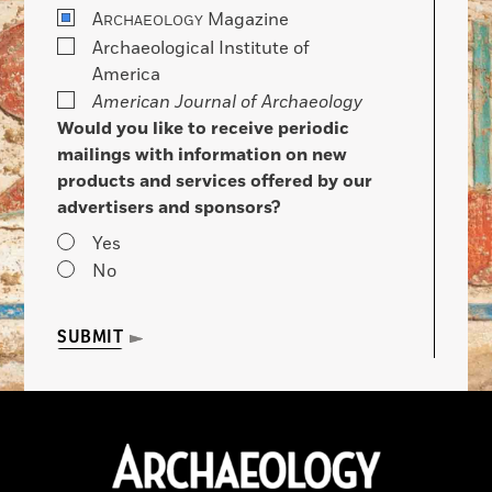
A
Magazine
RCHAEOLOGY
Archaeological Institute of
America
American Journal of Archaeology
Would you like to receive periodic
mailings with information on new
products and services offered by our
advertisers and sponsors?
Yes
No
SUBMIT