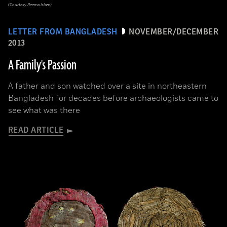
(Courtesy Reema Islam)
LETTER FROM BANGLADESH
NOVEMBER/DECEMBER
2013
A Family's Passion
A father and son watched over a site in northeastern
Bangladesh for decades before archaeologists came to
see what was there
READ ARTICLE