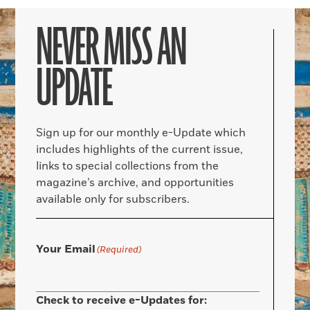
NEVER MISS AN
UPDATE
Sign up for our monthly e-Update which
includes highlights of the current issue,
links to special collections from the
magazine’s archive, and opportunities
available only for subscribers.
Your Email
(Required)
Check to receive e-Updates for: