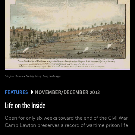
(Virginia Historical Society, Mss5.1.Sn237.1v.6p.139)
FEATURES
NOVEMBER/DECEMBER 2013
Life on the Inside
Open for only six weeks toward the end of the Civil War,
Camp Lawton preserves a record of wartime prison life