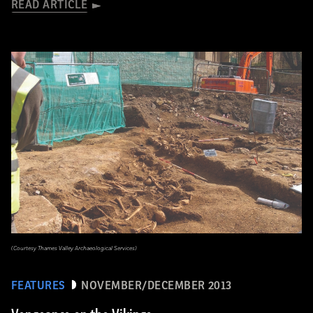
READ ARTICLE
(Courtesy Thames Valley Archaeological Services)
FEATURES
NOVEMBER/DECEMBER 2013