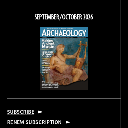
on
on
on
on
Facebook
Twitter
Instagram
Threads
SEPTEMBER/OCTOBER 2026
SUBSCRIBE
RENEW SUBSCRIPTION