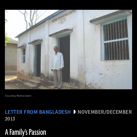
(Courtesy Reema Islam)
LETTER FROM BANGLADESH
NOVEMBER/DECEMBER
2013
A Family's Passion