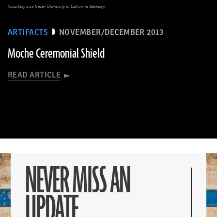
(Courtesy Lisa Trever, University of California, Berkeley)
ARTIFACTS
NOVEMBER/DECEMBER 2013
Moche Ceremonial Shield
READ ARTICLE
NEVER MISS AN
UPDATE