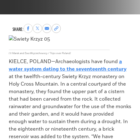
Share
Share
Share
Copy
SHARE:
to
to
via
permalink
Facebook
X
Email
to
clipboard
(© Marek and Ewa Wojciechowscy / Trips over Poland)
KIELCE, POLAND—Archaeologists have found
a
water system dating to the seventeenth century
at the twelfth-century Swiety Krzyz monastery on
Holy Cross Mountain. In a central courtyard of the
monastery, they found the upper part of a cistern
that had been carved from the rock. It collected
rainwater and groundwater for the use of the monks
and their garden, and it would have provided
enough water to sustain them during a drought. In
the eighteenth or nineteenth century, a brick
reservoir was added to the system. “We have