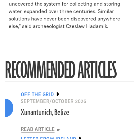
uncovered the system for collecting and storing
water, expanded over three centuries. Similar
solutions have never been discovered anywhere
else,” said archaeologist Czeslaw Hadamik.
RECOMMENDED ARTICLES
OFF THE GRID
SEPTEMBER/OCTOBER 2026
Xunantunich, Belize
READ ARTICLE