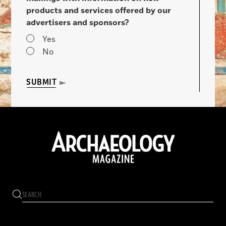
products and services offered by our
advertisers and sponsors?
Yes
No
SUBMIT