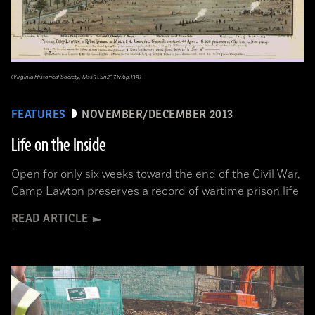
(Virginia Historical Society, Mss5.1.Sn237.1v.6p.139)
FEATURES
NOVEMBER/DECEMBER 2013
Life on the Inside
Open for only six weeks toward the end of the Civil War,
Camp Lawton preserves a record of wartime prison life
READ ARTICLE