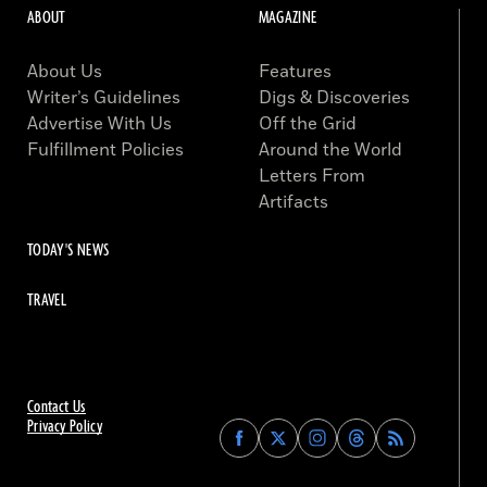
ABOUT
MAGAZINE
About Us
Features
Writer’s Guidelines
Digs & Discoveries
Advertise With Us
Off the Grid
Fulfillment Policies
Around the World
Letters From
Artifacts
TODAY'S NEWS
TRAVEL
Contact Us
Privacy Policy
Find
Find
Find
Find
Archaeology
Archaeology
Archaeology
Archaeology
Magazine
Magazine
Magazine
Magazine