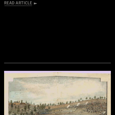
READ ARTICLE