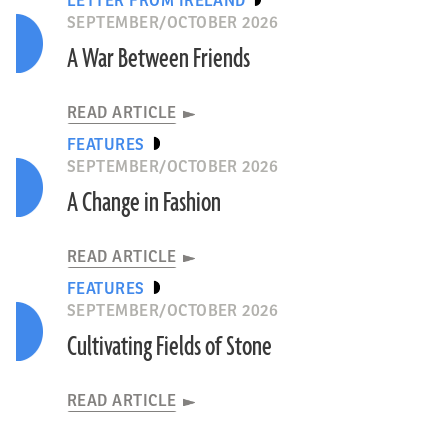
LETTER FROM IRELAND
SEPTEMBER/OCTOBER 2026
A War Between Friends
READ ARTICLE
FEATURES
SEPTEMBER/OCTOBER 2026
A Change in Fashion
READ ARTICLE
FEATURES
SEPTEMBER/OCTOBER 2026
Cultivating Fields of Stone
READ ARTICLE