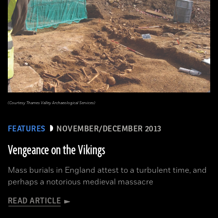
(Courtesy Thames Valley Archaeological Services)
FEATURES
NOVEMBER/DECEMBER 2013
Vengeance on the Vikings
Mass burials in England attest to a turbulent time, and
perhaps a notorious medieval massacre
READ ARTICLE