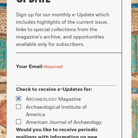
Sign up for our monthly e-Update which
includes highlights of the current issue,
links to special collections from the
magazine’s archive, and opportunities
available only for subscribers.
Your Email
(Required)
Check to receive e-Updates for:
A
Magazine
RCHAEOLOGY
Archaeological Institute of
America
American Journal of Archaeology
Would you like to receive periodic
mailings with information on new