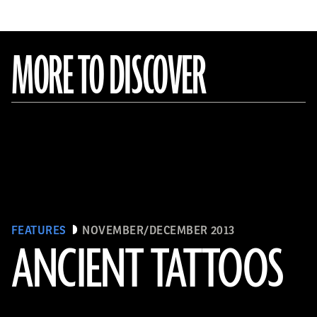
MORE TO DISCOVER
FEATURES
NOVEMBER/DECEMBER 2013
ANCIENT TATTOOS