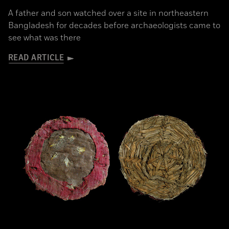
A father and son watched over a site in northeastern
Bangladesh for decades before archaeologists came to
see what was there
READ ARTICLE