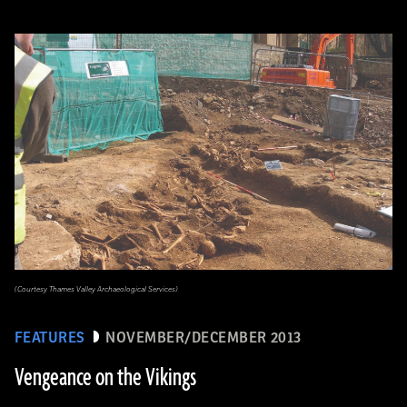
(Courtesy Thames Valley Archaeological Services)
FEATURES
NOVEMBER/DECEMBER 2013
Vengeance on the Vikings