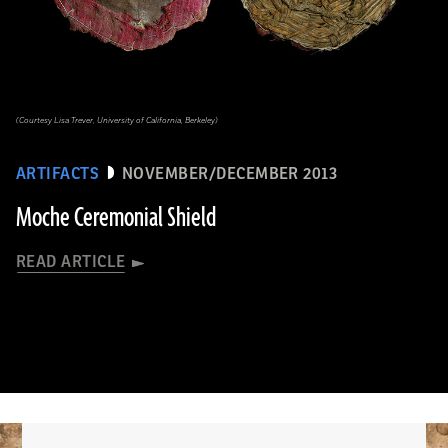
(Courtesy Lisa Trever, University of California, Berkeley)
ARTIFACTS
NOVEMBER/DECEMBER 2013
Moche Ceremonial Shield
READ ARTICLE