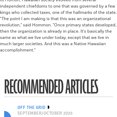
to Homon, Hawaiian society evolved from several
independent chiefdoms to one that was governed by a few
kings who collected taxes, one of the hallmarks of the state.
"The point I am making is that this was an organizational
revolution," said Hommon. "Once primary states developed,
then the organization is already in place. It's basically the
same as what we live under today, except that we live in
much larger societies. And this was a Native Hawaiian
accomplishment."
RECOMMENDED ARTICLES
OFF THE GRID
SEPTEMBER/OCTOBER 2026