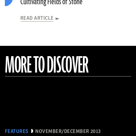
Cultivating Fields of Stone
READ ARTICLE
MORE TO DISCOVER
FEATURES
NOVEMBER/DECEMBER 2013