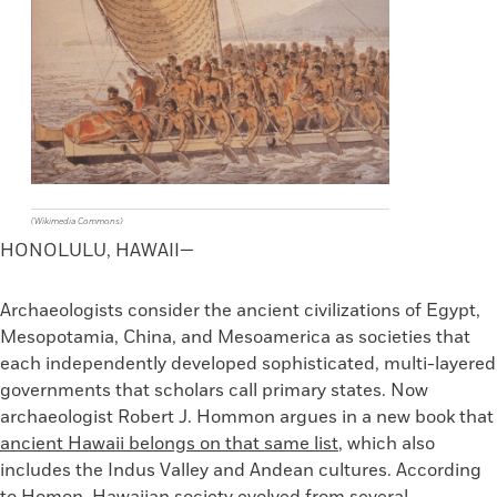
(Wikimedia Commons)
HONOLULU, HAWAII
—
Archaeologists consider the ancient civilizations of Egypt,
Mesopotamia, China, and Mesoamerica as societies that
each independently developed sophisticated, multi-layered
governments that scholars call primary states. Now
archaeologist Robert J. Hommon argues in a new book that
ancient Hawaii belongs on that same list
, which also
includes the Indus Valley and Andean cultures. According