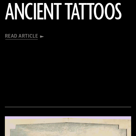
ANCIENT TATTOOS
READ ARTICLE