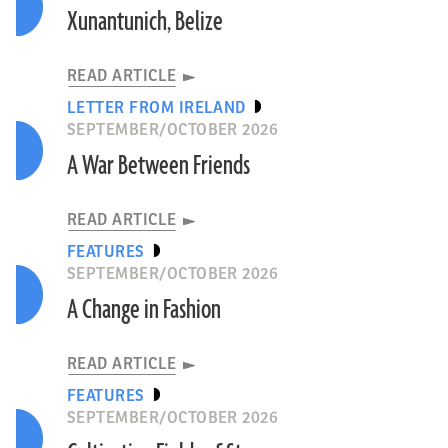
Xunantunich, Belize
READ ARTICLE
LETTER FROM IRELAND
SEPTEMBER/OCTOBER 2026
A War Between Friends
READ ARTICLE
FEATURES
SEPTEMBER/OCTOBER 2026
A Change in Fashion
READ ARTICLE
FEATURES
SEPTEMBER/OCTOBER 2026