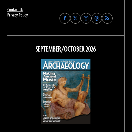
Contact Us
Privacy Policy
Find
Find
Find
Find
Archaeology
Archaeology
Archaeology
Archaeology
Magazine
Magazine
Magazine
Magazine
on
on
on
on
Facebook
Twitter
Instagram
Threads
SEPTEMBER/OCTOBER 2026