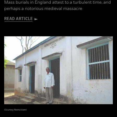
Mass burials in England attest to a turbulent time, and
perhaps a notorious medieval massacre
READ ARTICLE
(Courtesy Reema Islam)