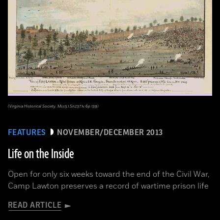
(Virginia Historical Society, Mss5.1.Sn237.1v.6p.139)
FEATURES
NOVEMBER/DECEMBER 2013
Life on the Inside
Open for only six weeks toward the end of the Civil War,
Camp Lawton preserves a record of wartime prison life
READ ARTICLE