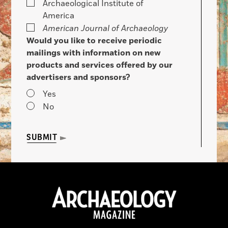
Archaeological Institute of
America
American Journal of Archaeology
Would you like to receive periodic
mailings with information on new
products and services offered by our
advertisers and sponsors?
Yes
No
SUBMIT