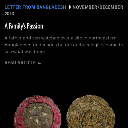
LETTER FROM BANGLADESH
NOVEMBER/DECEMBER
2013
A Family's Passion
A father and son watched over a site in northeastern
Bangladesh for decades before archaeologists came to
see what was there
READ ARTICLE