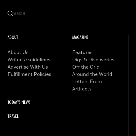
ABOUT
MAGAZINE
About Us
Features
Writer’s Guidelines
Digs & Discoveries
Advertise With Us
Off the Grid
Fulfillment Policies
Around the World
Letters From
Artifacts
TODAY'S NEWS
TRAVEL