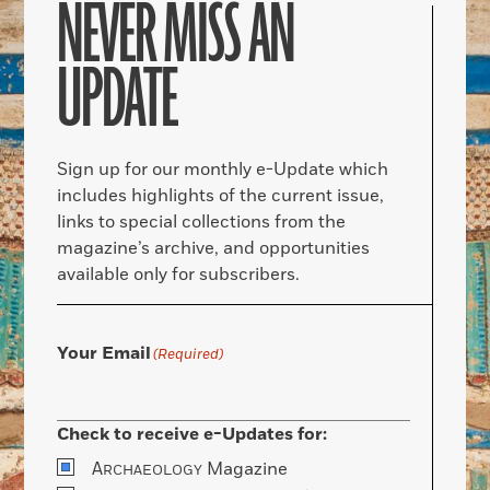
NEVER MISS AN
UPDATE
Sign up for our monthly e-Update which
includes highlights of the current issue,
links to special collections from the
magazine’s archive, and opportunities
available only for subscribers.
Your Email
(Required)
Check to receive e-Updates for:
A
Magazine
RCHAEOLOGY