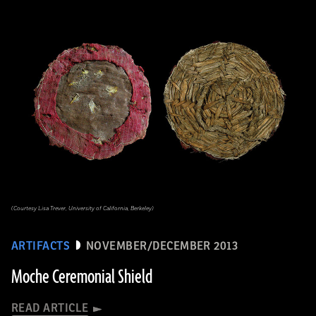
(Courtesy Lisa Trever, University of California, Berkeley)
ARTIFACTS
NOVEMBER/DECEMBER 2013
Moche Ceremonial Shield
READ ARTICLE