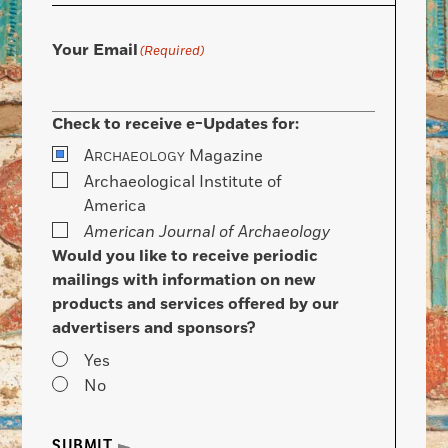
Your Email
(Required)
Check to receive e-Updates for:
A
Magazine
RCHAEOLOGY
Archaeological Institute of
America
American Journal of Archaeology
Would you like to receive periodic
mailings with information on new
products and services offered by our
advertisers and sponsors?
Yes
No
SUBMIT