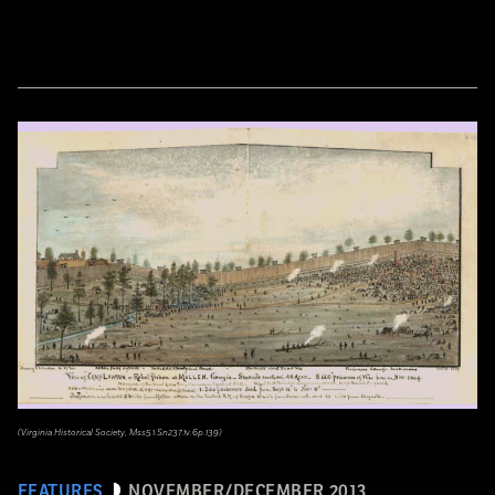
(Virginia Historical Society, Mss5.1.Sn237.1v.6p.139)
FEATURES
NOVEMBER/DECEMBER 2013