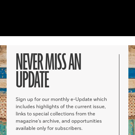
NEVER MISS AN
UPDATE
Sign up for our monthly e-Update which
includes highlights of the current issue,
links to special collections from the
magazine’s archive, and opportunities
available only for subscribers.