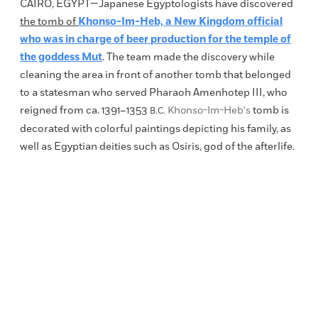
CAIRO, EGYPT
—Japanese Egyptologists have discovered
the tomb of
Khonso-Im-Heb, a New Kingdom official
who was in charge of beer production for the temple of
the goddess Mut
. The team made the discovery while
cleaning the area in front of another tomb that belonged
to a statesman who served Pharaoh Amenhotep III, who
reigned from ca.
1391–1353
Khonso-Im-Heb's
tomb is
B.C.
decorated with colorful paintings depicting his family, as
well as Egyptian deities such as Osiris,
god of the afterlife
.