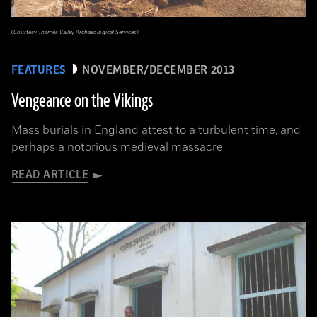
(Courtesy Thames Valley Archaeological Services)
FEATURES
NOVEMBER/DECEMBER 2013
Vengeance on the Vikings
Mass burials in England attest to a turbulent time, and
perhaps a notorious medieval massacre
READ ARTICLE