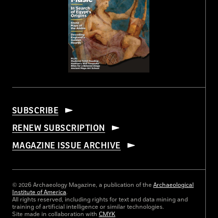
SUBSCRIBE
RENEW SUBSCRIPTION
MAGAZINE ISSUE ARCHIVE
© 2026 Archaeology Magazine, a publication of the
Archaeological
Institute of America
.
All rights reserved, including rights for text and data mining and
training of artificial intelligence or similar technologies.
Site made in collaboration with
CMYK