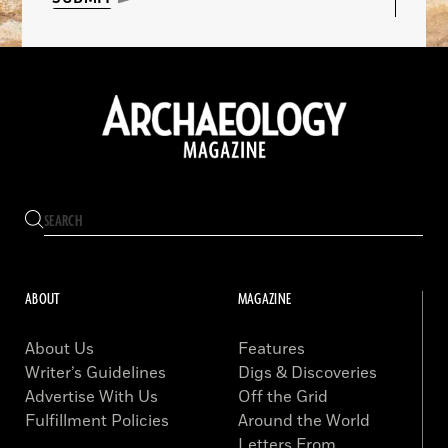
ABOUT
MAGAZINE
About Us
Features
Writer’s Guidelines
Digs & Discoveries
Advertise With Us
Off the Grid
Fulfillment Policies
Around the World
Letters From