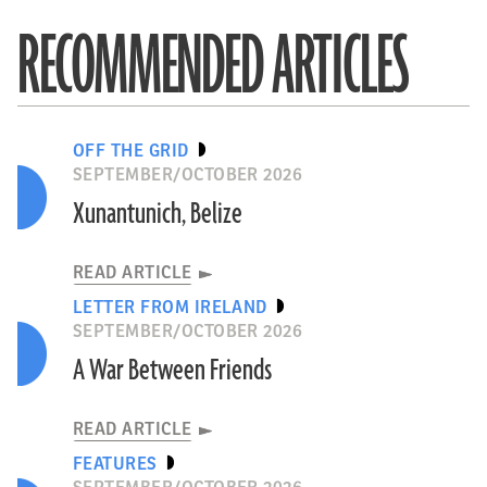
RECOMMENDED ARTICLES
OFF THE GRID
SEPTEMBER/OCTOBER 2026
Xunantunich, Belize
READ ARTICLE
LETTER FROM IRELAND
SEPTEMBER/OCTOBER 2026
A War Between Friends
READ ARTICLE
FEATURES