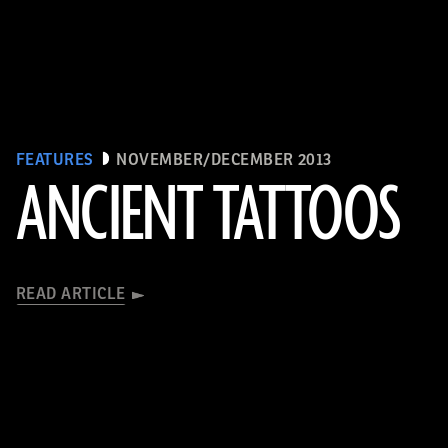
FEATURES
NOVEMBER/DECEMBER 2013
ANCIENT TATTOOS
READ ARTICLE