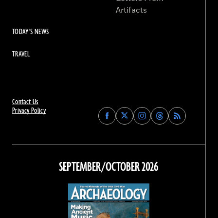
Artifacts
TODAY'S NEWS
TRAVEL
Contact Us
Privacy Policy
Find
Find
Find
Find
Archaeology
Archaeology
Archaeology
Archaeology
Magazine
Magazine
Magazine
Magazine
on
on
on
on
Facebook
Twitter
Instagram
Threads
SEPTEMBER/OCTOBER 2026