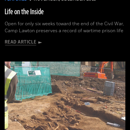
Life on the Inside
Open for only six weeks toward the end of the Civil War,
Camp Lawton preserves a record of wartime prison life
READ ARTICLE