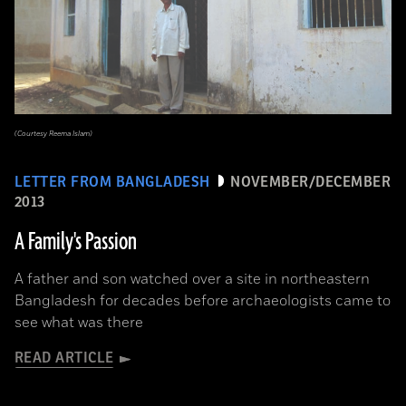
(Courtesy Reema Islam)
LETTER FROM BANGLADESH
NOVEMBER/DECEMBER
2013
A Family's Passion
A father and son watched over a site in northeastern
Bangladesh for decades before archaeologists came to
see what was there
READ ARTICLE