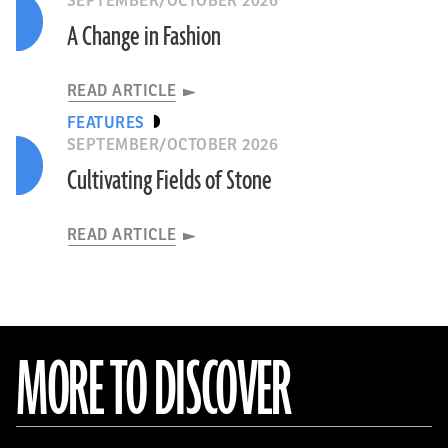
SEPTEMBER/OCTOBER 2026
A Change in Fashion
READ ARTICLE
FEATURES
SEPTEMBER/OCTOBER 2026
Cultivating Fields of Stone
READ ARTICLE
MORE TO DISCOVER