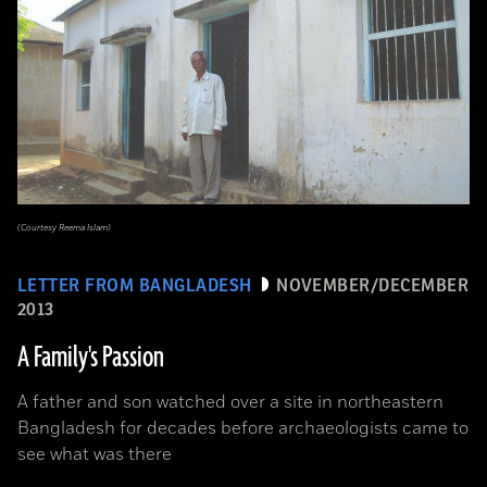
(Courtesy Reema Islam)
LETTER FROM BANGLADESH
NOVEMBER/DECEMBER
2013
A Family's Passion
A father and son watched over a site in northeastern
Bangladesh for decades before archaeologists came to
see what was there