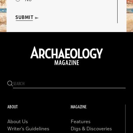
SUBMIT
ABOUT
MAGAZINE
About Us
Features
Writer’s Guidelines
Digs & Discoveries