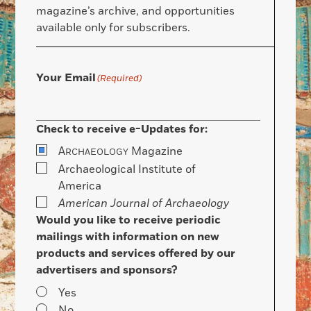
magazine’s archive, and opportunities
available only for subscribers.
Your Email
(Required)
Check to receive e-Updates for:
A
Magazine
RCHAEOLOGY
Archaeological Institute of
America
American Journal of Archaeology
Would you like to receive periodic
mailings with information on new
products and services offered by our
advertisers and sponsors?
Yes
No