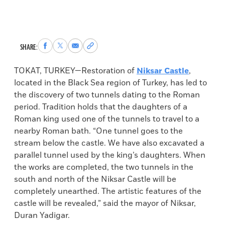
Share
Share
Share
Copy
SHARE:
to
to
via
permalink
Facebook
X
Email
to
TOKAT, TURKEY—Restoration of
Niksar Castle
,
clipboard
located in the Black Sea region of Turkey, has led to
the discovery of two tunnels dating to the Roman
period. Tradition holds that the daughters of a
Roman king used one of the tunnels to travel to a
nearby Roman bath. “One tunnel goes to the
stream below the castle. We have also excavated a
parallel tunnel used by the king’s daughters. When
the works are completed, the two tunnels in the
south and north of the Niksar Castle will be
completely unearthed. The artistic features of the
castle will be revealed,” said the mayor of Niksar,
Duran Yadigar.