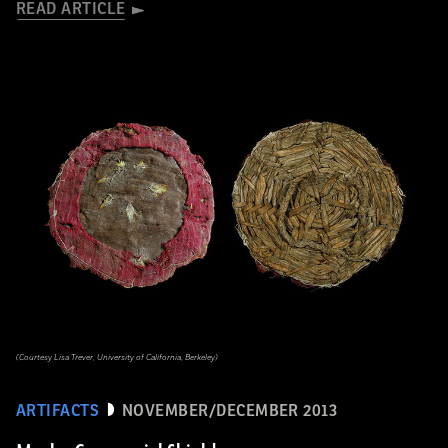
READ ARTICLE
(Courtesy Lisa Trever, University of California, Berkeley)
ARTIFACTS
NOVEMBER/DECEMBER 2013