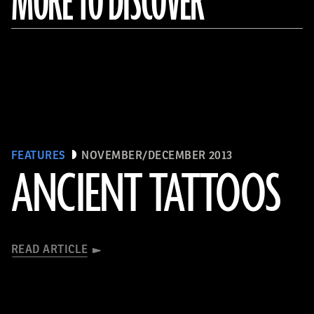
MORE TO DISCOVER
FEATURES
NOVEMBER/DECEMBER 2013
ANCIENT TATTOOS
READ ARTICLE