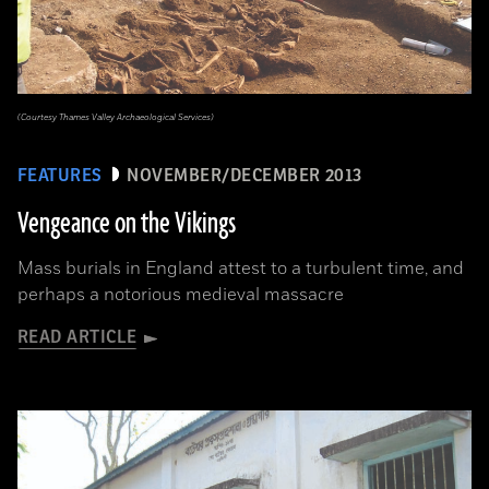
(Courtesy Thames Valley Archaeological Services)
FEATURES
NOVEMBER/DECEMBER 2013
Vengeance on the Vikings
Mass burials in England attest to a turbulent time, and
perhaps a notorious medieval massacre
READ ARTICLE