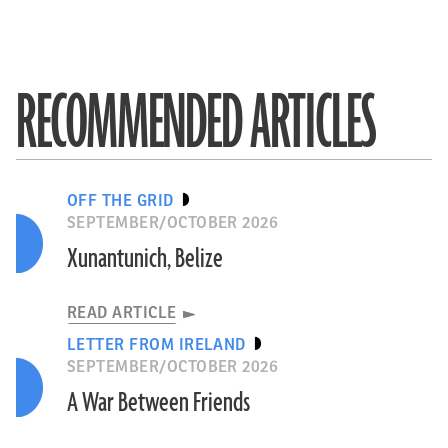
RECOMMENDED ARTICLES
OFF THE GRID
SEPTEMBER/OCTOBER 2026
Xunantunich, Belize
READ ARTICLE
LETTER FROM IRELAND
SEPTEMBER/OCTOBER 2026
A War Between Friends