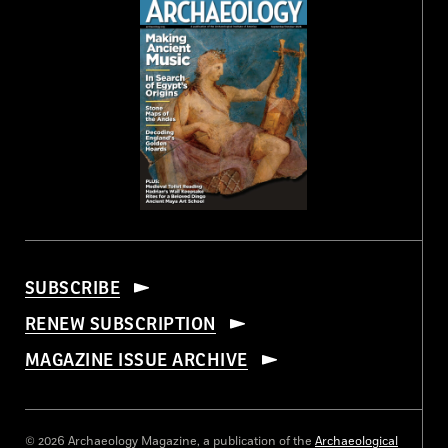
SUBSCRIBE
RENEW SUBSCRIPTION
MAGAZINE ISSUE ARCHIVE
© 2026 Archaeology Magazine, a publication of the
Archaeological