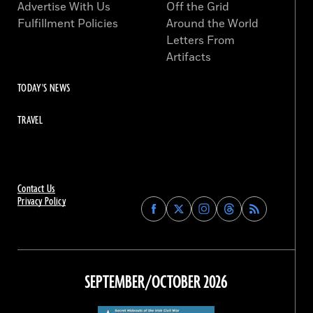
Advertise With Us
Off the Grid
Fulfillment Policies
Around the World
Letters From
Artifacts
TODAY'S NEWS
TRAVEL
Contact Us
Privacy Policy
Find
Find
Find
Find
Archaeology
Archaeology
Archaeology
Archaeology
Magazine
Magazine
Magazine
Magazine
on
on
on
on
Facebook
Twitter
Instagram
Threads
SEPTEMBER/OCTOBER 2026