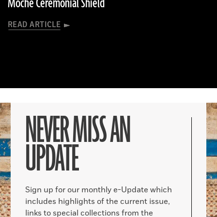
Moche Ceremonial Shield
READ ARTICLE
NEVER MISS AN
UPDATE
Sign up for our monthly e-Update which
includes highlights of the current issue,
links to special collections from the