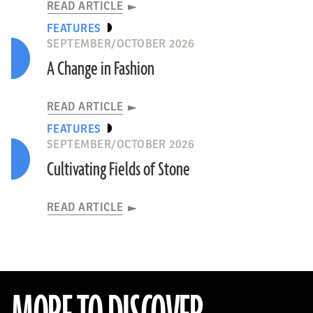
READ ARTICLE
FEATURES
SEPTEMBER/OCTOBER 2026
A Change in Fashion
READ ARTICLE
FEATURES
SEPTEMBER/OCTOBER 2026
Cultivating Fields of Stone
READ ARTICLE