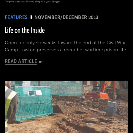
(Virginia Historical Society, Mss5.1.Sn237.1v.6p.139)
FEATURES
NOVEMBER/DECEMBER 2013
Life on the Inside
Open for only six weeks toward the end of the Civil War,
Camp Lawton preserves a record of wartime prison life
READ ARTICLE