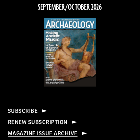
Facebook
Twitter
Instagram
Threads
SEPTEMBER/OCTOBER 2026
SUBSCRIBE
RENEW SUBSCRIPTION
MAGAZINE ISSUE ARCHIVE