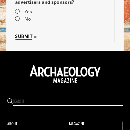
advertisers and sponsors?
Yes
No
SUBMIT
ABOUT
MAGAZINE