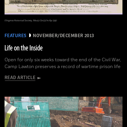
(Virginia Historical Society, Mss5.1.Sn237.1v.6p.139)
FEATURES
NOVEMBER/DECEMBER 2013
Life on the Inside
Open for only six weeks toward the end of the Civil War,
Camp Lawton preserves a record of wartime prison life
READ ARTICLE