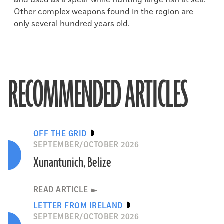
and used as a spear while hunting large fish at sea.
Other complex weapons found in the region are
only several hundred years old.
RECOMMENDED ARTICLES
OFF THE GRID
SEPTEMBER/OCTOBER 2026
Xunantunich, Belize
READ ARTICLE
LETTER FROM IRELAND
SEPTEMBER/OCTOBER 2026