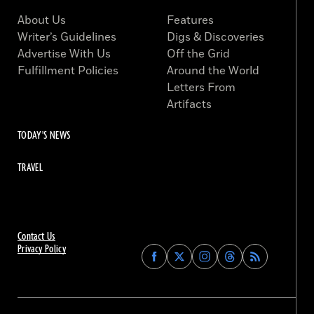
About Us
Features
Writer’s Guidelines
Digs & Discoveries
Advertise With Us
Off the Grid
Fulfillment Policies
Around the World
Letters From
Artifacts
TODAY'S NEWS
TRAVEL
Contact Us
Privacy Policy
Find
Find
Find
Find
Archaeology
Archaeology
Archaeology
Archaeology
Magazine
Magazine
Magazine
Magazine
on
on
on
on