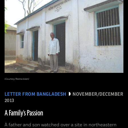
(Courtesy Reema Islam)
LETTER FROM BANGLADESH
NOVEMBER/DECEMBER
2013
A Family's Passion
A father and son watched over a site in northeastern