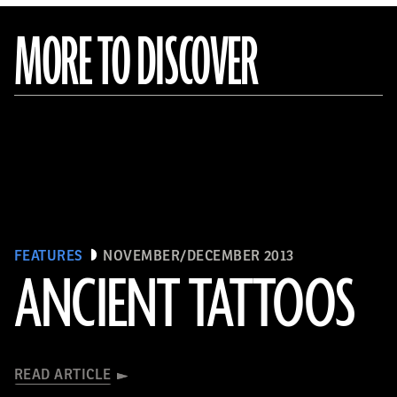
MORE TO DISCOVER
FEATURES
NOVEMBER/DECEMBER 2013
ANCIENT TATTOOS
READ ARTICLE