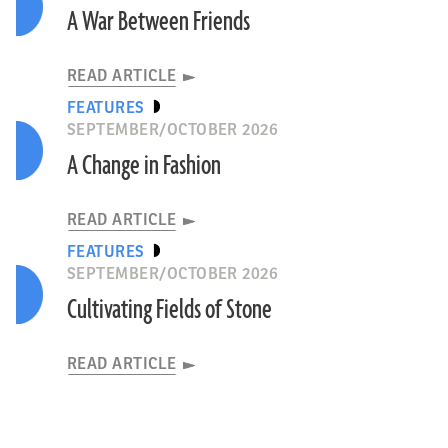
A War Between Friends
READ ARTICLE
FEATURES
SEPTEMBER/OCTOBER 2026
A Change in Fashion
READ ARTICLE
FEATURES
SEPTEMBER/OCTOBER 2026
Cultivating Fields of Stone
READ ARTICLE