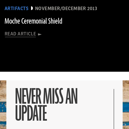
ARTIFACTS
NOVEMBER/DECEMBER 2013
Moche Ceremonial Shield
READ ARTICLE
NEVER MISS AN
UPDATE