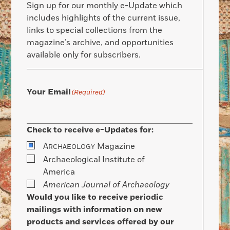
Sign up for our monthly e-Update which
includes highlights of the current issue,
links to special collections from the
magazine’s archive, and opportunities
available only for subscribers.
Your Email
(Required)
Check to receive e-Updates for:
A
Magazine
RCHAEOLOGY
Archaeological Institute of
America
American Journal of Archaeology
Would you like to receive periodic
mailings with information on new
products and services offered by our