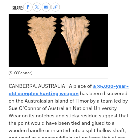
Share
Share
Share
Copy
SHARE:
to
to
via
permalink
Facebook
X
Email
to
clipboard
(S. O’Connor)
CANBERRA, AUSTRALIA—A piece of
a 35,000-year-
old complex hunting weapon
has been discovered
on the Australasian island of Timor by a team led by
Sue O’Connor of Australian National University.
Wear on its notches and sticky residue suggest that
the point would have been tied and glued to a
wooden handle or inserted into a split hollow shaft,