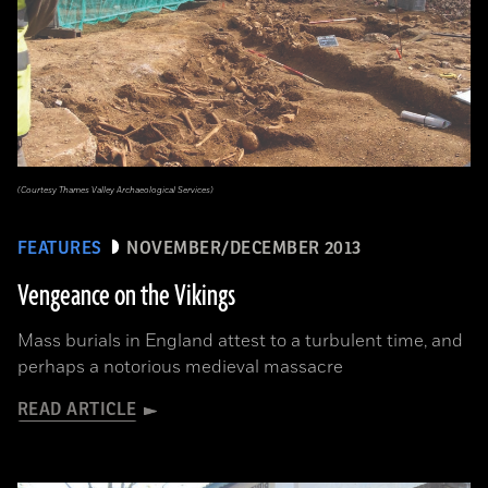
(Courtesy Thames Valley Archaeological Services)
FEATURES
NOVEMBER/DECEMBER 2013
Vengeance on the Vikings
Mass burials in England attest to a turbulent time, and
perhaps a notorious medieval massacre
READ ARTICLE