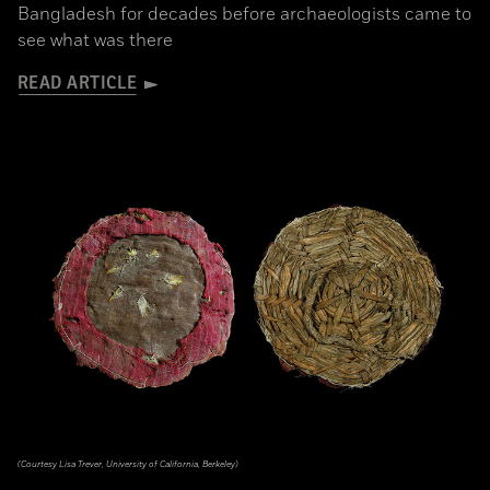
Bangladesh for decades before archaeologists came to
see what was there
READ ARTICLE
(Courtesy Lisa Trever, University of California, Berkeley)