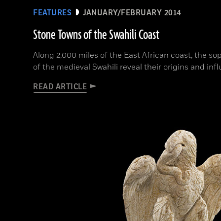
FEATURES
JANUARY/FEBRUARY 2014
Stone Towns of the Swahili Coast
Along 2,000 miles of the East African coast, the so
of the medieval Swahili reveal their origins and inf
READ ARTICLE