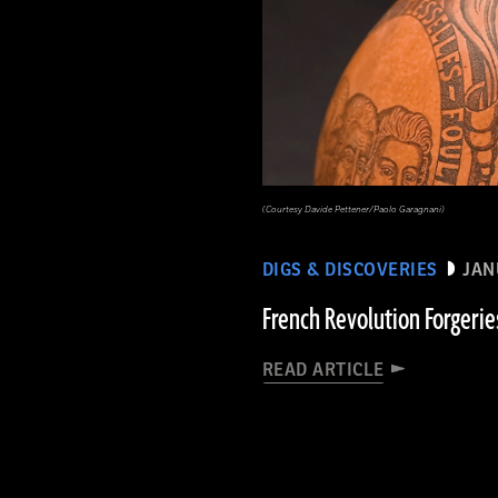
(Courtesy Davide Pettener/Paolo Garagnani)
DIGS & DISCOVERIES
JAN
French Revolution Forgerie
READ ARTICLE