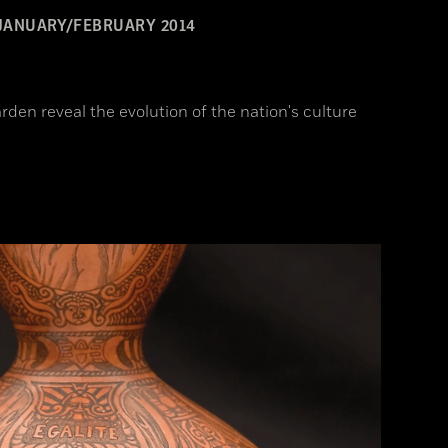
JANUARY/FEBRUARY 2014
rden reveal the evolution of the nation's culture