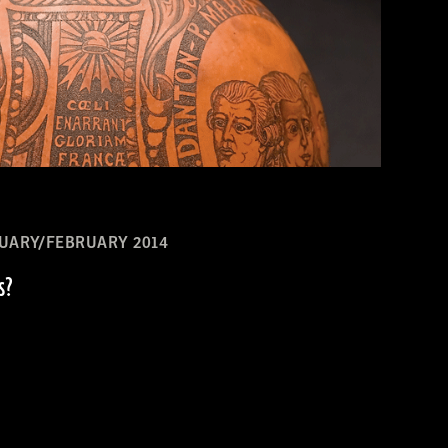
UARY/FEBRUARY 2014
s?