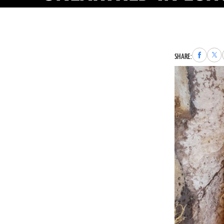
Share
Sha
SHARE:
to
to
Faceboo
X