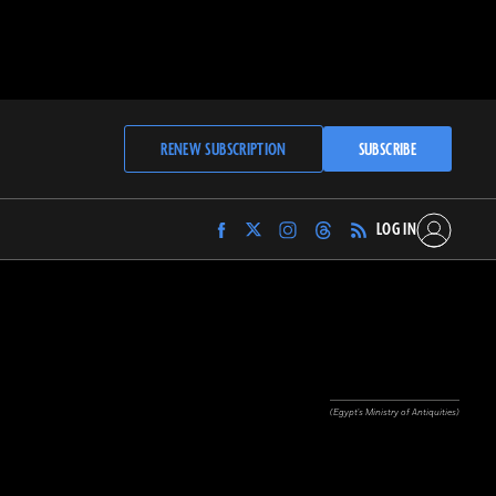
RENEW SUBSCRIPTION
SUBSCRIBE
LOG IN
Find
Find
Find
Find
Archaeology
Archaeology
Archaeology
Archaeology
Magazine
Magazine
Magazine
Magazine
on
on
on
on
Facebook
Twitter
Instagram
Threads
(Egypt's Ministry of Antiquities)