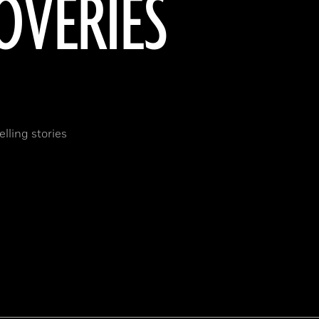
OVERIES
lling stories