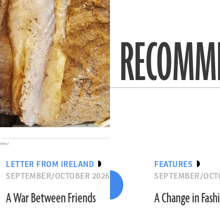
RECOMME
ities)
LETTER FROM IRELAND
FEATURES
SEPTEMBER/OCTOBER 2026
SEPTEMBER/OCT
A War Between Friends
A Change in Fash