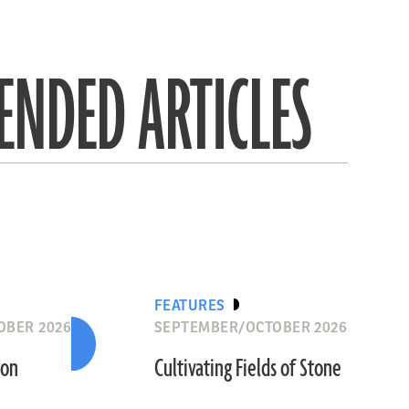
NDED ARTICLES
FEATURES
OBER 2026
SEPTEMBER/OCTOBER 2026
ion
Cultivating Fields of Stone