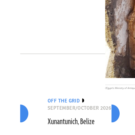
(Egypt's Ministry of Antiqu
OFF THE GRID
SEPTEMBER/OCTOBER 2026
Xunantunich, Belize