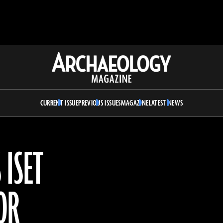
Archaeology
Magazine
CURRENT ISSUE
PREVIOUS ISSUES
MAGAZINE
LATEST NEWS
 ISET
OR