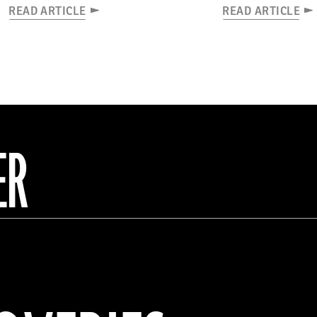
READ ARTICLE
READ ARTICLE
ER