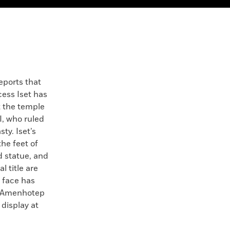
eports that
cess Iset has
t the temple
I, who ruled
ty. Iset’s
he feet of
d statue, and
 title are
r face has
g Amenhotep
n display at