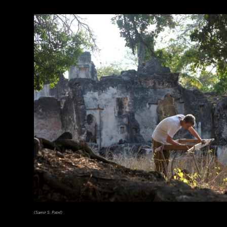
(Samir S. Patel)