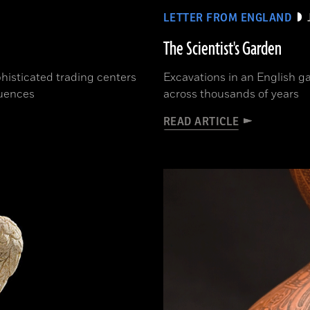
LETTER FROM ENGLAND
The Scientist's Garden
phisticated trading centers
Excavations in an English ga
luences
across thousands of years
READ ARTICLE