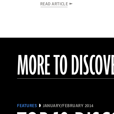
READ ARTICLE
MORE TO DISCOV
FEATURES
JANUARY/FEBRUARY 2014