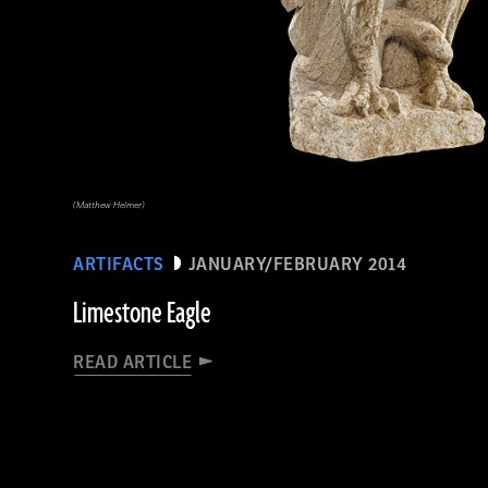
(Matthew Helmer)
ARTIFACTS
JANUARY/FEBRUARY 2014
Limestone Eagle
READ ARTICLE