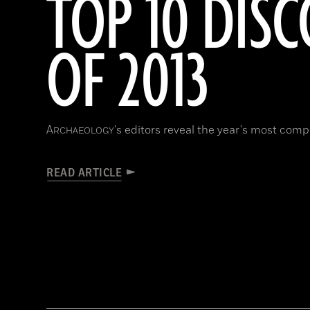
TOP 10 DISC
OF 2013
A
's editors reveal the year's most compe
RCHAEOLOGY
READ ARTICLE