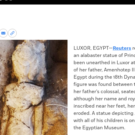
re
Share
Copy
via
permalink
k
Email
to
LUXOR, EGYPT—
Reuters
r
clipboard
an alabaster statue of Prin
been unearthed in Luxor a
of her father, Amenhotep II
Egypt during the 18
th
Dynas
figure was found between t
her father’s colossal, seate
although her name and royal
inscribed near her feet, he
eroded. A statue depictin
with all of his children is o
the Egyptian Museum.