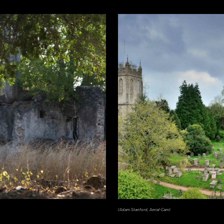
(Adam Stanford, Aerial-Cam)