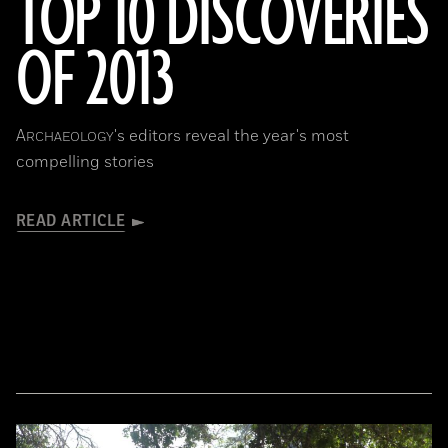
TOP 10 DISCOVERIES
OF 2013
A
's editors reveal the year's most
RCHAEOLOGY
compelling stories
READ ARTICLE