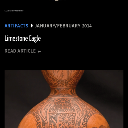
(Matthew Helmer)
ARTIFACTS
JANUARY/FEBRUARY 2014
Limestone Eagle
READ ARTICLE