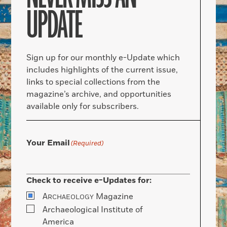
UPDATE
Sign up for our monthly e-Update which
includes highlights of the current issue,
links to special collections from the
magazine’s archive, and opportunities
available only for subscribers.
Your Email
(Required)
Check to receive e-Updates for:
A
Magazine
RCHAEOLOGY
Archaeological Institute of
America