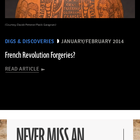
(Courtesy Davide Pettener/Paolo Garagnani)
DIGS & DISCOVERIES
JANUARY/FEBRUARY 2014
French Revolution Forgeries?
READ ARTICLE
NEVER MISS AN