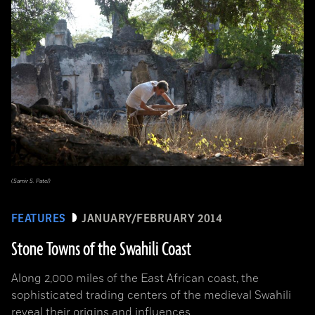
(Samir S. Patel)
FEATURES
JANUARY/FEBRUARY 2014
Stone Towns of the Swahili Coast
Along 2,000 miles of the East African coast, the
sophisticated trading centers of the medieval Swahili
reveal their origins and influences