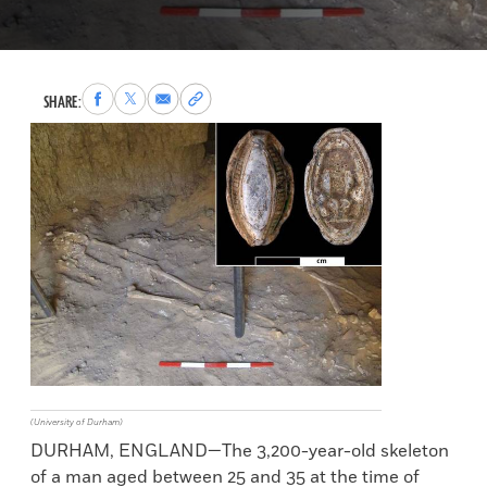
Share
Share
Share
Copy
SHARE:
to
to
via
permalink
Facebook
X
Email
to
clipboard
(University of Durham)
DURHAM, ENGLAND—The 3,200-year-old skeleton
of a man aged between 25 and 35 at the time of