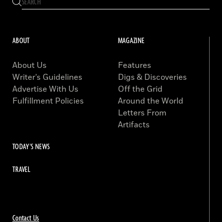
ABOUT
MAGAZINE
About Us
Features
Writer’s Guidelines
Digs & Discoveries
Advertise With Us
Off the Grid
Fulfillment Policies
Around the World
Letters From
Artifacts
TODAY'S NEWS
TRAVEL
Contact Us