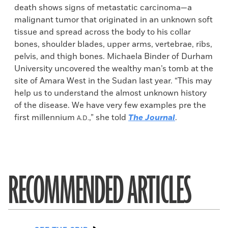
death shows signs of metastatic carcinoma—a
malignant tumor that originated in an unknown soft
tissue and spread across the body to his collar
bones, shoulder blades, upper arms, vertebrae, ribs,
pelvis, and thigh bones. Michaela Binder of Durham
University uncovered the wealthy man’s tomb at the
site of Amara West in the Sudan last year. “This may
help us to understand the almost unknown history
of the disease. We have very few examples pre the
first millennium
,” she told
The Journal
.
A.D.
RECOMMENDED ARTICLES