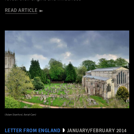
READ ARTICLE
(Adam Stanford, Aerial-Cam)
LETTER FROM ENGLAND
JANUARY/FEBRUARY 2014