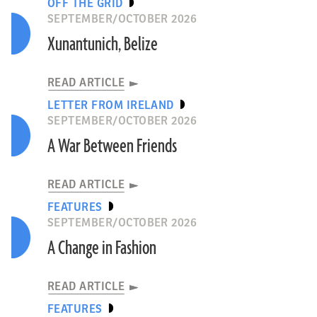
OFF THE GRID
SEPTEMBER/OCTOBER 2026
Xunantunich, Belize
READ ARTICLE
LETTER FROM IRELAND
SEPTEMBER/OCTOBER 2026
A War Between Friends
READ ARTICLE
FEATURES
SEPTEMBER/OCTOBER 2026
A Change in Fashion
READ ARTICLE
FEATURES