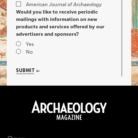
American Journal of Archaeology
Would you like to receive periodic
mailings with information on new
products and services offered by our
advertisers and sponsors?
Yes
No
SUBMIT