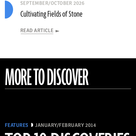
SEPTEMBER/OCTOBER 2026
Cultivating Fields of Stone
READ ARTICLE
MORE TO DISCOVER
FEATURES
JANUARY/FEBRUARY 2014