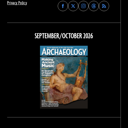
Privacy Policy
Find
Find
Find
Find
Archaeology
Archaeology
Archaeology
Archaeology
Magazine
Magazine
Magazine
Magazine
on
on
on
on
Facebook
Twitter
Instagram
Threads
SEPTEMBER/OCTOBER 2026