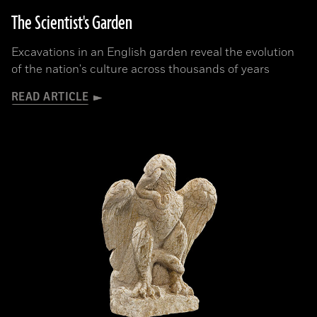
The Scientist's Garden
Excavations in an English garden reveal the evolution
of the nation's culture across thousands of years
READ ARTICLE