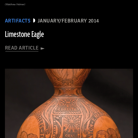
(Matthew Helmer)
ARTIFACTS
JANUARY/FEBRUARY 2014
Limestone Eagle
READ ARTICLE