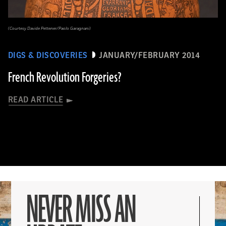
(Courtesy Davide Pettener/Paolo Garagnani)
DIGS & DISCOVERIES
JANUARY/FEBRUARY 2014
French Revolution Forgeries?
READ ARTICLE
NEVER MISS AN