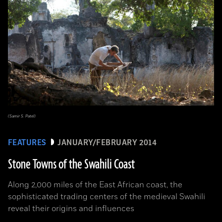
(Samir S. Patel)
FEATURES
JANUARY/FEBRUARY 2014
Stone Towns of the Swahili Coast
Along 2,000 miles of the East African coast, the
sophisticated trading centers of the medieval Swahili
reveal their origins and influences