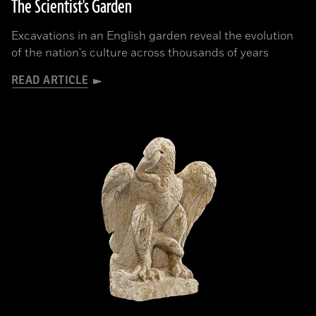
The Scientist's Garden
Excavations in an English garden reveal the evolution
of the nation's culture across thousands of years
READ ARTICLE