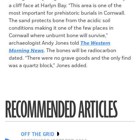
a cliff face at Harlyn Bay. “This area is one of the
most important for prehistoric burials in Cornwall.
The sand protects bone from the acidic soil
conditions making it one of the few places in
Cornwall where unburnt bone will survive,”
archaeologist Andy Jones told
The Western
Morning News
. The bones will be radiocarbon
dated. “There were no grave goods and the only find
was a quartz block,” Jones added.
RECOMMENDED ARTICLES
OFF THE GRID