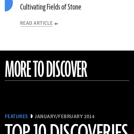
Cultivating Fields of Stone
READ ARTICLE
MORE TO DISCOVER
FEATURES
JANUARY/FEBRUARY 2014
TOP 10 DISCOVERIES