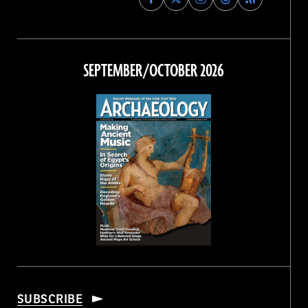
Archaeology
Archaeology
Archaeology
Archaeology
Magazine
Magazine
Magazine
Magazine
on
on
on
on
Facebook
Twitter
Instagram
Threads
SEPTEMBER/OCTOBER 2026
SUBSCRIBE