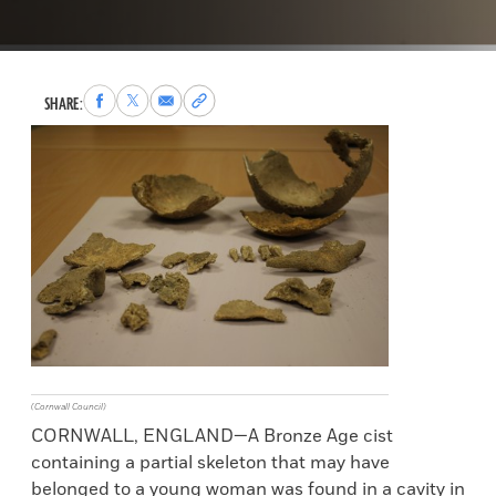
Share
Share
Share
Copy
SHARE:
to
to
via
permalink
Facebook
X
Email
to
clipboard
(Cornwall Council)
CORNWALL, ENGLAND—A Bronze Age cist
containing a partial skeleton that may have
belonged to a young woman was found in a cavity in