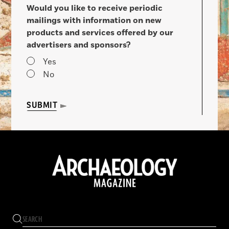
Would you like to receive periodic
mailings with information on new
products and services offered by our
advertisers and sponsors?
Yes
No
SUBMIT