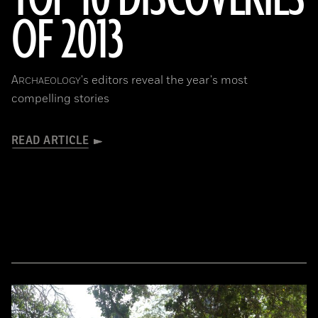
OF 2013
A
's editors reveal the year's most
RCHAEOLOGY
compelling stories
READ ARTICLE