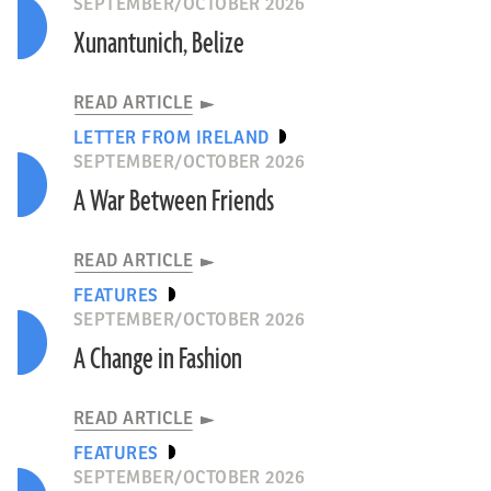
SEPTEMBER/OCTOBER 2026
Xunantunich, Belize
READ ARTICLE
LETTER FROM IRELAND
SEPTEMBER/OCTOBER 2026
A War Between Friends
READ ARTICLE
FEATURES
SEPTEMBER/OCTOBER 2026
A Change in Fashion
READ ARTICLE
FEATURES
SEPTEMBER/OCTOBER 2026