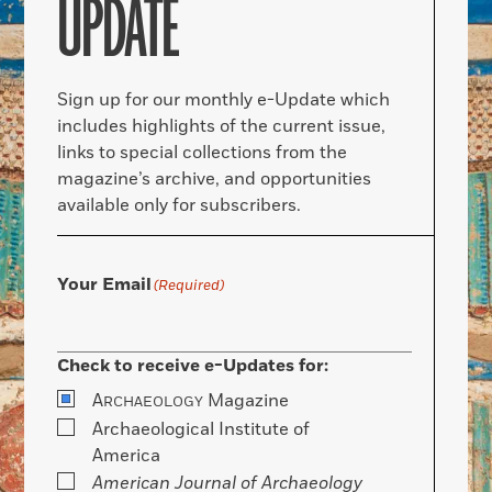
UPDATE
Sign up for our monthly e-Update which
includes highlights of the current issue,
links to special collections from the
magazine’s archive, and opportunities
available only for subscribers.
Your Email
(Required)
Check to receive e-Updates for:
A
Magazine
RCHAEOLOGY
Archaeological Institute of
America
American Journal of Archaeology