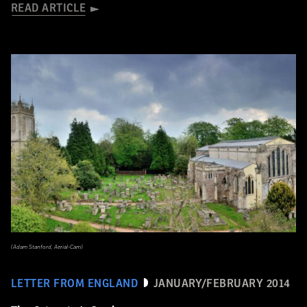
READ ARTICLE
(Adam Stanford, Aerial-Cam)
LETTER FROM ENGLAND
JANUARY/FEBRUARY 2014