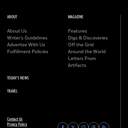
ABOUT
MAGAZINE
About Us
Features
Writer’s Guidelines
Digs & Discoveries
Advertise With Us
Off the Grid
Fulfillment Policies
Around the World
Letters From
Artifacts
TODAY'S NEWS
TRAVEL
Contact Us
Privacy Policy
Find
Find
Find
Find