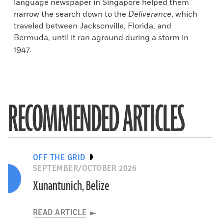
language newspaper in Singapore helped them
narrow the search down to the
Deliverance
, which
traveled between Jacksonville, Florida, and
Bermuda, until it ran aground during a storm in
1947.
RECOMMENDED ARTICLES
OFF THE GRID
SEPTEMBER/OCTOBER 2026
Xunantunich, Belize
READ ARTICLE