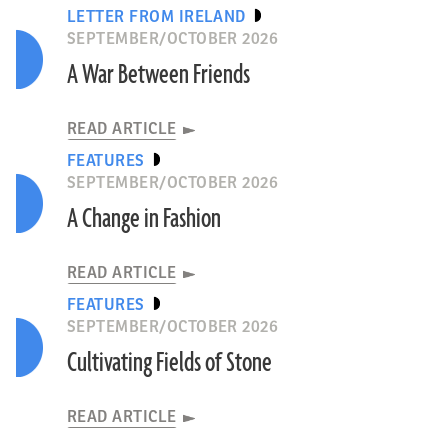
LETTER FROM IRELAND
SEPTEMBER/OCTOBER 2026
A War Between Friends
READ ARTICLE
FEATURES
SEPTEMBER/OCTOBER 2026
A Change in Fashion
READ ARTICLE
FEATURES
SEPTEMBER/OCTOBER 2026
Cultivating Fields of Stone
READ ARTICLE