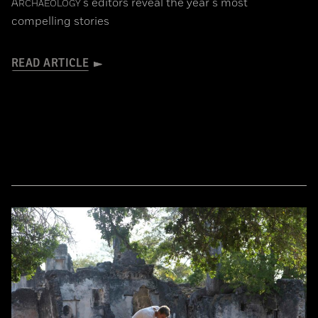
A
's editors reveal the year's most
RCHAEOLOGY
compelling stories
READ ARTICLE