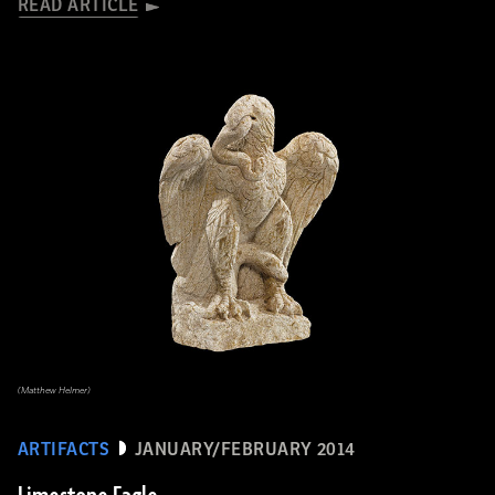
READ ARTICLE
(Matthew Helmer)
ARTIFACTS
JANUARY/FEBRUARY 2014