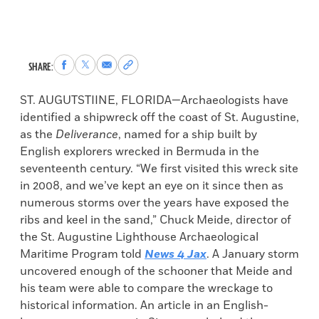
Share
Share
Share
Copy
SHARE:
to
to
via
permalink
Facebook
X
Email
to
ST. AUGUTSTIINE, FLORIDA—Archaeologists have
clipboard
identified a shipwreck off the coast of St. Augustine,
as the
Deliverance
, named for a ship built by
English explorers wrecked in Bermuda in the
seventeenth century. “We first visited this wreck site
in 2008, and we’ve kept an eye on it since then as
numerous storms over the years have exposed the
ribs and keel in the sand,” Chuck Meide, director of
the St. Augustine Lighthouse Archaeological
Maritime Program told
News 4 Jax
. A January storm
uncovered enough of the schooner that Meide and
his team were able to compare the wreckage to
historical information. An article in an English-