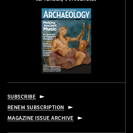
SUBSCRIBE
RENEW SUBSCRIPTION
MAGAZINE ISSUE ARCHIVE