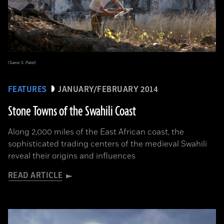
(Samir S. Patel)
FEATURES
JANUARY/FEBRUARY 2014
Stone Towns of the Swahili Coast
Along 2,000 miles of the East African coast, the
sophisticated trading centers of the medieval Swahili
reveal their origins and influences
READ ARTICLE