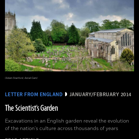
(Adam Stanford, Aerial-Cam)
LETTER FROM ENGLAND
JANUARY/FEBRUARY 2014
The Scientist's Garden
Excavations in an English garden reveal the evolution
of the nation's culture across thousands of years