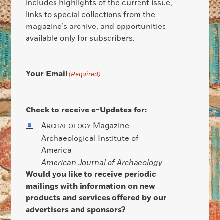
includes highlights of the current issue,
links to special collections from the
magazine’s archive, and opportunities
available only for subscribers.
Your Email
(Required)
Check to receive e-Updates for:
A
Magazine
RCHAEOLOGY
Archaeological Institute of
America
American Journal of Archaeology
Would you like to receive periodic
mailings with information on new
products and services offered by our
advertisers and sponsors?