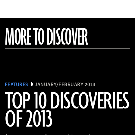
MORE TO DISCOVER
FEATURES
JANUARY/FEBRUARY 2014
TOP 10 DISCOVERIES
OF 2013