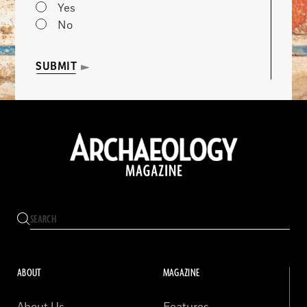
Yes
No
SUBMIT
ABOUT
MAGAZINE