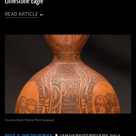
Limestone Eagle
READ ARTICLE
(Courtesy Davide Pettener/Paolo Garagnani)