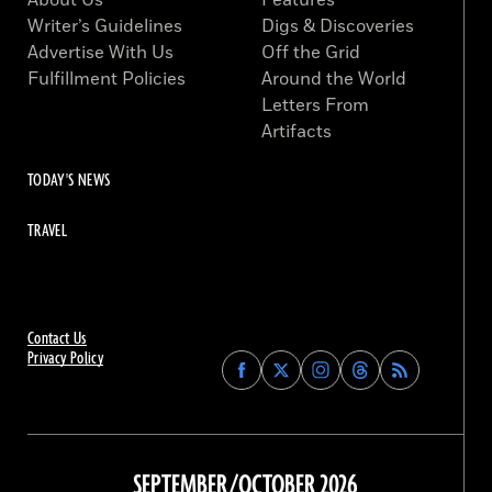
About Us
Features
Writer’s Guidelines
Digs & Discoveries
Advertise With Us
Off the Grid
Fulfillment Policies
Around the World
Letters From
Artifacts
TODAY'S NEWS
TRAVEL
Contact Us
Privacy Policy
Find
Find
Find
Find
Archaeology
Archaeology
Archaeology
Archaeology
Magazine
Magazine
Magazine
Magazine
on
on
on
on
Facebook
Twitter
Instagram
Threads
SEPTEMBER/OCTOBER 2026