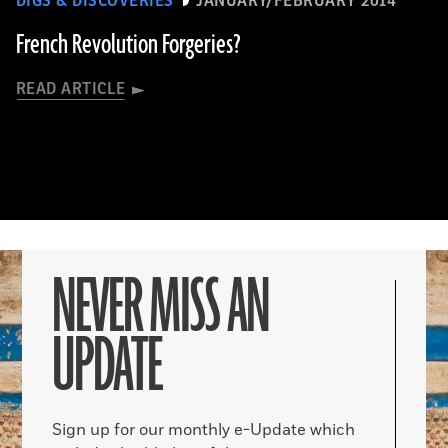
DIGS & DISCOVERIES
JANUARY/FEBRUARY 2014
French Revolution Forgeries?
READ ARTICLE
NEVER MISS AN
UPDATE
Sign up for our monthly e-Update which