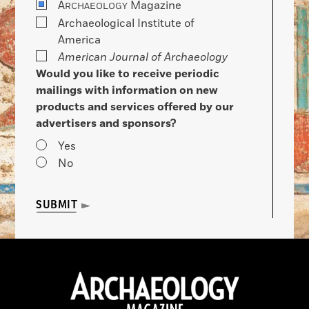
A
Magazine
RCHAEOLOGY
Archaeological Institute of
America
American Journal of Archaeology
Would you like to receive periodic
mailings with information on new
products and services offered by our
advertisers and sponsors?
Yes
No
SUBMIT