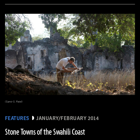
(Samir S. Patel)
FEATURES
JANUARY/FEBRUARY 2014
Stone Towns of the Swahili Coast