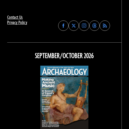
Contact Us
Privacy Policy
Find
Find
Find
Find
Archaeology
Archaeology
Archaeology
Archaeology
Magazine
Magazine
Magazine
Magazine
on
on
on
on
Facebook
Twitter
Instagram
Threads
SEPTEMBER/OCTOBER 2026