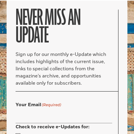
NEVER MISS AN
UPDATE
Sign up for our monthly e-Update which
includes highlights of the current issue,
links to special collections from the
magazine’s archive, and opportunities
available only for subscribers.
Your Email
(Required)
Check to receive e-Updates for: