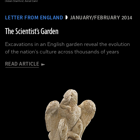
(Adam Stanford, Aerial-Cam)
LETTER FROM ENGLAND
JANUARY/FEBRUARY 2014
The Scientist's Garden
Excavations in an English garden reveal the evolution
of the nation's culture across thousands of years
READ ARTICLE