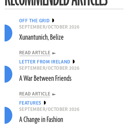
OFF THE GRID
SEPTEMBER/OCTOBER 2026
Xunantunich, Belize
READ ARTICLE
LETTER FROM IRELAND
SEPTEMBER/OCTOBER 2026
A War Between Friends
READ ARTICLE
FEATURES
SEPTEMBER/OCTOBER 2026
A Change in Fashion