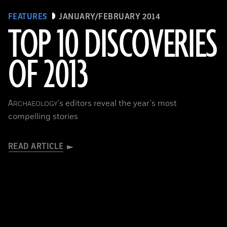
FEATURES
JANUARY/FEBRUARY 2014
TOP 10 DISCOVERIES
OF 2013
A
's editors reveal the year's most
RCHAEOLOGY
compelling stories
READ ARTICLE