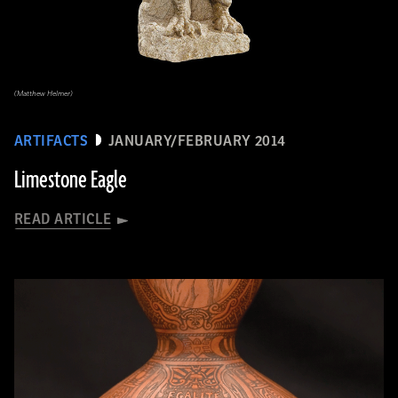
(Matthew Helmer)
ARTIFACTS
JANUARY/FEBRUARY 2014
Limestone Eagle
READ ARTICLE