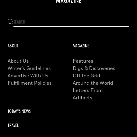
ABOUT
MAGAZINE
About Us
Features
Writer’s Guidelines
Digs & Discoveries
Advertise With Us
Off the Grid
Fulfillment Policies
Around the World
Letters From
Artifacts
TODAY'S NEWS
TRAVEL