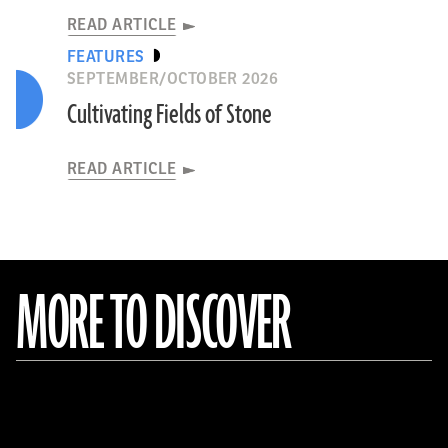
READ ARTICLE
FEATURES
SEPTEMBER/OCTOBER 2026
Cultivating Fields of Stone
READ ARTICLE
MORE TO DISCOVER