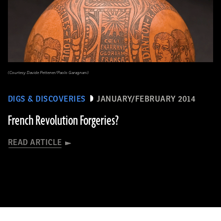
(Courtesy Davide Pettener/Paolo Garagnani)
DIGS & DISCOVERIES
JANUARY/FEBRUARY 2014
French Revolution Forgeries?
READ ARTICLE