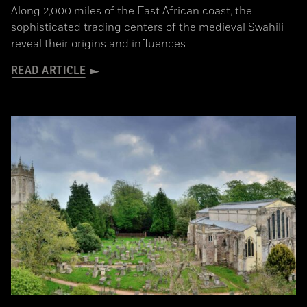
Along 2,000 miles of the East African coast, the
sophisticated trading centers of the medieval Swahili
reveal their origins and influences
READ ARTICLE