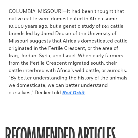
COLUMBIA, MISSOURI—It had been thought that
native cattle were domesticated in Africa some
10,000 years ago, but a genetic study of 134 cattle
breeds led by Jared Decker of the University of
Missouri suggests that Africa’s domesticated cattle
originated in the Fertile Crescent, or the area of
Iraq, Jordan, Syria, and Israel. When early farmers
from the Fertile Crescent migrated south, their
cattle interbred with Africa’s wild cattle, or aurochs.
“By better understanding the history of the animals
we domesticate, we can better understand
ourselves,” Decker told
Red Orbit
.
RECOMMENDED ARTICLES