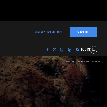
RENEW SUBSCRIPTION
SUBSCRIBE
LOG IN
Find
Find
Find
Find
Archaeology
Archaeology
Archaeology
Archaeology
Magazine
Magazine
Magazine
Magazine
(José-Manuel Benito/Wikimedia Commons)
on
on
on
on
Facebook
Twitter
Instagram
Threads