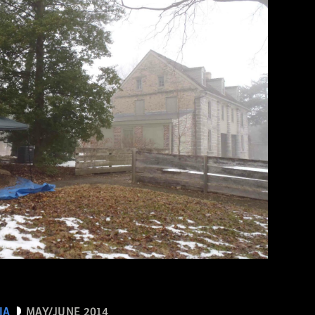
IA
MAY/JUNE 2014