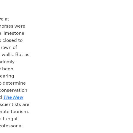
e at
horses were
e limestone
 closed to
grown of
 walls. But as
andomly
e been
wearing
 to determine
 conservation
ld
The New
scientists are
mote tourism.
 a fungal
rofessor at