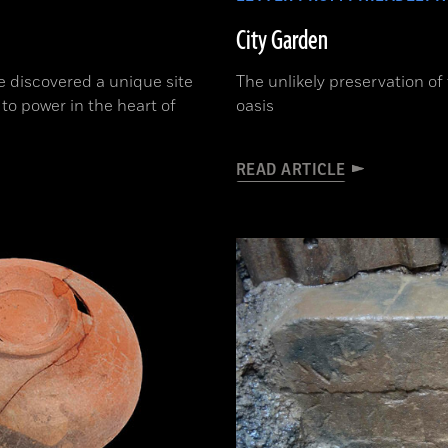
City Garden
e discovered a unique site
The unlikely preservation of
 to power in the heart of
oasis
READ ARTICLE