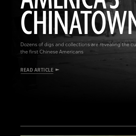
CHINATOW
Dozens of digs and collections are revealing the cul
the first Chinese Americans
READ ARTICLE