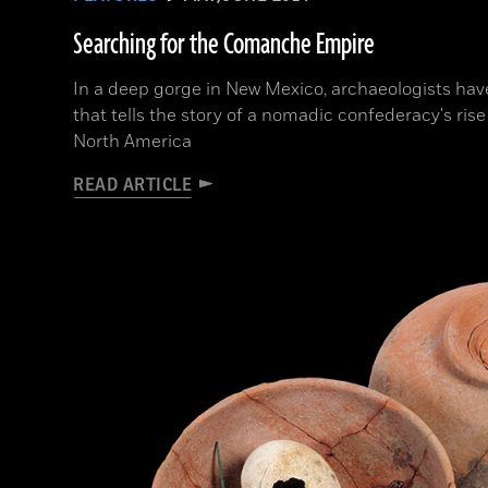
Searching for the Comanche Empire
In a deep gorge in New Mexico, archaeologists hav
that tells the story of a nomadic confederacy's rise
North America
READ ARTICLE