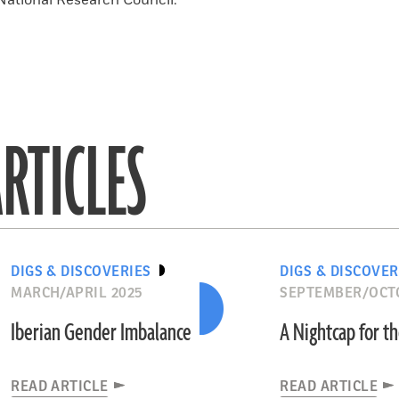
National Research Council.
RTICLES
DIGS & DISCOVERIES
DIGS & DISCOVER
MARCH/APRIL 2025
SEPTEMBER/OCT
Iberian Gender Imbalance
A Nightcap for t
READ ARTICLE
READ ARTICLE