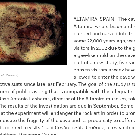
k
Email
to
clipboard
ALTAMIRA, SPAIN—The cav
Altamira, where bison and 
painted and carved into th
some 22,000 years ago, was
visitors in 2002 due to the 
algae-like mold on the cave
part of a new study, five r
chosen visitors a week hav
imedia Commons)
allowed to enter the cave 
ctive suits since late last February. The goal of the study is
a form of public visiting that is compatible with the adequate
 José Antonio Lasheras, director of the Altamira museum, to
 The results of the investigation are due in September. Some 
t the experiment will endanger the rock art in order to pro
indicate the fragility of the cave and its propensity to suffer
it is opened to visits,” said Cesáreo Sáiz Jiménez, a research p