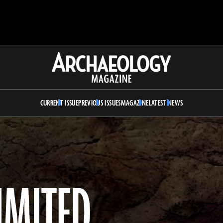
Archaeology
Magazine
CURRENT ISSUE
PREVIOUS ISSUES
MAGAZINE
LATEST NEWS
LIMITED