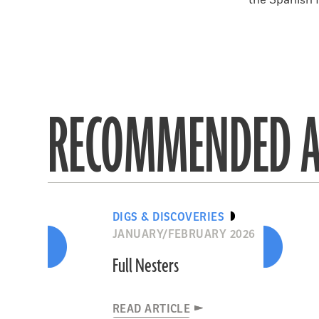
the Spanish 
RECOMMENDED A
DIGS & DISCOVERIES
JANUARY/FEBRUARY 2026
Full Nesters
READ ARTICLE