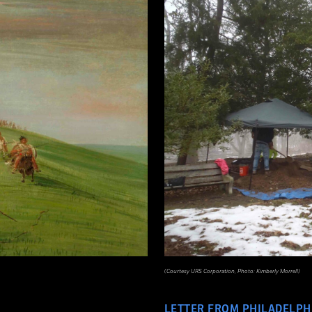
(Courtesy URS Corporation, Photo: Kimberly Morrell)
LETTER FROM PHILADELPH