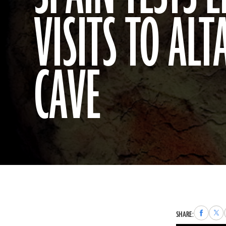
VISITS TO AL
CAVE
Share
Sha
SHARE:
to
to