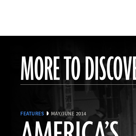
MORE TO DISCOV
FEATURES
MAY/JUNE 2014
AMERICA’S