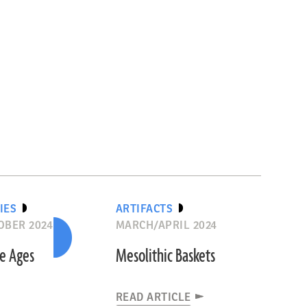
IES
ARTIFACTS
OBER 2024
MARCH/APRIL 2024
he Ages
Mesolithic Baskets
READ ARTICLE