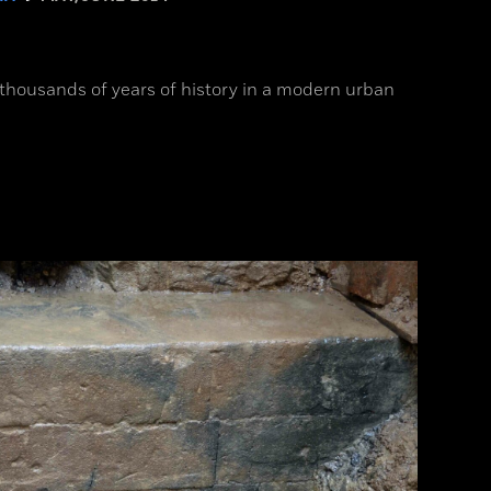
 thousands of years of history in a modern urban