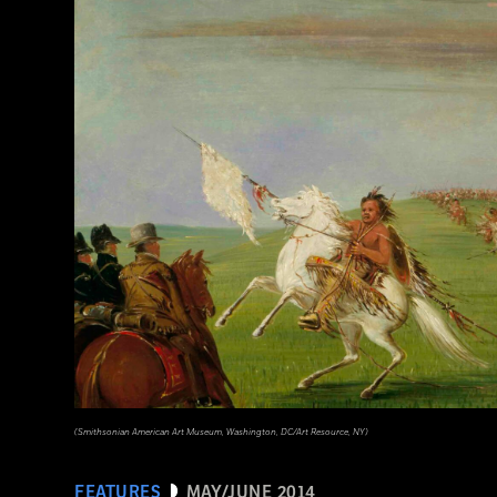
(Library of Congress Prints and Photographs Division Washington, D.C.)
(Smithsonian American Art Museum, Washington, DC/Art Resource, NY)
FEATURES
MAY/JUNE 2014