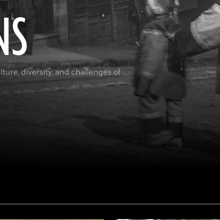
NS
ture, diversity, and challenges of