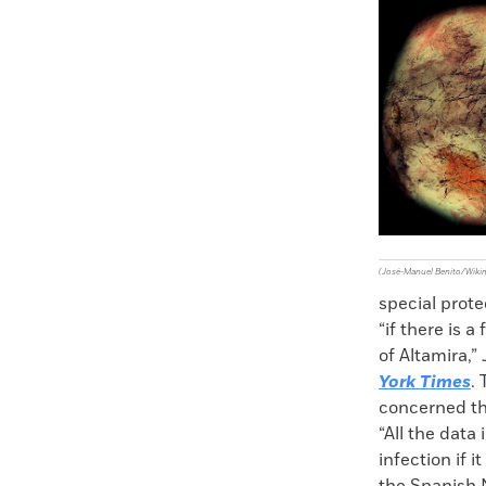
Faceboo
X
(José-Manuel Benito/Wik
special prote
“if there is 
of Altamira,”
York Times
.
concerned tha
“All the data 
infection if 