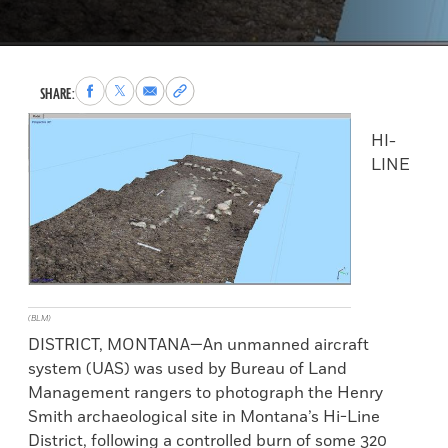
Share
Share
Share
Copy
SHARE:
to
to
via
permalink
Facebook
X
Email
to
HI-
clipboard
LINE
(BLM)
DISTRICT, MONTANA—An unmanned aircraft
system (UAS) was used by Bureau of Land
Management rangers to photograph the Henry
Smith archaeological site in Montana’s Hi-Line
District, following a controlled burn of some 320