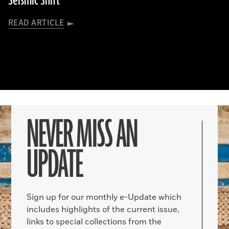
Seismic Shift
READ ARTICLE
NEVER MISS AN
UPDATE
Sign up for our monthly e-Update which
includes highlights of the current issue,
links to special collections from the