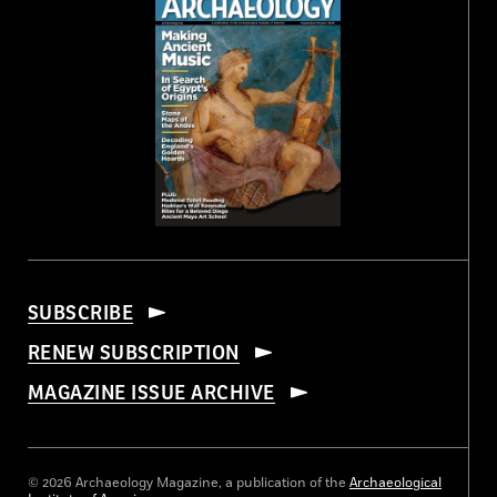
SUBSCRIBE
RENEW SUBSCRIPTION
MAGAZINE ISSUE ARCHIVE
© 2026 Archaeology Magazine, a publication of the
Archaeological