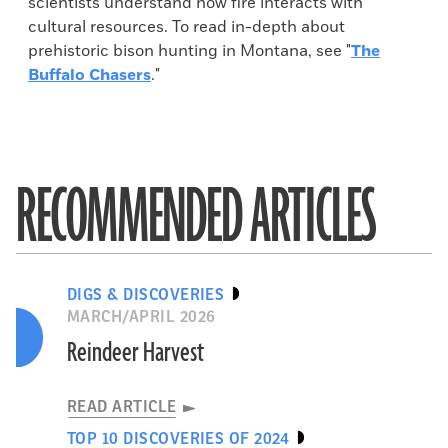
scientists understand how fire interacts with
cultural resources. To read in-depth about
prehistoric bison hunting in Montana, see "
The
Buffalo Chasers
."
RECOMMENDED ARTICLES
DIGS & DISCOVERIES
MARCH/APRIL 2026
Reindeer Harvest
READ ARTICLE
TOP 10 DISCOVERIES OF 2024