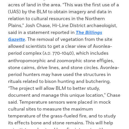
acres of land in the area. “This was the first use of a
(UAS) by the BLM to obtain imagery and data in
relation to cultural resources in the Northern
Plains,” Josh Chase, Hi-Line District archaeologist,
said in a statement reported in
The Billings
Gazette
. The removal of vegetation from the site
allowed scientists to get a clear view of Avonlea-
period complex (
770-1040), which includes
A.D.
anthropomorphic and zoomorphic stone effigies,
stone cairns, drive lines, and stone circles. Avonlea-
period hunters may have used the structures in
rituals related to bison hunting and butchering.
“The project will allow BLM to better study,
document and manage this unique location,” Chase
said. Temperature sensors were placed in mock
cultural sites to measure the maximum
temperature of the grass-fueled fire, and to study
its effects bone and stone remains. This will help