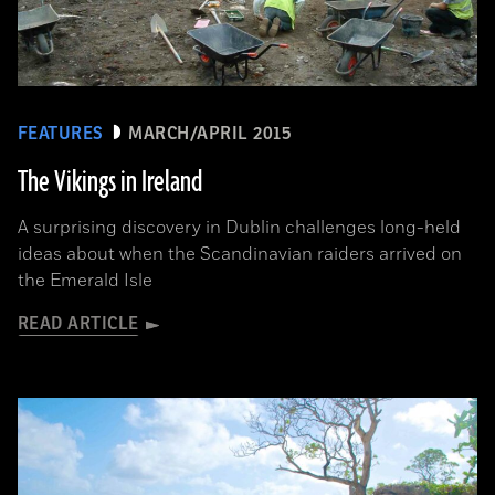
FEATURES
MARCH/APRIL 2015
The Vikings in Ireland
A surprising discovery in Dublin challenges long-held
ideas about when the Scandinavian raiders arrived on
the Emerald Isle
READ ARTICLE