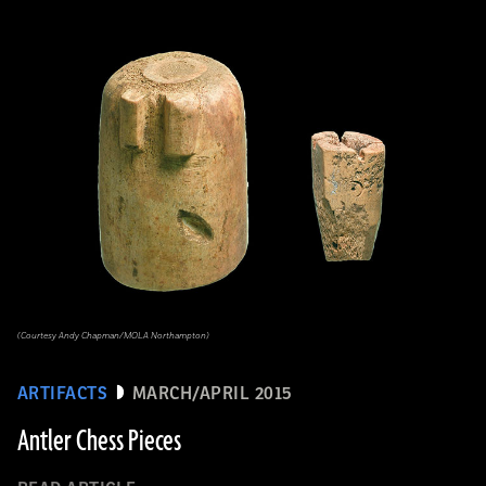
(Courtesy Andy Chapman/MOLA Northampton)
ARTIFACTS
MARCH/APRIL 2015
Antler Chess Pieces