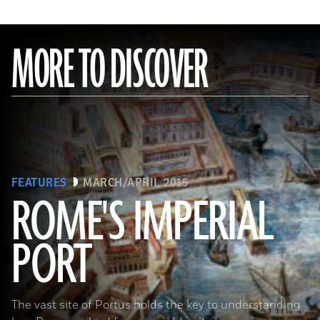
MORE TO DISCOVER
FEATURES
MARCH/APRIL 2015
ROME'S IMPERIAL
PORT
(De Agostini Picture Library/Bridgeman Images)
The vast site of Portus holds the key to understanding