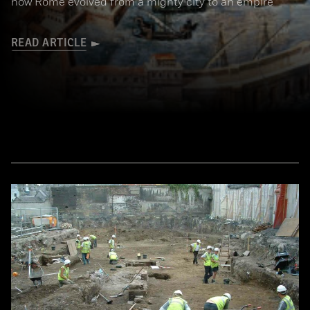
how Rome evolved from a mighty city to an empire
READ ARTICLE