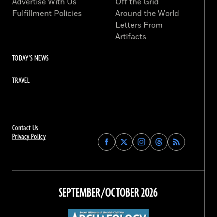
Advertise With Us
Off the Grid
Fulfillment Policies
Around the World
Letters From
Artifacts
TODAY'S NEWS
TRAVEL
Contact Us
Privacy Policy
Find
Find
Find
Find
Archaeology
Archaeology
Archaeology
Archaeology
Magazine
Magazine
Magazine
Magazine
on
on
on
on
Facebook
Twitter
Instagram
Threads
SEPTEMBER/OCTOBER 2026