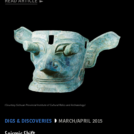
READ ARTICLE
(Courtesy Sichuan Provincial Institute of Cultural Relics and Archaeology)
DIGS & DISCOVERIES
MARCH/APRIL 2015