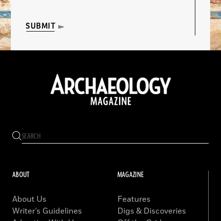
SUBMIT
ABOUT
MAGAZINE
About Us
Features
Writer’s Guidelines
Digs & Discoveries