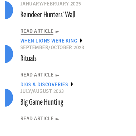
JANUARY/FEBRUARY 2025
Reindeer Hunters’ Wall
READ ARTICLE
WHEN LIONS WERE KING
SEPTEMBER/OCTOBER 2023
Rituals
READ ARTICLE
DIGS & DISCOVERIES
JULY/AUGUST 2023
Big Game Hunting
READ ARTICLE