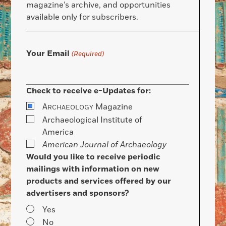
magazine’s archive, and opportunities
available only for subscribers.
Your Email
(Required)
Check to receive e-Updates for:
A
Magazine
RCHAEOLOGY
Archaeological Institute of
America
American Journal of Archaeology
Would you like to receive periodic
mailings with information on new
products and services offered by our
advertisers and sponsors?
Yes
No