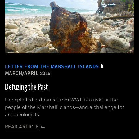
LETTER FROM THE MARSHALL ISLANDS
MARCH/APRIL 2015
Defuzing the Past
Unexploded ordnance from WWII is a risk for the
people of the Marshall Islands—and a challenge for
archaeologists
READ ARTICLE