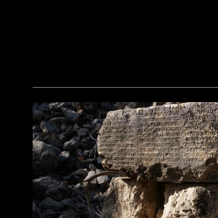
(Araldo de Luca)