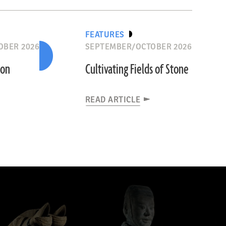
FEATURES
OBER 2026
SEPTEMBER/OCTOBER 2026
ion
Cultivating Fields of Stone
READ ARTICLE