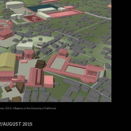
nter, UCLA, ©Regents of the University of California)
Y/AUGUST 2015