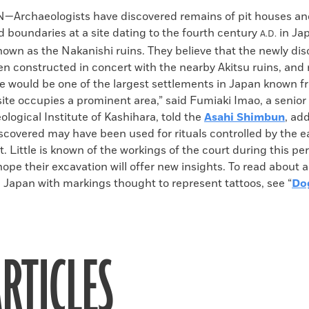
k
Email
to
Archaeologists have discovered remains of pit houses an
clipboard
d boundaries at a site dating to the fourth century
in Ja
A.D.
own as the Nakanishi ruins. They believe that the newly dis
n constructed in concert with the nearby Akitsu ruins, and 
e would be one of the largest settlements in Japan known f
site occupies a prominent area,” said Fumiaki Imao, a senior
ological Institute of Kashihara, told the
Asahi Shimbun
, ad
scovered may have been used for rituals controlled by the 
t. Little is known of the workings of the court during this pe
ope their excavation will offer new insights. To read about a
 Japan with markings thought to represent tattoos, see “
Do
RTICLES