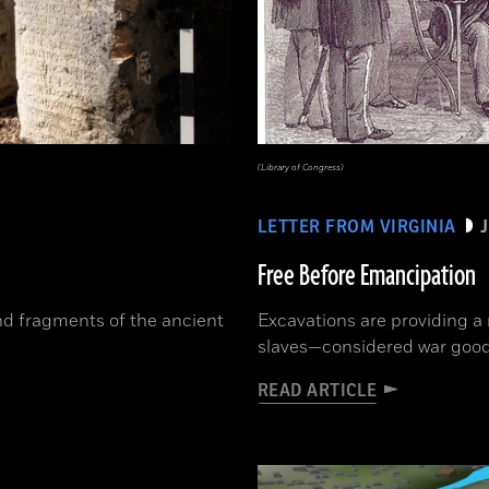
(Library of Congress)
LETTER FROM VIRGINIA
Free Before Emancipation
und fragments of the ancient
Excavations are providing a n
slaves—considered war goods
READ ARTICLE