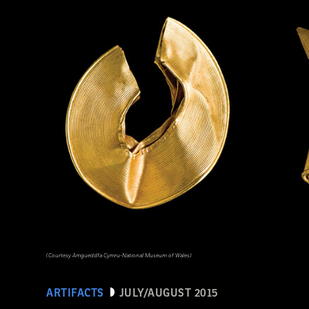
(Courtesy Amgueddfa Cymru-National Museum of Wales)
ARTIFACTS
JULY/AUGUST 2015