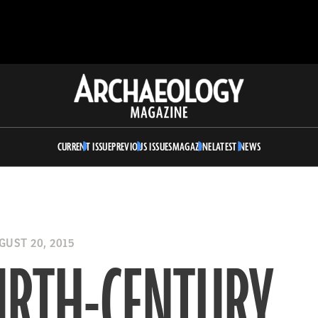
Archaeology
Magazine
CURRENT ISSUE
PREVIOUS ISSUES
MAGAZINE
LATEST NEWS
UST 20, 2015
URTH-CENTURY