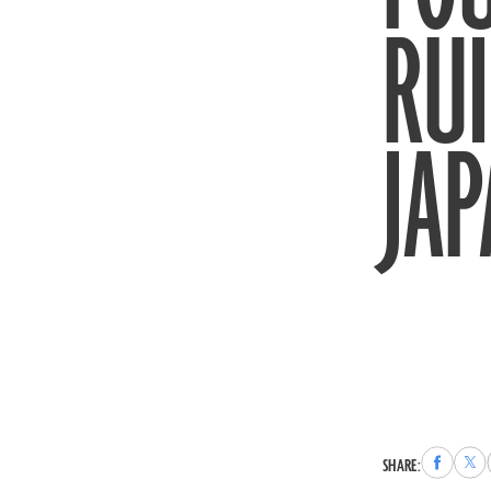
RUI
JA
Share
Sha
SHARE:
to
to