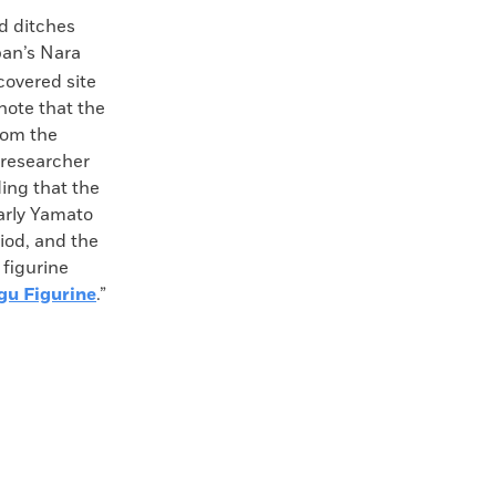
d ditches
pan’s Nara
covered site
note that the
rom the
 researcher
ding that the
early Yamato
riod, and the
 figurine
gu Figurine
.”