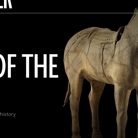
OF THE
history