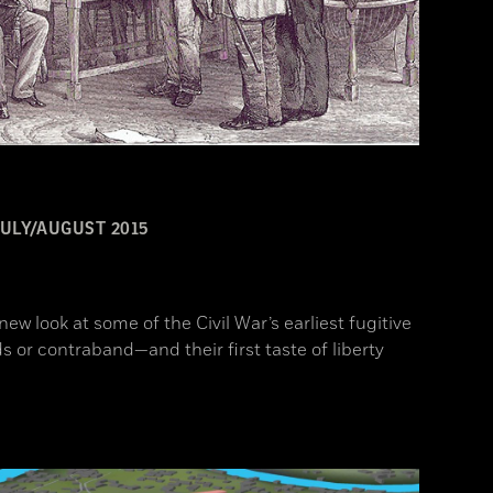
JULY/AUGUST 2015
ew look at some of the Civil War’s earliest fugitive
 or contraband—and their first taste of liberty