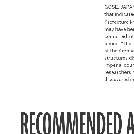
Faceboo
X
GOSE, JAPAN—
that indicate
Prefecture kn
may have bee
combined sit
period. “The 
at the Archae
structures di
imperial cour
researchers h
discovered in
RECOMMENDED A