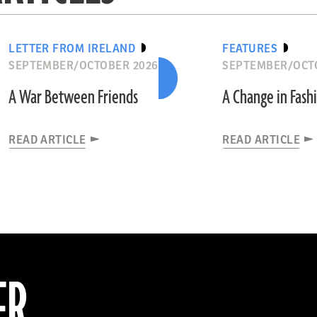
LETTER FROM IRELAND
FEATURES
SEPTEMBER/OCTOBER 2026
SEPTEMBER/OCT
A War Between Friends
A Change in Fash
READ ARTICLE
READ ARTICLE
ER