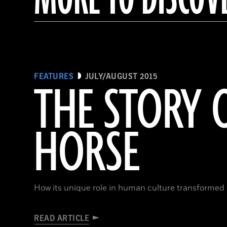
FEATURES
JULY/AUGUST 2015
THE STORY 
HORSE
How its unique role in human culture transformed 
READ ARTICLE