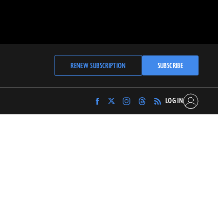
RENEW SUBSCRIPTION
SUBSCRIBE
LOG IN
Find
Find
Find
Find
Archaeology
Archaeology
Archaeology
Archaeology
Magazine
Magazine
Magazine
Magazine
on
on
on
on
Facebook
Twitter
Instagram
Threads