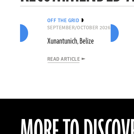
OFF THE GRID
SEPTEMBER/OCTOBER 2026
Xunantunich, Belize
READ ARTICLE
MORE TO DISCOV