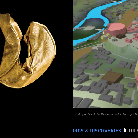
(Courtesy and created at the Experiential Technologies Ce
DIGS & DISCOVERIES
JUL