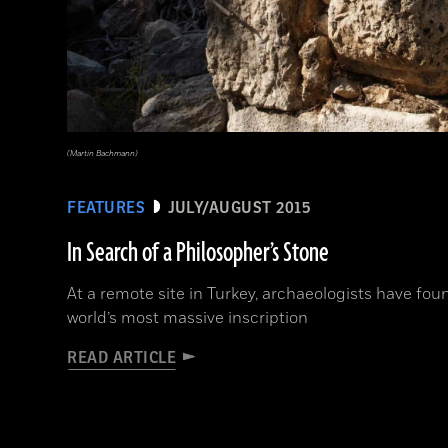
(Martin Bachmann)
FEATURES
JULY/AUGUST 2015
In Search of a Philosopher’s Stone
At a remote site in Turkey, archaeologists have fo
world’s most massive inscription
READ ARTICLE