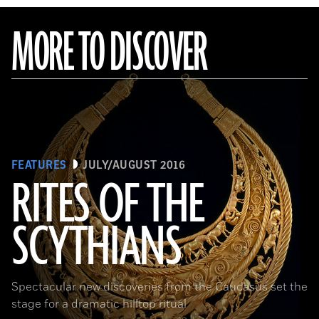
MORE TO DISCOVER
FEATURES
JULY/AUGUST 2016
RITES OF THE
SCYTHIANS
(Courtesy Andrey Belinski)
Spectacular new discoveries from the Caucasus set the
stage for a dramatic hilltop ritual