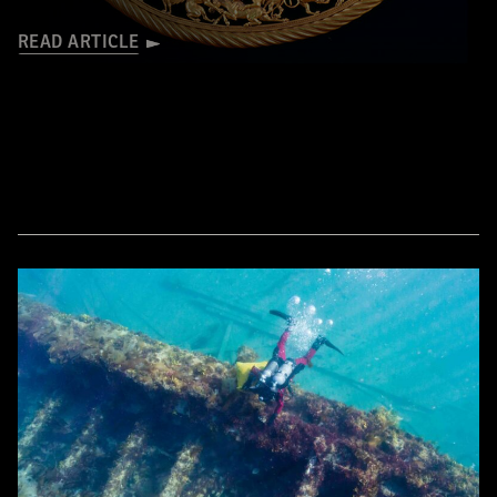
READ ARTICLE