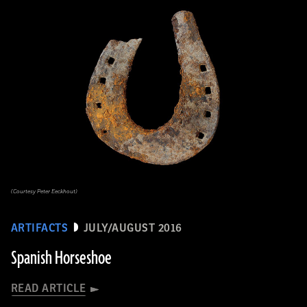
(Courtesy Peter Eeckhout)
ARTIFACTS
JULY/AUGUST 2016
Spanish Horseshoe
READ ARTICLE