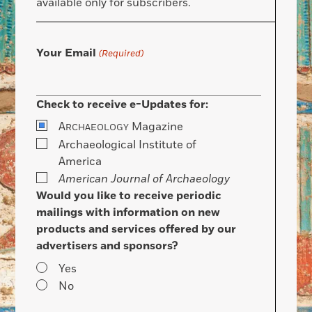
available only for subscribers.
Your Email
(Required)
Check to receive e-Updates for:
A
Magazine
RCHAEOLOGY
Archaeological Institute of
America
American Journal of Archaeology
Would you like to receive periodic
mailings with information on new
products and services offered by our
advertisers and sponsors?
Yes
No