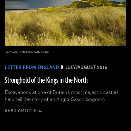
(Colin Carter Photography/Getty Images)
LETTER FROM ENGLAND
JULY/AUGUST 2016
Stronghold of the Kings in the North
Excavations at one of Britain’s most majestic castles
help tell the story of an Anglo-Saxon kingdom
READ ARTICLE