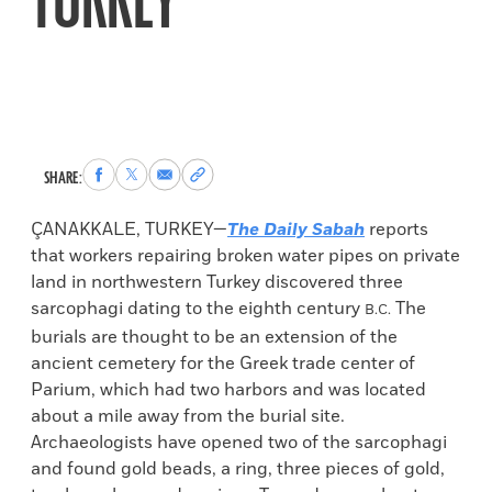
TURKEY
Share
Share
Share
Copy
SHARE:
to
to
via
permalink
Facebook
X
Email
to
ÇANAKKALE, TURKEY—
The Daily Sabah
reports
clipboard
that workers repairing broken water pipes on private
land in northwestern Turkey discovered three
sarcophagi dating to the eighth century
The
B.C.
burials are thought to be an extension of the
ancient cemetery for the Greek trade center of
Parium, which had two harbors and was located
about a mile away from the burial site.
Archaeologists have opened two of the sarcophagi
and found gold beads, a ring, three pieces of gold,