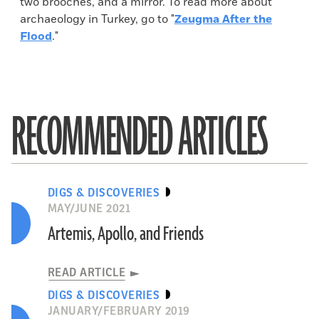
two brooches, and a mirror. To read more about
archaeology in Turkey, go to "
Zeugma After the
Flood
."
RECOMMENDED ARTICLES
DIGS & DISCOVERIES
MAY/JUNE 2021
Artemis, Apollo, and Friends
READ ARTICLE
DIGS & DISCOVERIES
JANUARY/FEBRUARY 2019