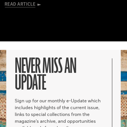
READ ARTICLE
NEVER MISS AN
UPDATE
Sign up for our monthly e-Update which
includes highlights of the current issue,
links to special collections from the
magazine’s archive, and opportunities