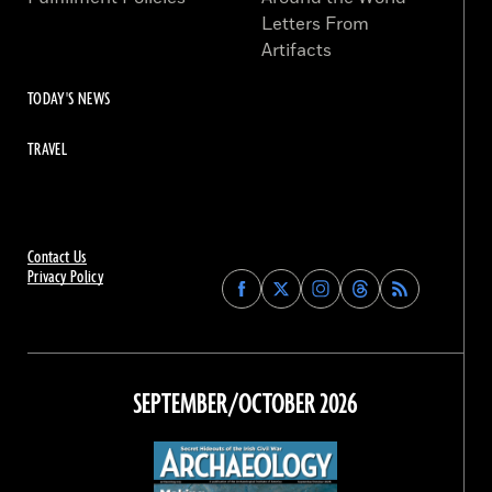
Letters From
Artifacts
TODAY'S NEWS
TRAVEL
Contact Us
Privacy Policy
Find
Find
Find
Find
Archaeology
Archaeology
Archaeology
Archaeology
Magazine
Magazine
Magazine
Magazine
on
on
on
on
Facebook
Twitter
Instagram
Threads
SEPTEMBER/OCTOBER 2026