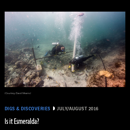
(Courtesy David Mearns)
DIGS & DISCOVERIES
JULY/AUGUST 2016
Is it Esmeralda?