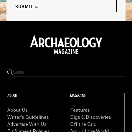
SUBMIT
ABOUT
MAGAZINE
About Us
Features
Writer’s Guidelines
Digs & Discoveries
Advertise With Us
Off the Grid
Fulfillment Policies
Around the World