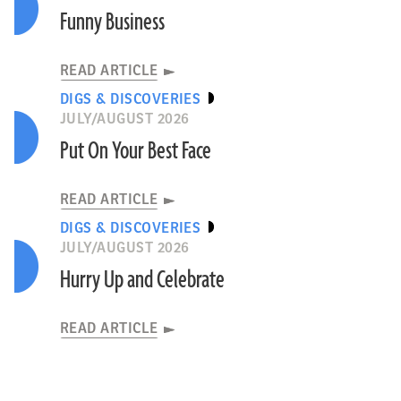
Funny Business
READ ARTICLE
DIGS & DISCOVERIES
JULY/AUGUST 2026
Put On Your Best Face
READ ARTICLE
DIGS & DISCOVERIES
JULY/AUGUST 2026
Hurry Up and Celebrate
READ ARTICLE