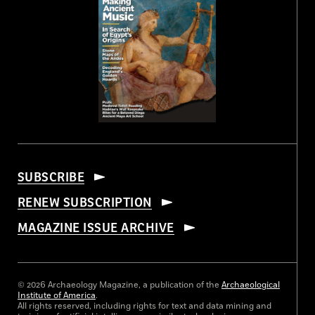
SUBSCRIBE
RENEW SUBSCRIPTION
MAGAZINE ISSUE ARCHIVE
© 2026 Archaeology Magazine, a publication of the
Archaeological
Institute of America
.
All rights reserved, including rights for text and data mining and