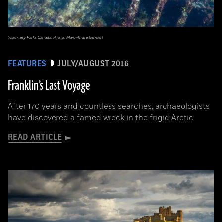
(Courtesy Parks Canada, Photo: Marc-André Bernier)
FEATURES
JULY/AUGUST 2016
Franklin’s Last Voyage
After 170 years and countless searches, archaeologists
have discovered a famed wreck in the frigid Arctic
READ ARTICLE