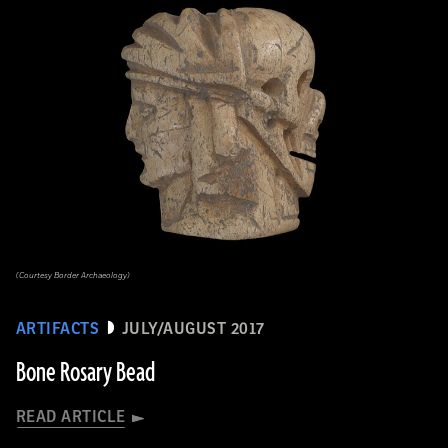
(Courtesy Border Archaeology)
ARTIFACTS
JULY/AUGUST 2017
Bone Rosary Bead
READ ARTICLE