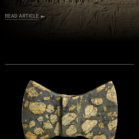
READ ARTICLE