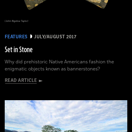
(John Bigelow Taylor)
FEATURES
JULY/AUGUST 2017
Set in Stone
Why did prehistoric Native Americans fashion the
enigmatic objects known as bannerstones?
READ ARTICLE