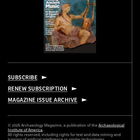
SUBSCRIBE
RENEW SUBSCRIPTION
MAGAZINE ISSUE ARCHIVE
© 2026 Archaeology Magazine, a publication of the
Archaeological
Institute of America
.
All rights reserved, including rights for text and data mining and
training of artificial intelligence or similar technologies.