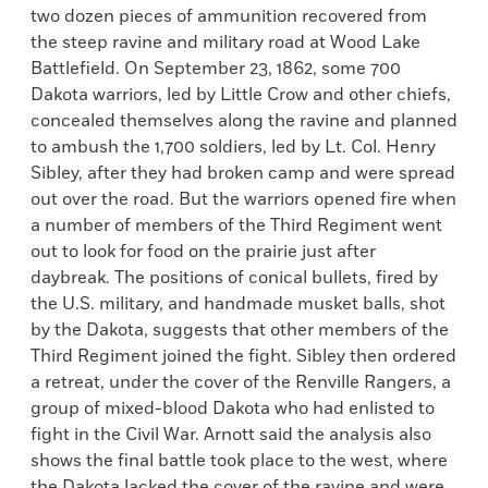
two dozen pieces of ammunition recovered from
the steep ravine and military road at Wood Lake
Battlefield. On September 23, 1862, some 700
Dakota warriors, led by Little Crow and other chiefs,
concealed themselves along the ravine and planned
to ambush the 1,700 soldiers, led by Lt. Col. Henry
Sibley, after they had broken camp and were spread
out over the road. But the warriors opened fire when
a number of members of the Third Regiment went
out to look for food on the prairie just after
daybreak. The positions of conical bullets, fired by
the U.S. military, and handmade musket balls, shot
by the Dakota, suggests that other members of the
Third Regiment joined the fight. Sibley then ordered
a retreat, under the cover of the Renville Rangers, a
group of mixed-blood Dakota who had enlisted to
fight in the Civil War. Arnott said the analysis also
shows the final battle took place to the west, where
the Dakota lacked the cover of the ravine and were