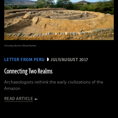
(Courtesy Quirino Olivera Nuñez)
LETTER FROM PERU
JULY/AUGUST 2017
Connecting Two Realms
Archaeologists rethink the early civilizations of the
Amazon
READ ARTICLE