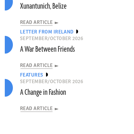
Xunantunich, Belize
READ ARTICLE
LETTER FROM IRELAND
SEPTEMBER/OCTOBER 2026
A War Between Friends
READ ARTICLE
FEATURES
SEPTEMBER/OCTOBER 2026
A Change in Fashion
READ ARTICLE