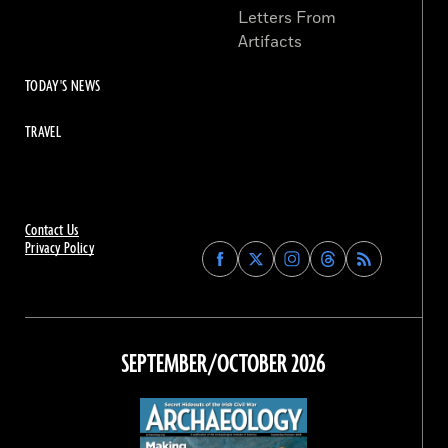
Letters From
Artifacts
TODAY'S NEWS
TRAVEL
Contact Us
Privacy Policy
Find
Find
Find
Find
Archaeology
Archaeology
Archaeology
Archaeology
Magazine
Magazine
Magazine
Magazine
on
on
on
on
Facebook
Twitter
Instagram
Threads
SEPTEMBER/OCTOBER 2026