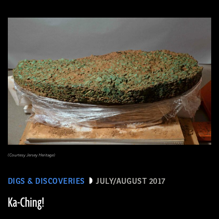
(Courtesy Jersey Heritage)
DIGS & DISCOVERIES
JULY/AUGUST 2017
Ka-Ching!