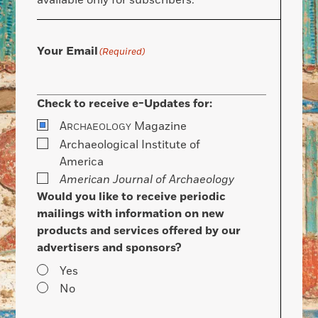
available only for subscribers.
Your Email
(Required)
Check to receive e-Updates for:
A
Magazine
RCHAEOLOGY
Archaeological Institute of
America
American Journal of Archaeology
Would you like to receive periodic
mailings with information on new
products and services offered by our
advertisers and sponsors?
Yes
No