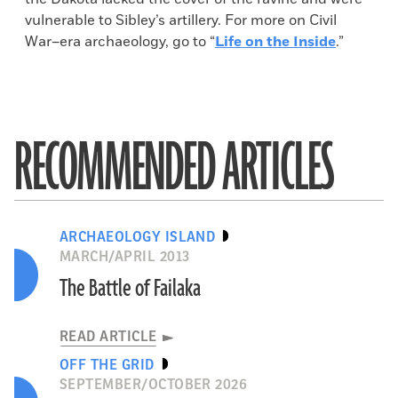
vulnerable to Sibley’s artillery. For more on Civil
War–era archaeology, go to “
Life on the Inside
.”
RECOMMENDED ARTICLES
ARCHAEOLOGY ISLAND
MARCH/APRIL 2013
The Battle of Failaka
READ ARTICLE
OFF THE GRID
SEPTEMBER/OCTOBER 2026