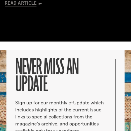
READ ARTICLE
NEVER MISS AN
UPDATE
Sign up for our monthly e-Update which
includes highlights of the current issue,
links to special collections from the
magazine’s archive, and opportunities