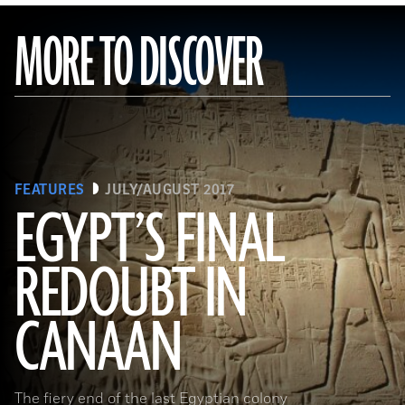
MORE TO DISCOVER
FEATURES
JULY/AUGUST 2017
EGYPT’S FINAL
REDOUBT IN
(HIP/Art Resource, NY)
CANAAN
The fiery end of the last Egyptian colony