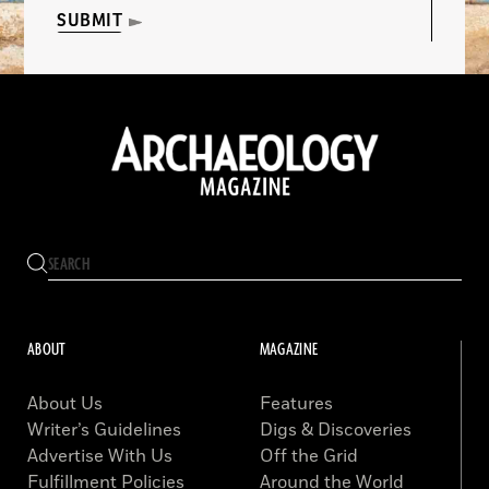
SUBMIT
ABOUT
MAGAZINE
About Us
Features
Writer’s Guidelines
Digs & Discoveries
Advertise With Us
Off the Grid
Fulfillment Policies
Around the World