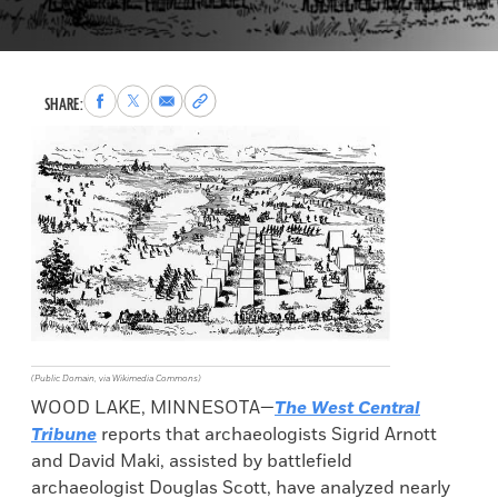
Share
Share
Share
Copy
SHARE:
to
to
via
permalink
Facebook
X
Email
to
clipboard
(Public Domain, via Wikimedia Commons)
WOOD LAKE, MINNESOTA—
The West Central
Tribune
reports that archaeologists Sigrid Arnott
and David Maki, assisted by battlefield
archaeologist Douglas Scott, have analyzed nearly