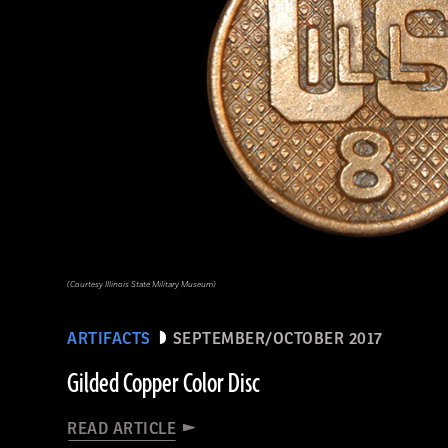
(Courtesy Illinois State Military Museum)
ARTIFACTS
SEPTEMBER/OCTOBER 2017
Gilded Copper Color Disc
READ ARTICLE