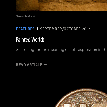
(Courtesy Lisa Trever)
FEATURES
SEPTEMBER/OCTOBER 2017
Painted Worlds
Searching for the meaning of self-expression in t
READ ARTICLE