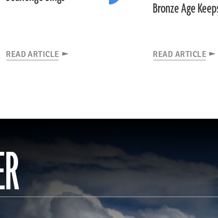
Bronze Age Keep
READ ARTICLE
READ ARTICLE
ER