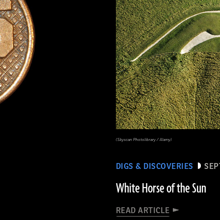
(Skyscan Photolibrary / Alamy)
DIGS & DISCOVERIES
SEP
White Horse of the Sun
READ ARTICLE