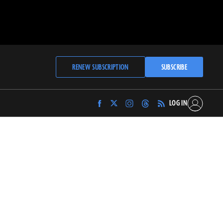
RENEW SUBSCRIPTION
SUBSCRIBE
LOG IN
Find
Find
Find
Find
Archaeology
Archaeology
Archaeology
Archaeology
Magazine
Magazine
Magazine
Magazine
on
on
on
on
Facebook
Twitter
Instagram
Threads