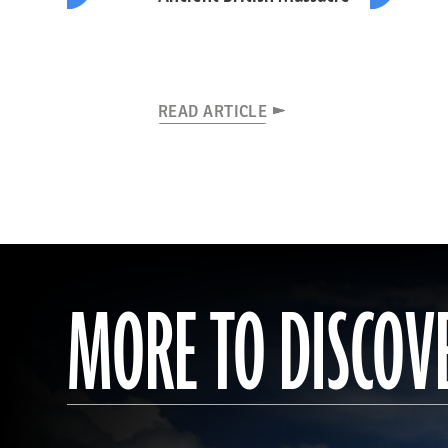
READ ARTICLE
MORE TO DISCOV