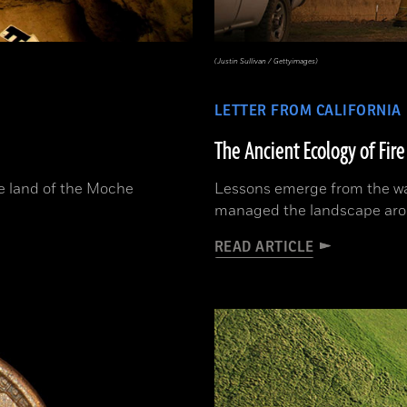
(Justin Sullivan / Gettyimages)
LETTER FROM CALIFORNIA
The Ancient Ecology of Fire
he land of the Moche
Lessons emerge from the wa
managed the landscape ar
READ ARTICLE