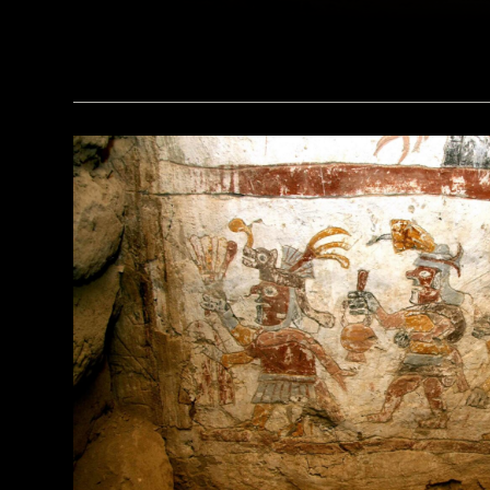
(Pawel Opaska / Alamy Stock Photo)