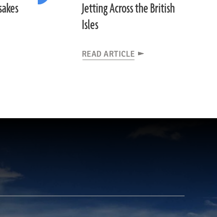
sakes
Jetting Across the British
Isles
READ ARTICLE