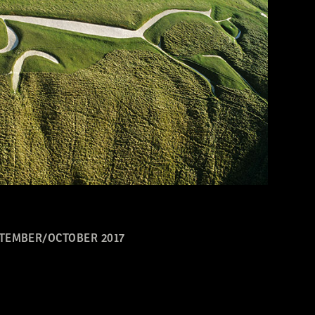
TEMBER/OCTOBER 2017