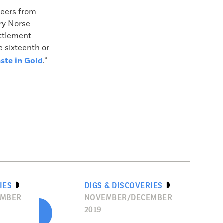
teers from
ry Norse
ttlement
e sixteenth or
ste in Gold
.”
IES
DIGS & DISCOVERIES
EMBER
NOVEMBER/DECEMBER
2019