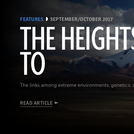
FEATURES
SEPTEMBER/OCTOBER 2017
THE HEIGHT
TO
The links among extreme environments, genetics, 
READ ARTICLE