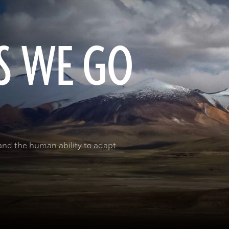
S WE GO
and the human ability to adapt