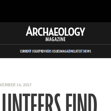
Archaeology
Magazine
CURRENT ISSUE
PREVIOUS ISSUES
MAGAZINE
LATEST NEWS
EMBER 14, 2017
UNTEERS FIND