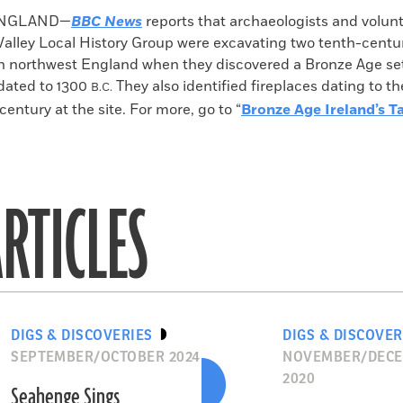
k
Email
to
ENGLAND—
BBC News
reports that archaeologists and volun
clipboard
alley Local History Group were excavating two tenth-centu
n northwest England when they discovered a Bronze Age se
dated to 1300
They also identified fireplaces dating to th
B.C.
entury at the site. For more, go to “
Bronze Age Ireland’s Ta
RTICLES
DIGS & DISCOVERIES
DIGS & DISCOVER
SEPTEMBER/OCTOBER 2024
NOVEMBER/DEC
2020
Seahenge Sings