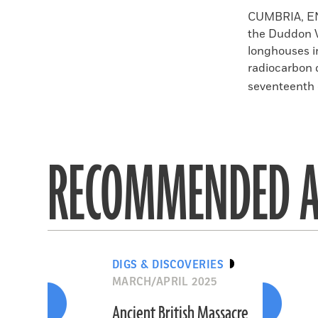
Faceboo
X
CUMBRIA, 
the Duddon V
longhouses i
radiocarbon 
seventeenth c
RECOMMENDED A
DIGS & DISCOVERIES
MARCH/APRIL 2025
Ancient British Massacre