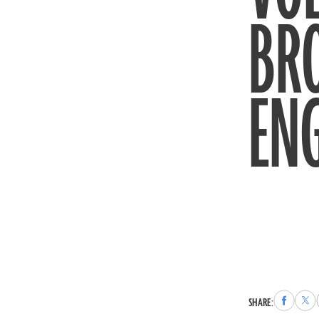
BRO
EN
Share
Sha
SHARE:
to
to