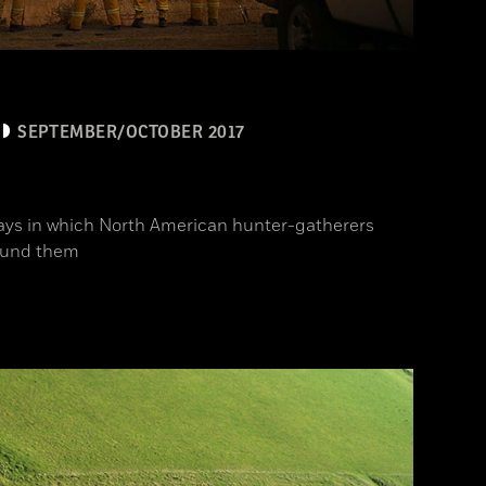
SEPTEMBER/OCTOBER 2017
ys in which North American hunter-gatherers
ound them