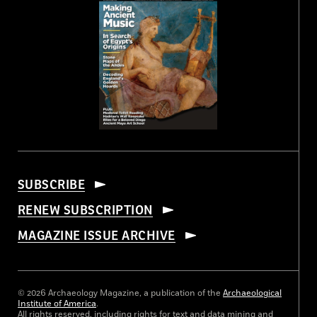
SUBSCRIBE
RENEW SUBSCRIPTION
MAGAZINE ISSUE ARCHIVE
© 2026 Archaeology Magazine, a publication of the
Archaeological
Institute of America
.
All rights reserved, including rights for text and data mining and