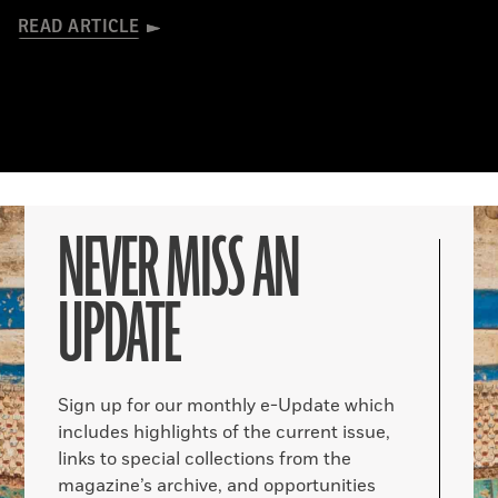
READ ARTICLE
NEVER MISS AN
UPDATE
Sign up for our monthly e-Update which
includes highlights of the current issue,
links to special collections from the
magazine’s archive, and opportunities