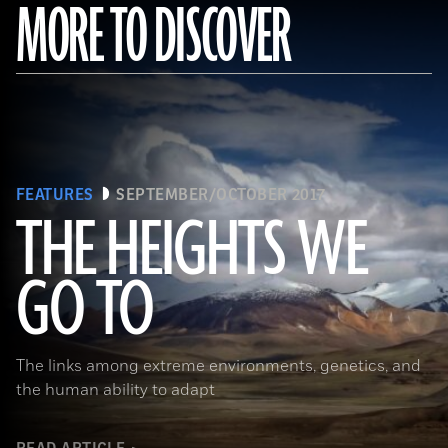
MORE TO DISCOVER
FEATURES
SEPTEMBER/OCTOBER 2017
THE HEIGHTS WE
GO TO
(Pawel Opaska / Alamy Stock Photo)
The links among extreme environments, genetics, and
the human ability to adapt