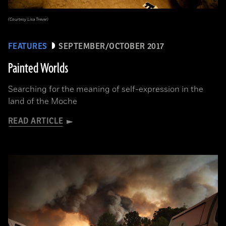
(Courtesy Lisa Trever)
FEATURES
SEPTEMBER/OCTOBER 2017
Painted Worlds
Searching for the meaning of self-expression in the
land of the Moche
READ ARTICLE