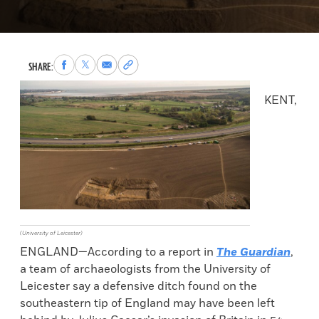
Share
Share
Share
Copy
SHARE:
to
to
via
permalink
Facebook
X
Email
to
KENT,
clipboard
(University of Leicester)
ENGLAND—According to a report in
The Guardian
,
a team of archaeologists from the University of
Leicester say a defensive ditch found on the
southeastern tip of England may have been left