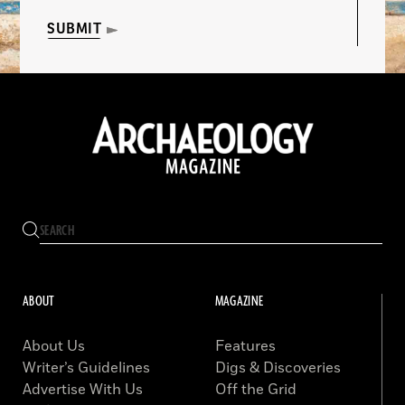
SUBMIT
ABOUT
MAGAZINE
About Us
Features
Writer’s Guidelines
Digs & Discoveries
Advertise With Us
Off the Grid