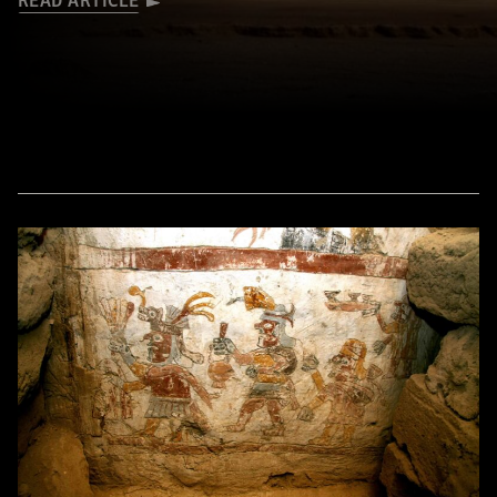
READ ARTICLE