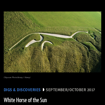
(Skyscan Photolibrary / Alamy)
DIGS & DISCOVERIES
SEPTEMBER/OCTOBER 2017
White Horse of the Sun