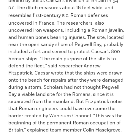
behind by Julius Caesar’s invasion of Britain in 54
The ditch measures about 16 feet wide, and
B.C.
resembles first-century
Roman defenses
B.C.
uncovered in France. The researchers also
uncovered iron weapons, including a Roman javelin,
and human bones bearing injuries. The site, located
near the open sandy shore of Pegwell Bay, probably
included a fort and served to protect Caesar’s 800
Roman ships. “The main purpose of the site is to
defend the fleet,” said researcher Andrew
Fitzpatrick. Caesar wrote that the ships were drawn
onto the beach for repairs after they were damaged
during a storm. Scholars had not thought Pegwell
Bay a viable land site for the Romans, since it is
separated from the mainland. But Fitzpatrick notes
that Roman engineers could have overcome the
barrier created by Wantsum Channel. “This was the
beginning of the permanent Roman occupation of
Britain,” explained team member Colin Haselgrove.