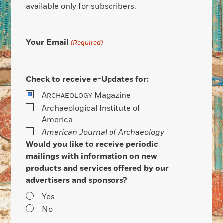
available only for subscribers.
Your Email
(Required)
Check to receive e-Updates for:
A
Magazine
RCHAEOLOGY
Archaeological Institute of
America
American Journal of Archaeology
Would you like to receive periodic
mailings with information on new
products and services offered by our
advertisers and sponsors?
Yes
No