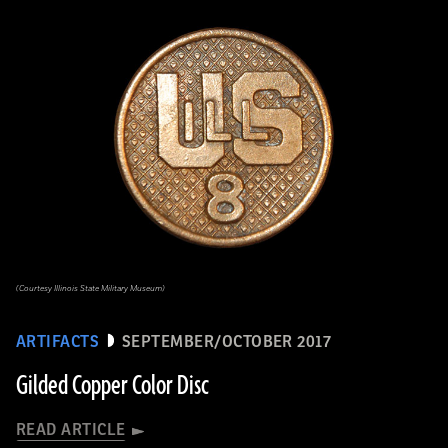
(Courtesy Illinois State Military Museum)
ARTIFACTS
SEPTEMBER/OCTOBER 2017
Gilded Copper Color Disc
READ ARTICLE