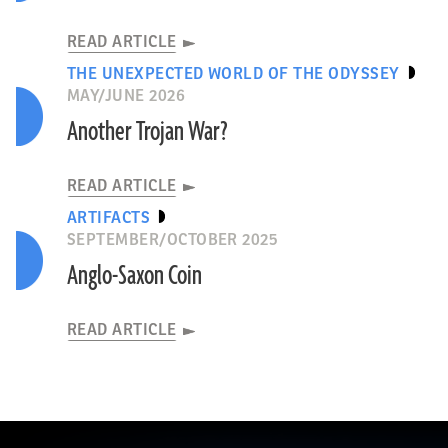
READ ARTICLE
THE UNEXPECTED WORLD OF THE ODYSSEY
MAY/JUNE 2026
Another Trojan War?
READ ARTICLE
ARTIFACTS
SEPTEMBER/OCTOBER 2025
Anglo-Saxon Coin
READ ARTICLE