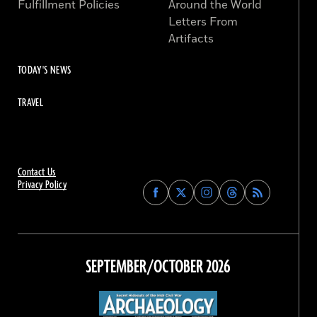
Fulfillment Policies
Around the World
Letters From
Artifacts
TODAY'S NEWS
TRAVEL
Contact Us
Privacy Policy
Find
Find
Find
Find
Archaeology
Archaeology
Archaeology
Archaeology
Magazine
Magazine
Magazine
Magazine
on
on
on
on
Facebook
Twitter
Instagram
Threads
SEPTEMBER/OCTOBER 2026