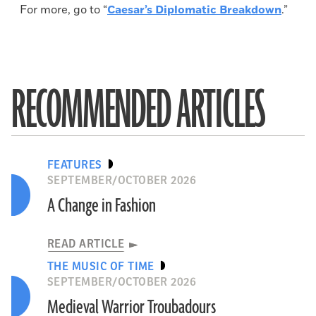
For more, go to “
Caesar’s Diplomatic Breakdown
.”
RECOMMENDED ARTICLES
FEATURES
SEPTEMBER/OCTOBER 2026
A Change in Fashion
READ ARTICLE
THE MUSIC OF TIME
SEPTEMBER/OCTOBER 2026
Medieval Warrior Troubadours