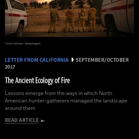
(Justin Sullivan / Gettyimages)
LETTER FROM CALIFORNIA
SEPTEMBER/OCTOBER
2017
The Ancient Ecology of Fire
Lessons emerge from the ways in which North
American hunter-gatherers managed the landscape
around them
READ ARTICLE