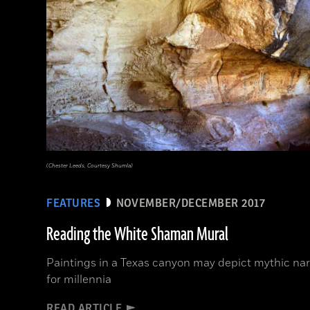
(Chester Leeds, Courtesy Shumla)
FEATURES
NOVEMBER/DECEMBER 2017
Reading the White Shaman Mural
Paintings in a Texas canyon may depict mythic nar
for millennia
READ ARTICLE