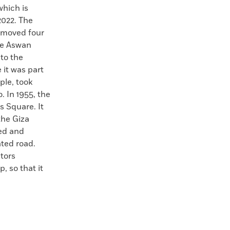
hich is
2022. The
n moved four
the Aswan
to the
it was part
ple, took
 In 1955, the
 Square. It
he Giza
ied and
ated road.
tors
, so that it