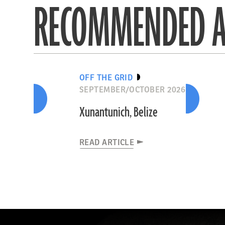
RECOMMENDED A
OFF THE GRID
SEPTEMBER/OCTOBER 2026
Xunantunich, Belize
READ ARTICLE