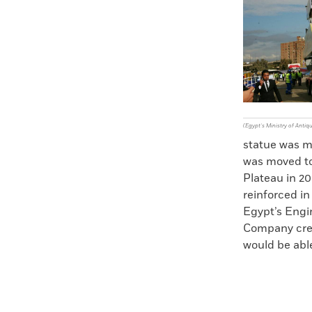
(Egypt’s Ministry of Antiqu
statue was m
was moved to
Plateau in 20
reinforced in
Egypt’s Engi
Company creat
would be able