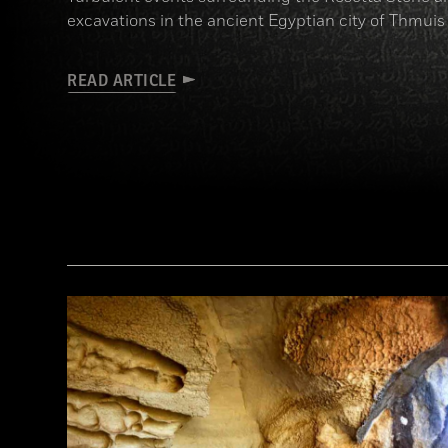
excavations in the ancient Egyptian city of Thmuis
READ ARTICLE
(Copyright the Trustees of the British Museum)