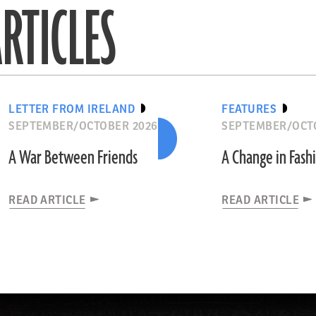
RTICLES
LETTER FROM IRELAND
FEATURES
SEPTEMBER/OCTOBER 2026
SEPTEMBER/OCT
A War Between Friends
A Change in Fash
READ ARTICLE
READ ARTICLE