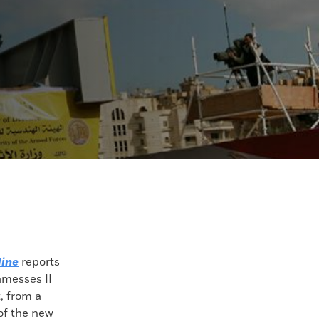
ine
reports
amesses II
, from a
of the new