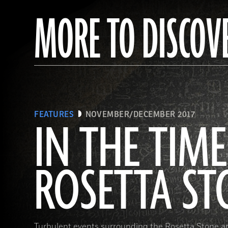
MORE TO DISCOV
FEATURES
NOVEMBER/DECEMBER 2017
IN THE TIME
ROSETTA ST
Turbulent events surrounding the Rosetta Stone a