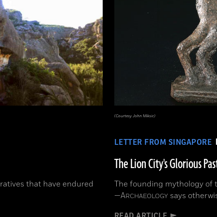
(Courtesy John Miksic)
LETTER FROM SINGAPORE
The Lion City's Glorious Pas
ratives that have endured
The founding mythology of th
—
A
says otherwi
RCHAEOLOGY
READ ARTICLE