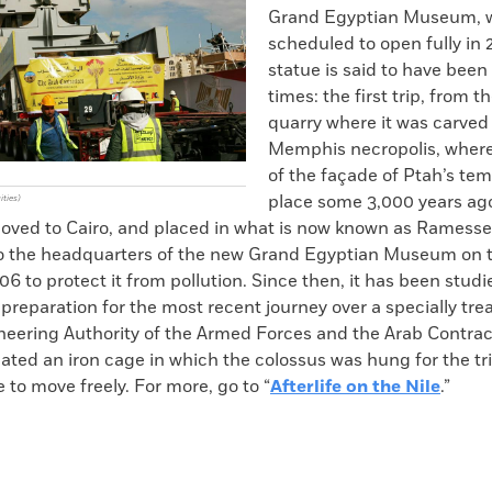
Grand Egyptian Museum, w
scheduled to open fully in 
statue is said to have bee
times: the first trip, from 
quarry where it was carved 
Memphis necropolis, where 
of the façade of Ptah’s tem
place some 3,000 years ago.
ities)
oved to Cairo, and placed in what is now known as Ramesses
 the headquarters of the new Grand Egyptian Museum on t
06 to protect it from pollution. Since then, it has been stud
 preparation for the most recent journey over a specially tre
neering Authority of the Armed Forces and the Arab Contrac
ed an iron cage in which the colossus was hung for the trip
 to move freely. For more, go to “
Afterlife on the Nile
.”