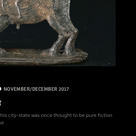
NOVEMBER/DECEMBER 2017
t
is city-state was once thought to be pure fiction
se