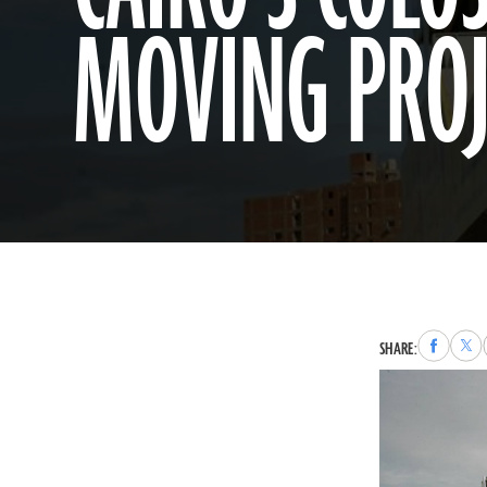
MOVING PROJ
Share
Sha
SHARE:
to
to
Faceboo
X