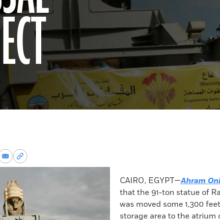
ECT
re
Share
Copy
via
permalink
k
Email
to
CAIRO, EGYPT—
Ahram Onl
clipboard
that the 91-ton statue of R
was moved some 1,300 feet
storage area to the atrium 