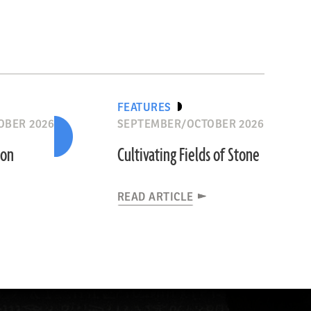
FEATURES
OBER 2026
SEPTEMBER/OCTOBER 2026
ion
Cultivating Fields of Stone
READ ARTICLE