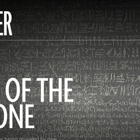
ER
 OF THE
ONE
re being revealed by new