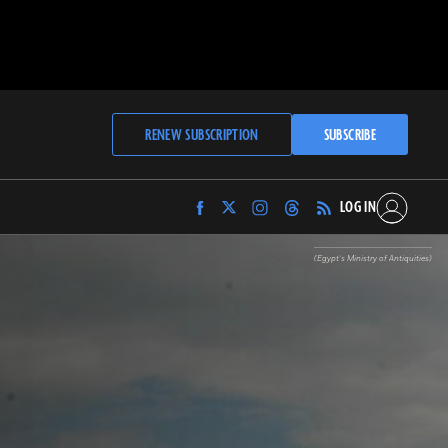
RENEW SUBSCRIPTION
SUBSCRIBE
LOG IN
Find
Find
Find
Find
Archaeology
Archaeology
Archaeology
Archaeology
Magazine
Magazine
Magazine
Magazine
(Egypt’s Ministry of Antiquities)
on
on
on
on
Facebook
Twitter
Instagram
Threads