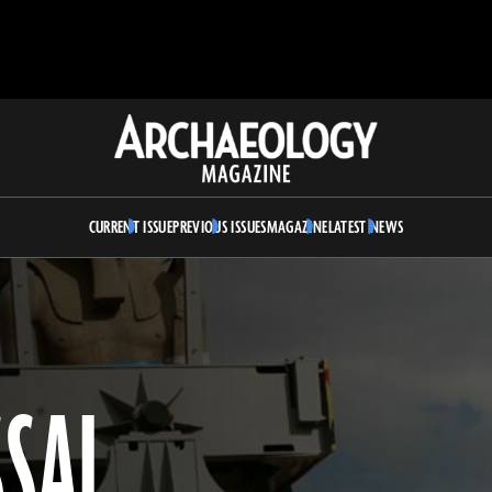
Archaeology
Magazine
CURRENT ISSUE
PREVIOUS ISSUES
MAGAZINE
LATEST NEWS
SSAL