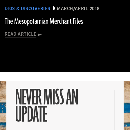
DIGS & DISCOVERIES
MARCH/APRIL 2018
The Mesopotamian Merchant Files
READ ARTICLE
NEVER MISS AN
UPDATE