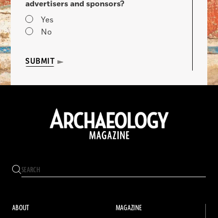
advertisers and sponsors?
Yes
No
SUBMIT
ABOUT
MAGAZINE