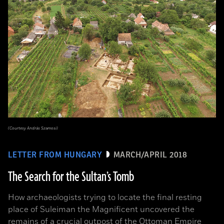
(Courtesy András Szamosi)
LETTER FROM HUNGARY
MARCH/APRIL 2018
The Search for the Sultan’s Tomb
How archaeologists trying to locate the final resting
place of Suleiman the Magnificent uncovered the
remains of a crucial outpost of the Ottoman Empire