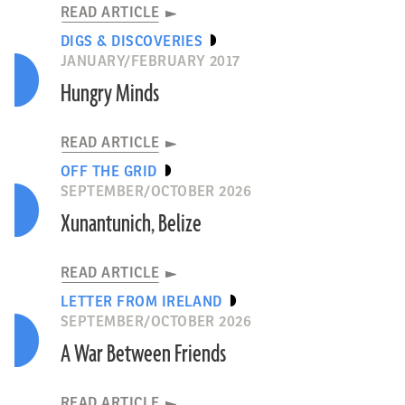
READ ARTICLE
DIGS & DISCOVERIES
JANUARY/FEBRUARY 2017
Hungry Minds
READ ARTICLE
OFF THE GRID
SEPTEMBER/OCTOBER 2026
Xunantunich, Belize
READ ARTICLE
LETTER FROM IRELAND
SEPTEMBER/OCTOBER 2026
A War Between Friends
READ ARTICLE