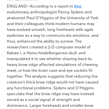
ENGLAND—According to a report in
Vox
,
evolutionary anthropologist Penny Spikins and
anatomist Paul O’Higgins of the University of York
and their colleagues think modern humans may
have evolved smooth, long foreheads with agile
eyebrows as a way to communicate emotions, and
thus, enhanced the ability to survive. The
researchers created a 3-D computer model of
Kabwe I, a
Homo heidelbergensis
skull, and
manipulated it to see whether shaving back its
heavy brow ridge affected simulations of chewing
meat, or how the brain case and eye sockets fit
together. The analysis suggests that reducing the
creature’s thick brow ridge would not have caused
any functional problems. Spikins and O’Higgins
speculate that the brow ridge may have instead
served as a social signal of strength and
dominance. Larger foreheads and smaller brow