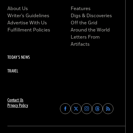
About Us
Features
Writer’s Guidelines
Digs & Discoveries
Advertise With Us
Off the Grid
Fulfillment Policies
Around the World
Letters From
Artifacts
TODAY'S NEWS
TRAVEL
Contact Us
Privacy Policy
Find
Find
Find
Find
Archaeology
Archaeology
Archaeology
Archaeology
Magazine
Magazine
Magazine
Magazine
on
on
on
on