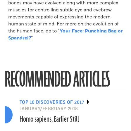
bones may have evolved along with more complex
muscles for controlling subtle eye and eyebrow
movements capable of expressing the modern
human state of mind. For more on the evolution of
the human face, go to “
Your Face: Punching Bag or
Spandrel?
”
RECOMMENDED ARTICLES
TOP 10 DISCOVERIES OF 2017
JANUARY/FEBRUARY 2018
Homo sapiens, Earlier Still