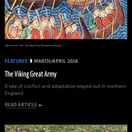
(Bymuseum, Oslo, Norway/Index/Bridgeman Images)
FEATURES
MARCH/APRIL 2018
The Viking Great Army
A tale of conflict and adaptation played out in northern
England
READ ARTICLE