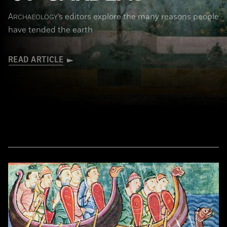
A
’s editors explore the many reasons people
RCHAEOLOGY
have tended the earth
READ ARTICLE