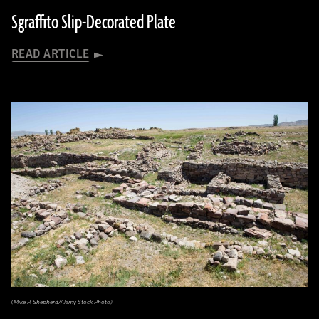
Sgraffito Slip-Decorated Plate
READ ARTICLE
(Mike P. Shepherd/Alamy Stock Photo)