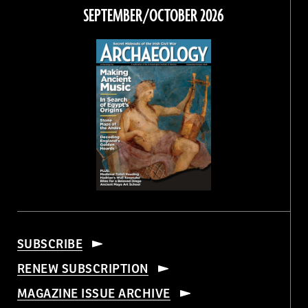
Facebook
Twitter
Instagram
Threads
SEPTEMBER/OCTOBER 2026
SUBSCRIBE
RENEW SUBSCRIPTION
MAGAZINE ISSUE ARCHIVE