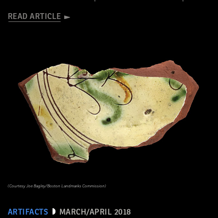
READ ARTICLE
(Courtesy Joe Bagley/Boston Landmarks Commission)
ARTIFACTS
MARCH/APRIL 2018