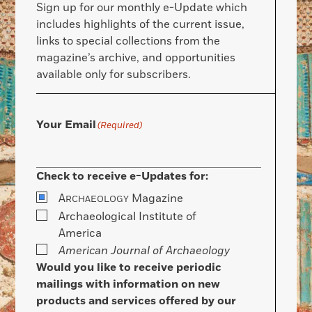
Sign up for our monthly e-Update which
includes highlights of the current issue,
links to special collections from the
magazine’s archive, and opportunities
available only for subscribers.
Your Email
(Required)
Check to receive e-Updates for:
A
Magazine
RCHAEOLOGY
Archaeological Institute of
America
American Journal of Archaeology
Would you like to receive periodic
mailings with information on new
products and services offered by our