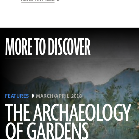
MORE TO DISCOVER
FEATURES
MARCH/APRIL 2018
THE ARCHAEOLOGY
OF GARDENS
(Leemage/Corbis via Getty Images)