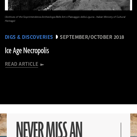
(Archives of the Soprintendenza Archeologia Belle Arti e Paesaggio della Liguria - Italian Ministry of Cultural
Heritage)
DIGS & DISCOVERIES
SEPTEMBER/OCTOBER 2018
Ice Age Necropolis
READ ARTICLE
NEVER MISS AN