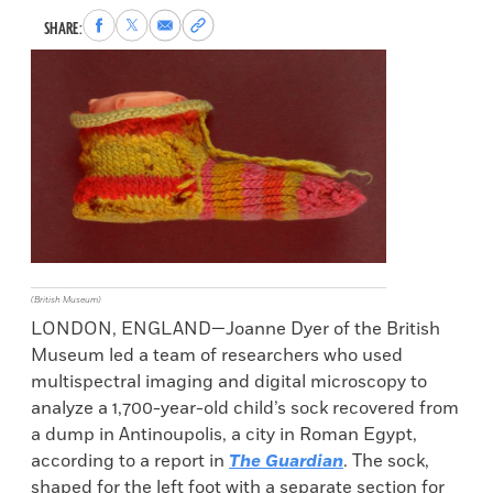
Share
Share
Share
Copy
SHARE:
to
to
via
permalink
Facebook
X
Email
to
clipboard
(British Museum)
LONDON, ENGLAND—Joanne Dyer of the British
Museum led a team of researchers who used
multispectral imaging and digital microscopy to
analyze a 1,700-year-old child’s sock recovered from
a dump in Antinoupolis, a city in Roman Egypt,
according to a report in
The Guardian
. The sock,
shaped for the left foot with a separate section for