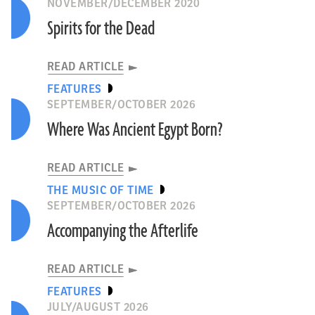
NOVEMBER/DECEMBER 2020
Spirits for the Dead
READ ARTICLE
FEATURES
SEPTEMBER/OCTOBER 2026
Where Was Ancient Egypt Born?
READ ARTICLE
THE MUSIC OF TIME
SEPTEMBER/OCTOBER 2026
Accompanying the Afterlife
READ ARTICLE
FEATURES
JULY/AUGUST 2026