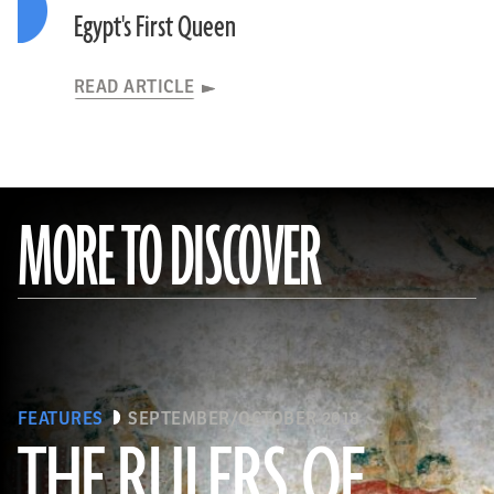
Egypt's First Queen
READ ARTICLE
MORE TO DISCOVER
FEATURES
SEPTEMBER/OCTOBER 2018
THE RULERS OF