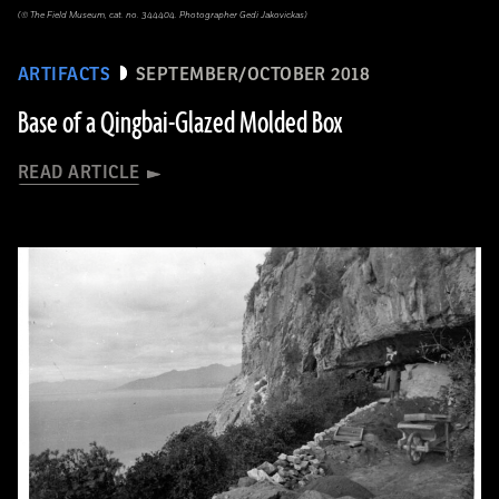
(© The Field Museum, cat. no. 344404. Photographer Gedi Jakovickas)
ARTIFACTS
SEPTEMBER/OCTOBER 2018
Base of a Qingbai-Glazed Molded Box
READ ARTICLE