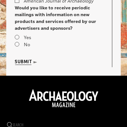
American Journal of Archaeology
Would you like to receive periodic
mailings with information on new
products and services offered by our
advertisers and sponsors?
Yes
No
SUBMIT