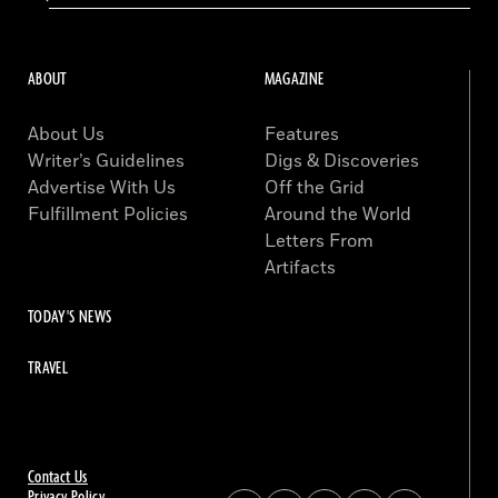
ABOUT
MAGAZINE
About Us
Features
Writer’s Guidelines
Digs & Discoveries
Advertise With Us
Off the Grid
Fulfillment Policies
Around the World
Letters From
Artifacts
TODAY'S NEWS
TRAVEL
Contact Us
Privacy Policy