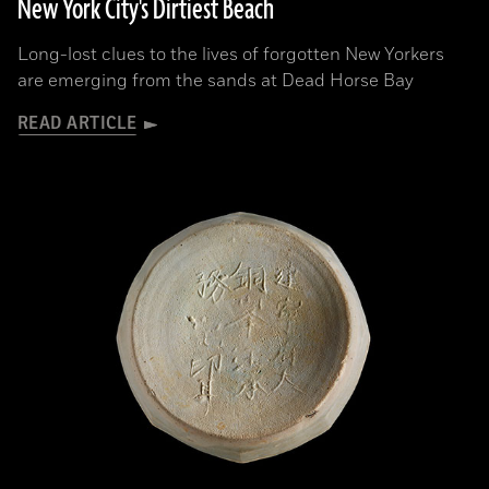
New York City's Dirtiest Beach
Long-lost clues to the lives of forgotten New Yorkers
are emerging from the sands at Dead Horse Bay
READ ARTICLE