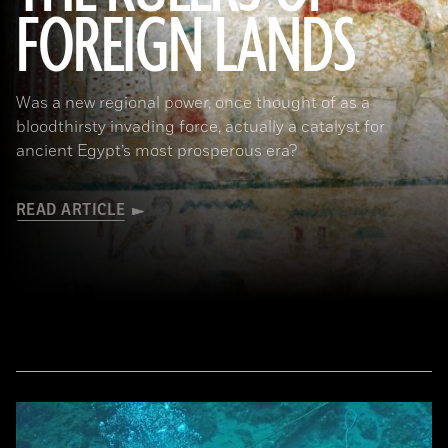
FOREIGN LANDS
(De Agostini Picture Library/G. Sioen/ Bridgeman Images)
Was a new regional power, once thought of as a
bloodthirsty invading force, actually a catalyst for
ancient Egypt’s most prosperous era?
READ ARTICLE