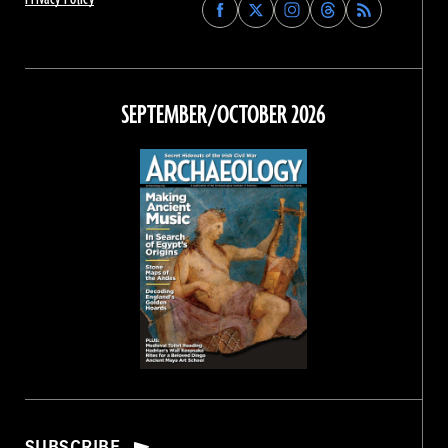
Find
Find
Find
Find
Archaeology
Archaeology
Archaeology
Archaeology
Magazine
Magazine
Magazine
Magazine
on
on
on
on
Facebook
Twitter
Instagram
Threads
SEPTEMBER/OCTOBER 2026
SUBSCRIBE