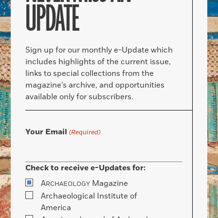
UPDATE
Sign up for our monthly e-Update which
includes highlights of the current issue,
links to special collections from the
magazine’s archive, and opportunities
available only for subscribers.
Your Email
(Required)
Check to receive e-Updates for:
A
Magazine
RCHAEOLOGY
Archaeological Institute of
America