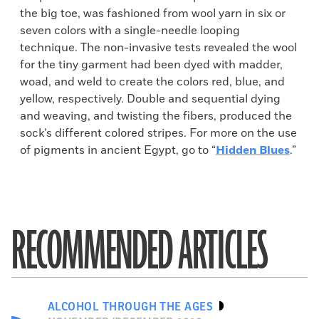
the big toe, was fashioned from wool yarn in six or
seven colors with a single-needle looping
technique. The non-invasive tests revealed the wool
for the tiny garment had been dyed with madder,
woad, and weld to create the colors red, blue, and
yellow, respectively. Double and sequential dying
and weaving, and twisting the fibers, produced the
sock’s different colored stripes. For more on the use
of pigments in ancient Egypt, go to “
Hidden Blues
.”
RECOMMENDED ARTICLES
ALCOHOL THROUGH THE AGES