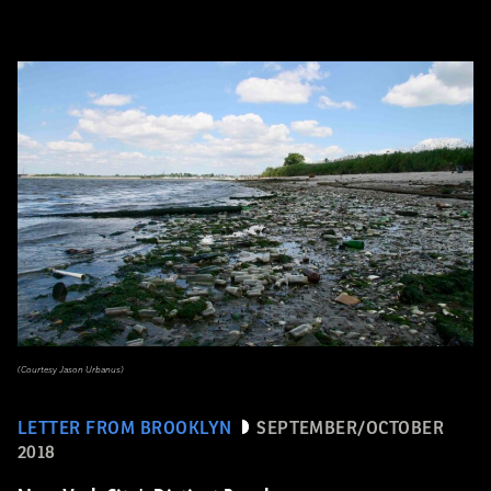
(Courtesy Jason Urbanus)
LETTER FROM BROOKLYN
SEPTEMBER/OCTOBER
2018