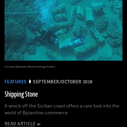
(Courtesy Marzamemi Maritime Heritage Project)
FEATURES
SEPTEMBER/OCTOBER 2018
Shipping Stone
A wreck off the Sicilian coast offers a rare look into the
world of Byzantine commerce
READ ARTICLE