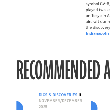
symbol CV-8,
played two ke
on Tokyo in A
aircraft duri
the discovery
Indianapolis
RECOMMENDED A
DIGS & DISCOVERIES
NOVEMBER/DECEMBER
2025