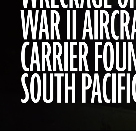
WAR II AIRCR
CARRIER FOU
SOUTH PACIFI