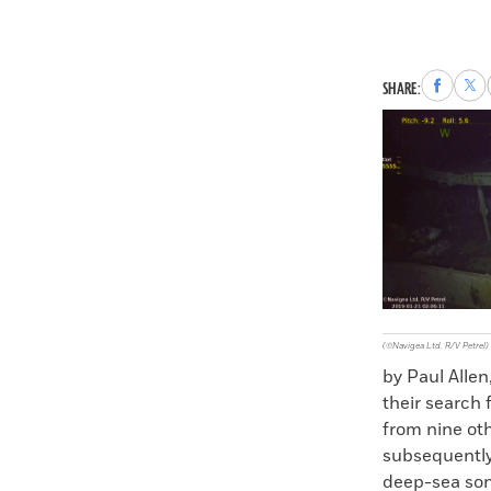
Share
Sha
SHARE:
to
to
Faceboo
X
(©Navigea Ltd. R/V Petrel)
by Paul Allen
their search 
from nine oth
subsequently 
deep-sea sona