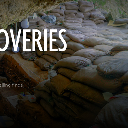
OVERIES
elling finds