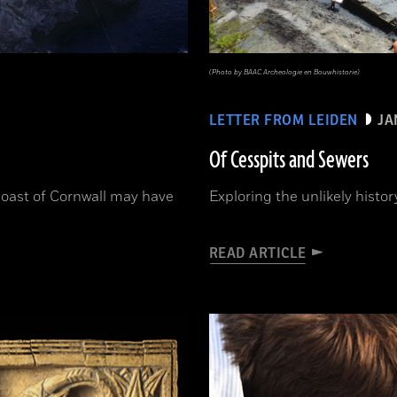
(Photo by BAAC Archeologie en Bouwhistorie)
LETTER FROM LEIDEN
JA
Of Cesspits and Sewers
 coast of Cornwall may have
Exploring the unlikely hist
READ ARTICLE