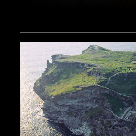
(Courtesy Magnus Haaland)