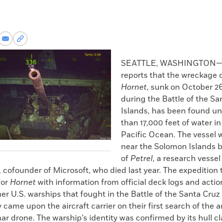
re
Share
Copy
via
permalink
k
Email
to
SEATTLE, WASHINGTON
clipboard
reports that the wreckage 
Hornet
, sunk on October 26
during the Battle of the Sa
Islands, has been found u
than 17,000 feet of water i
Pacific Ocean. The vessel 
near the Solomon Islands b
of
Petrel
, a research vessel
, cofounder of Microsoft, who died last year. The expeditio
for
Hornet
with information from official deck logs and actio
er U.S. warships that fought in the Battle of the Santa Cruz
came upon the aircraft carrier on their first search of the a
r drone. The warship’s identity was confirmed by its hull cl