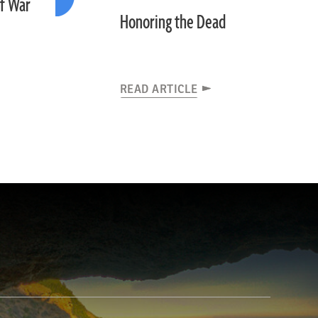
of War
Honoring the Dead
READ ARTICLE