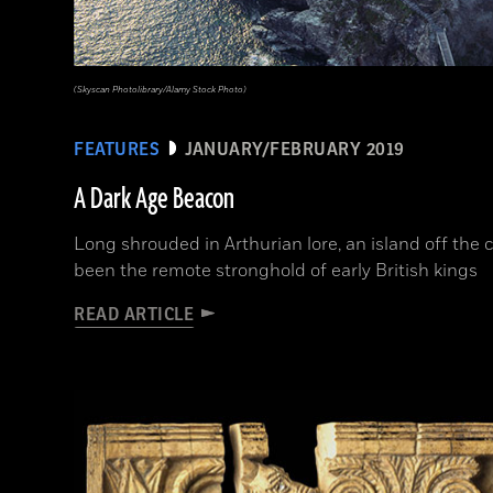
(Skyscan Photolibrary/Alamy Stock Photo)
FEATURES
JANUARY/FEBRUARY 2019
A Dark Age Beacon
Long shrouded in Arthurian lore, an island off the
been the remote stronghold of early British kings
READ ARTICLE