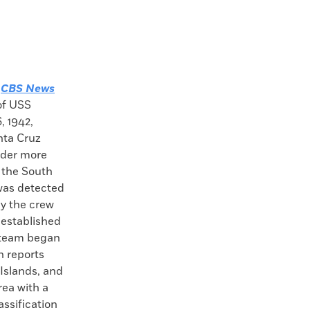
—
CBS News
of USS
, 1942,
nta Cruz
nder more
n the South
was detected
y the crew
 established
n team began
n reports
 Islands, and
rea with a
assification