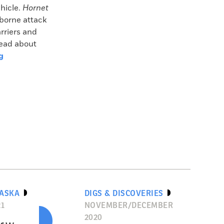
hicle.
Hornet
rborne attack
rriers and
read about
g
LASKA
DIGS & DISCOVERIES
21
NOVEMBER/DECEMBER
2020