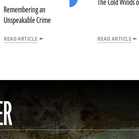
The Cold Winds 
Remembering an
Unspeakable Crime
READ ARTICLE
READ ARTICLE
ER