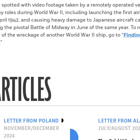
 spotted with video footage taken by a remotely operated ve
y roles during World War II, including launching the first ai
pril 1942, and causing heavy damage to Japanese aircraft ca
ng the pivotal Battle of Midway in June of the same year. To 
 of the wreckage of another World War II ship, go to “
Findin
.”
RTICLES
LETTER FROM POLAND
LETTER FROM A
NOVEMBER/DECEMBER
JULY/AUGUST 20
2024