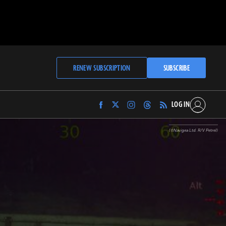
RENEW SUBSCRIPTION
SUBSCRIBE
LOG IN
Find
Find
Find
Find
Archaeology
Archaeology
Archaeology
Archaeology
Magazine
Magazine
Magazine
Magazine
(©Navigea Ltd. R/V Petrel)
on
on
on
on
Facebook
Twitter
Instagram
Threads