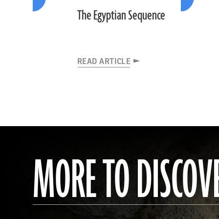
The Egyptian Sequence
READ ARTICLE
MORE TO DISCOV