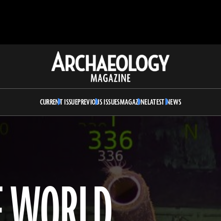
Archaeology
Magazine
CURRENT ISSUE
PREVIOUS ISSUES
MAGAZINE
LATEST NEWS
F WORLD