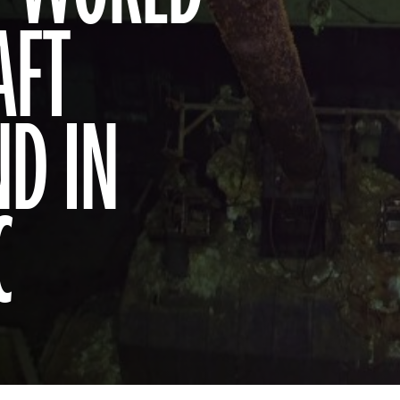
AFT
ND IN
C