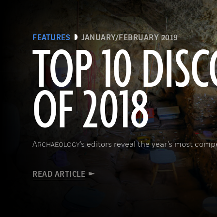
FEATURES
JANUARY/FEBRUARY 2019
TOP 10 DISC
OF 2018
A
’s editors reveal the year’s most comp
RCHAEOLOGY
READ ARTICLE