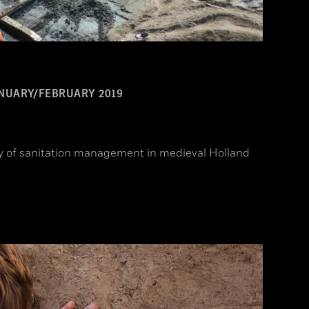
NUARY/FEBRUARY 2019
ory of sanitation management in medieval Holland