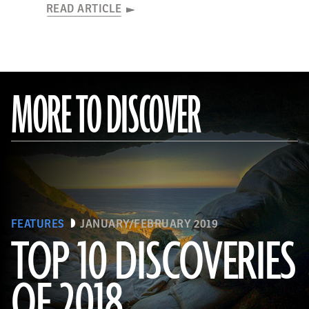
READ ARTICLE
MORE TO DISCOVER
FEATURES
JANUARY/FEBRUARY 2019
TOP 10 DISCOVERIES
OF 2018
(Courtesy Magnus Haaland)