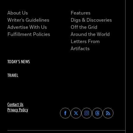
About Us
Features
Writer’s Guidelines
Digs & Discoveries
Advertise With Us
Off the Grid
Fulfillment Policies
Around the World
Letters From
Artifacts
TODAY'S NEWS
TRAVEL
Contact Us
Privacy Policy
Find
Find
Find
Find
Archaeology
Archaeology
Archaeology
Archaeology
Magazine
Magazine
Magazine
Magazine
on
on
on
on