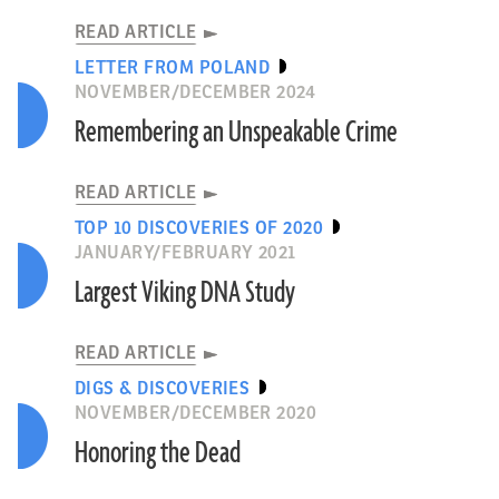
READ ARTICLE
LETTER FROM POLAND
NOVEMBER/DECEMBER 2024
Remembering an Unspeakable Crime
READ ARTICLE
TOP 10 DISCOVERIES OF 2020
JANUARY/FEBRUARY 2021
Largest Viking DNA Study
READ ARTICLE
DIGS & DISCOVERIES
NOVEMBER/DECEMBER 2020
Honoring the Dead