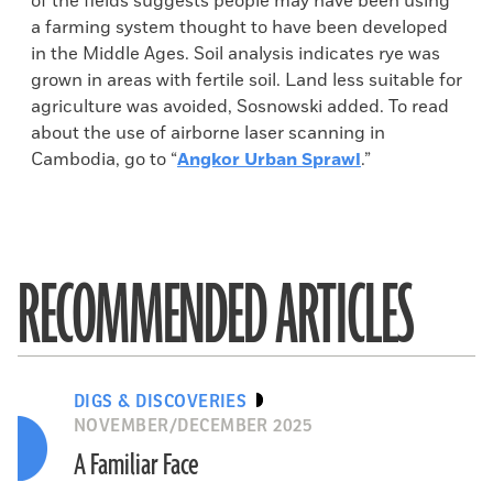
of the fields suggests people may have been using
a farming system thought to have been developed
in the Middle Ages. Soil analysis indicates rye was
grown in areas with fertile soil. Land less suitable for
agriculture was avoided, Sosnowski added. To read
about the use of airborne laser scanning in
Cambodia, go to “
Angkor Urban Sprawl
.”
RECOMMENDED ARTICLES
DIGS & DISCOVERIES
NOVEMBER/DECEMBER 2025
A Familiar Face