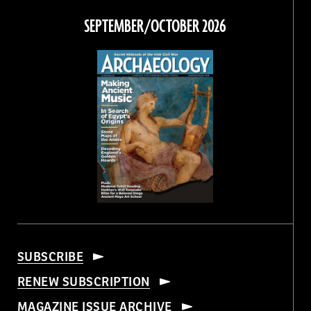
Facebook
Twitter
Instagram
Threads
SEPTEMBER/OCTOBER 2026
SUBSCRIBE
RENEW SUBSCRIPTION
MAGAZINE ISSUE ARCHIVE