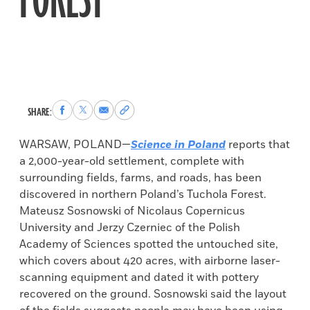
FOREST
Share
Share
Share
Copy
SHARE:
to
to
via
permalink
Facebook
X
Email
to
WARSAW, POLAND—
Science in Poland
reports that
clipboard
a 2,000-year-old settlement, complete with
surrounding fields, farms, and roads, has been
discovered in northern Poland’s Tuchola Forest.
Mateusz Sosnowski of Nicolaus Copernicus
University and Jerzy Czerniec of the Polish
Academy of Sciences spotted the untouched site,
which covers about 420 acres, with airborne laser-
scanning equipment and dated it with pottery
recovered on the ground. Sosnowski said the layout