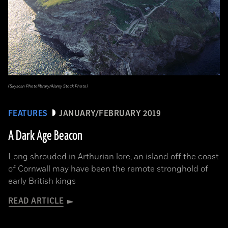
(Skyscan Photolibrary/Alamy Stock Photo)
FEATURES
JANUARY/FEBRUARY 2019
A Dark Age Beacon
Long shrouded in Arthurian lore, an island off the coast
of Cornwall may have been the remote stronghold of
early British kings
READ ARTICLE