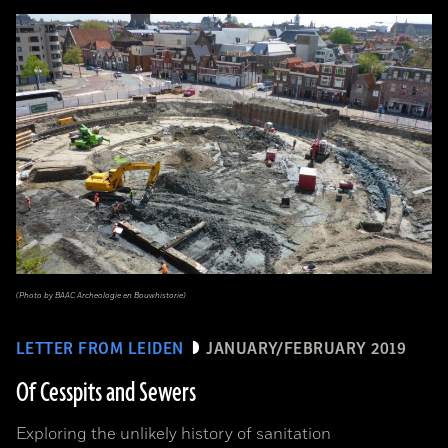
(Photo by BAAC Archeologie en Bouwhistorie)
LETTER FROM LEIDEN
JANUARY/FEBRUARY 2019
Of Cesspits and Sewers
Exploring the unlikely history of sanitation