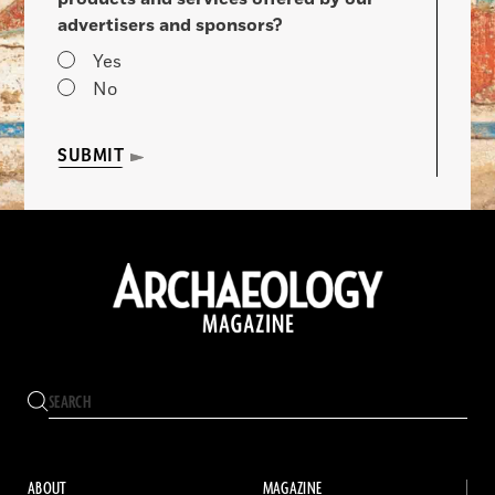
advertisers and sponsors?
Yes
No
SUBMIT
ABOUT
MAGAZINE