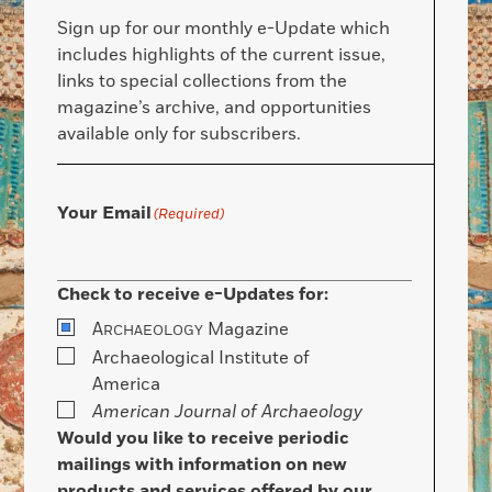
Sign up for our monthly e-Update which
includes highlights of the current issue,
links to special collections from the
magazine’s archive, and opportunities
available only for subscribers.
Your Email
(Required)
Check to receive e-Updates for:
A
Magazine
RCHAEOLOGY
Archaeological Institute of
America
American Journal of Archaeology
Would you like to receive periodic
mailings with information on new
products and services offered by our