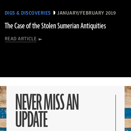
DIGS & DISCOVERIES
JANUARY/FEBRUARY 2019
The Case of the Stolen Sumerian Antiquities
READ ARTICLE
NEVER MISS AN
UPDATE