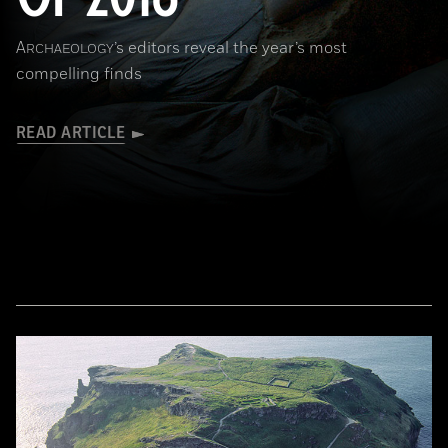
A
’s editors reveal the year’s most
RCHAEOLOGY
compelling finds
READ ARTICLE