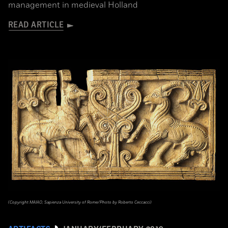
management in medieval Holland
READ ARTICLE
(Copyright MAIAO, Sapienza University of Rome/Photo by Roberto Ceccacci)