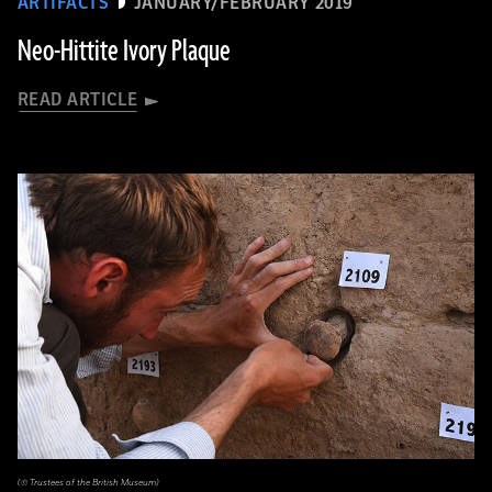
ARTIFACTS
JANUARY/FEBRUARY 2019
Neo-Hittite Ivory Plaque
READ ARTICLE
(© Trustees of the British Museum)