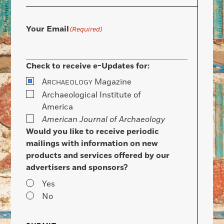
Your Email
(Required)
Check to receive e-Updates for:
A
Magazine
RCHAEOLOGY
Archaeological Institute of
America
American Journal of Archaeology
Would you like to receive periodic
mailings with information on new
products and services offered by our
advertisers and sponsors?
Yes
No