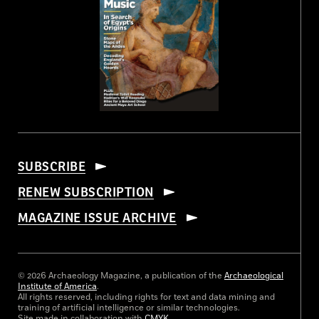
SUBSCRIBE
RENEW SUBSCRIPTION
MAGAZINE ISSUE ARCHIVE
© 2026 Archaeology Magazine, a publication of the
Archaeological
Institute of America
.
All rights reserved, including rights for text and data mining and
training of artificial intelligence or similar technologies.
Site made in collaboration with
CMYK