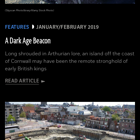
(Skyscan Photolibrary/Alamy Stock Photo)
FEATURES
JANUARY/FEBRUARY 2019
A Dark Age Beacon
Long shrouded in Arthurian lore, an island off the coast
of Cornwall may have been the remote stronghold of
early British kings
READ ARTICLE