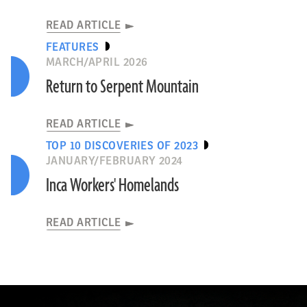
READ ARTICLE
FEATURES
MARCH/APRIL 2026
Return to Serpent Mountain
READ ARTICLE
TOP 10 DISCOVERIES OF 2023
JANUARY/FEBRUARY 2024
Inca Workers' Homelands
READ ARTICLE