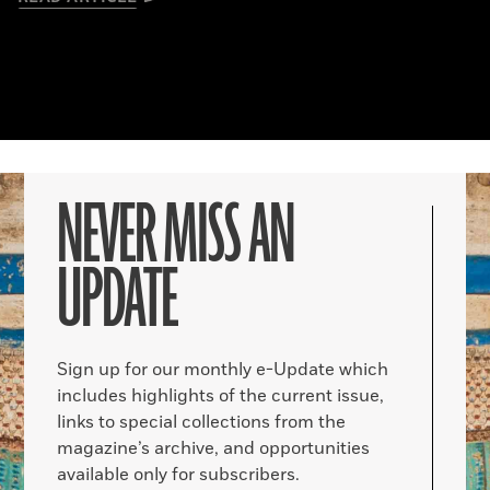
NEVER MISS AN
UPDATE
Sign up for our monthly e-Update which
includes highlights of the current issue,
links to special collections from the
magazine’s archive, and opportunities
available only for subscribers.