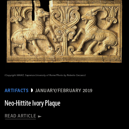
(Copyright MAIAO, Sapienza University of Rome/Photo by Roberto Ceccacci)
ARTIFACTS
JANUARY/FEBRUARY 2019
Neo-Hittite Ivory Plaque
READ ARTICLE