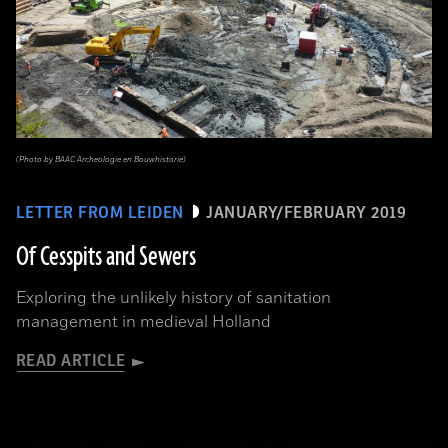
(Photo by BAAC Archeologie en Bouwhistorie)
LETTER FROM LEIDEN
JANUARY/FEBRUARY 2019
Of Cesspits and Sewers
Exploring the unlikely history of sanitation
management in medieval Holland
READ ARTICLE