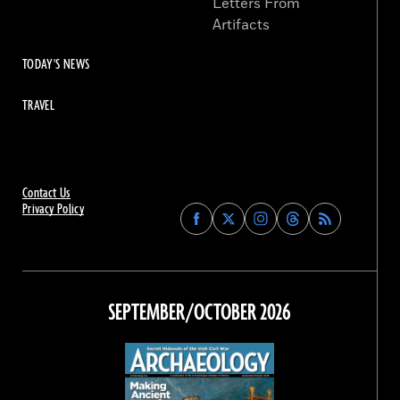
Letters From
Artifacts
TODAY'S NEWS
TRAVEL
Contact Us
Privacy Policy
Find
Find
Find
Find
Archaeology
Archaeology
Archaeology
Archaeology
Magazine
Magazine
Magazine
Magazine
on
on
on
on
Facebook
Twitter
Instagram
Threads
SEPTEMBER/OCTOBER 2026