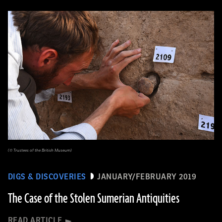
(© Trustees of the British Museum)
DIGS & DISCOVERIES
JANUARY/FEBRUARY 2019
The Case of the Stolen Sumerian Antiquities
READ ARTICLE