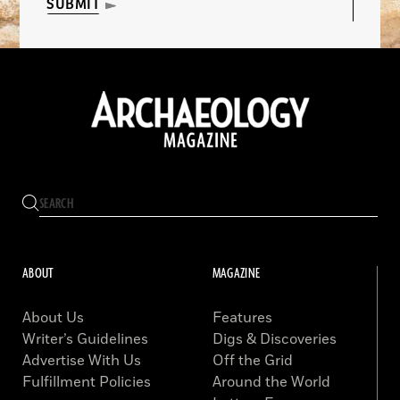
SUBMIT
ABOUT
MAGAZINE
About Us
Features
Writer’s Guidelines
Digs & Discoveries
Advertise With Us
Off the Grid
Fulfillment Policies
Around the World