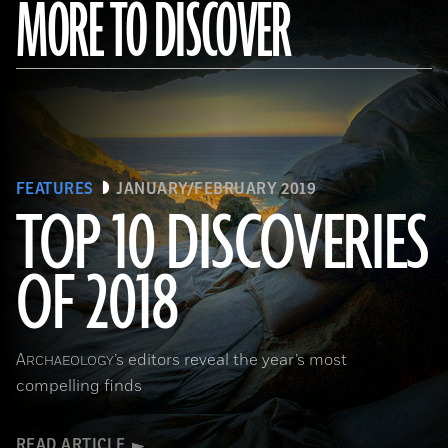
MORE TO DISCOVER
FEATURES
JANUARY/FEBRUARY 2019
TOP 10 DISCOVERIES
OF 2018
(Courtesy Magnus Haaland)
A
’s editors reveal the year’s most
RCHAEOLOGY
compelling finds
READ ARTICLE