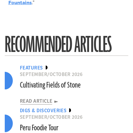
Fountains
.”
RECOMMENDED ARTICLES
FEATURES
SEPTEMBER/OCTOBER 2026
Cultivating Fields of Stone
READ ARTICLE
DIGS & DISCOVERIES
SEPTEMBER/OCTOBER 2026
Peru Foodie Tour