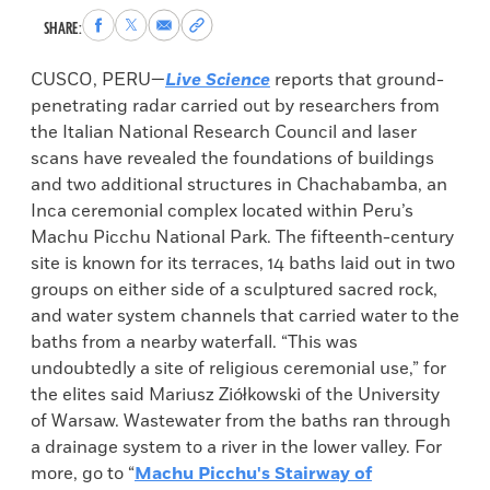
Share
Share
Share
Copy
SHARE:
to
to
via
permalink
Facebook
X
Email
to
CUSCO, PERU—
Live Science
reports that ground-
clipboard
penetrating radar carried out by researchers from
the Italian National Research Council and laser
scans have revealed the foundations of buildings
and two additional structures in Chachabamba, an
Inca ceremonial complex located within Peru’s
Machu Picchu National Park. The fifteenth-century
site is known for its terraces, 14 baths laid out in two
groups on either side of a sculptured sacred rock,
and water system channels that carried water to the
baths from a nearby waterfall. “This was
undoubtedly a site of religious ceremonial use,” for
the elites said Mariusz Ziółkowski of the University
of Warsaw. Wastewater from the baths ran through
a drainage system to a river in the lower valley. For
more, go to “
Machu Picchu's Stairway of